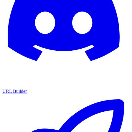
URL Builder