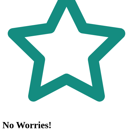
No Worries!