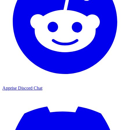
Apprise Discord Chat