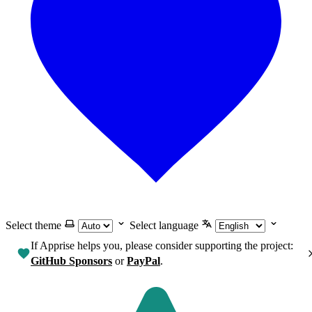
Select theme
Select language
If Apprise helps you, please consider supporting the project:
GitHub Sponsors
or
PayPal
.