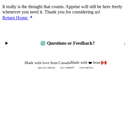
It really is the thought that counts. Apprise will still be here freely
whenever you need it. Thank you for considering us!
Return Home
Questions or Feedback?
Made with
from
Made with love from Canada
❤️
apprise:
158c4e1
docs:
58803f4
site:a6673c1