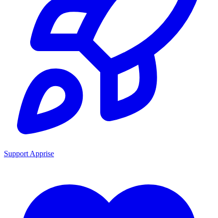
Support Apprise