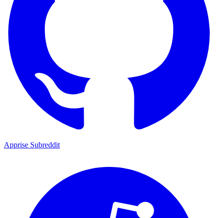
Apprise Subreddit