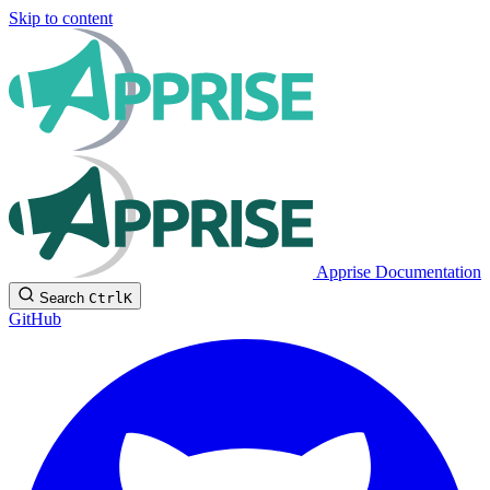
Skip to content
Apprise Documentation
Search
Ctrl
K
GitHub