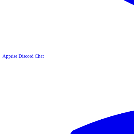
Apprise Discord Chat