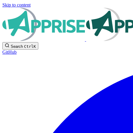
Skip to content
Search
Ctrl
K
GitHub