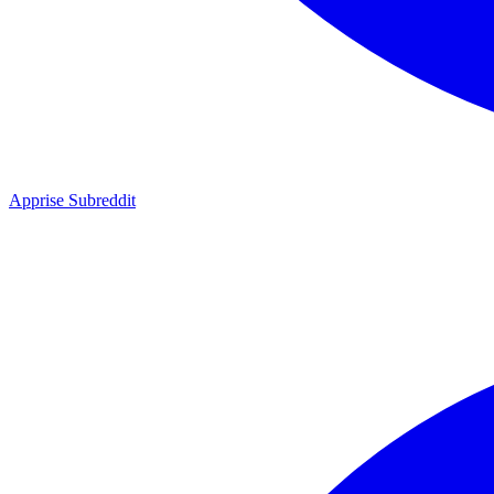
Apprise Subreddit