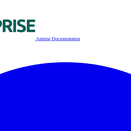
Apprise Documentation