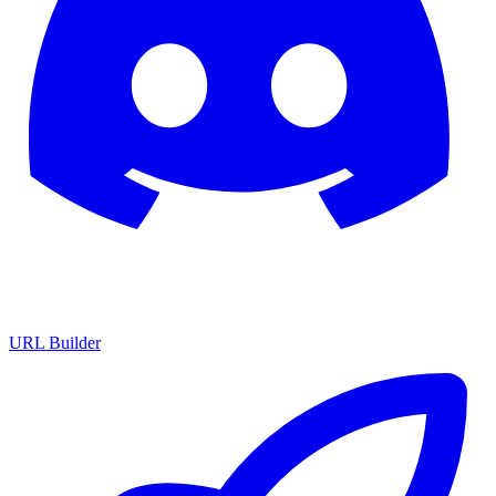
URL Builder