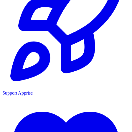
Support Apprise