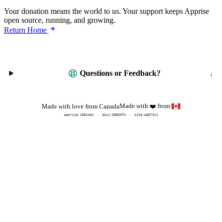
Your donation means the world to us. Your support keeps Apprise
open source, running, and growing.
Return Home
Questions or Feedback?
Made with
from
Made with love from Canada
❤️
apprise:
158c4e1
docs:
58803f4
site:a6673c1