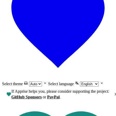
Select theme
Select language
If Apprise helps you, please consider supporting the project:
GitHub Sponsors
or
PayPal
.