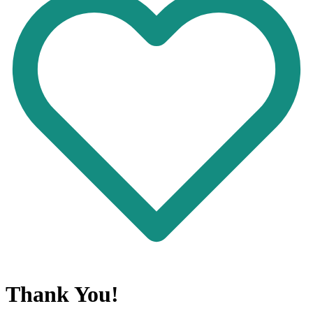
Thank You!