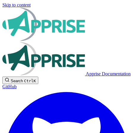
Skip to content
Apprise Documentation
Search
Ctrl
K
GitHub