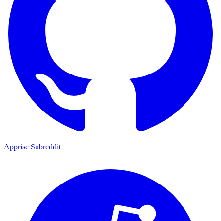
Apprise Subreddit