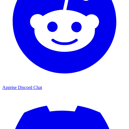
Apprise Discord Chat