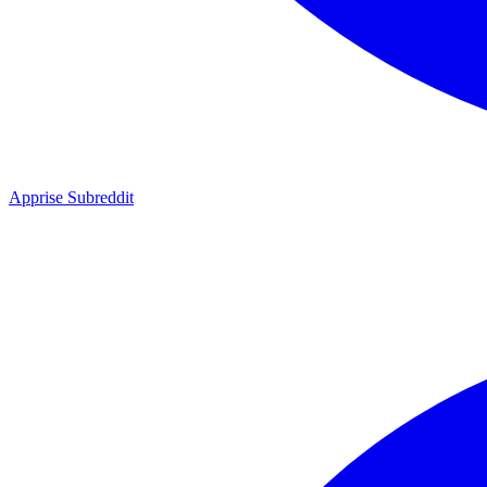
Apprise Subreddit