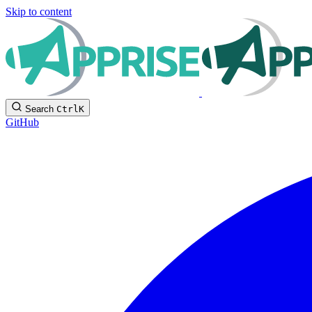
Skip to content
Search
Ctrl
K
GitHub