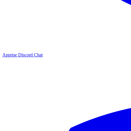
Apprise Discord Chat