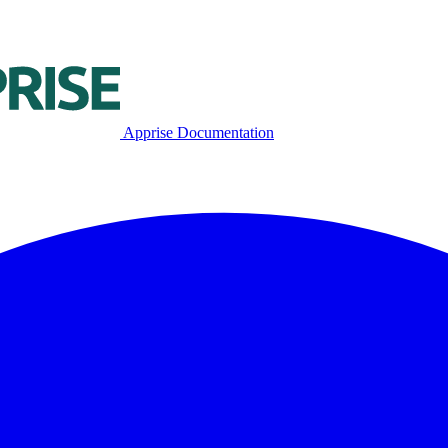
Apprise Documentation