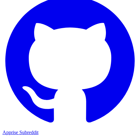
Apprise Subreddit