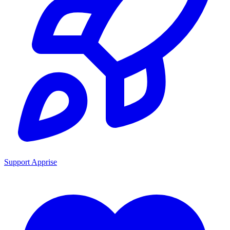
Support Apprise