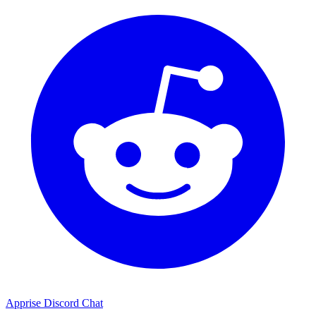
Apprise Discord Chat