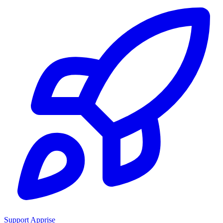
Support Apprise