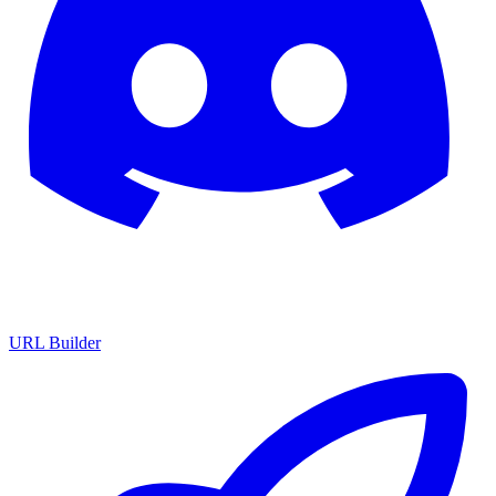
URL Builder