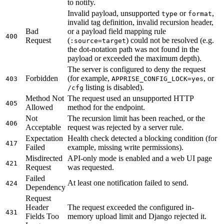
to notify.
Invalid payload, unsupported
or
,
type
format
invalid tag definition, invalid recursion header,
Bad
or a payload field mapping rule
400
Request
(
) could not be resolved (e.g.
:source=target
the dot-notation path was not found in the
payload or exceeded the maximum depth).
The server is configured to deny the request
Forbidden
(for example,
, or
403
APPRISE_CONFIG_LOCK=yes
listing is disabled).
/cfg
Method Not
The request used an unsupported HTTP
405
Allowed
method for the endpoint.
Not
The recursion limit has been reached, or the
406
Acceptable
request was rejected by a server rule.
Expectation
Health check detected a blocking condition (for
417
Failed
example, missing write permissions).
Misdirected
API-only mode is enabled and a web UI page
421
Request
was requested.
Failed
At least one notification failed to send.
424
Dependency
Request
Header
The request exceeded the configured in-
431
Fields Too
memory upload limit and Django rejected it.