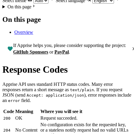
Select theme
Select language
On this page
On this page
Overview
If Apprise helps you, please consider supporting the project:
GitHub Sponsors
or
PayPal
.
Response Codes
Apprise API uses standard HTTP status codes. Many error
responses return a short message as
. If you request
text/plain
JSON (send
), error responses include
Accept: application/json
an
field.
error
Code
Meaning
Where you will see it
OK
Request succeeded.
200
No configuration exists for the requested key,
No Content
or a stateless notify request had no valid URLs
204