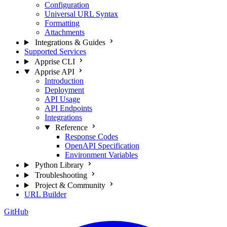
Configuration
Universal URL Syntax
Formatting
Attachments
Integrations & Guides
Supported Services
Apprise CLI
Apprise API
Introduction
Deployment
API Usage
API Endpoints
Integrations
Reference
Response Codes
OpenAPI Specification
Environment Variables
Python Library
Troubleshooting
Project & Community
URL Builder
GitHub