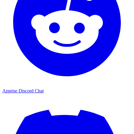
Apprise Discord Chat