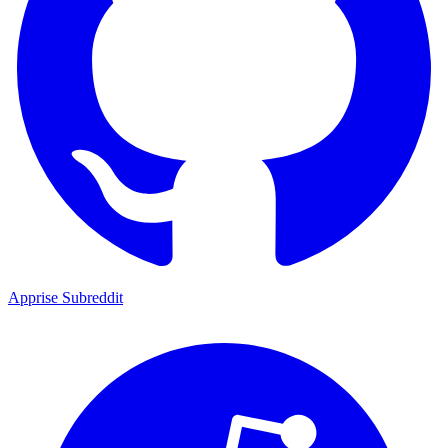
Apprise Subreddit