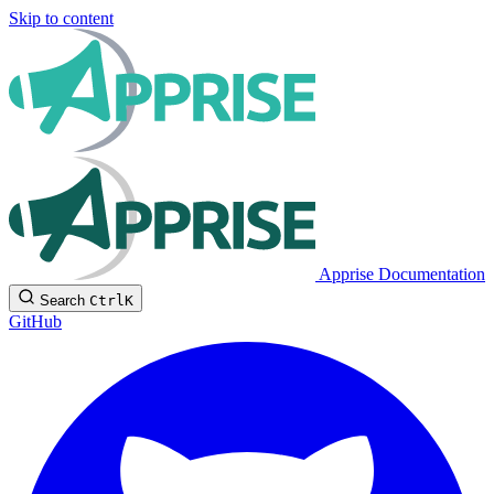
Skip to content
Apprise Documentation
Search
Ctrl
K
GitHub