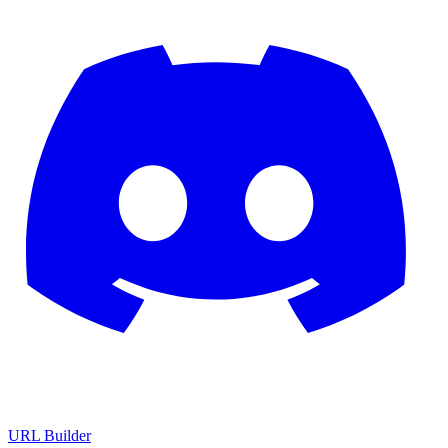
URL Builder