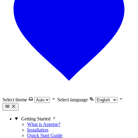
Select theme
Select language
Getting Started
What is Apprise?
Installation
Quick Start Guide