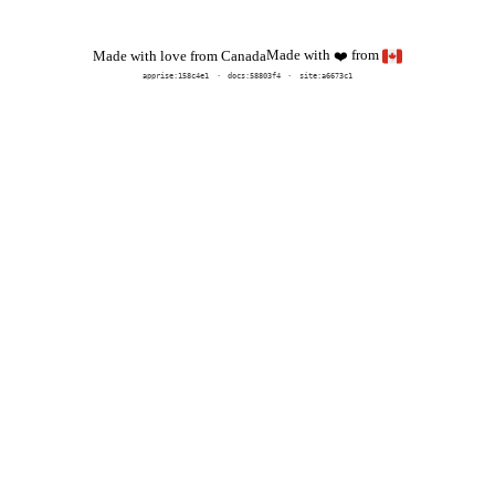
Made with
from
Made with love from Canada
❤️
apprise:
158c4e1
docs:
58803f4
site:a6673c1