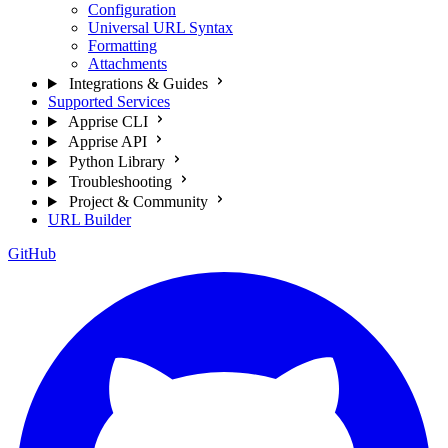
Configuration
Universal URL Syntax
Formatting
Attachments
Integrations & Guides
Supported Services
Apprise CLI
Apprise API
Python Library
Troubleshooting
Project & Community
URL Builder
GitHub