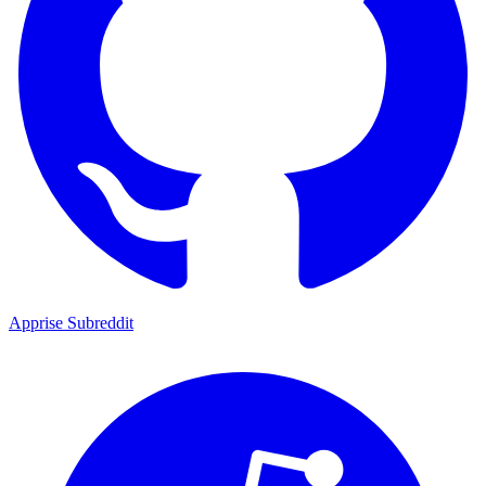
Apprise Subreddit