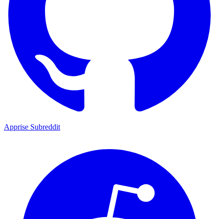
Apprise Subreddit