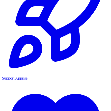
Support Apprise