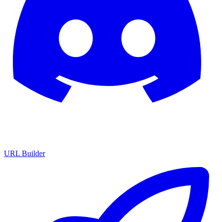
URL Builder