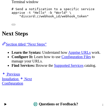
Terminal window
# Send a notification to a specific service
apprise
-t
"
Hello
"
-b
"
World
"
\
"
discord://webhook_id/webhook_token
"
Next Steps
Section titled “Next Steps”
Learn the Syntax:
Understand how
Apprise URLs
work.
Configure It:
Learn how to use
Configuration Files
to
manage your URLs.
Find Services:
Browse the
Supported Services
catalog.
Previous
Installation
Next
Configuration
Questions or Feedback?