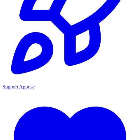
Support Apprise