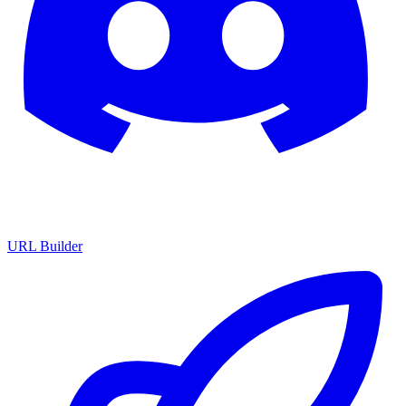
URL Builder