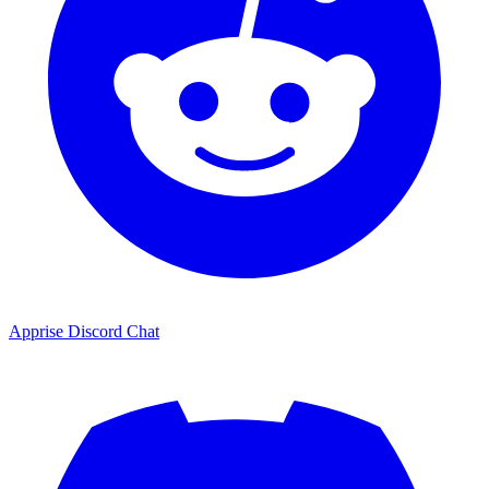
Apprise Discord Chat