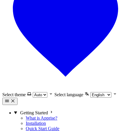
Select theme
Select language
Getting Started
What is Apprise?
Installation
Quick Start Guide