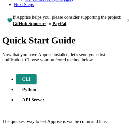
Next Steps
If Apprise helps you, please consider supporting the project:
GitHub Sponsors
or
PayPal
.
Quick Start Guide
Now that you have Apprise installed, let’s send your first
notification. Choose your preferred method below.
CLI
Python
API Server
The quickest way to test Apprise is via the command line.