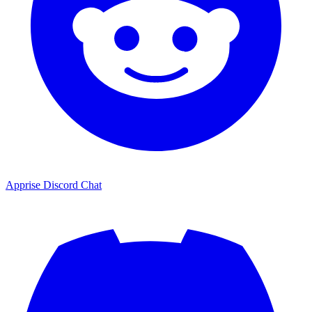
Apprise Discord Chat