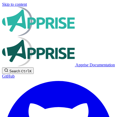
Skip to content
Apprise Documentation
Search
Ctrl
K
GitHub