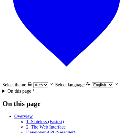
Select theme
Select language
On this page
On this page
Overview
1. Stateless (Fastest)
2. The Web Interface
Developer API (Swagger)