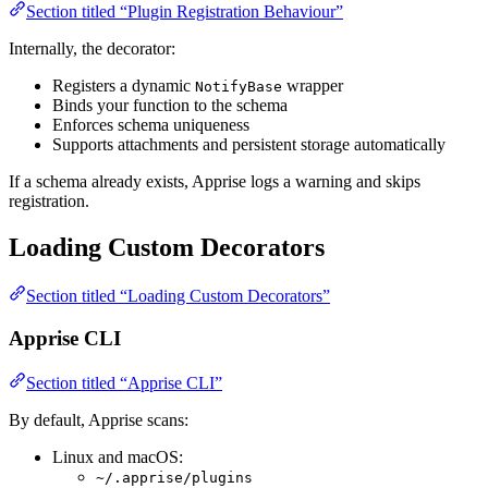
Section titled “Plugin Registration Behaviour”
Internally, the decorator:
Registers a dynamic
wrapper
NotifyBase
Binds your function to the schema
Enforces schema uniqueness
Supports attachments and persistent storage automatically
If a schema already exists, Apprise logs a warning and skips
registration.
Loading Custom Decorators
Section titled “Loading Custom Decorators”
Apprise CLI
Section titled “Apprise CLI”
By default, Apprise scans:
Linux and macOS:
~/.apprise/plugins