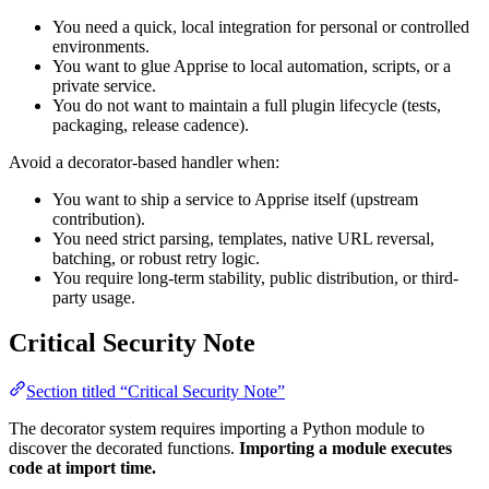
You need a quick, local integration for personal or controlled
environments.
You want to glue Apprise to local automation, scripts, or a
private service.
You do not want to maintain a full plugin lifecycle (tests,
packaging, release cadence).
Avoid a decorator-based handler when:
You want to ship a service to Apprise itself (upstream
contribution).
You need strict parsing, templates, native URL reversal,
batching, or robust retry logic.
You require long-term stability, public distribution, or third-
party usage.
Critical Security Note
Section titled “Critical Security Note”
The decorator system requires importing a Python module to
discover the decorated functions.
Importing a module executes
code at import time.