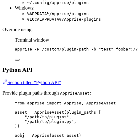
~/.config/apprise/plugins
Windows:
%APPDATA%/Apprise/plugins
%LOCALAPPDATA%/Apprise/plugins
Override using:
Terminal window
apprise
-P
/custom/plugin/path
-b
"
test
"
foobar://
Python API
Section titled “Python API”
Provide plugin paths through
:
AppriseAsset
from
 apprise 
import
 Apprise, AppriseAsset
asset 
=
AppriseAsset
(
plugin_paths
=
[
"
/path/to/plugins
"
,
"
/path/to/plugin.py
"
,
]
)
aobj 
=
Apprise
(
asset
=
asset
)