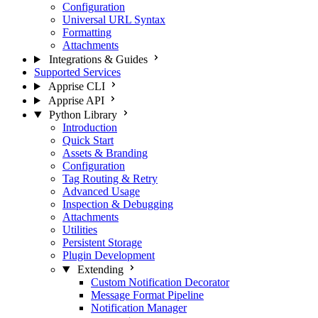
Configuration
Universal URL Syntax
Formatting
Attachments
Integrations & Guides
Supported Services
Apprise CLI
Apprise API
Python Library
Introduction
Quick Start
Assets & Branding
Configuration
Tag Routing & Retry
Advanced Usage
Inspection & Debugging
Attachments
Utilities
Persistent Storage
Plugin Development
Extending
Custom Notification Decorator
Message Format Pipeline
Notification Manager