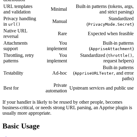
URL templates
Built-in patterns (tokens, args,
Minimal
and validation
and strict parsing)
Privacy handling
Standardized
Manual
in
(
)
url()
PrivacyMode.Secret
Native URL
Rare
Expected when feasible
reversal
Attachments
You
Built-in patterns
support
implement
(
)
AppriseAttachment
Throttling, retry
You
Standardized (
,
throttle()
patterns
implement
request helpers)
Built-in patterns
Testability
Ad-hoc
(
, and error
AppriseURLTester
paths)
Private
Best for
Upstream services and public use
automation
If your handler is likely to be reused by other people, becomes
business-critical, or needs strong URL parsing, an Apprise plugin is
usually more appropriate.
Basic Usage