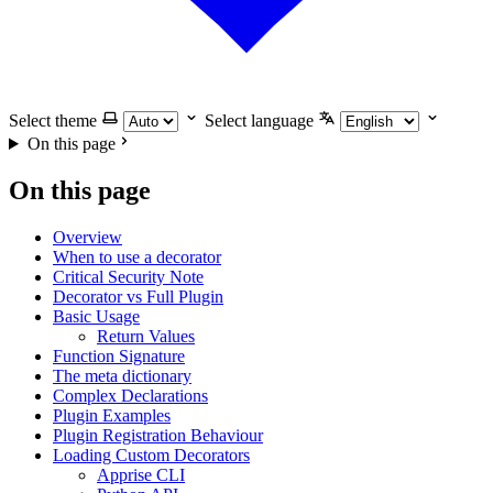
Select theme
Select language
On this page
On this page
Overview
When to use a decorator
Critical Security Note
Decorator vs Full Plugin
Basic Usage
Return Values
Function Signature
The meta dictionary
Complex Declarations
Plugin Examples
Plugin Registration Behaviour
Loading Custom Decorators
Apprise CLI