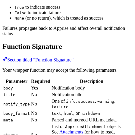
to indicate success
True
to indicate failure
False
(or no return), which is treated as success
None
Failures propagate back to Apprise and affect overall notification
status.
Function Signature
Section titled “Function Signature”
Your wrapper function may accept the following parameters.
Parameter
Required
Description
Yes
Notification body
body
No
Notification title
title
One of
,
,
,
info
success
warning
No
notify_type
failure
No
,
, or
body_format
text
html
markdown
No
Parsed and merged URL metadata
meta
List of
objects
AppriseAttachment
See
Attachments
for how to read,
No
attach