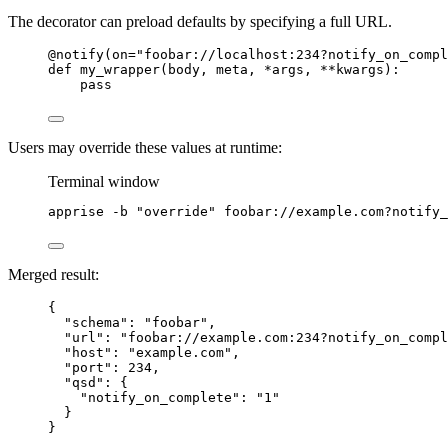
The decorator can preload defaults by specifying a full URL.
@notify
(
on
=
"
foobar://localhost:234?notify_on_compl
def
my_wrapper
(
body
, 
meta
, 
*args
, 
**kwargs
)
:
pass
Users may override these values at runtime:
Terminal window
apprise
-b
"
override
"
foobar://example.com?notify_
Merged result:
{
"schema"
: 
"
foobar
"
,
"url"
: 
"
foobar://example.com:234?notify_on_compl
"host"
: 
"
example.com
"
,
"port"
: 
234
,
"qsd"
: {
"notify_on_complete"
: 
"
1
"
}
}