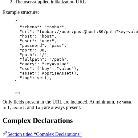
The user-supplied initialization URL
Example structure:
{
"
schema
"
: 
"
foobar
"
,
"
url
"
: 
"
foobar://user:pass@host:80/path?key=valu
"
host
"
: 
"
host
"
,
"
user
"
: 
"
user
"
,
"
password
"
: 
"
pass
"
,
"
port
"
: 
80
,
"
path
"
: 
"
/
"
,
"
fullpath
"
: 
"
/path
"
,
"
query
"
: 
"
key=value
"
,
"
qsd
"
: {
"
key
"
: 
"
value
"
},
"
asset
"
: 
AppriseAsset
(),
"
tag
"
: 
set
(),
}
Only fields present in the URL are included. At minimum,
,
schema
,
, and
are always present.
url
asset
tag
Complex Declarations
Section titled “Complex Declarations”