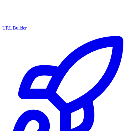
URL Builder