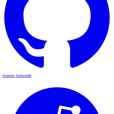
Apprise Subreddit