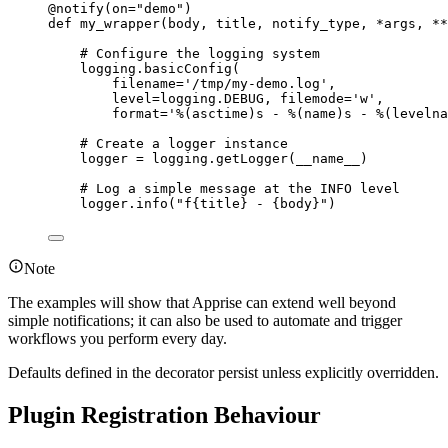
@notify
(
on
=
"
demo
"
)
def
my_wrapper
(
body
, 
title
, 
notify_type
, 
*args
, 
**
# Configure the logging system
logging.
basicConfig
(
filename
=
'
/tmp/my-demo.log
'
,
level
=
logging.DEBUG
,
filemode
=
'
w
'
,
format
=
'
%(asctime)s
 - 
%(name)s
 - 
%(levelna
# Create a logger instance
logger 
=
 logging.
getLogger
(
__name__
)
# Log a simple message at the INFO level
logger.
info
(
"
f
{title}
 - 
{body}
"
)
Note
The examples will show that Apprise can extend well beyond
simple notifications; it can also be used to automate and trigger
workflows you perform every day.
Defaults defined in the decorator persist unless explicitly overridden.
Plugin Registration Behaviour