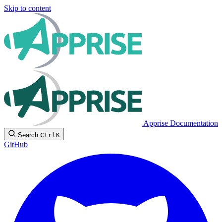
Skip to content
Apprise Documentation
Search
Ctrl
K
GitHub