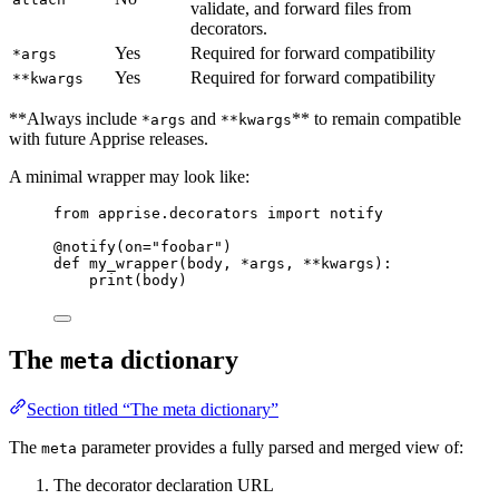
validate, and forward files from
decorators.
Yes
Required for forward compatibility
*args
Yes
Required for forward compatibility
**kwargs
**Always include
and
** to remain compatible
*args
**kwargs
with future Apprise releases.
A minimal wrapper may look like:
from
 apprise.decorators 
import
 notify
@notify
(
on
=
"
foobar
"
)
def
my_wrapper
(
body
, 
*args
, 
**kwargs
)
:
print
(
body
)
The
dictionary
meta
Section titled “The meta dictionary”
The
parameter provides a fully parsed and merged view of:
meta
The decorator declaration URL