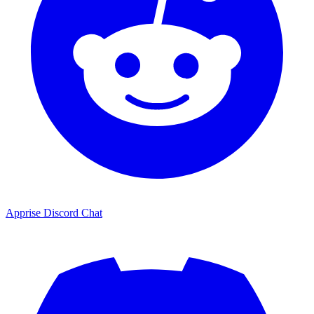
Apprise Discord Chat