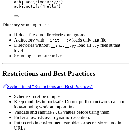
aobj.
add
(
"
foobar://
"
)
aobj.
notify
(
"
Hello
"
)
Directory scanning rules:
Hidden files and directories are ignored
A directory with
loads only that file
__init__.py
Directories without
load all
files at that
__init__.py
.py
level
Scanning is non-recursive
Restrictions and Best Practices
Section titled “Restrictions and Best Practices”
Schemas must be unique
Keep modules import-safe. Do not perform network calls or
long-running work at import time.
Validate and sanitize
values before using them.
meta
Prefer allowlists over dynamic execution.
Put secrets in environment variables or secret stores, not in
URLs.