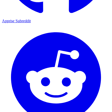
Apprise Subreddit