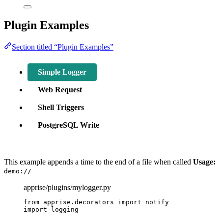
Plugin Examples
Section titled “Plugin Examples”
Simple Logger
Web Request
Shell Triggers
PostgreSQL Write
This example appends a time to the end of a file when called
Usage:
demo://
apprise/plugins/mylogger.py
from
 apprise.decorators 
import
 notify
import
 logging