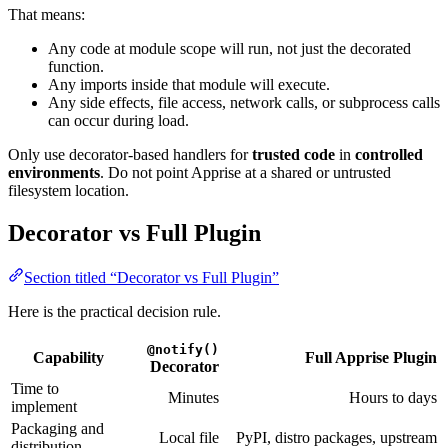
That means:
Any code at module scope will run, not just the decorated
function.
Any imports inside that module will execute.
Any side effects, file access, network calls, or subprocess calls
can occur during load.
Only use decorator-based handlers for
trusted code
in
controlled
environments
. Do not point Apprise at a shared or untrusted
filesystem location.
Decorator vs Full Plugin
Section titled “Decorator vs Full Plugin”
Here is the practical decision rule.
@notify()
Capability
Full Apprise Plugin
Decorator
Time to
Minutes
Hours to days
implement
Packaging and
Local file
PyPI, distro packages, upstream
distribution