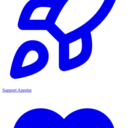
Support Apprise