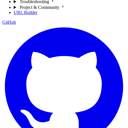
Troubleshooting
Project & Community
URL Builder
GitHub