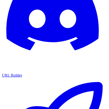
URL Builder