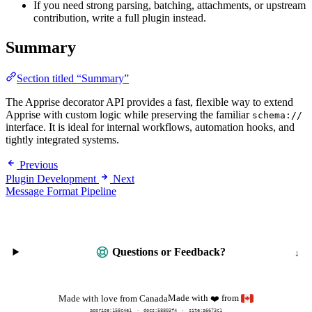
If you need strong parsing, batching, attachments, or upstream
contribution, write a full plugin instead.
Summary
Section titled “Summary”
The Apprise decorator API provides a fast, flexible way to extend
Apprise with custom logic while preserving the familiar
schema://
interface. It is ideal for internal workflows, automation hooks, and
tightly integrated systems.
Previous
Plugin Development
Next
Message Format Pipeline
Questions or Feedback?
Made with
from
Made with love from Canada
❤️
apprise:
158c4e1
docs:
58803f4
site:a6673c1