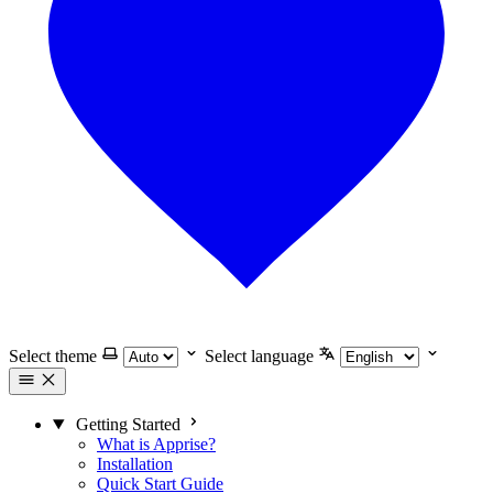
Select theme
Select language
Getting Started
What is Apprise?
Installation
Quick Start Guide