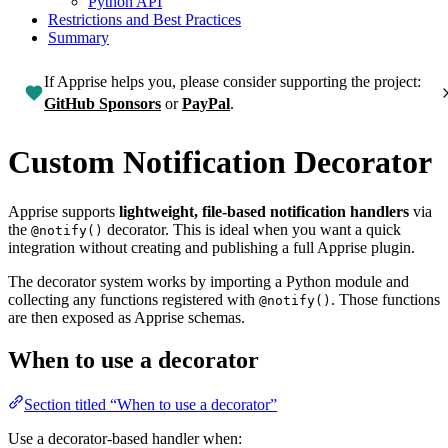
Python API
Restrictions and Best Practices
Summary
If Apprise helps you, please consider supporting the project:
GitHub Sponsors
or
PayPal
.
Custom Notification Decorator
Apprise supports
lightweight, file-based notification handlers
via
the
decorator. This is ideal when you want a quick
@notify()
integration without creating and publishing a full Apprise plugin.
The decorator system works by importing a Python module and
collecting any functions registered with
. Those functions
@notify()
are then exposed as Apprise schemas.
When to use a decorator
Section titled “When to use a decorator”
Use a decorator-based handler when: