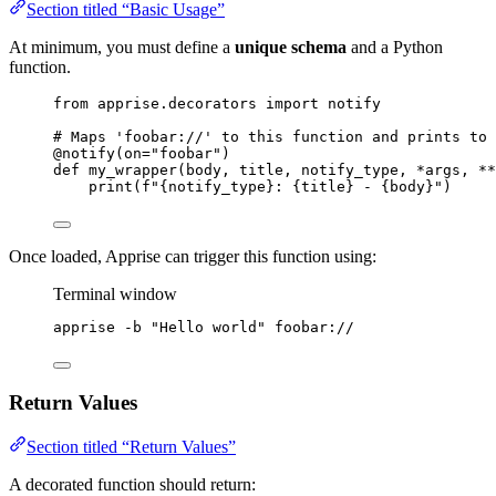
Section titled “Basic Usage”
At minimum, you must define a
unique schema
and a Python
function.
from
 apprise.decorators 
import
 notify
# Maps 'foobar://' to this function and prints to 
@notify
(
on
=
"
foobar
"
)
def
my_wrapper
(
body
, 
title
, 
notify_type
, 
*args
, 
**
print
(
f
"
{notify_type}
: 
{title}
 - 
{body}
"
)
Once loaded, Apprise can trigger this function using:
Terminal window
apprise
-b
"
Hello world
"
foobar://
Return Values
Section titled “Return Values”
A decorated function should return: