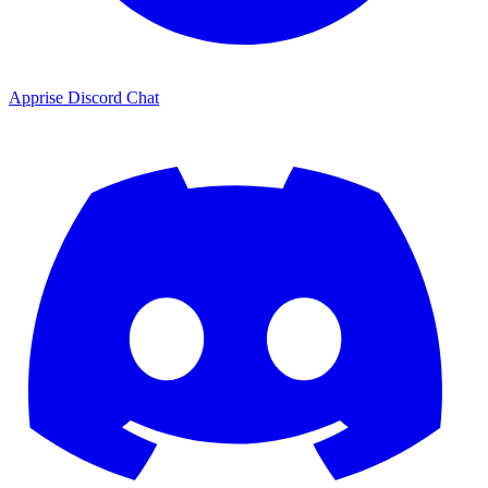
Apprise Discord Chat