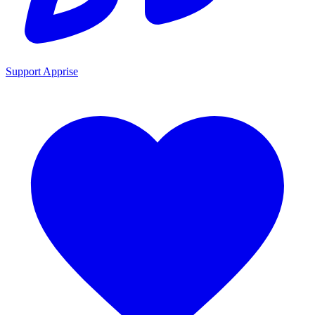
Support Apprise