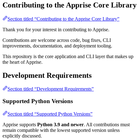
Contributing to the Apprise Core Library
Section titled “Contributing to the Apprise Core Library”
Thank you for your interest in contributing to Apprise.
Contributions are welcome across code, bug fixes, CLI
improvements, documentation, and deployment tooling.
This repository is the core application and CLI layer that makes up
the heart of Apprise.
Development Requirements
Section titled “Development Requirements”
Supported Python Versions
Section titled “Supported Python Versions”
Apprise supports
Python 3.9 and newer
. All contributions must
remain compatible with the lowest supported version unless
explicitly discussed.