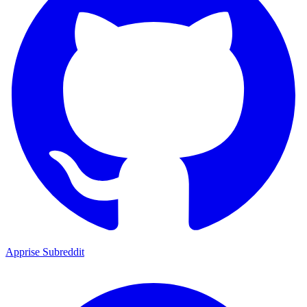
Apprise Subreddit