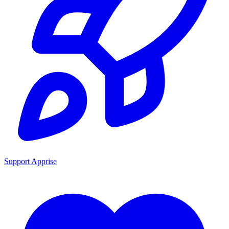
Support Apprise