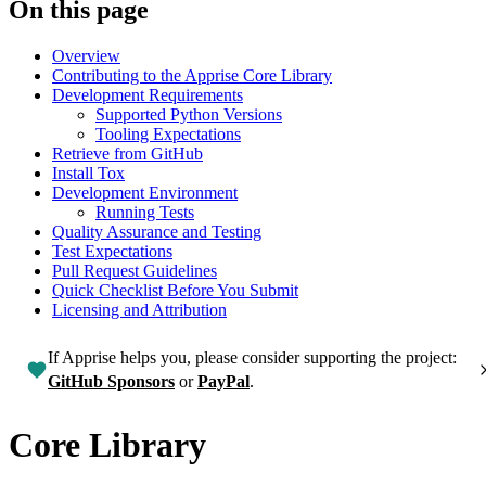
On this page
Overview
Contributing to the Apprise Core Library
Development Requirements
Supported Python Versions
Tooling Expectations
Retrieve from GitHub
Install Tox
Development Environment
Running Tests
Quality Assurance and Testing
Test Expectations
Pull Request Guidelines
Quick Checklist Before You Submit
Licensing and Attribution
If Apprise helps you, please consider supporting the project:
GitHub Sponsors
or
PayPal
.
Core Library