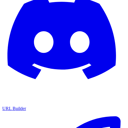
URL Builder