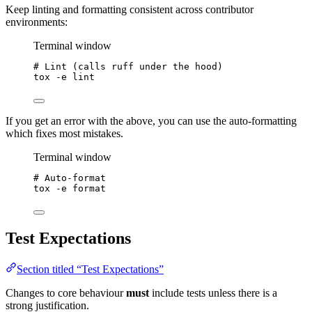
Keep linting and formatting consistent across contributor
environments:
Terminal window
# Lint (calls ruff under the hood)
tox
-e
lint
If you get an error with the above, you can use the auto-formatting
which fixes most mistakes.
Terminal window
# Auto-format
tox
-e
format
Test Expectations
Section titled “Test Expectations”
Changes to core behaviour
must
include tests unless there is a
strong justification.