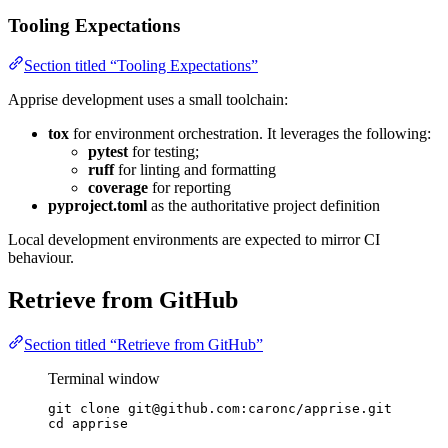
Tooling Expectations
Section titled “Tooling Expectations”
Apprise development uses a small toolchain:
tox
for environment orchestration. It leverages the following:
pytest
for testing;
ruff
for linting and formatting
coverage
for reporting
pyproject.toml
as the authoritative project definition
Local development environments are expected to mirror CI
behaviour.
Retrieve from GitHub
Section titled “Retrieve from GitHub”
Terminal window
git
clone
git@github.com:caronc/apprise.git
cd
apprise