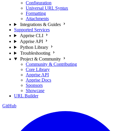
Configuration
Universal URL Syntax
Formatting
Attachments
Integrations & Guides
Supported Services
Apprise CLI
Apprise API
Python Library
Troubleshooting
Project & Community
Community & Contributing
Core Library
Apprise API
Apprise Docs
Sponsors
Showcase
URL Builder
GitHub