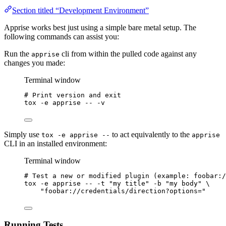
Section titled “Development Environment”
Apprise works best just using a simple bare metal setup. The
following commands can assist you:
Run the
cli from within the pulled code against any
apprise
changes you made:
Terminal window
# Print version and exit
tox
-e
apprise
--
-v
Simply use
to act equivalently to the
tox -e apprise --
apprise
CLI in an installed environment:
Terminal window
# Test a new or modified plugin (example: foobar:/
tox
-e
apprise
--
-t
"
my title
"
-b
"
my body
"
\
"
foobar://credentials/direction?options=
"
Running Tests