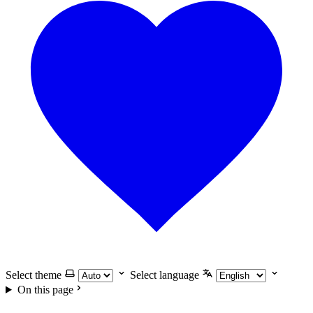
Select theme
Select language
On this page