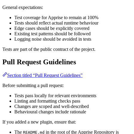
General expectations:
Test coverage for Apprise to remain at 100%
Tests should reflect actual runtime behaviour
Edge cases should be explicitly covered
Existing test patterns should be followed
Logging noise should be avoided in tests
Tests are part of the public contract of the project.
Pull Request Guidelines
Section titled “Pull Request Guidelines”
Before submitting a pull request:
Tests pass locally for relevant environments
Linting and formatting checks pass
Changes are scoped and well-described
Behavioural changes include rationale
If you added a new plugin, ensure that:
The
in the root of the Apprise Repository is
README.md