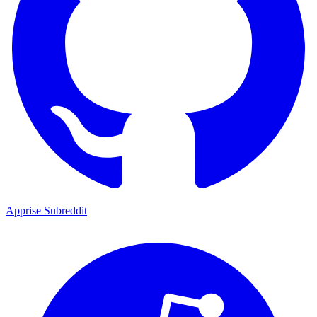
Apprise Subreddit