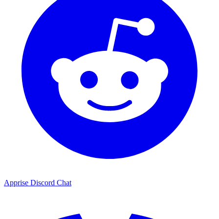
Apprise Discord Chat