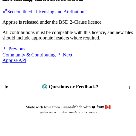
Section titled “Licensing and Attribution”
Apprise is released under the BSD 2-Clause licence.
All contributions must be compatible with this licence, and new files
should include appropriate headers where required.
Previous
Community & Contributing
Next
Apprise API
Questions or Feedback?
Made with
from
Made with love from Canada
❤️
apprise:
158c4e1
docs:
58803f4
site:a6673c1