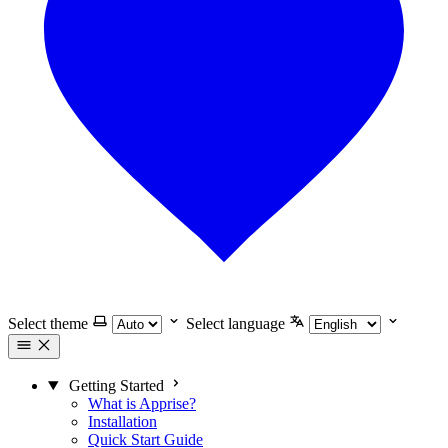
Select theme
Select language
Getting Started
What is Apprise?
Installation
Quick Start Guide