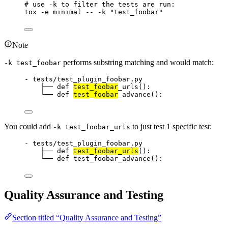
# use -k to filter the tests are run:
tox
-e
minimal
--
-k
"
test_foobar
"
Note
performs substring matching and would match:
-k test_foobar
- tests/test_plugin_foobar.py
├── def 
test_foobar
_urls():
└── def 
test_foobar
_advance():
You could add
to just test 1 specific test:
-k test_foobar_urls
- tests/test_plugin_foobar.py
├── def 
test_foobar_urls
():
└── def test_foobar_advance():
Quality Assurance and Testing
Section titled “Quality Assurance and Testing”