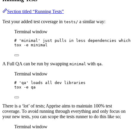
Section titled “Running Tests”
Test your added test coverage in
a similar way:
tests/
Terminal window
# 'minimal' just pulls in less dependencies which 
tox
-e
minimal
A Full QA can be run by swapping
with
.
minimal
qa
Terminal window
# 'qa' loads all dev libraries
tox
-e
qa
There is a ‘lot’ of tests; Apprise aims to maintain 100% test
coverage. To avoid running through everything and only focus on
your new tests, you can scope the tests runner to do this like so;
Terminal window