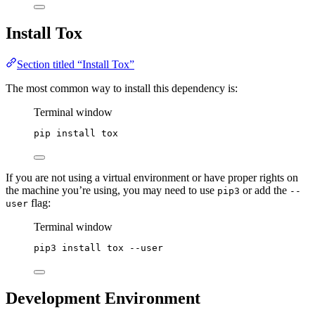
Install Tox
Section titled “Install Tox”
The most common way to install this dependency is:
Terminal window
pip
install
tox
If you are not using a virtual environment or have proper rights on
the machine you’re using, you may need to use
or add the
pip3
--
flag:
user
Terminal window
pip3
install
tox
--user
Development Environment