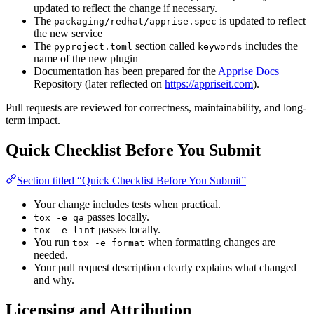
updated to reflect the change if necessary.
The
is updated to reflect
packaging/redhat/apprise.spec
the new service
The
section called
includes the
pyproject.toml
keywords
name of the new plugin
Documentation has been prepared for the
Apprise Docs
Repository (later reflected on
https://appriseit.com
).
Pull requests are reviewed for correctness, maintainability, and long-
term impact.
Quick Checklist Before You Submit
Section titled “Quick Checklist Before You Submit”
Your change includes tests when practical.
passes locally.
tox -e qa
passes locally.
tox -e lint
You run
when formatting changes are
tox -e format
needed.
Your pull request description clearly explains what changed
and why.
Licensing and Attribution