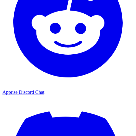
Apprise Discord Chat