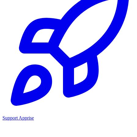
Support Apprise