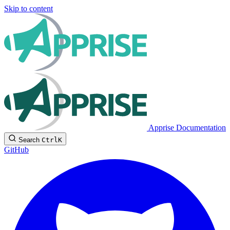
Skip to content
Apprise Documentation
Search
Ctrl
K
GitHub