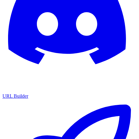
URL Builder