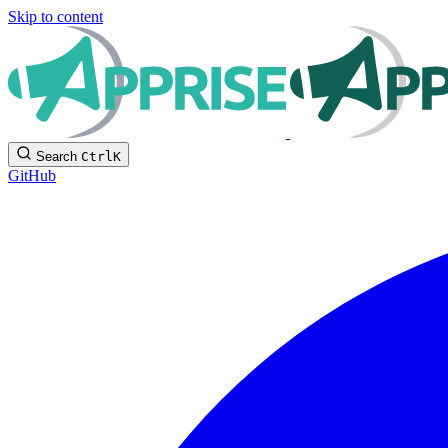
Skip to content
Search
Ctrl
K
GitHub