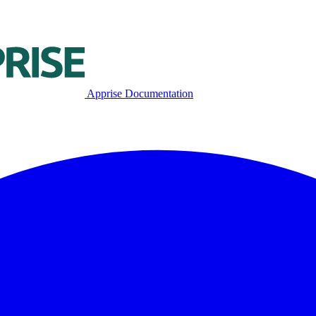
Apprise Documentation