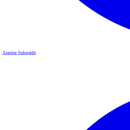
Apprise Subreddit