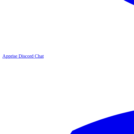
Apprise Discord Chat