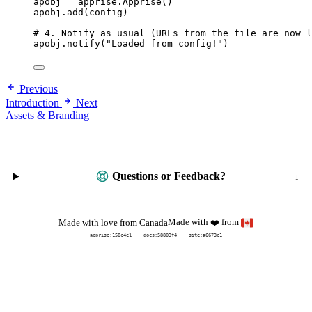
apobj 
=
 apprise.
Apprise
()
apobj.
add
(
config
)
# 4. Notify as usual (URLs from the file are now l
apobj.
notify
(
"
Loaded from config!
"
)
Previous
Introduction
Next
Assets & Branding
Questions or Feedback?
Made with
from
Made with love from Canada
❤️
apprise:
158c4e1
docs:
58803f4
site:a6673c1