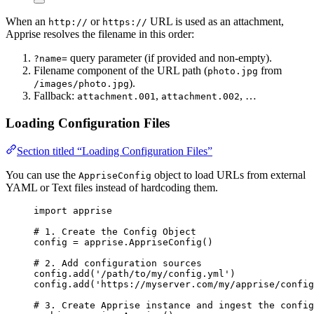
When an
or
URL is used as an attachment,
http://
https://
Apprise resolves the filename in this order:
query parameter (if provided and non-empty).
?name=
Filename component of the URL path (
from
photo.jpg
).
/images/photo.jpg
Fallback:
,
, …
attachment.001
attachment.002
Loading Configuration Files
Section titled “Loading Configuration Files”
You can use the
object to load URLs from external
AppriseConfig
YAML or Text files instead of hardcoding them.
import
 apprise
# 1. Create the Config Object
config 
=
 apprise.
AppriseConfig
()
# 2. Add configuration sources
config.
add
(
'
/path/to/my/config.yml
'
)
config.
add
(
'
https://myserver.com/my/apprise/config
# 3. Create Apprise instance and ingest the config