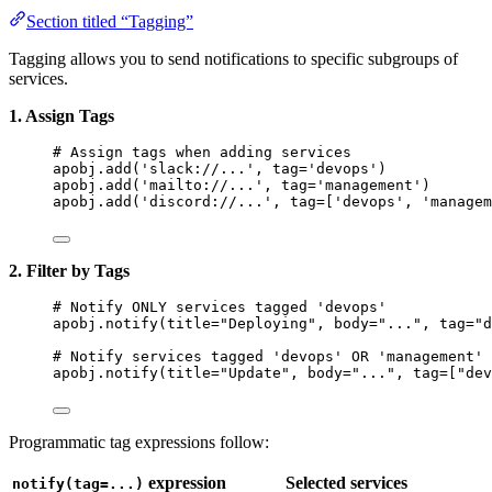
Section titled “Tagging”
Tagging allows you to send notifications to specific subgroups of
services.
1. Assign Tags
# Assign tags when adding services
apobj.
add
(
'
slack://...
'
,
tag
=
'
devops
'
)
apobj.
add
(
'
mailto://...
'
,
tag
=
'
management
'
)
apobj.
add
(
'
discord://...
'
,
tag
=
[
'
devops
'
, 
'
managem
2. Filter by Tags
# Notify ONLY services tagged 'devops'
apobj.
notify
(
title
=
"
Deploying
"
,
body
=
"
...
"
,
tag
=
"
d
# Notify services tagged 'devops' OR 'management'
apobj.
notify
(
title
=
"
Update
"
,
body
=
"
...
"
,
tag
=
[
"
dev
Programmatic tag expressions follow:
expression
Selected services
notify(tag=...)