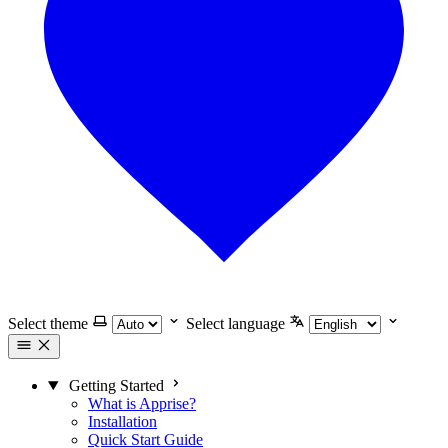
Select theme
Select language
Getting Started
What is Apprise?
Installation
Quick Start Guide