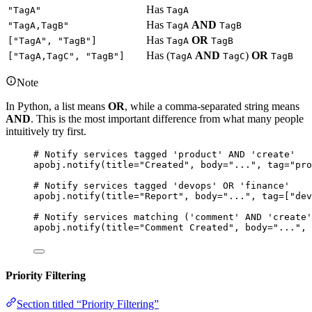
Has
"TagA"
TagA
Has
AND
"TagA,TagB"
TagA
TagB
Has
OR
["TagA", "TagB"]
TagA
TagB
Has (
AND
)
OR
["TagA,TagC", "TagB"]
TagA
TagC
TagB
Note
In Python, a list means
OR
, while a comma-separated string means
AND
. This is the most important difference from what many people
intuitively try first.
# Notify services tagged 'product' AND 'create'
apobj.
notify
(
title
=
"
Created
"
,
body
=
"
...
"
,
tag
=
"
pro
# Notify services tagged 'devops' OR 'finance'
apobj.
notify
(
title
=
"
Report
"
,
body
=
"
...
"
,
tag
=
[
"
dev
# Notify services matching ('comment' AND 'create'
apobj.
notify
(
title
=
"
Comment Created
"
,
body
=
"
...
"
,
Priority Filtering
Section titled “Priority Filtering”