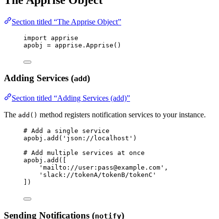
Section titled “The Apprise Object”
import
 apprise
apobj 
=
 apprise.
Apprise
()
Adding Services (
)
add
Section titled “Adding Services (add)”
The
method registers notification services to your instance.
add()
# Add a single service
apobj.
add
(
'
json://localhost
'
)
# Add multiple services at once
apobj.
add
(
[
'
mailto://user:pass@example.com
'
,
'
slack://tokenA/tokenB/tokenC
'
]
)
Sending Notifications (
)
notify