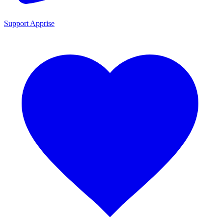
Support Apprise