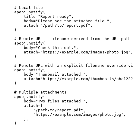
# Local file
apobj.
notify
(
title
=
"
Report ready
"
,
body
=
"
Please see the attached file.
"
,
attach
=
"
/path/to/report.pdf
"
,
)
# Remote URL — filename derived from the URL path 
apobj.
notify
(
body
=
"
Check this out.
"
,
attach
=
"
https://example.com/images/photo.jpg
"
,
)
# Remote URL with an explicit filename override vi
apobj.
notify
(
body
=
"
Thumbnail attached.
"
,
attach
=
"
https://example.com/thumbnails/abc123?
)
# Multiple attachments
apobj.
notify
(
body
=
"
Two files attached.
"
,
attach
=
[
"
/path/to/report.pdf
"
,
"
https://example.com/images/photo.jpg
"
,
],
)