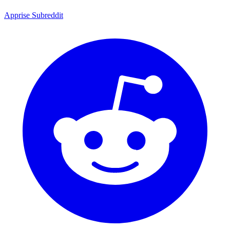
Apprise Subreddit