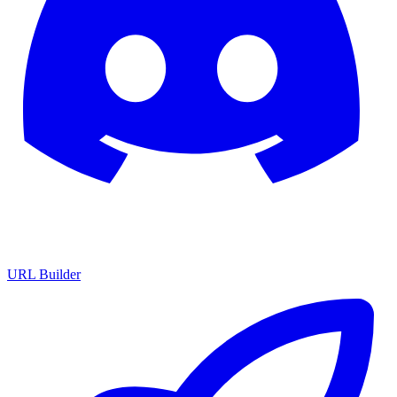
URL Builder