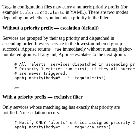
Tags in configuration files may carry a numeric priority prefix (for
example
or
in YAML). There are two modes
1:alerts
5:alerts
depending on whether you include a priority in the filter.
Without a priority prefix — escalation (default)
Services are grouped by their tag priority and dispatched in
ascending order. If every service in the lowest-numbered group
succeeds, Apprise returns
immediately without running higher-
True
numbered groups. If any fail, Apprise escalates to the next group.
# All 'alerts' services dispatched in ascending pr
# Priority-1 entries run first; if they all succee
# are never triggered.
apobj.
notify
(
body
=
"
...
"
,
tag
=
"
alerts
"
)
With a priority prefix — exclusive filter
Only services whose matching tag has exactly that priority are
notified. No escalation occurs.
# Notify ONLY 'alerts' entries assigned priority 2
apobj.
notify
(
body
=
"
...
"
,
tag
=
"
2:alerts
"
)