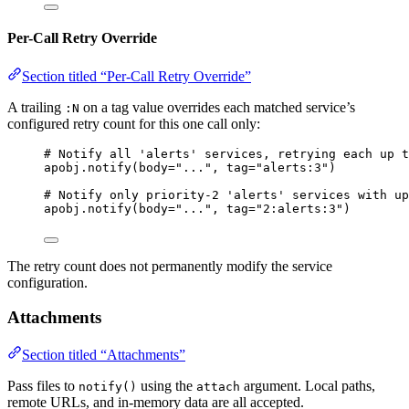
Per-Call Retry Override
Section titled “Per-Call Retry Override”
A trailing
on a tag value overrides each matched service’s
:N
configured retry count for this one call only:
# Notify all 'alerts' services, retrying each up t
apobj.
notify
(
body
=
"
...
"
,
tag
=
"
alerts:3
"
)
# Notify only priority-2 'alerts' services with up
apobj.
notify
(
body
=
"
...
"
,
tag
=
"
2:alerts:3
"
)
The retry count does not permanently modify the service
configuration.
Attachments
Section titled “Attachments”
Pass files to
using the
argument. Local paths,
notify()
attach
remote URLs, and in-memory data are all accepted.