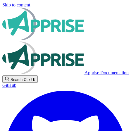
Skip to content
Apprise Documentation
Search
Ctrl
K
GitHub