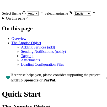
Select theme
Select language
On this page
On this page
Overview
The Apprise Object
Adding Services (add)
Sending Notifications (notify)
Tagging
Attachments
Loading Configuration Files
If Apprise helps you, please consider supporting the project:
GitHub Sponsors
or
PayPal
.
Quick Start
The Apprise Object