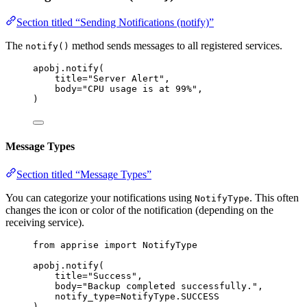
Section titled “Sending Notifications (notify)”
The
method sends messages to all registered services.
notify()
apobj.
notify
(
title
=
"
Server Alert
"
,
body
=
"
CPU usage is at 99%
"
,
)
Message Types
Section titled “Message Types”
You can categorize your notifications using
. This often
NotifyType
changes the icon or color of the notification (depending on the
receiving service).
from
 apprise 
import
 NotifyType
apobj.
notify
(
title
=
"
Success
"
,
body
=
"
Backup completed successfully.
"
,
notify_type
=
NotifyType.SUCCESS
)