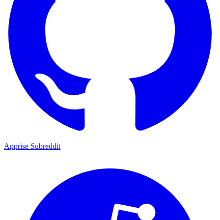
Apprise Subreddit