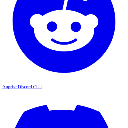
Apprise Discord Chat