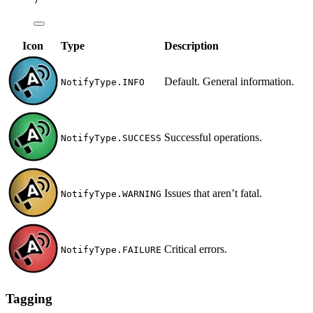
Icon
Type
Description
Default. General information.
NotifyType.INFO
Successful operations.
NotifyType.SUCCESS
Issues that aren’t fatal.
NotifyType.WARNING
Critical errors.
NotifyType.FAILURE
Tagging