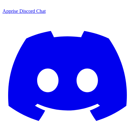
Apprise Discord Chat