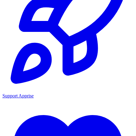
Support Apprise