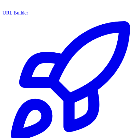
URL Builder