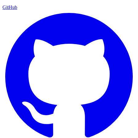
GitHub