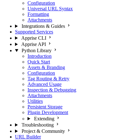
Configuration
Universal URL Syntax
Formatting
Attachments
Integrations & Guides
Supported Services
Apprise CLI
Apprise API
Python Library
Introduction
Quick Start
Assets & Branding
Configuration
Tag Routing & Retry
Advanced Usage
Inspection & Debugging
Attachments
Utilities
Persistent Storage
Plugin Development
Extending
Troubleshooting
Project & Community
URL Builder