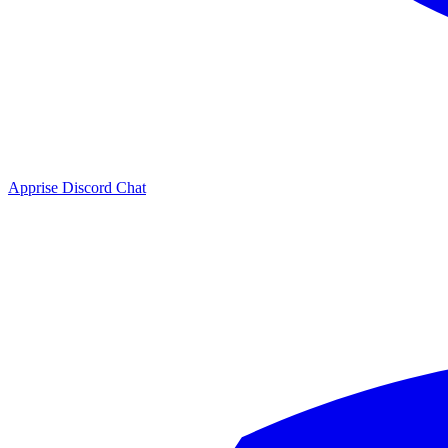
Apprise Discord Chat