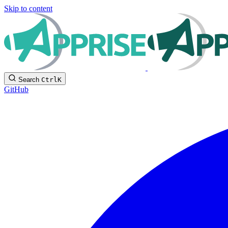
Skip to content
Search
Ctrl
K
GitHub