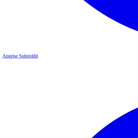
Apprise Subreddit