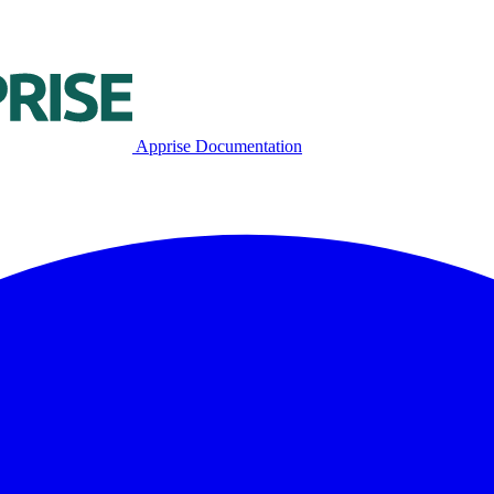
Apprise Documentation