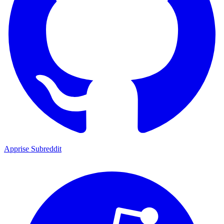
Apprise Subreddit