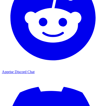
Apprise Discord Chat