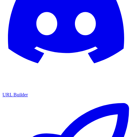
URL Builder