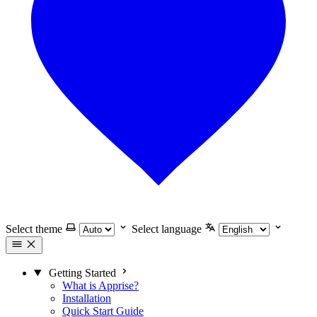
Select theme
Select language
Getting Started
What is Apprise?
Installation
Quick Start Guide