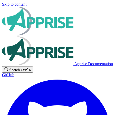
Skip to content
Apprise Documentation
Search
Ctrl
K
GitHub