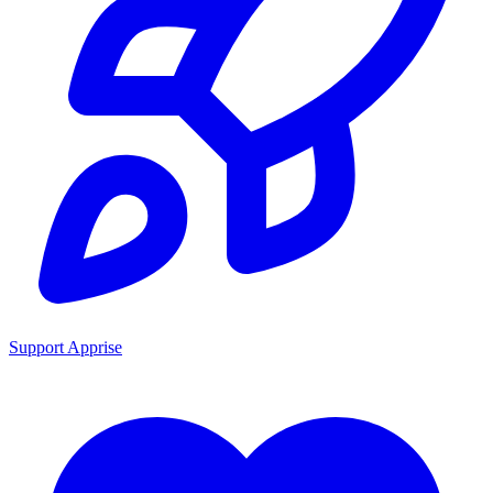
Support Apprise