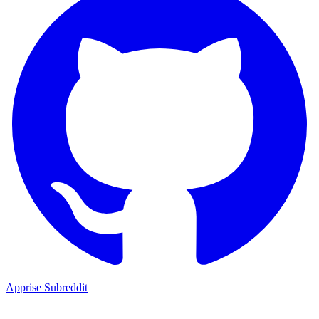
Apprise Subreddit