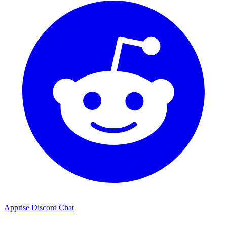
Apprise Discord Chat