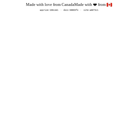
Made with
from
Made with love from Canada
❤️
apprise:
158c4e1
docs:
58803f4
site:a6673c1