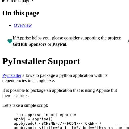
On this page
On this page
Overview
If Apprise helps you, please consider supporting the project:
GitHub Sponsors
or
PayPal
.
PyInstaller Support
Pyinstaller
allows to package a python application with its
dependencies in a single exe.
It is possible to package an application that is using Apprise but
there is a trick.
Let’s take a simple script:
from
 apprise 
import
 Apprise
apobj 
=
Apprise
()
apobj.
add
(
'
<SCHEME>://<FQDN>/<TOKEN>
'
)
apobj.
notify
(
title
=
"
a title
"
,
body
=
"
this is the bo