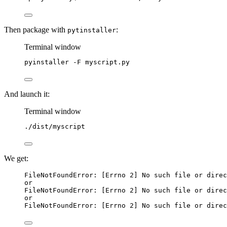
Then package with
:
pytinstaller
Terminal window
pyinstaller
-F
myscript.py
And launch it:
Terminal window
./dist/myscript
We get:
FileNotFoundError: [Errno 2] No such file or direc
or
FileNotFoundError: [Errno 2] No such file or direc
or
FileNotFoundError: [Errno 2] No such file or direc