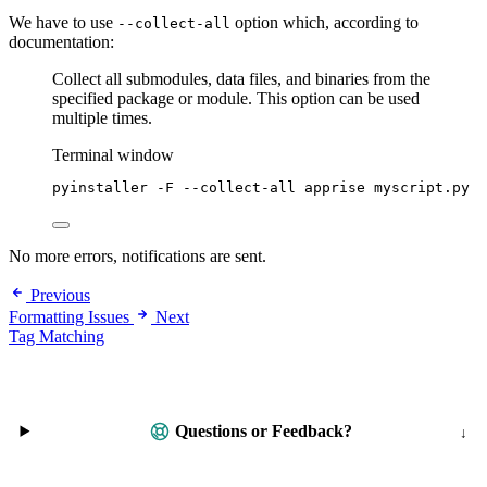
We have to use
option which, according to
--collect-all
documentation:
Collect all submodules, data files, and binaries from the
specified package or module. This option can be used
multiple times.
Terminal window
pyinstaller
-F
--collect-all
apprise
myscript.py
No more errors, notifications are sent.
Previous
Formatting Issues
Next
Tag Matching
Questions or Feedback?