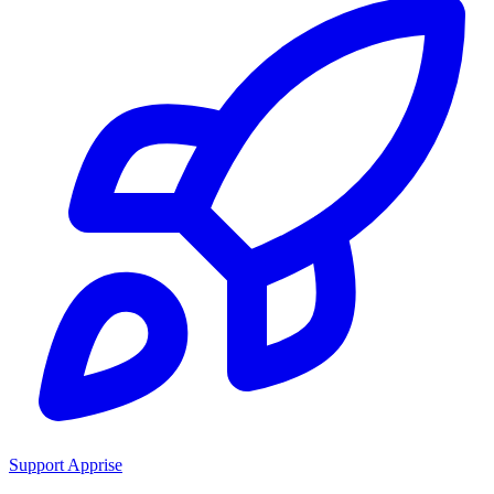
Support Apprise