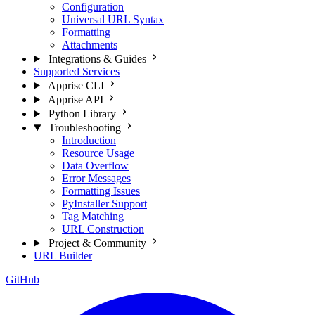
Configuration
Universal URL Syntax
Formatting
Attachments
Integrations & Guides
Supported Services
Apprise CLI
Apprise API
Python Library
Troubleshooting
Introduction
Resource Usage
Data Overflow
Error Messages
Formatting Issues
PyInstaller Support
Tag Matching
URL Construction
Project & Community
URL Builder
GitHub