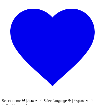
Select theme
Select language