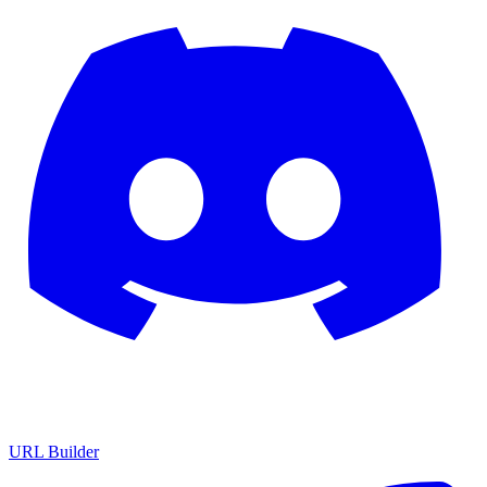
URL Builder