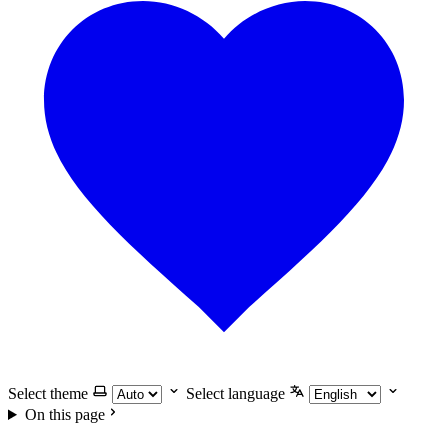
Select theme
Select language
On this page