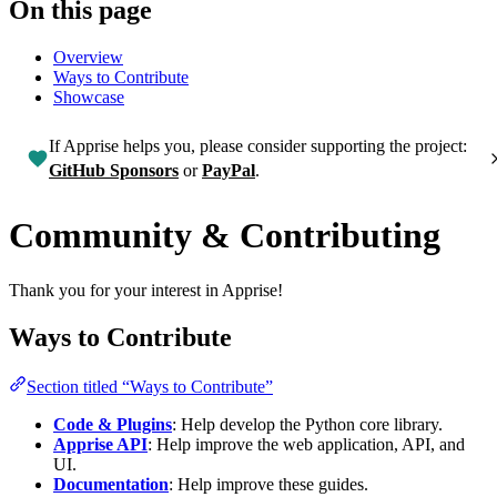
On this page
Overview
Ways to Contribute
Showcase
If Apprise helps you, please consider supporting the project:
GitHub Sponsors
or
PayPal
.
Community & Contributing
Thank you for your interest in Apprise!
Ways to Contribute
Section titled “Ways to Contribute”
Code & Plugins
: Help develop the Python core library.
Apprise API
: Help improve the web application, API, and
UI.
Documentation
: Help improve these guides.