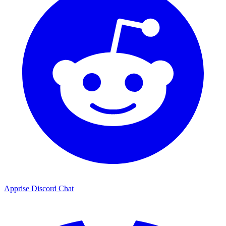
Apprise Discord Chat