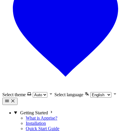
Select theme
Select language
Getting Started
What is Apprise?
Installation
Quick Start Guide