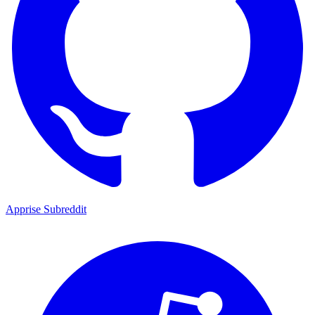
Apprise Subreddit