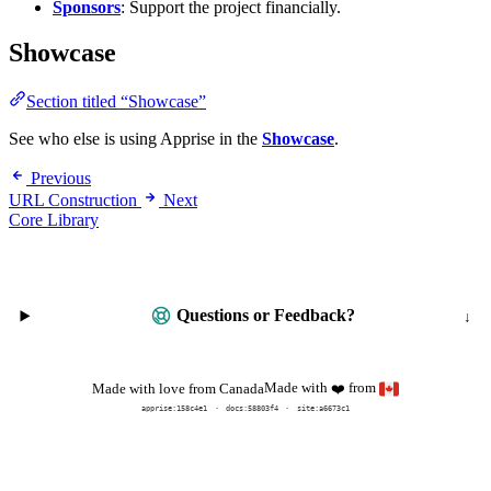
Sponsors
: Support the project financially.
Showcase
Section titled “Showcase”
See who else is using Apprise in the
Showcase
.
Previous
URL Construction
Next
Core Library
Questions or Feedback?
Made with
from
Made with love from Canada
❤️
apprise:
158c4e1
docs:
58803f4
site:a6673c1