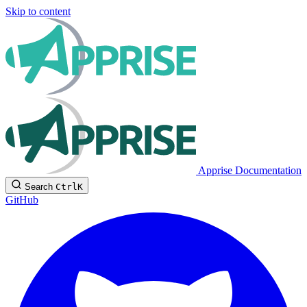
Skip to content
Apprise Documentation
Search
Ctrl
K
GitHub