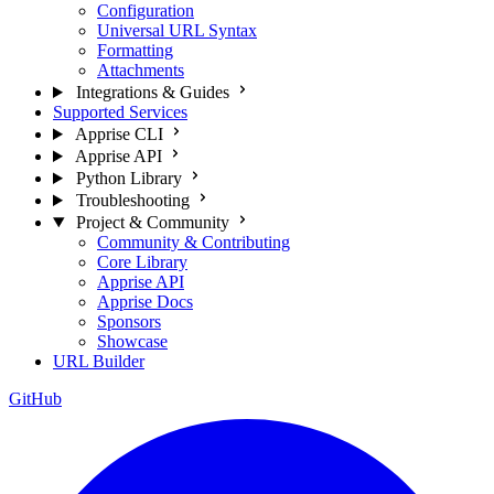
Configuration
Universal URL Syntax
Formatting
Attachments
Integrations & Guides
Supported Services
Apprise CLI
Apprise API
Python Library
Troubleshooting
Project & Community
Community & Contributing
Core Library
Apprise API
Apprise Docs
Sponsors
Showcase
URL Builder
GitHub