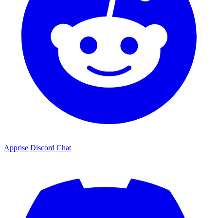
Apprise Discord Chat