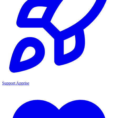
Support Apprise