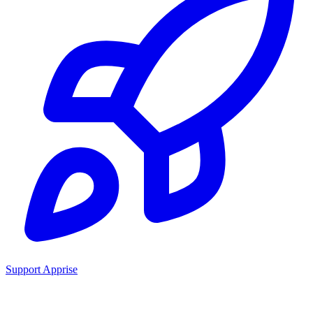
Support Apprise