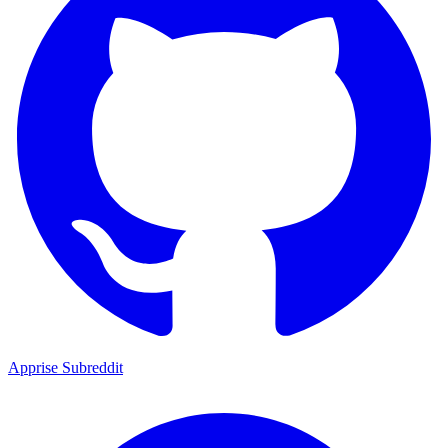
Apprise Subreddit