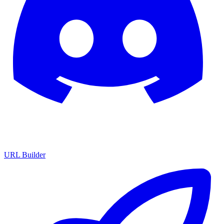
URL Builder