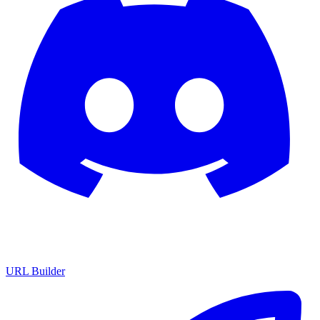
URL Builder