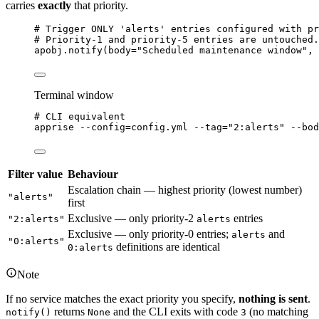
carries
exactly
that priority.
# Trigger ONLY 'alerts' entries configured with pr
# Priority-1 and priority-5 entries are untouched.
apobj.
notify
(
body
=
"
Scheduled maintenance window
"
,
Terminal window
# CLI equivalent
apprise
--config=config.yml
--tag=
"
2:alerts
"
--bod
Filter value
Behaviour
Escalation chain — highest priority (lowest number)
"alerts"
first
Exclusive — only priority-2
entries
"2:alerts"
alerts
Exclusive — only priority-0 entries;
and
alerts
"0:alerts"
definitions are identical
0:alerts
Note
If no service matches the exact priority you specify,
nothing is sent
.
returns
and the CLI exits with code
(no matching
notify()
None
3