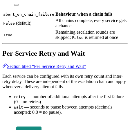
Behaviour when a chain fails
abort_on_chain_failure
All chains complete; every service gets
(default)
False
a chance
Remaining escalation rounds are
True
skipped;
is returned at once
False
Per-Service Retry and Wait
Section titled “Per-Service Retry and Wait”
Each service can be configured with its own retry count and inter-
retry delay. These are independent of the escalation chain and apply
whenever a delivery attempt fails.
— number of additional attempts after the first failure
retry
(0 = no retries).
— seconds to pause between attempts (decimals
wait
accepted; 0.0 = no pause).