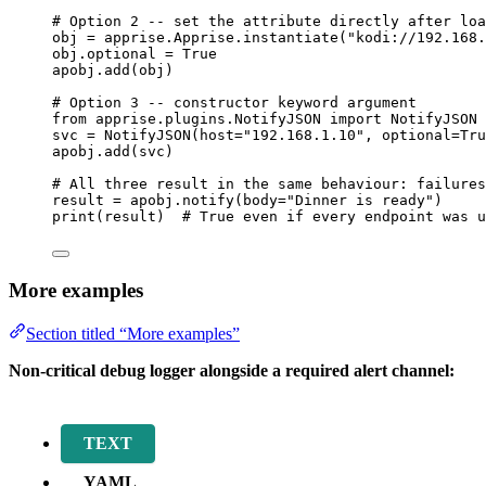
# Option 2 -- set the attribute directly after loa
obj 
=
 apprise.Apprise.
instantiate
(
"
kodi://192.168.
obj.optional 
=
True
apobj.
add
(
obj
)
# Option 3 -- constructor keyword argument
from
 apprise.plugins.NotifyJSON 
import
 NotifyJSON
svc 
=
NotifyJSON
(
host
=
"
192.168.1.10
"
,
optional
=
Tru
apobj.
add
(
svc
)
# All three result in the same behaviour: failures
result 
=
 apobj.
notify
(
body
=
"
Dinner is ready
"
)
print
(
result
)  
# True even if every endpoint was u
More examples
Section titled “More examples”
Non-critical debug logger alongside a required alert channel:
TEXT
YAML