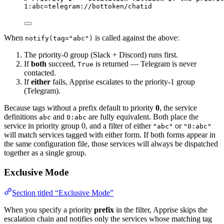
1
:abc=telegram://bottoken/chatid
When
is called against the above:
notify(tag="abc")
The priority-0 group (Slack + Discord) runs first.
If
both
succeed,
is returned — Telegram is never
True
contacted.
If
either
fails, Apprise escalates to the priority-1 group
(Telegram).
Because tags without a prefix default to priority
0
, the service
definitions
and
are fully equivalent. Both place the
abc
0:abc
service in priority group 0, and a filter of either
or
"abc"
"0:abc"
will match services tagged with either form. If both forms appear in
the same configuration file, those services will always be dispatched
together as a single group.
Exclusive Mode
Section titled “Exclusive Mode”
When you specify a priority
prefix
in the filter, Apprise skips the
escalation chain and notifies only the services whose matching tag