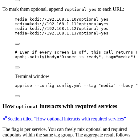
To mark them optional, append
to each URL:
?optional=yes
media=kodi://
192
.
168
.
1
.
10
?optional=yes
media=kodi://
192
.
168
.
1
.
11
?optional=yes
media=kodi://
192
.
168
.
1
.
12
?optional=yes
media=kodi://
192
.
168
.
1
.
13
?optional=yes
# Even if every screen is off, this call returns T
apobj.
notify
(
body
=
"
Dinner is ready
"
,
tag
=
"
media
"
)
Terminal window
apprise
--config=config.yml
--tag=
"
media
"
--body=
"
How
interacts with required services
optional
Section titled “How optional interacts with required services”
The flag is per-service. You can freely mix optional and required
endpoints within the same tag group. The aggregate result follows