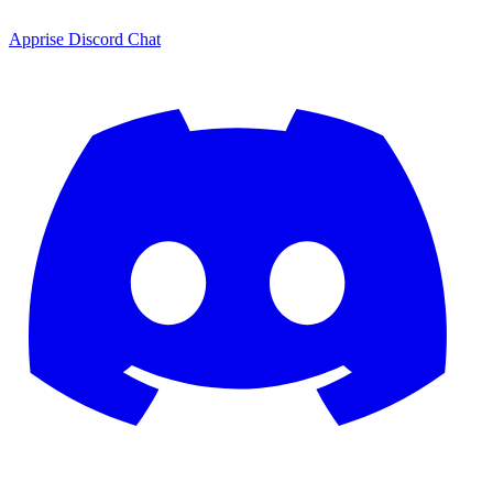
Apprise Discord Chat