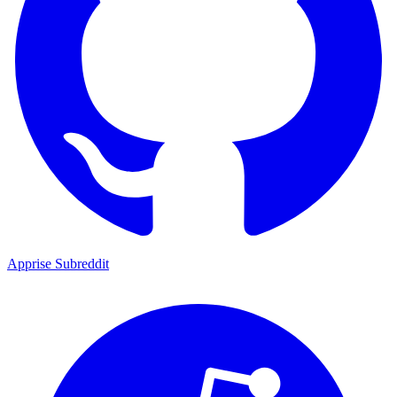
Apprise Subreddit