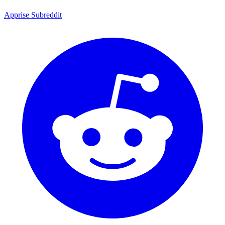
Apprise Subreddit