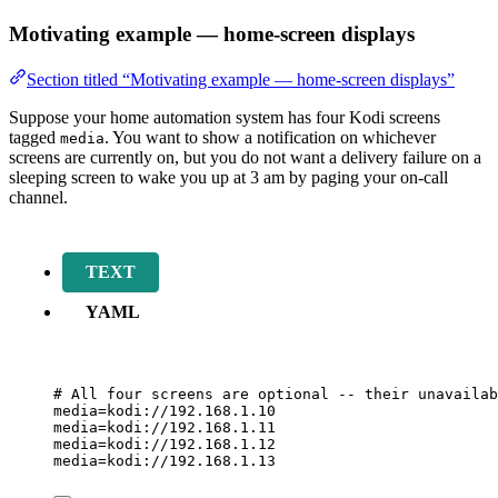
Motivating example — home-screen displays
Section titled “Motivating example — home-screen displays”
Suppose your home automation system has four Kodi screens
tagged
. You want to show a notification on whichever
media
screens are currently on, but you do not want a delivery failure on a
sleeping screen to wake you up at 3 am by paging your on-call
channel.
TEXT
YAML
# All four screens are optional -- their unavailab
media=kodi://
192
.
168
.
1
.
10
media=kodi://
192
.
168
.
1
.
11
media=kodi://
192
.
168
.
1
.
12
media=kodi://
192
.
168
.
1
.
13