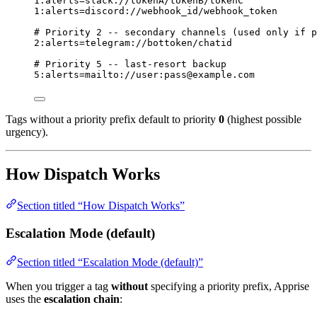
1
:alerts=slack://tokenA/tokenB/tokenC
1
:alerts=discord://webhook_id/webhook_token
# Priority 2 -- secondary channels (used only if p
2
:alerts=telegram://bottoken/chatid
# Priority 5 -- last-resort backup
5
:alerts=mailto://user:pass@example.com
Tags without a priority prefix default to priority
0
(highest possible
urgency).
How Dispatch Works
Section titled “How Dispatch Works”
Escalation Mode (default)
Section titled “Escalation Mode (default)”
When you trigger a tag
without
specifying a priority prefix, Apprise
uses the
escalation chain
: