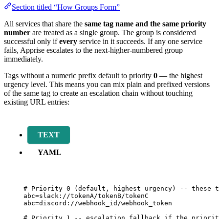
Section titled “How Groups Form”
All services that share the
same tag name and the same priority
number
are treated as a single group. The group is considered
successful only if
every
service in it succeeds. If any one service
fails, Apprise escalates to the next-higher-numbered group
immediately.
Tags without a numeric prefix default to priority
0
— the highest
urgency level. This means you can mix plain and prefixed versions
of the same tag to create an escalation chain without touching
existing URL entries:
TEXT
YAML
# Priority 0 (default, highest urgency) -- these t
abc=slack://tokenA/tokenB/tokenC
abc=discord://webhook_id/webhook_token
# Priority 1 -- escalation fallback if the priorit