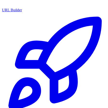
URL Builder