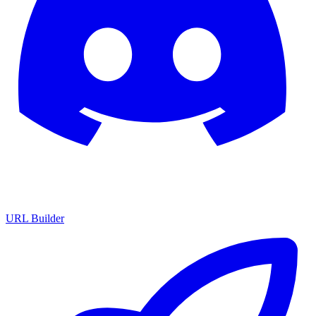
URL Builder