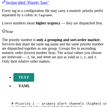
Section titled “Priority Tags”
Every tag in a configuration file may carry a numeric priority prefix
separated by a colon:
.
N:tagname
Lower numbers mean
higher urgency
— they are dispatched first.
Note
The priority number is
only a grouping and sort-order marker
.
Services that share the same tag name and the same priority number
are dispatched together as one group. Groups fire in ascending
numeric order (lowest number first). The actual values you choose
are irrelevant —
,
, and
are just as valid as
,
, and
.
2
50
9999
1
2
3
Only their relative order matters.
TEXT
YAML
# Priority 1 -- primary alert channels (highest ur