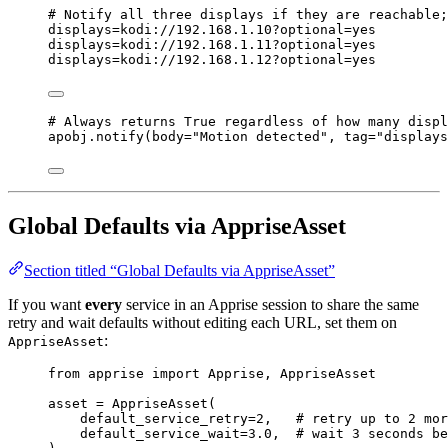
# Notify all three displays if they are reachable;
displays=kodi://
192
.
168
.
1
.
10
?optional=yes
displays=kodi://
192
.
168
.
1
.
11
?optional=yes
displays=kodi://
192
.
168
.
1
.
12
?optional=yes
# Always returns True regardless of how many displ
apobj.
notify
(
body
=
"
Motion detected
"
,
tag
=
"
displays
Global Defaults via AppriseAsset
Section titled “Global Defaults via AppriseAsset”
If you want
every
service in an Apprise session to share the same
retry and wait defaults without editing each URL, set them on
:
AppriseAsset
from
 apprise 
import
 Apprise, AppriseAsset
asset 
=
AppriseAsset
(
default_service_retry
=
2
,
# retry up to 2 mor
default_service_wait
=
3.0
,
# wait 3 seconds be