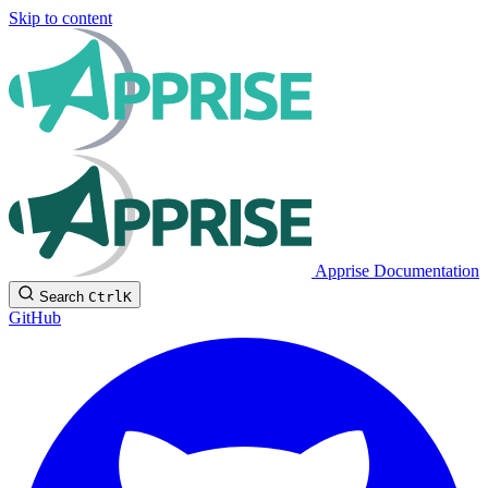
Skip to content
Apprise Documentation
Search
Ctrl
K
GitHub