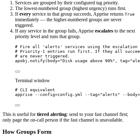
Services are grouped by their configured tag priority.
The lowest-numbered group (highest urgency) runs first.
If
every
service in that group succeeds, Apprise returns
True
immediately — the higher-numbered groups are never
triggered.
If any service in the group fails, Apprise
escalates
to the next
priority level and runs that group.
# Fire all 'alerts' services using the escalation 
# Priority-1 entries run first. If they all succee
# are never triggered.
apobj.
notify
(
body
=
"
Disk usage above 90%
"
,
tag
=
"
ale
Terminal window
# CLI equivalent
apprise
--config=config.yml
--tag=
"
alerts
"
--body=
This is useful for
tiered alerting
: send to your fast channel first;
only page the on-call person if the fast channel is unavailable.
How Groups Form