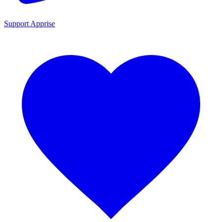
Support Apprise