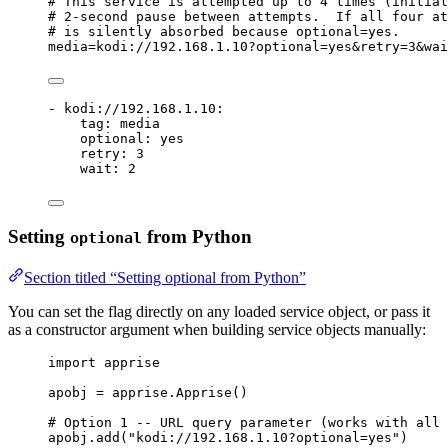
# This service is attempted up to 4 times (initial
# 2-second pause between attempts.  If all four at
# is silently absorbed because optional=yes.
media=kodi://
192
.
168
.
1
.
10
?optional=yes&retry=
3
&wai
- 
kodi://192.168.1.10
:
tag
: 
media
optional
: 
yes
retry
: 
3
wait
: 
2
Setting
from Python
optional
Section titled “Setting optional from Python”
You can set the flag directly on any loaded service object, or pass it
as a constructor argument when building service objects manually:
import
 apprise
apobj 
=
 apprise.
Apprise
()
# Option 1 -- URL query parameter (works with all 
apobj.
add
(
"
kodi://192.168.1.10?optional=yes
"
)