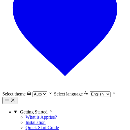
Select theme
Select language
Getting Started
What is Apprise?
Installation
Quick Start Guide