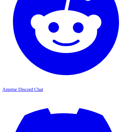
Apprise Discord Chat