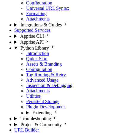
Configuration
Universal URL Syntax
Formatting
Attachments
Integrations & Guides
Supported Services
Apprise CLI
Apprise API
Python Library
Introduction
Quick Start
Assets & Branding
Configuration
Tag Routing & Retry
Advanced Usage
Inspection & Debugging
Attachments
Utilities
Persistent Storage
Plugin Development
Extending
Troubleshooting
Project & Community
URL Builder