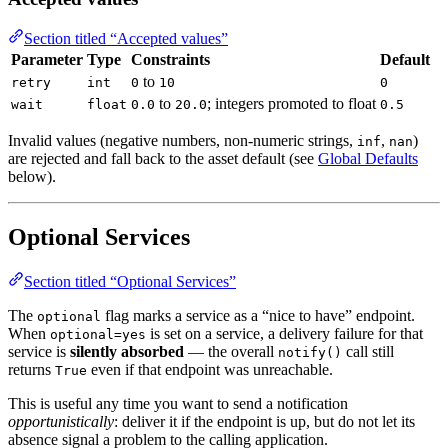
Section titled “Accepted values”
Parameter
Type
Constraints
Default
to
retry
int
0
10
0
to
; integers promoted to float
wait
float
0.0
20.0
0.5
Invalid values (negative numbers, non-numeric strings,
,
)
inf
nan
are rejected and fall back to the asset default (see
Global Defaults
below).
Optional Services
Section titled “Optional Services”
The
flag marks a service as a “nice to have” endpoint.
optional
When
is set on a service, a delivery failure for that
optional=yes
service is
silently absorbed
— the overall
call still
notify()
returns
even if that endpoint was unreachable.
True
This is useful any time you want to send a notification
opportunistically
: deliver it if the endpoint is up, but do not let its
absence signal a problem to the calling application.