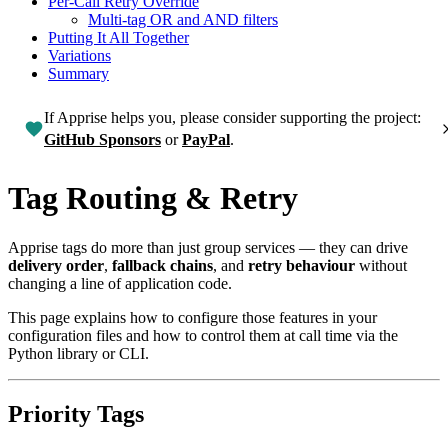
Per-Call Retry Override
Multi-tag OR and AND filters
Putting It All Together
Variations
Summary
If Apprise helps you, please consider supporting the project:
GitHub Sponsors
or
PayPal
.
Tag Routing & Retry
Apprise tags do more than just group services — they can drive
delivery order
,
fallback chains
, and
retry behaviour
without
changing a line of application code.
This page explains how to configure those features in your
configuration files and how to control them at call time via the
Python library or CLI.
Priority Tags