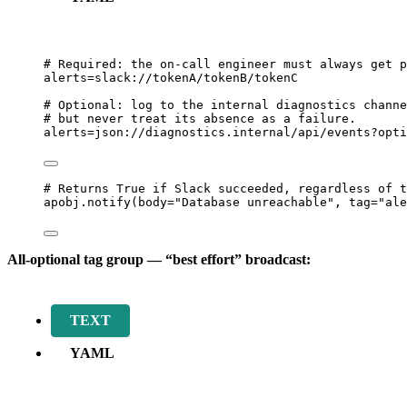
# Required: the on-call engineer must always get p
alerts=slack://tokenA/tokenB/tokenC
# Optional: log to the internal diagnostics channe
# but never treat its absence as a failure.
alerts=json://diagnostics.internal/api/events?opti
# Returns True if Slack succeeded, regardless of t
apobj.
notify
(
body
=
"
Database unreachable
"
,
tag
=
"
ale
All-optional tag group — “best effort” broadcast:
TEXT
YAML