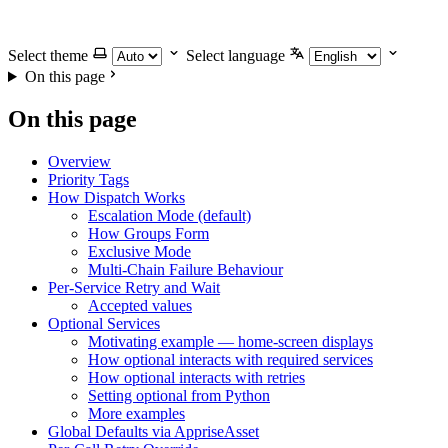
Select theme
Select language
On this page
On this page
Overview
Priority Tags
How Dispatch Works
Escalation Mode (default)
How Groups Form
Exclusive Mode
Multi-Chain Failure Behaviour
Per-Service Retry and Wait
Accepted values
Optional Services
Motivating example — home-screen displays
How optional interacts with required services
How optional interacts with retries
Setting optional from Python
More examples
Global Defaults via AppriseAsset