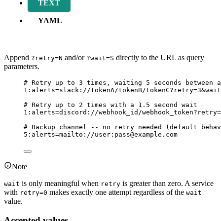
TEXT
YAML
Append
and/or
directly to the URL as query
?retry=N
?wait=S
parameters.
# Retry up to 3 times, waiting 5 seconds between a
1
:alerts=slack://tokenA/tokenB/tokenC?retry=
3
&wait
# Retry up to 2 times with a 1.5 second wait
1
:alerts=discord://webhook_id/webhook_token?retry=
# Backup channel -- no retry needed (default behav
5
:alerts=mailto://user:pass@example.com
Note
is only meaningful when
is greater than zero. A service
wait
retry
with
makes exactly one attempt regardless of the
retry=0
wait
value.
Accepted values