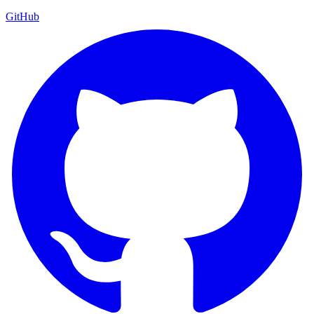
GitHub