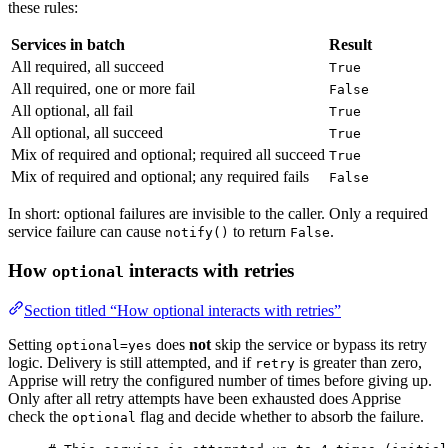
these rules:
Services in batch
Result
All required, all succeed
True
All required, one or more fail
False
All optional, all fail
True
All optional, all succeed
True
Mix of required and optional; required all succeed
True
Mix of required and optional; any required fails
False
In short: optional failures are invisible to the caller. Only a required
service failure can cause
to return
.
notify()
False
How
interacts with retries
optional
Section titled “How optional interacts with retries”
Setting
does
not
skip the service or bypass its retry
optional=yes
logic. Delivery is still attempted, and if
is greater than zero,
retry
Apprise will retry the configured number of times before giving up.
Only after all retry attempts have been exhausted does Apprise
check the
flag and decide whether to absorb the failure.
optional