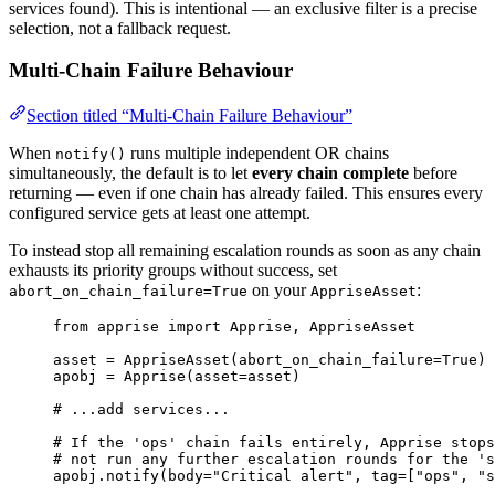
services found). This is intentional — an exclusive filter is a precise
selection, not a fallback request.
Multi-Chain Failure Behaviour
Section titled “Multi-Chain Failure Behaviour”
When
runs multiple independent OR chains
notify()
simultaneously, the default is to let
every chain complete
before
returning — even if one chain has already failed. This ensures every
configured service gets at least one attempt.
To instead stop all remaining escalation rounds as soon as any chain
exhausts its priority groups without success, set
on your
:
abort_on_chain_failure=True
AppriseAsset
from
 apprise 
import
 Apprise, AppriseAsset
asset 
=
AppriseAsset
(
abort_on_chain_failure
=
True
)
apobj 
=
Apprise
(
asset
=
asset
)
# ...add services...
# If the 'ops' chain fails entirely, Apprise stops
# not run any further escalation rounds for the 's
apobj.
notify
(
body
=
"
Critical alert
"
,
tag
=
[
"
ops
"
, 
"
s