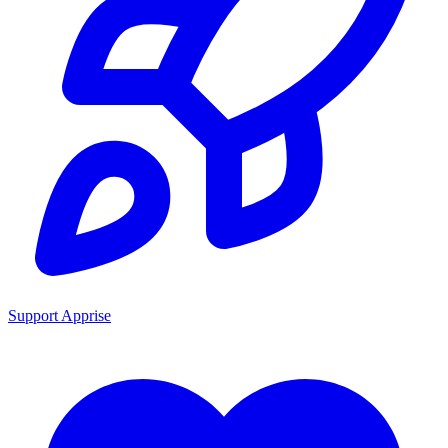
Support Apprise