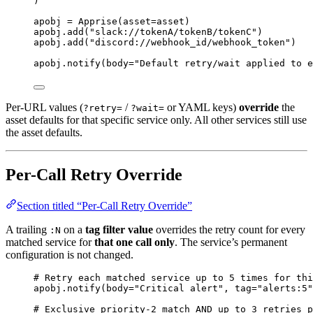
)
apobj 
=
Apprise
(
asset
=
asset
)
apobj.
add
(
"
slack://tokenA/tokenB/tokenC
"
)
apobj.
add
(
"
discord://webhook_id/webhook_token
"
)
apobj.
notify
(
body
=
"
Default retry/wait applied to 
Per-URL values (
/
or YAML keys)
override
the
?retry=
?wait=
asset defaults for that specific service only. All other services still use
the asset defaults.
Per-Call Retry Override
Section titled “Per-Call Retry Override”
A trailing
on a
tag filter value
overrides the retry count for every
:N
matched service for
that one call only
. The service’s permanent
configuration is not changed.
# Retry each matched service up to 5 times for thi
apobj.
notify
(
body
=
"
Critical alert
"
,
tag
=
"
alerts:5
"
# Exclusive priority-2 match AND up to 3 retries p