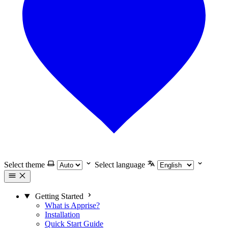
Select theme
Select language
Getting Started
What is Apprise?
Installation
Quick Start Guide