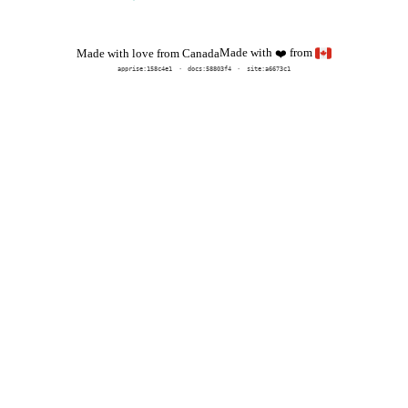
Made with
from
Made with love from Canada
❤️
apprise:
158c4e1
docs:
58803f4
site:a6673c1