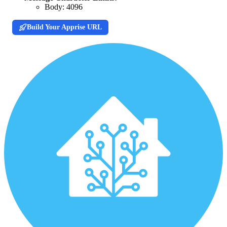
Body:
4096
Build Your Apprise URL