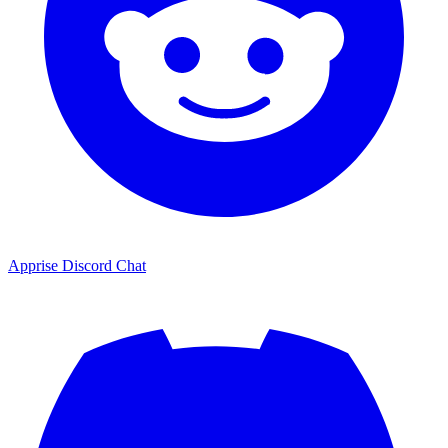
Apprise Discord Chat