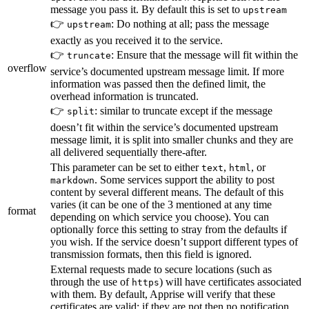
message you pass it. By default this is set to
upstream
👉
: Do nothing at all; pass the message
upstream
exactly as you received it to the service.
👉
: Ensure that the message will fit within the
truncate
overflow
service’s documented upstream message limit. If more
information was passed then the defined limit, the
overhead information is truncated.
👉
: similar to truncate except if the message
split
doesn’t fit within the service’s documented upstream
message limit, it is split into smaller chunks and they are
all delivered sequentially there-after.
This parameter can be set to either
,
, or
text
html
. Some services support the ability to post
markdown
content by several different means. The default of this
varies (it can be one of the 3 mentioned at any time
format
depending on which service you choose). You can
optionally force this setting to stray from the defaults if
you wish. If the service doesn’t support different types of
transmission formats, then this field is ignored.
External requests made to secure locations (such as
through the use of
) will have certificates associated
https
with them. By default, Apprise will verify that these
certificates are valid; if they are not then no notification