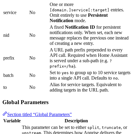
One or more
entries.
[domain.]service[:target]
service
No
Omit entirely to use
Persistent
Notification
mode.
A fixed
Notification ID
for persistent
notifications only. When set, each new
nid
No
message replaces the previous one instead
of creating a new entry.
A URL path prefix prepended to every
API call. Required when Home Assistant
prefix
No
is served under a sub-path (e.g.
?
).
prefix=/ha
Set to
to group up to 10 service targets
yes
batch
No
into a single API call. Defaults to
.
no
Alias for service targets. Equivalent to
to
No
adding targets in the URL path.
Global Parameters
Section titled “Global Parameters”
Variable
Description
This parameter can be set to either
,
, or
split
truncate
. This determines how Apprise delivers the
upstream