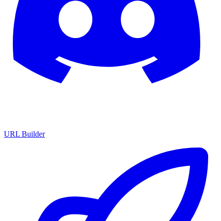
URL Builder