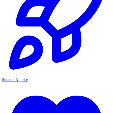
Support Apprise