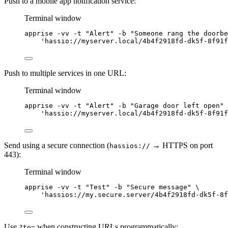
Push to a mobile app notification service:
Terminal window
apprise
-vv
-t
"
Alert
"
-b
"
Someone rang the doorbe
'
hassio://myserver.local/4b4f2918fd-dk5f-8f91f
Push to multiple services in one URL:
Terminal window
apprise
-vv
-t
"
Alert
"
-b
"
Garage door left open
"
'
hassio://myserver.local/4b4f2918fd-dk5f-8f91f
Send using a secure connection (
→ HTTPS on port
hassios://
443):
Terminal window
apprise
-vv
-t
"
Test
"
-b
"
Secure message
"
\
'
hassios://my.secure.server/4b4f2918fd-dk5f-8f
Use
when constructing URLs programmatically:
?to=