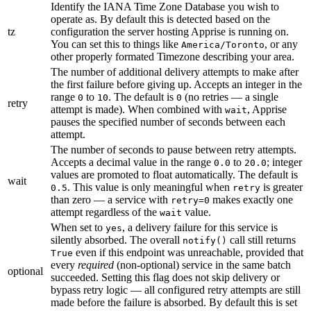
Identify the IANA Time Zone Database you wish to
operate as. By default this is detected based on the
tz
configuration the server hosting Apprise is running on.
You can set this to things like
, or any
America/Toronto
other properly formated Timezone describing your area.
The number of additional delivery attempts to make after
the first failure before giving up. Accepts an integer in the
range
to
. The default is
(no retries — a single
0
10
0
retry
attempt is made). When combined with
, Apprise
wait
pauses the specified number of seconds between each
attempt.
The number of seconds to pause between retry attempts.
Accepts a decimal value in the range
to
; integer
0.0
20.0
values are promoted to float automatically. The default is
wait
. This value is only meaningful when
is greater
0.5
retry
than zero — a service with
makes exactly one
retry=0
attempt regardless of the
value.
wait
When set to
, a delivery failure for this service is
yes
silently absorbed. The overall
call still returns
notify()
even if this endpoint was unreachable, provided that
True
every
required
(non-optional) service in the same batch
optional
succeeded. Setting this flag does not skip delivery or
bypass retry logic — all configured retry attempts are still
made before the failure is absorbed. By default this is set