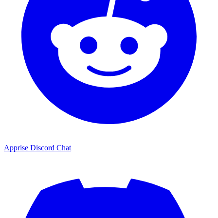
Apprise Discord Chat