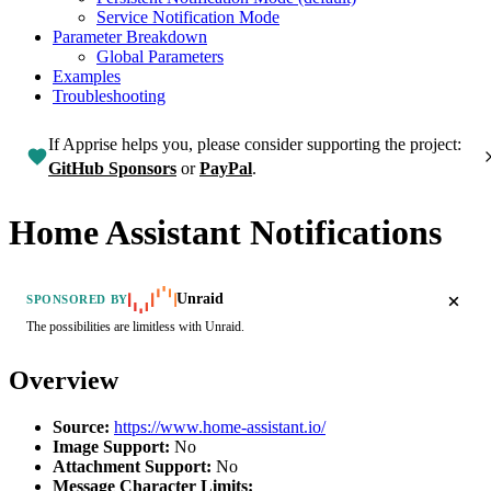
Service Notification Mode
Parameter Breakdown
Global Parameters
Examples
Troubleshooting
If Apprise helps you, please consider supporting the project:
GitHub Sponsors
or
PayPal
.
Home Assistant Notifications
Unraid
SPONSORED BY
The possibilities are limitless with Unraid.
Overview
Source:
https://www.home-assistant.io/
Image Support:
No
Attachment Support:
No
Message Character Limits: