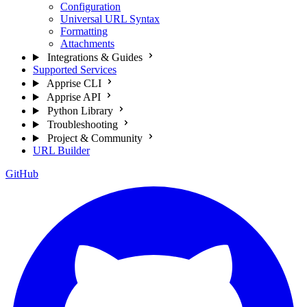
Configuration
Universal URL Syntax
Formatting
Attachments
Integrations & Guides
Supported Services
Apprise CLI
Apprise API
Python Library
Troubleshooting
Project & Community
URL Builder
GitHub