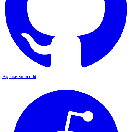
Apprise Subreddit