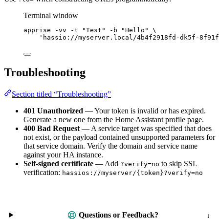
Terminal window
apprise
-vv
-t
"
Test
"
-b
"
Hello
"
\
'
hassio://myserver.local/4b4f2918fd-dk5f-8f91f
Troubleshooting
Section titled “Troubleshooting”
401 Unauthorized
— Your token is invalid or has expired.
Generate a new one from the Home Assistant profile page.
400 Bad Request
— A service target was specified that does
not exist, or the payload contained unsupported parameters for
that service domain. Verify the domain and service name
against your HA instance.
Self-signed certificate
— Add
to skip SSL
?verify=no
verification:
hassios://myserver/{token}?verify=no
Questions or Feedback?