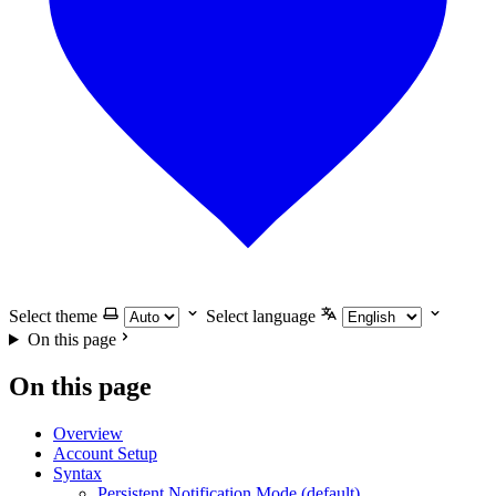
Select theme
Select language
On this page
On this page
Overview
Account Setup
Syntax
Persistent Notification Mode (default)