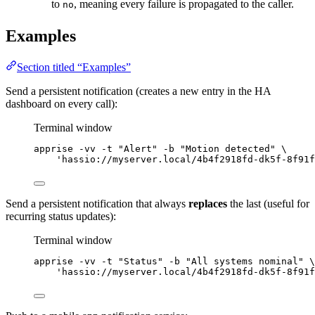
to
, meaning every failure is propagated to the caller.
no
Examples
Section titled “Examples”
Send a persistent notification (creates a new entry in the HA
dashboard on every call):
Terminal window
apprise
-vv
-t
"
Alert
"
-b
"
Motion detected
"
\
'
hassio://myserver.local/4b4f2918fd-dk5f-8f91f
Send a persistent notification that always
replaces
the last (useful for
recurring status updates):
Terminal window
apprise
-vv
-t
"
Status
"
-b
"
All systems nominal
"
\
'
hassio://myserver.local/4b4f2918fd-dk5f-8f91f