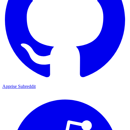
Apprise Subreddit