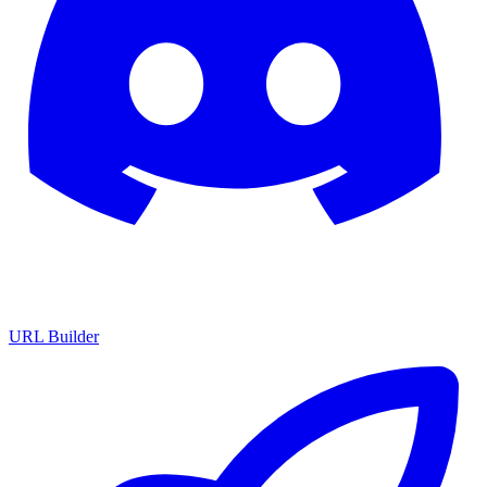
URL Builder