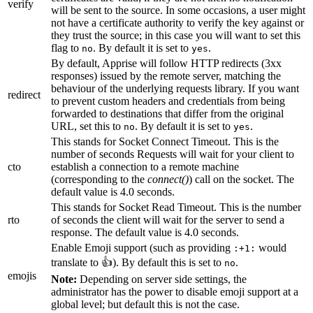
verify
will be sent to the source. In some occasions, a user might
not have a certificate authority to verify the key against or
they trust the source; in this case you will want to set this
flag to
. By default it is set to
.
no
yes
By default, Apprise will follow HTTP redirects (3xx
responses) issued by the remote server, matching the
behaviour of the underlying requests library. If you want
redirect
to prevent custom headers and credentials from being
forwarded to destinations that differ from the original
URL, set this to
. By default it is set to
.
no
yes
This stands for Socket Connect Timeout. This is the
number of seconds Requests will wait for your client to
cto
establish a connection to a remote machine
(corresponding to the
connect()
) call on the socket. The
default value is 4.0 seconds.
This stands for Socket Read Timeout. This is the number
rto
of seconds the client will wait for the server to send a
response. The default value is 4.0 seconds.
Enable Emoji support (such as providing
would
:+1:
translate to 👍). By default this is set to
.
no
emojis
Note:
Depending on server side settings, the
administrator has the power to disable emoji support at a
global level; but default this is not the case.