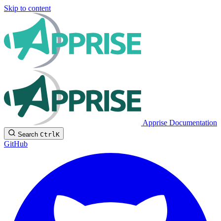
Skip to content
Apprise Documentation
Search
Ctrl
K
GitHub