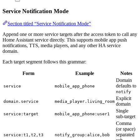
Service Notification Mode
Section titled “Service Notification Mode”
Append one or more service targets after the access token to call any
Home Assistant service directly. This supports mobile app push
notifications, TTS, media players, and any other HA service
domain.
Each target segment follows this grammar:
Form
Example
Notes
Domain
defaults to
service
mobile_app_phone
notify
Explicit
domain.service
media_player.living_room
domain
Single
service:target
mobile_app_phone:user1
sub-target
Comma
(or space)
separated
service:t1,t2,t3
notify_group:alice,bob