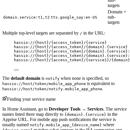
sub-
targets
Domain +
sub-
domain.service:t1,t2
tts.google_say:en-US
targets
Multiple top-level targets are separated by
in the URL:
/
hassio://{host}/{access_token}/{service}
hassio://{host}/{access_token}/{domain}.{service}
hassio://{host}/{access_token}/{domain}.{service}:
hassio://{host}/{access_token}/{domain}.{service}:
hassio://{host}/{access_token}/{service1}/{domain}
The
default domain
is
when none is specified, so
notify
is equivalent to
hassio://host/token/mobile_app_phone
.
hassio://host/token/notify.mobile_app_phone
Finding your service name
In Home Assistant, go to
Developer Tools → Services
. The service
names listed there map directly to
in the
{domain}.{service}
Apprise URL. For mobile app push notifications the service is
usually named
where
notify.mobile_app_{device_name}
matches what appears in the HA companion app