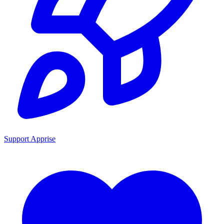
Support Apprise