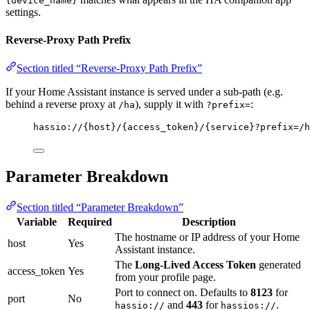
{device_name}
settings.
Reverse-Proxy Path Prefix
Section titled “Reverse-Proxy Path Prefix”
If your Home Assistant instance is served under a sub-path (e.g.
behind a reverse proxy at
), supply it with
:
/ha
?prefix=
hassio://{host}/{access_token}/{service}?prefix=/h
Parameter Breakdown
Section titled “Parameter Breakdown”
Variable
Required
Description
The hostname or IP address of your Home
host
Yes
Assistant instance.
The
Long-Lived Access Token
generated
access_token
Yes
from your profile page.
Port to connect on. Defaults to
8123
for
port
No
and
443
for
.
hassio://
hassios://