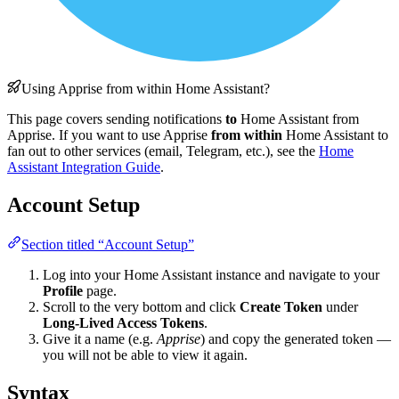
Using Apprise from within Home Assistant?
This page covers sending notifications
to
Home Assistant from
Apprise. If you want to use Apprise
from within
Home Assistant to
fan out to other services (email, Telegram, etc.), see the
Home
Assistant Integration Guide
.
Account Setup
Section titled “Account Setup”
Log into your Home Assistant instance and navigate to your
Profile
page.
Scroll to the very bottom and click
Create Token
under
Long-Lived Access Tokens
.
Give it a name (e.g.
Apprise
) and copy the generated token —
you will not be able to view it again.
Syntax