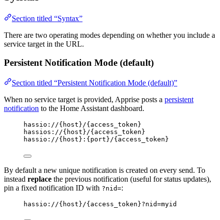
Section titled “Syntax”
There are two operating modes depending on whether you include a
service target in the URL.
Persistent Notification Mode (default)
Section titled “Persistent Notification Mode (default)”
When no service target is provided, Apprise posts a
persistent
notification
to the Home Assistant dashboard.
hassio://{host}/{access_token}
hassios://{host}/{access_token}
hassio://{host}:{port}/{access_token}
By default a new unique notification is created on every send. To
instead
replace
the previous notification (useful for status updates),
pin a fixed notification ID with
:
?nid=
hassio://{host}/{access_token}?nid=myid