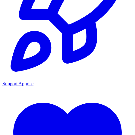
Support Apprise