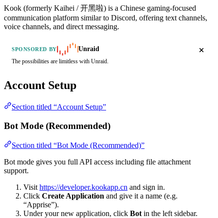
Kook (formerly Kaihei / 开黑啦) is a Chinese gaming-focused
communication platform similar to Discord, offering text channels,
voice channels, and direct messaging.
Unraid
SPONSORED BY
The possibilities are limitless with Unraid.
Account Setup
Section titled “Account Setup”
Bot Mode (Recommended)
Section titled “Bot Mode (Recommended)”
Bot mode gives you full API access including file attachment
support.
Visit
https://developer.kookapp.cn
and sign in.
Click
Create Application
and give it a name (e.g.
“Apprise”).
Under your new application, click
Bot
in the left sidebar.