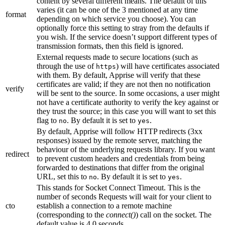
content by several different means. The default of this
varies (it can be one of the 3 mentioned at any time
format
depending on which service you choose). You can
optionally force this setting to stray from the defaults if
you wish. If the service doesn’t support different types of
transmission formats, then this field is ignored.
External requests made to secure locations (such as
through the use of
) will have certificates associated
https
with them. By default, Apprise will verify that these
certificates are valid; if they are not then no notification
verify
will be sent to the source. In some occasions, a user might
not have a certificate authority to verify the key against or
they trust the source; in this case you will want to set this
flag to
. By default it is set to
.
no
yes
By default, Apprise will follow HTTP redirects (3xx
responses) issued by the remote server, matching the
behaviour of the underlying requests library. If you want
redirect
to prevent custom headers and credentials from being
forwarded to destinations that differ from the original
URL, set this to
. By default it is set to
.
no
yes
This stands for Socket Connect Timeout. This is the
number of seconds Requests will wait for your client to
cto
establish a connection to a remote machine
(corresponding to the
connect()
) call on the socket. The
default value is 4.0 seconds.