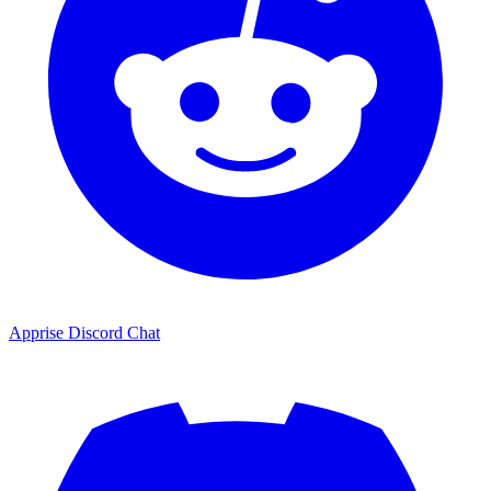
Apprise Discord Chat