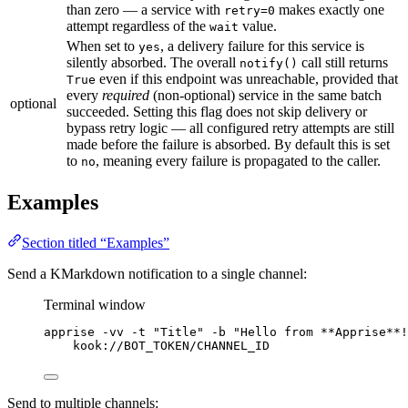
than zero — a service with
makes exactly one
retry=0
attempt regardless of the
value.
wait
When set to
, a delivery failure for this service is
yes
silently absorbed. The overall
call still returns
notify()
even if this endpoint was unreachable, provided that
True
every
required
(non-optional) service in the same batch
optional
succeeded. Setting this flag does not skip delivery or
bypass retry logic — all configured retry attempts are still
made before the failure is absorbed. By default this is set
to
, meaning every failure is propagated to the caller.
no
Examples
Section titled “Examples”
Send a KMarkdown notification to a single channel:
Terminal window
apprise
-vv
-t
"
Title
"
-b
"
Hello from **Apprise**!
kook://BOT_TOKEN/CHANNEL_ID
Send to multiple channels: