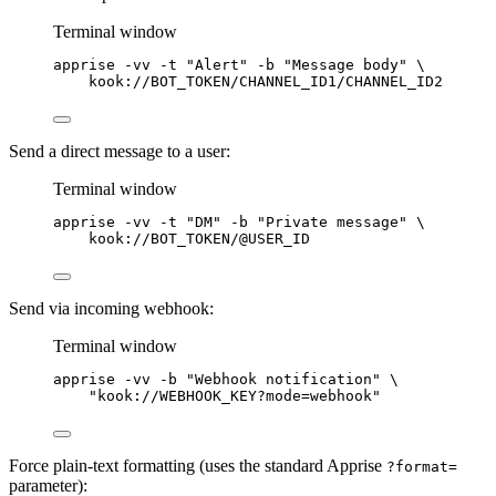
Terminal window
apprise
-vv
-t
"
Alert
"
-b
"
Message body
"
\
kook://BOT_TOKEN/CHANNEL_ID1/CHANNEL_ID2
Send a direct message to a user:
Terminal window
apprise
-vv
-t
"
DM
"
-b
"
Private message
"
\
kook://BOT_TOKEN/@USER_ID
Send via incoming webhook:
Terminal window
apprise
-vv
-b
"
Webhook notification
"
\
"
kook://WEBHOOK_KEY?mode=webhook
"
Force plain-text formatting (uses the standard Apprise
?format=
parameter):