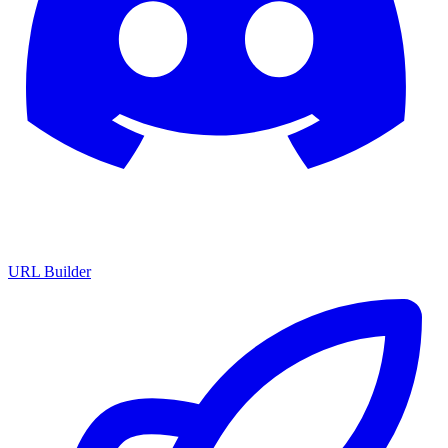
URL Builder