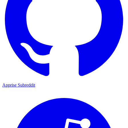
Apprise Subreddit