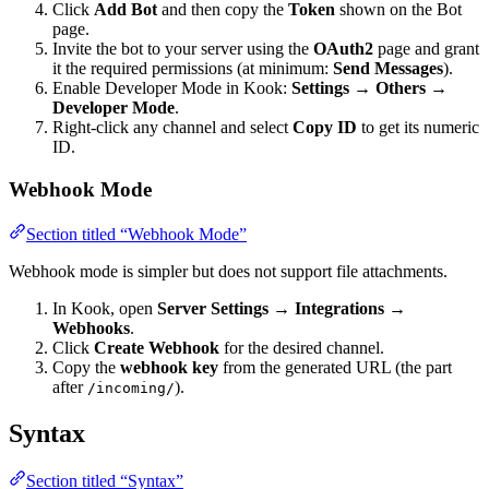
Click
Add Bot
and then copy the
Token
shown on the Bot
page.
Invite the bot to your server using the
OAuth2
page and grant
it the required permissions (at minimum:
Send Messages
).
Enable Developer Mode in Kook:
Settings → Others →
Developer Mode
.
Right-click any channel and select
Copy ID
to get its numeric
ID.
Webhook Mode
Section titled “Webhook Mode”
Webhook mode is simpler but does not support file attachments.
In Kook, open
Server Settings → Integrations →
Webhooks
.
Click
Create Webhook
for the desired channel.
Copy the
webhook key
from the generated URL (the part
after
).
/incoming/
Syntax
Section titled “Syntax”