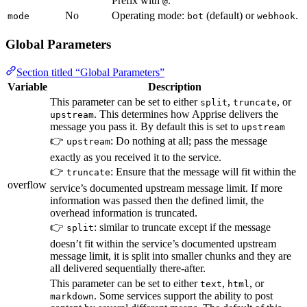
Prefix with
.
@
No
Operating mode:
(default) or
.
mode
bot
webhook
Global Parameters
Section titled “Global Parameters”
Variable
Description
This parameter can be set to either
,
, or
split
truncate
. This determines how Apprise delivers the
upstream
message you pass it. By default this is set to
upstream
👉
: Do nothing at all; pass the message
upstream
exactly as you received it to the service.
👉
: Ensure that the message will fit within the
truncate
overflow
service’s documented upstream message limit. If more
information was passed then the defined limit, the
overhead information is truncated.
👉
: similar to truncate except if the message
split
doesn’t fit within the service’s documented upstream
message limit, it is split into smaller chunks and they are
all delivered sequentially there-after.
This parameter can be set to either
,
, or
text
html
. Some services support the ability to post
markdown