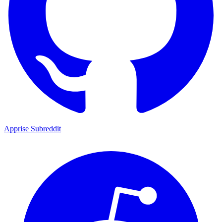
Apprise Subreddit