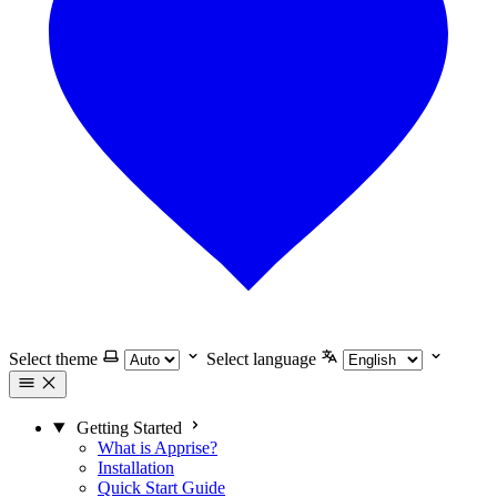
Select theme
Select language
Getting Started
What is Apprise?
Installation
Quick Start Guide