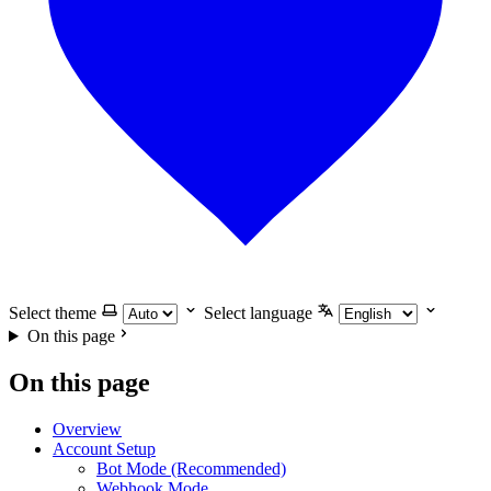
Select theme
Select language
On this page
On this page
Overview
Account Setup
Bot Mode (Recommended)
Webhook Mode