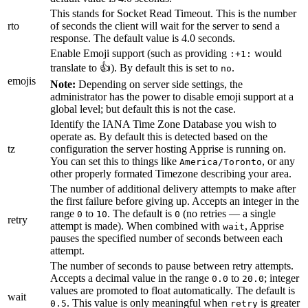
This stands for Socket Read Timeout. This is the number
rto
of seconds the client will wait for the server to send a
response. The default value is 4.0 seconds.
Enable Emoji support (such as providing
would
:+1:
translate to 👍). By default this is set to
.
no
emojis
Note:
Depending on server side settings, the
administrator has the power to disable emoji support at a
global level; but default this is not the case.
Identify the IANA Time Zone Database you wish to
operate as. By default this is detected based on the
tz
configuration the server hosting Apprise is running on.
You can set this to things like
, or any
America/Toronto
other properly formated Timezone describing your area.
The number of additional delivery attempts to make after
the first failure before giving up. Accepts an integer in the
range
to
. The default is
(no retries — a single
0
10
0
retry
attempt is made). When combined with
, Apprise
wait
pauses the specified number of seconds between each
attempt.
The number of seconds to pause between retry attempts.
Accepts a decimal value in the range
to
; integer
0.0
20.0
values are promoted to float automatically. The default is
wait
. This value is only meaningful when
is greater
0.5
retry