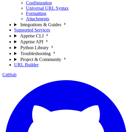
Configuration
Universal URL Syntax
Formatting
Attachments
Integrations & Guides
Supported Services
Apprise CLI
Apprise API
Python Library
Troubleshooting
Project & Community
URL Builder
GitHub