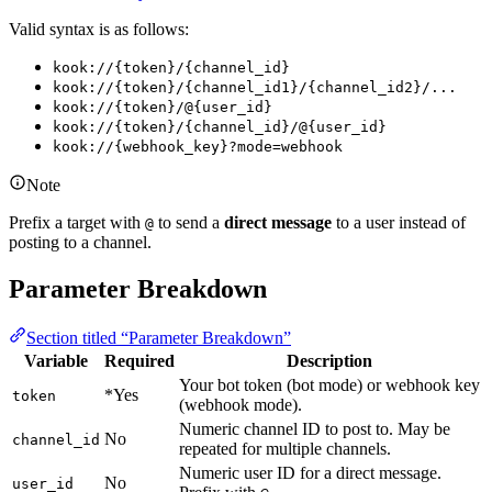
Valid syntax is as follows:
kook://{token}/{channel_id}
kook://{token}/{channel_id1}/{channel_id2}/...
kook://{token}/@{user_id}
kook://{token}/{channel_id}/@{user_id}
kook://{webhook_key}?mode=webhook
Note
Prefix a target with
to send a
direct message
to a user instead of
@
posting to a channel.
Parameter Breakdown
Section titled “Parameter Breakdown”
Variable
Required
Description
Your bot token (bot mode) or webhook key
*Yes
token
(webhook mode).
Numeric channel ID to post to. May be
No
channel_id
repeated for multiple channels.
Numeric user ID for a direct message.
No
user_id