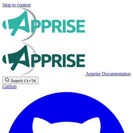
Skip to content
Apprise Documentation
Search
Ctrl
K
GitHub