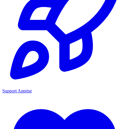
Support Apprise