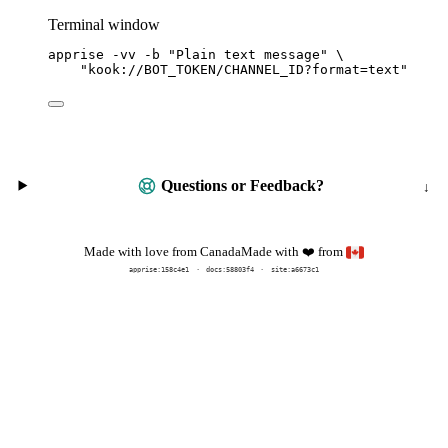
Terminal window
apprise
-vv
-b
"
Plain text message
"
\
"
kook://BOT_TOKEN/CHANNEL_ID?format=text
"
Questions or Feedback?
Made with
from
Made with love from Canada
❤️
apprise:
158c4e1
docs:
58803f4
site:a6673c1