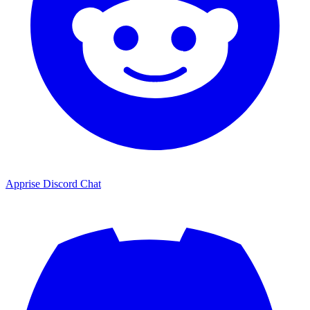
Apprise Discord Chat