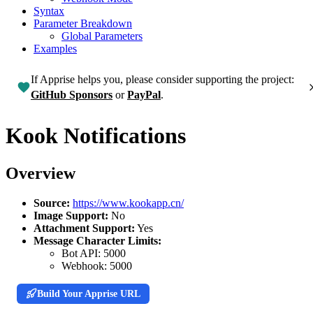
Syntax
Parameter Breakdown
Global Parameters
Examples
If Apprise helps you, please consider supporting the project:
GitHub Sponsors
or
PayPal
.
Kook Notifications
Overview
Source:
https://www.kookapp.cn/
Image Support:
No
Attachment Support:
Yes
Message Character Limits:
Bot API:
5000
Webhook:
5000
Build Your Apprise URL