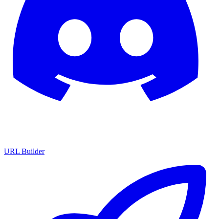
URL Builder