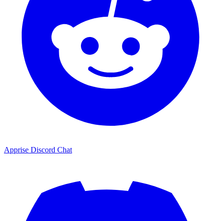
Apprise Discord Chat