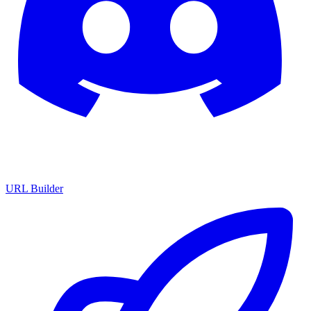
URL Builder