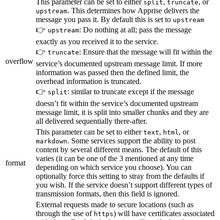
This parameter can be set to either
,
, or
split
truncate
. This determines how Apprise delivers the
upstream
message you pass it. By default this is set to
upstream
👉
: Do nothing at all; pass the message
upstream
exactly as you received it to the service.
👉
: Ensure that the message will fit within the
truncate
overflow
service’s documented upstream message limit. If more
information was passed then the defined limit, the
overhead information is truncated.
👉
: similar to truncate except if the message
split
doesn’t fit within the service’s documented upstream
message limit, it is split into smaller chunks and they are
all delivered sequentially there-after.
This parameter can be set to either
,
, or
text
html
. Some services support the ability to post
markdown
content by several different means. The default of this
varies (it can be one of the 3 mentioned at any time
format
depending on which service you choose). You can
optionally force this setting to stray from the defaults if
you wish. If the service doesn’t support different types of
transmission formats, then this field is ignored.
External requests made to secure locations (such as
through the use of
) will have certificates associated
https