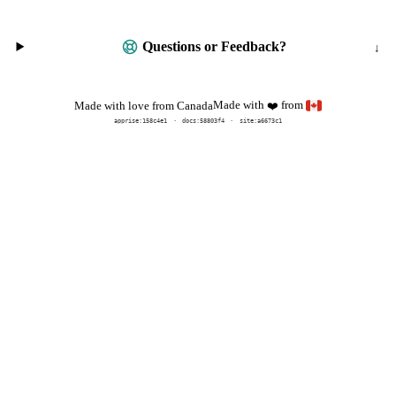
Questions or Feedback?
Made with
from
Made with love from Canada
❤️
apprise:
158c4e1
docs:
58803f4
site:a6673c1