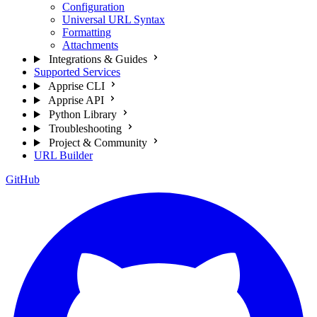
Configuration
Universal URL Syntax
Formatting
Attachments
Integrations & Guides
Supported Services
Apprise CLI
Apprise API
Python Library
Troubleshooting
Project & Community
URL Builder
GitHub