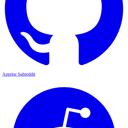
Apprise Subreddit