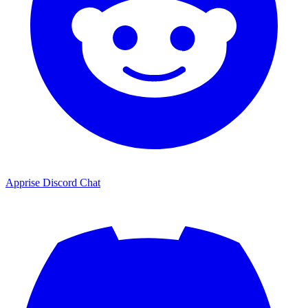
Apprise Discord Chat