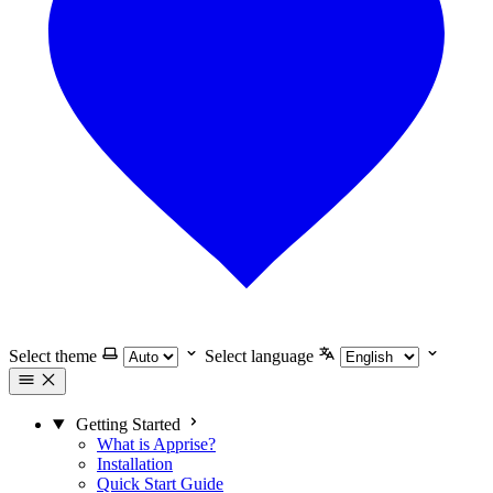
Select theme
Select language
Getting Started
What is Apprise?
Installation
Quick Start Guide