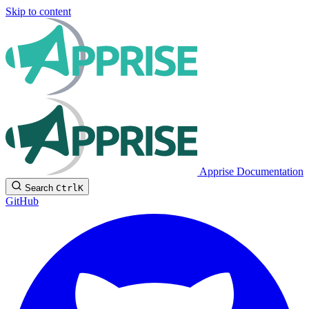
Skip to content
Apprise Documentation
Search
Ctrl
K
GitHub