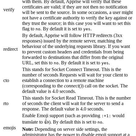
with them. By default, Apprise will verify that these
certificates are valid; if they are not then no notification
verify
will be sent to the source. In some occasions, a user might
not have a certificate authority to verify the key against or
they trust the source; in this case you will want to set this
flag to
. By default it is set to
.
no
yes
By default, Apprise will follow HTTP redirects (3xx
responses) issued by the remote server, matching the
behaviour of the underlying requests library. If you want
redirect
to prevent custom headers and credentials from being
forwarded to destinations that differ from the original
URL, set this to
. By default it is set to
.
no
yes
This stands for Socket Connect Timeout. This is the
number of seconds Requests will wait for your client to
cto
establish a connection to a remote machine
(corresponding to the
connect()
) call on the socket. The
default value is 4.0 seconds.
This stands for Socket Read Timeout. This is the number
rto
of seconds the client will wait for the server to send a
response. The default value is 4.0 seconds.
Enable Emoji support (such as providing
would
:+1:
translate to 👍). By default this is set to
.
no
emojis
Note:
Depending on server side settings, the
administrator has the power to disable emoji support at a