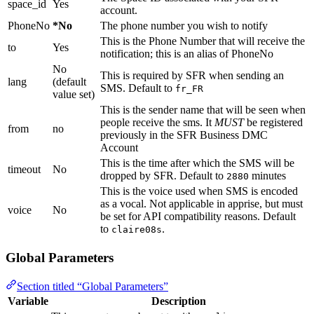
space_id
Yes
account.
PhoneNo
*No
The phone number you wish to notify
This is the Phone Number that will receive the
to
Yes
notification; this is an alias of PhoneNo
No
This is required by SFR when sending an
lang
(default
SMS. Default to
fr_FR
value set)
This is the sender name that will be seen when
people receive the sms. It
MUST
be registered
from
no
previously in the SFR Business DMC
Account
This is the time after which the SMS will be
timeout
No
dropped by SFR. Default to
minutes
2880
This is the voice used when SMS is encoded
as a vocal. Not applicable in apprise, but must
voice
No
be set for API compatibility reasons. Default
to
.
claire08s
Global Parameters
Section titled “Global Parameters”
Variable
Description