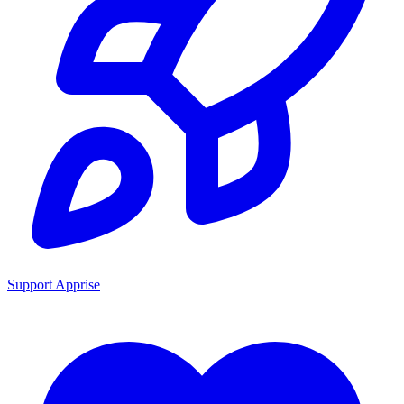
Support Apprise