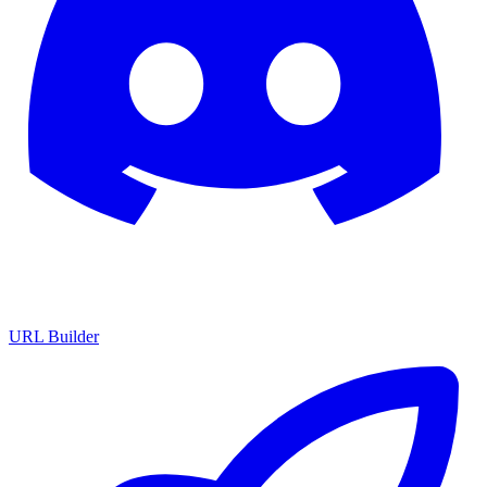
URL Builder