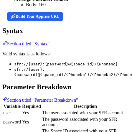
Body:
160
Build Your Apprise URL
Syntax
Section titled “Syntax”
Valid syntax is as follows:
sfr://{user}:{password}@{space_id}/{PhoneNo}
sfr://{user}:
{password}@{space_id}/{PhoneNo1}/{PhoneNo2}/{Phone
Parameter Breakdown
Section titled “Parameter Breakdown”
Variable
Required
Description
user
Yes
The user associated with your SFR account.
The password associated with your SFR
password
Yes
account.
The Space ID associated with your SFR