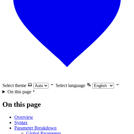
Select theme
Select language
On this page
On this page
Overview
Syntax
Parameter Breakdown
Global Parameters