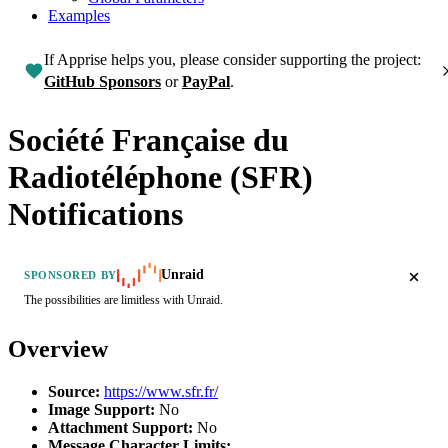
Examples
If Apprise helps you, please consider supporting the project:
GitHub Sponsors
or
PayPal
.
Société Française du
Radiotéléphone (SFR)
Notifications
Unraid
SPONSORED BY
The possibilities are limitless with Unraid.
Overview
Source:
https://www.sfr.fr/
Image Support:
No
Attachment Support:
No
Message Character Limits: