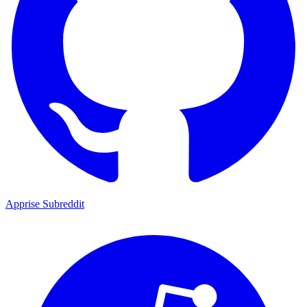
Apprise Subreddit