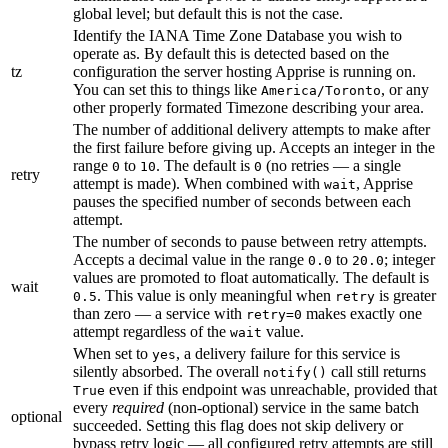
global level; but default this is not the case.
Identify the IANA Time Zone Database you wish to
operate as. By default this is detected based on the
tz
configuration the server hosting Apprise is running on.
You can set this to things like
, or any
America/Toronto
other properly formated Timezone describing your area.
The number of additional delivery attempts to make after
the first failure before giving up. Accepts an integer in the
range
to
. The default is
(no retries — a single
0
10
0
retry
attempt is made). When combined with
, Apprise
wait
pauses the specified number of seconds between each
attempt.
The number of seconds to pause between retry attempts.
Accepts a decimal value in the range
to
; integer
0.0
20.0
values are promoted to float automatically. The default is
wait
. This value is only meaningful when
is greater
0.5
retry
than zero — a service with
makes exactly one
retry=0
attempt regardless of the
value.
wait
When set to
, a delivery failure for this service is
yes
silently absorbed. The overall
call still returns
notify()
even if this endpoint was unreachable, provided that
True
every
required
(non-optional) service in the same batch
optional
succeeded. Setting this flag does not skip delivery or
bypass retry logic — all configured retry attempts are still