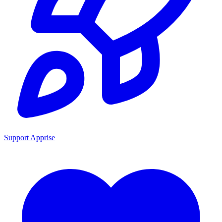
Support Apprise