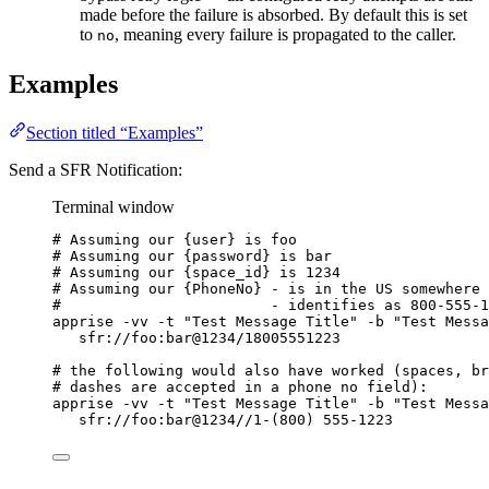
made before the failure is absorbed. By default this is set
to
, meaning every failure is propagated to the caller.
no
Examples
Section titled “Examples”
Send a SFR Notification:
Terminal window
# Assuming our {user} is foo
# Assuming our {password} is bar
# Assuming our {space_id} is 1234
# Assuming our {PhoneNo} - is in the US somewhere 
#                        - identifies as 800-555-1
apprise
-vv
-t
"
Test Message Title
"
-b
"
Test Messa
sfr://foo:bar@1234/18005551223
# the following would also have worked (spaces, br
# dashes are accepted in a phone no field):
apprise
-vv
-t
"
Test Message Title
"
-b
"
Test Messa
sfr://foo:bar@1234//1-
(
800
) 
555-1223