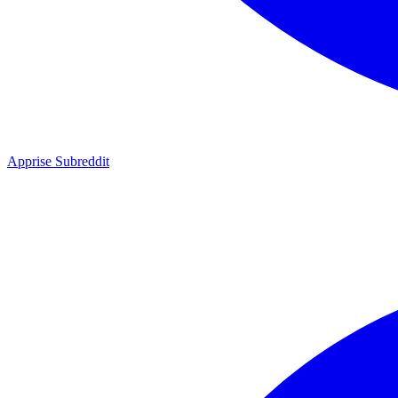
Apprise Subreddit