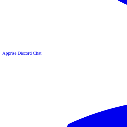
Apprise Discord Chat