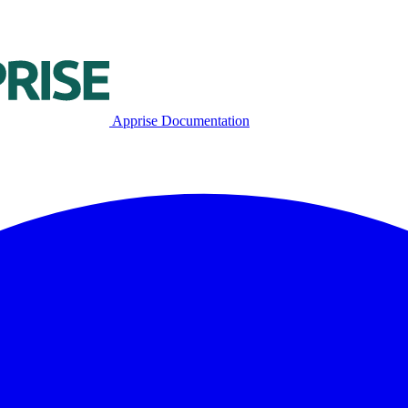
Apprise Documentation