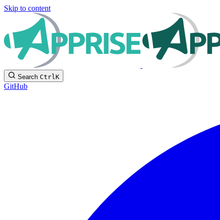
Skip to content
Search
Ctrl
K
GitHub