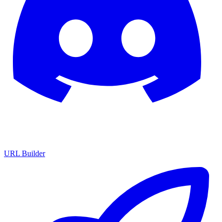
URL Builder