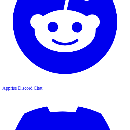
Apprise Discord Chat