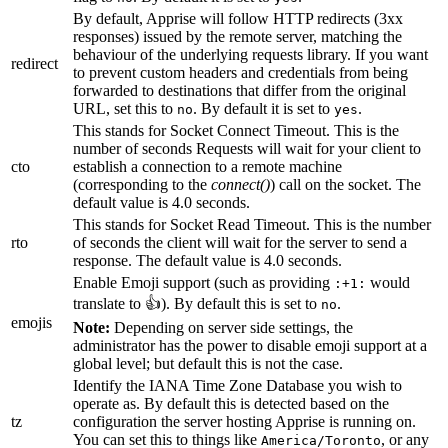
By default, Apprise will follow HTTP redirects (3xx
responses) issued by the remote server, matching the
behaviour of the underlying requests library. If you want
redirect
to prevent custom headers and credentials from being
forwarded to destinations that differ from the original
URL, set this to
. By default it is set to
.
no
yes
This stands for Socket Connect Timeout. This is the
number of seconds Requests will wait for your client to
cto
establish a connection to a remote machine
(corresponding to the
connect()
) call on the socket. The
default value is 4.0 seconds.
This stands for Socket Read Timeout. This is the number
rto
of seconds the client will wait for the server to send a
response. The default value is 4.0 seconds.
Enable Emoji support (such as providing
would
:+1:
translate to 👍). By default this is set to
.
no
emojis
Note:
Depending on server side settings, the
administrator has the power to disable emoji support at a
global level; but default this is not the case.
Identify the IANA Time Zone Database you wish to
operate as. By default this is detected based on the
tz
configuration the server hosting Apprise is running on.
You can set this to things like
, or any
America/Toronto