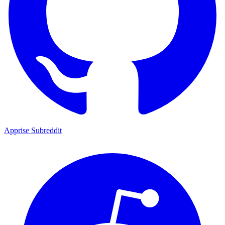
Apprise Subreddit