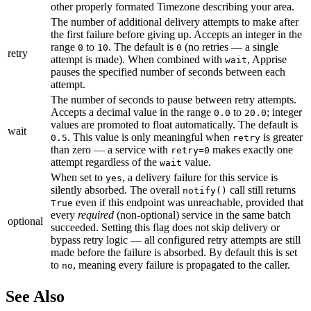
other properly formated Timezone describing your area.
The number of additional delivery attempts to make after
the first failure before giving up. Accepts an integer in the
range
to
. The default is
(no retries — a single
0
10
0
retry
attempt is made). When combined with
, Apprise
wait
pauses the specified number of seconds between each
attempt.
The number of seconds to pause between retry attempts.
Accepts a decimal value in the range
to
; integer
0.0
20.0
values are promoted to float automatically. The default is
wait
. This value is only meaningful when
is greater
0.5
retry
than zero — a service with
makes exactly one
retry=0
attempt regardless of the
value.
wait
When set to
, a delivery failure for this service is
yes
silently absorbed. The overall
call still returns
notify()
even if this endpoint was unreachable, provided that
True
every
required
(non-optional) service in the same batch
optional
succeeded. Setting this flag does not skip delivery or
bypass retry logic — all configured retry attempts are still
made before the failure is absorbed. By default this is set
to
, meaning every failure is propagated to the caller.
no
See Also