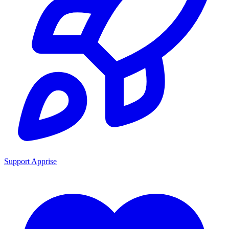
Support Apprise