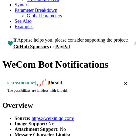
Syntax
Parameter Breakdown
Global Parameters
See Also
Examples
If Apprise helps you, please consider supporting the project:
GitHub Sponsors
or
PayPal
.
WeCom Bot Notifications
Unraid
SPONSORED BY
The possibilities are limitless with Unraid.
Overview
Source:
https://weixin.qq.com/
Image Support:
No
Attachment Support:
No
Message Character Limits: