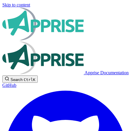
Skip to content
Apprise Documentation
Search
Ctrl
K
GitHub