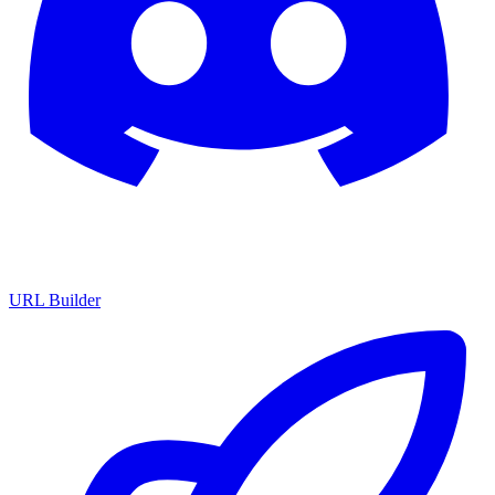
URL Builder