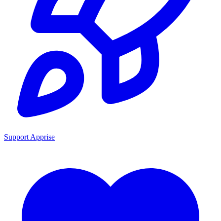
Support Apprise