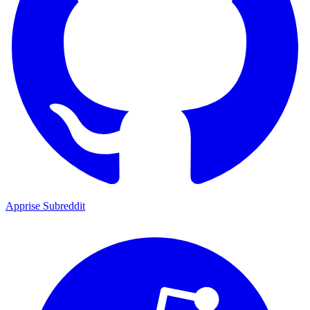
Apprise Subreddit