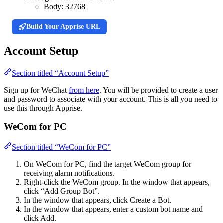
Body:
32768
Build Your Apprise URL
Account Setup
Section titled “Account Setup”
Sign up for WeChat
from here
. You will be provided to create a user
and password to associate with your account. This is all you need to
use this through Apprise.
WeCom for PC
Section titled “WeCom for PC”
On WeCom for PC, find the target WeCom group for
receiving alarm notifications.
Right-click the WeCom group. In the window that appears,
click “Add Group Bot”.
In the window that appears, click Create a Bot.
In the window that appears, enter a custom bot name and
click Add.