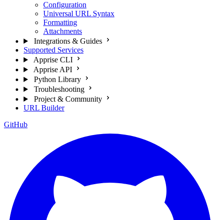
Configuration
Universal URL Syntax
Formatting
Attachments
Integrations & Guides
Supported Services
Apprise CLI
Apprise API
Python Library
Troubleshooting
Project & Community
URL Builder
GitHub