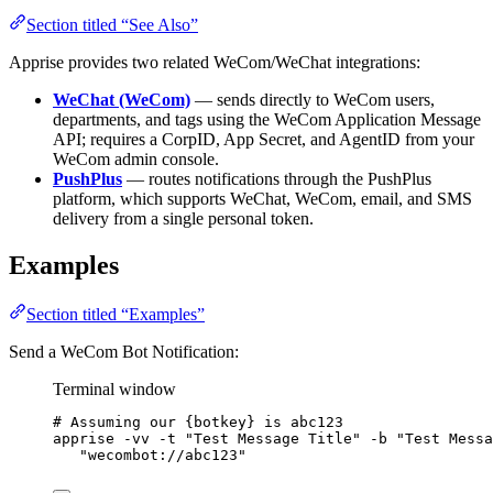
Section titled “See Also”
Apprise provides two related WeCom/WeChat integrations:
WeChat (WeCom)
— sends directly to WeCom users,
departments, and tags using the WeCom Application Message
API; requires a CorpID, App Secret, and AgentID from your
WeCom admin console.
PushPlus
— routes notifications through the PushPlus
platform, which supports WeChat, WeCom, email, and SMS
delivery from a single personal token.
Examples
Section titled “Examples”
Send a WeCom Bot Notification:
Terminal window
# Assuming our {botkey} is abc123
apprise
-vv
-t
"
Test Message Title
"
-b
"
Test Messa
"
wecombot://abc123
"