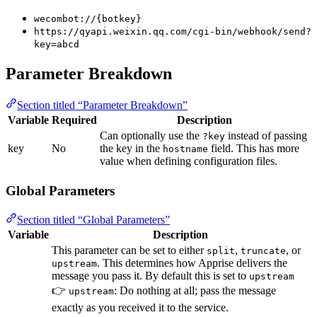
wecombot://{botkey}
https://qyapi.weixin.qq.com/cgi-bin/webhook/send?
key=abcd
Parameter Breakdown
Section titled “Parameter Breakdown”
Variable
Required
Description
Can optionally use the
instead of passing
?key
key
No
the key in the
field. This has more
hostname
value when defining configuration files.
Global Parameters
Section titled “Global Parameters”
Variable
Description
This parameter can be set to either
,
, or
split
truncate
. This determines how Apprise delivers the
upstream
message you pass it. By default this is set to
upstream
👉
: Do nothing at all; pass the message
upstream
exactly as you received it to the service.