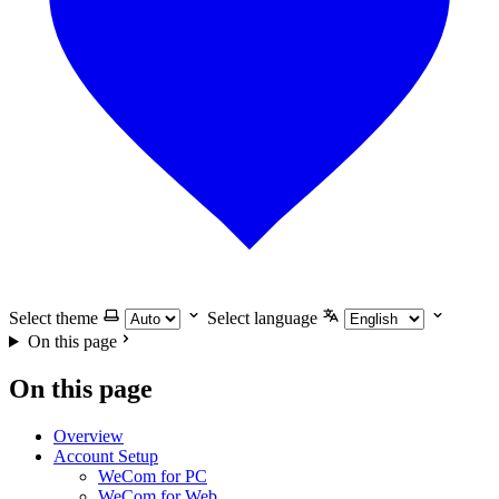
Select theme
Select language
On this page
On this page
Overview
Account Setup
WeCom for PC
WeCom for Web