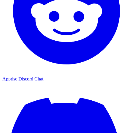
Apprise Discord Chat