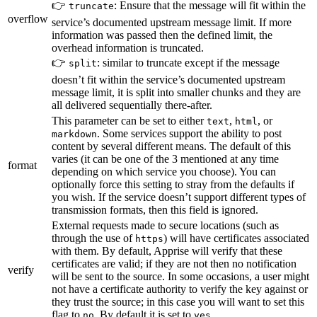
👉
: Ensure that the message will fit within the
truncate
overflow
service’s documented upstream message limit. If more
information was passed then the defined limit, the
overhead information is truncated.
👉
: similar to truncate except if the message
split
doesn’t fit within the service’s documented upstream
message limit, it is split into smaller chunks and they are
all delivered sequentially there-after.
This parameter can be set to either
,
, or
text
html
. Some services support the ability to post
markdown
content by several different means. The default of this
varies (it can be one of the 3 mentioned at any time
format
depending on which service you choose). You can
optionally force this setting to stray from the defaults if
you wish. If the service doesn’t support different types of
transmission formats, then this field is ignored.
External requests made to secure locations (such as
through the use of
) will have certificates associated
https
with them. By default, Apprise will verify that these
certificates are valid; if they are not then no notification
verify
will be sent to the source. In some occasions, a user might
not have a certificate authority to verify the key against or
they trust the source; in this case you will want to set this
flag to
. By default it is set to
.
no
yes