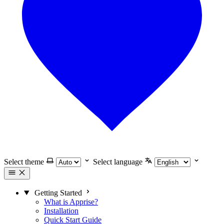
Select theme
Select language
Getting Started
What is Apprise?
Installation
Quick Start Guide