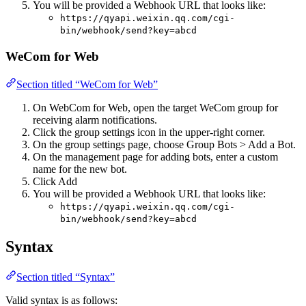
You will be provided a Webhook URL that looks like:
https://qyapi.weixin.qq.com/cgi-
bin/webhook/send?key=abcd
WeCom for Web
Section titled “WeCom for Web”
On WebCom for Web, open the target WeCom group for
receiving alarm notifications.
Click the group settings icon in the upper-right corner.
On the group settings page, choose Group Bots > Add a Bot.
On the management page for adding bots, enter a custom
name for the new bot.
Click Add
You will be provided a Webhook URL that looks like:
https://qyapi.weixin.qq.com/cgi-
bin/webhook/send?key=abcd
Syntax
Section titled “Syntax”
Valid syntax is as follows: