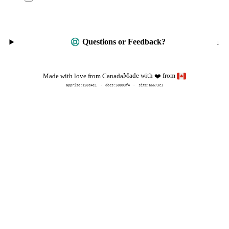
Questions or Feedback?
Made with
from
Made with love from Canada
❤️
apprise:
158c4e1
docs:
58803f4
site:a6673c1