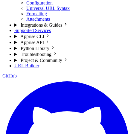
Configuration
Universal URL Syntax
Formatting
Attachments
Integrations & Guides
Supported Services
Apprise CLI
Apprise API
Python Library
Troubleshooting
Project & Community
URL Builder
GitHub