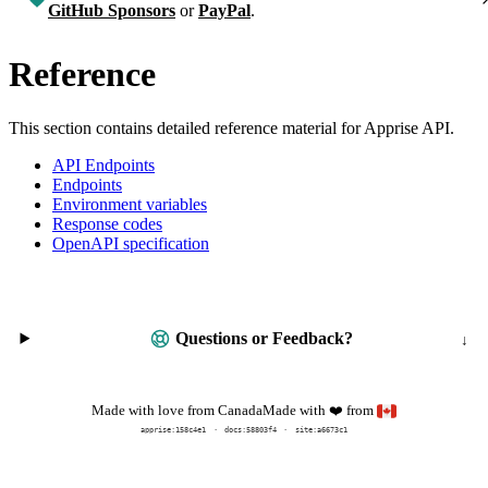
GitHub Sponsors
or
PayPal
.
Reference
This section contains detailed reference material for Apprise API.
API Endpoints
Endpoints
Environment variables
Response codes
OpenAPI specification
Questions or Feedback?
Made with
from
Made with love from Canada
❤️
apprise:
158c4e1
docs:
58803f4
site:a6673c1