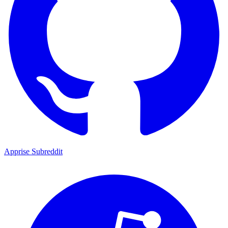
Apprise Subreddit