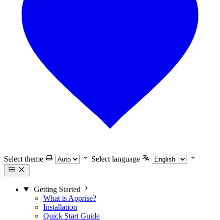
Select theme
Select language
Getting Started
What is Apprise?
Installation
Quick Start Guide