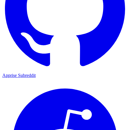
Apprise Subreddit