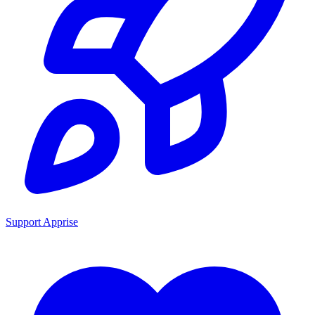
Support Apprise