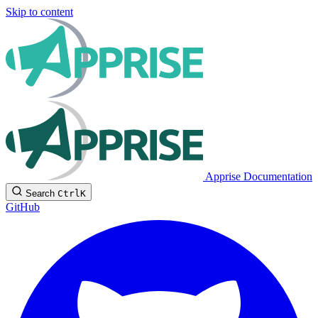
Skip to content
Apprise Documentation
Search
Ctrl
K
GitHub