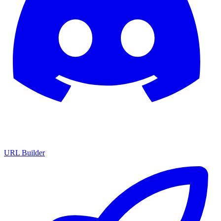
URL Builder