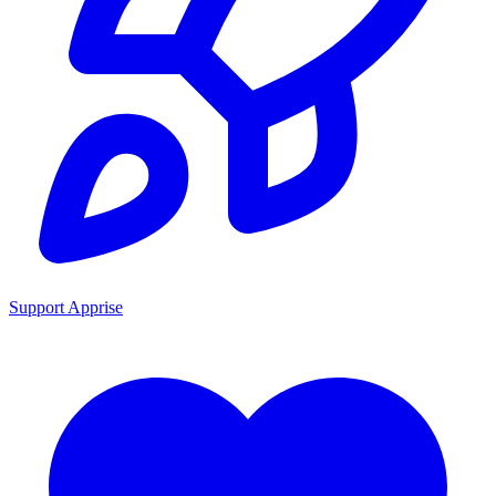
Support Apprise