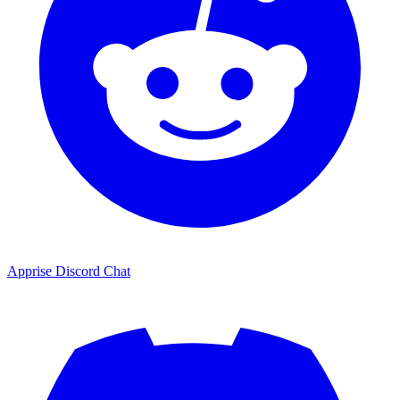
Apprise Discord Chat