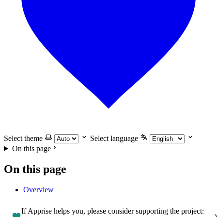
Select theme
Select language
On this page
On this page
Overview
If Apprise helps you, please consider supporting the project: