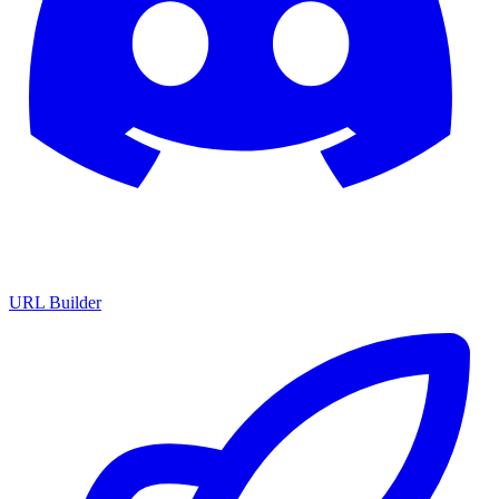
URL Builder