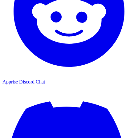
Apprise Discord Chat