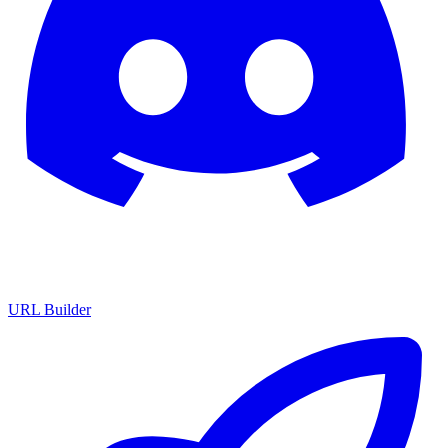
URL Builder