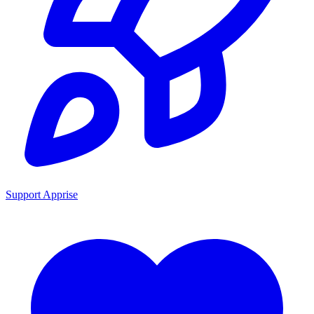
Support Apprise