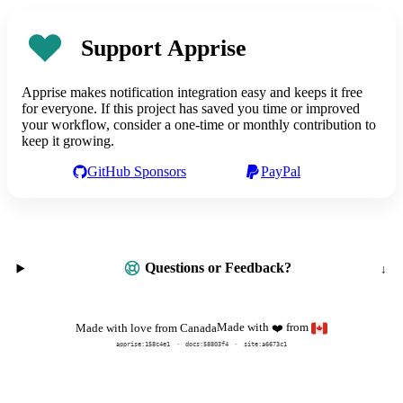
Support Apprise
Apprise makes notification integration easy and keeps it free
for everyone. If this project has saved you time or improved
your workflow, consider a one-time or monthly contribution to
keep it growing.
GitHub Sponsors
PayPal
Questions or Feedback?
Made with
from
Made with love from Canada
❤️
apprise:
158c4e1
docs:
58803f4
site:a6673c1