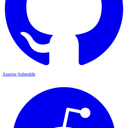
Apprise Subreddit