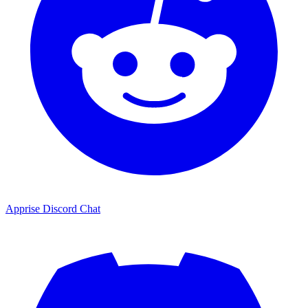
Apprise Discord Chat