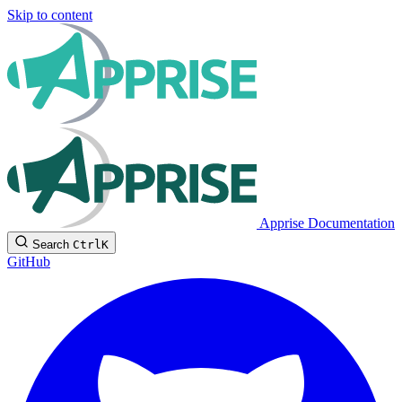
Skip to content
Apprise Documentation
Search
Ctrl
K
GitHub