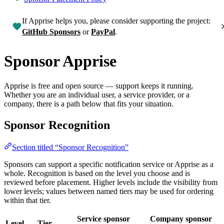
If Apprise helps you, please consider supporting the project:
GitHub Sponsors
or
PayPal
.
Sponsor Apprise
Apprise is free and open source — support keeps it running.
Whether you are an individual user, a service provider, or a
company, there is a path below that fits your situation.
Sponsor Recognition
Section titled “Sponsor Recognition”
Sponsors can support a specific notification service or Apprise as a
whole. Recognition is based on the level you choose and is
reviewed before placement. Higher levels include the visibility from
lower levels; values between named tiers may be used for ordering
within that tier.
Service sponsor
Company sponsor
Level
Tier