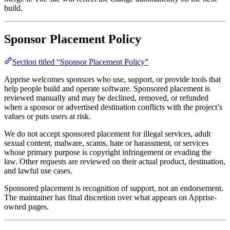
build.
Sponsor Placement Policy
Section titled “Sponsor Placement Policy”
Apprise welcomes sponsors who use, support, or provide tools that
help people build and operate software. Sponsored placement is
reviewed manually and may be declined, removed, or refunded
when a sponsor or advertised destination conflicts with the project’s
values or puts users at risk.
We do not accept sponsored placement for illegal services, adult
sexual content, malware, scams, hate or harassment, or services
whose primary purpose is copyright infringement or evading the
law. Other requests are reviewed on their actual product, destination,
and lawful use cases.
Sponsored placement is recognition of support, not an endorsement.
The maintainer has final discretion over what appears on Apprise-
owned pages.