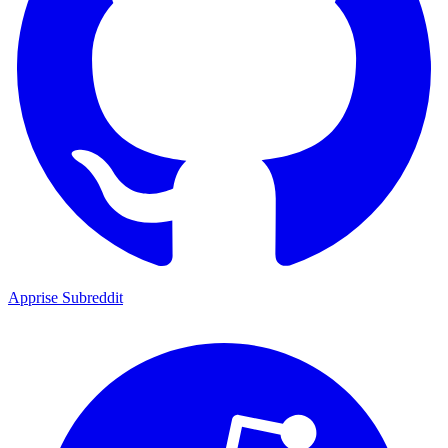
Apprise Subreddit