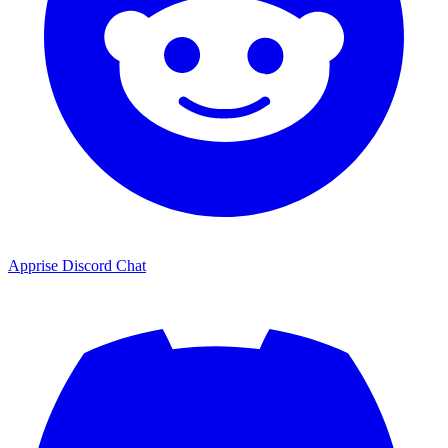
Apprise Discord Chat