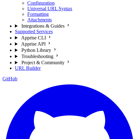
Configuration
Universal URL Syntax
Formatting
Attachments
Integrations & Guides
Supported Services
Apprise CLI
Apprise API
Python Library
Troubleshooting
Project & Community
URL Builder
GitHub