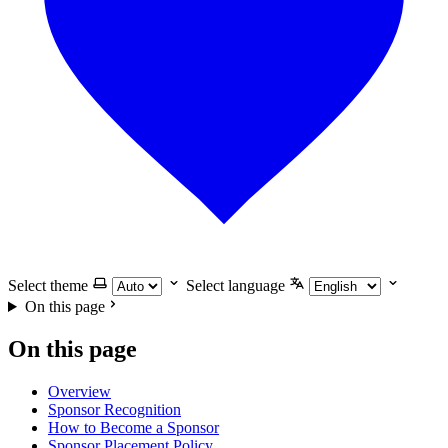
Select theme
Select language
On this page
On this page
Overview
Sponsor Recognition
How to Become a Sponsor
Sponsor Placement Policy