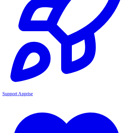
Support Apprise