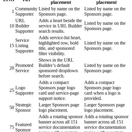
placement
placement
Community
Listed by name on the
Listed by name on the
1
Supporter
Sponsors page.
Sponsors page.
URL
Adds a heart beside the
Listed by name on the
10
Builder
service in URL Builder
Sponsors page.
Supporter
search results.
Adds service-list heart,
Service
highlighted row, bold
Listed by name on the
15
Listing
title, and sponsored
Sponsors page.
Supporter
filter visibility.
Shows in the URL
Promoted
Builder’s default
Listed by name on the
20
Service
sponsored dropdown
Sponsors page.
before search.
Adds a compact
Adds a compact
Logo
Sponsors page logo
Sponsors page logo
25
Supporter
card and service-page
card when a logo is
support notice.
provided.
Strategic
Larger Sponsors page
Larger Sponsors page
50
Sponsor
logo placement.
logo placement.
Adds a rotating sponsor
Adds a rotating sponsor
banner across all 151
banner across all 151
Featured
75
service documentation
service documentation
Sponsor