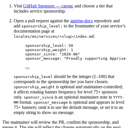
Visit
GitHub Sponsors — caronc
and choose a tier that
includes service sponsorship.
Open a pull request against the
apprise-docs
repository and
add
to the frontmatter of your service’s
sponsorship_level:
documentation page at
:
locales/en/services/<slug>/index.md
sponsorship_level
: 
50
sponsorship_weight
: 
1
sponsor_since
: 
"
2026-06
"
sponsor_message
: 
"
Proudly supporting Apprise 
should be the integer (1–100) that
sponsorship_level
corresponds to the sponsorship tier you have chosen.
is optional and maintainer-controlled;
sponsorship_weight
it affects rotating banner frequency for level 75+ sponsors
only.
is an optional maintainer note in
sponsor_since
YYYY-
format.
is optional and appears in level
MM
sponsor_message
75+ banners; omit it to use the default message, or set it to an
empty string to show no message.
The maintainer will review the PR, confirm the sponsorship, and
merge it. The site will reflect the change automatically on the next