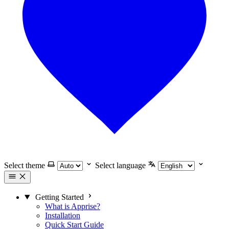
Select theme
Select language
Getting Started
What is Apprise?
Installation
Quick Start Guide