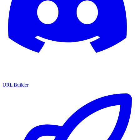
URL Builder