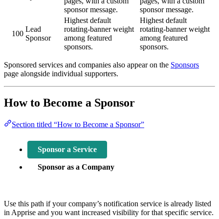
pages, with a custom
pages, with a custom
sponsor message.
sponsor message.
Highest default
Highest default
Lead
rotating-banner weight
rotating-banner weight
100
Sponsor
among featured
among featured
sponsors.
sponsors.
Sponsored services and companies also appear on the
Sponsors
page alongside individual supporters.
How to Become a Sponsor
Section titled “How to Become a Sponsor”
Sponsor a Service
Sponsor as a Company
Use this path if your company’s notification service is already listed
in Apprise and you want increased visibility for that specific service.