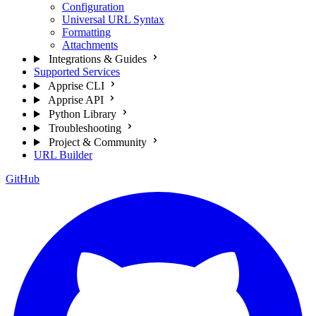
Configuration
Universal URL Syntax
Formatting
Attachments
Integrations & Guides
Supported Services
Apprise CLI
Apprise API
Python Library
Troubleshooting
Project & Community
URL Builder
GitHub