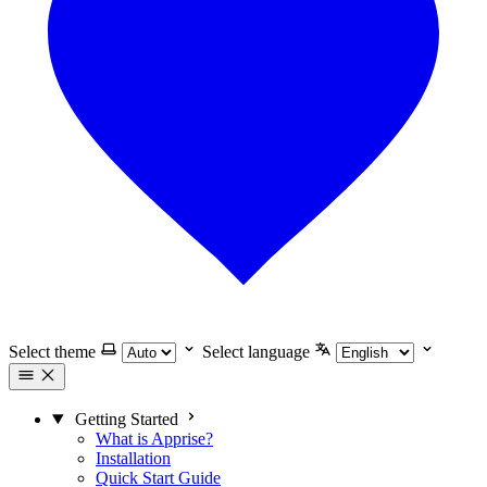
Select theme
Select language
Getting Started
What is Apprise?
Installation
Quick Start Guide