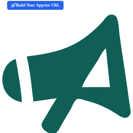
Build Your Apprise URL