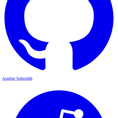
Apprise Subreddit