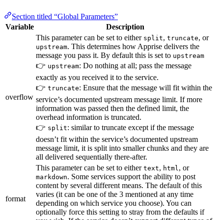
Section titled “Global Parameters”
Variable
Description
This parameter can be set to either
,
, or
split
truncate
. This determines how Apprise delivers the
upstream
message you pass it. By default this is set to
upstream
👉
: Do nothing at all; pass the message
upstream
exactly as you received it to the service.
👉
: Ensure that the message will fit within the
truncate
overflow
service’s documented upstream message limit. If more
information was passed then the defined limit, the
overhead information is truncated.
👉
: similar to truncate except if the message
split
doesn’t fit within the service’s documented upstream
message limit, it is split into smaller chunks and they are
all delivered sequentially there-after.
This parameter can be set to either
,
, or
text
html
. Some services support the ability to post
markdown
content by several different means. The default of this
varies (it can be one of the 3 mentioned at any time
format
depending on which service you choose). You can
optionally force this setting to stray from the defaults if