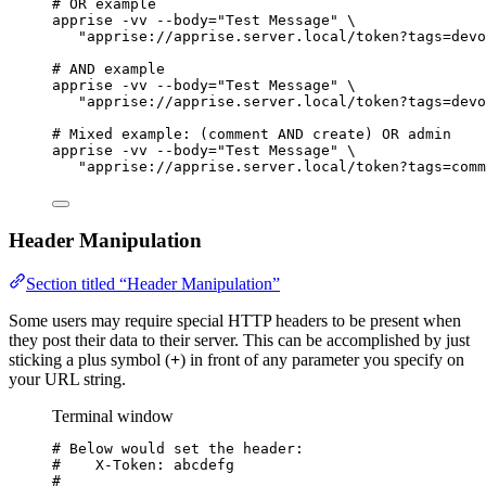
# OR example
apprise
-vv
--body=
"
Test Message
"
\
"
apprise://apprise.server.local/token?tags=devo
# AND example
apprise
-vv
--body=
"
Test Message
"
\
"
apprise://apprise.server.local/token?tags=devo
# Mixed example: (comment AND create) OR admin
apprise
-vv
--body=
"
Test Message
"
\
"
apprise://apprise.server.local/token?tags=comm
Header Manipulation
Section titled “Header Manipulation”
Some users may require special HTTP headers to be present when
they post their data to their server. This can be accomplished by just
sticking a plus symbol (
+
) in front of any parameter you specify on
your URL string.
Terminal window
# Below would set the header:
#    X-Token: abcdefg
#