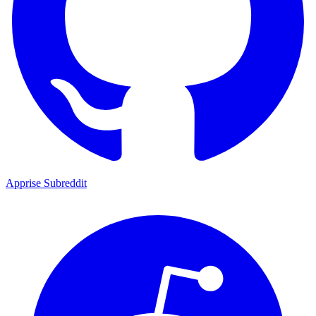
Apprise Subreddit