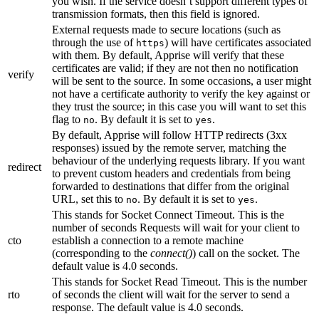
you wish. If the service doesn’t support different types of
transmission formats, then this field is ignored.
External requests made to secure locations (such as
through the use of
) will have certificates associated
https
with them. By default, Apprise will verify that these
certificates are valid; if they are not then no notification
verify
will be sent to the source. In some occasions, a user might
not have a certificate authority to verify the key against or
they trust the source; in this case you will want to set this
flag to
. By default it is set to
.
no
yes
By default, Apprise will follow HTTP redirects (3xx
responses) issued by the remote server, matching the
behaviour of the underlying requests library. If you want
redirect
to prevent custom headers and credentials from being
forwarded to destinations that differ from the original
URL, set this to
. By default it is set to
.
no
yes
This stands for Socket Connect Timeout. This is the
number of seconds Requests will wait for your client to
cto
establish a connection to a remote machine
(corresponding to the
connect()
) call on the socket. The
default value is 4.0 seconds.
This stands for Socket Read Timeout. This is the number
rto
of seconds the client will wait for the server to send a
response. The default value is 4.0 seconds.