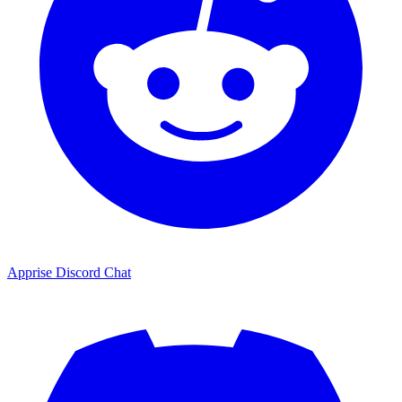
Apprise Discord Chat