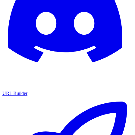
URL Builder