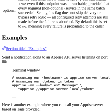
even if this endpoint was unreachable, provided that
True
every
required
(non-optional) service in the same batch
optional
succeeded. Setting this flag does not skip delivery or
bypass retry logic — all configured retry attempts are still
made before the failure is absorbed. By default this is set
to
, meaning every failure is propagated to the caller.
no
Examples
Section titled “Examples”
Send a notification along to an Apprise API server listening on port
80:
Terminal window
# Assuming our {hostname} is apprise.server.local
# Assuming our {token} is token
apprise
-vv
--body=
"
Test Message
"
\
"
apprise://apprise.server.local/token
"
Here is another example where you can call your Apprise server
based on Tags provided: