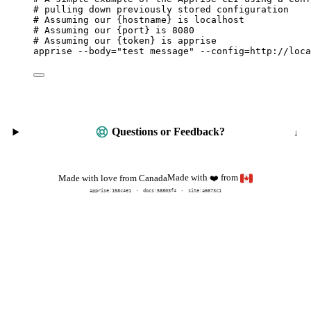
# pulling down previously stored configuration
# Assuming our {hostname} is localhost
# Assuming our {port} is 8080
# Assuming our {token} is apprise
apprise
--body=
"
test message
"
--config=http://loca
Questions or Feedback?
Made with
from
Made with love from Canada
❤️
apprise:
158c4e1
docs:
58803f4
site:a6673c1