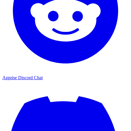
Apprise Discord Chat