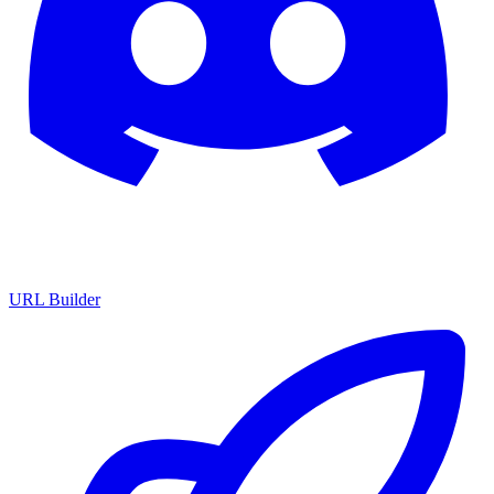
URL Builder