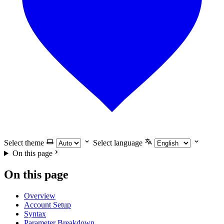
Select theme
Select language
On this page
On this page
Overview
Account Setup
Syntax
Parameter Breakdown