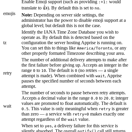
Enable Emoji support (such as providing
would
:+1:
translate to 👍). By default this is set to
.
no
emojis
Note:
Depending on server side settings, the
administrator has the power to disable emoji support at a
global level; but default this is not the case.
Identify the IANA Time Zone Database you wish to
operate as. By default this is detected based on the
tz
configuration the server hosting Apprise is running on.
You can set this to things like
, or any
America/Toronto
other properly formated Timezone describing your area.
The number of additional delivery attempts to make after
the first failure before giving up. Accepts an integer in the
range
to
. The default is
(no retries — a single
0
10
0
retry
attempt is made). When combined with
, Apprise
wait
pauses the specified number of seconds between each
attempt.
The number of seconds to pause between retry attempts.
Accepts a decimal value in the range
to
; integer
0.0
20.0
values are promoted to float automatically. The default is
wait
. This value is only meaningful when
is greater
0.5
retry
than zero — a service with
makes exactly one
retry=0
attempt regardless of the
value.
wait
When set to
, a delivery failure for this service is
yes
silently absorbed. The overall
call still returns
notify()