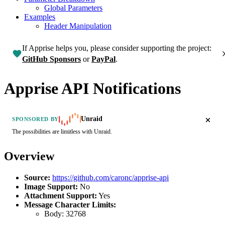
Global Parameters
Examples
Header Manipulation
If Apprise helps you, please consider supporting the project:
GitHub Sponsors
or
PayPal
.
Apprise API Notifications
Unraid
SPONSORED BY
The possibilities are limitless with Unraid.
Overview
Source:
https://github.com/caronc/apprise-api
Image Support:
No
Attachment Support:
Yes
Message Character Limits:
Body:
32768