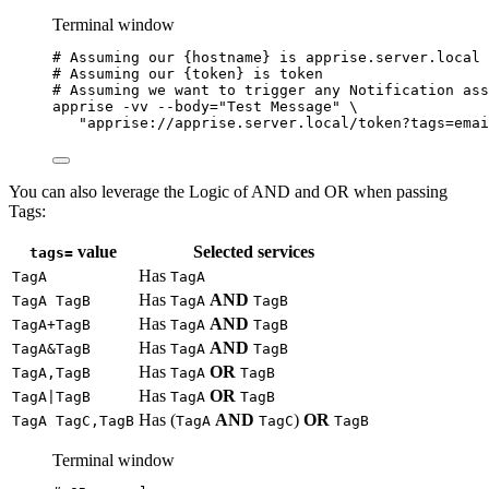
Terminal window
# Assuming our {hostname} is apprise.server.local
# Assuming our {token} is token
# Assuming we want to trigger any Notification ass
apprise
-vv
--body=
"
Test Message
"
\
"
apprise://apprise.server.local/token?tags=emai
You can also leverage the Logic of AND and OR when passing
Tags:
value
Selected services
tags=
Has
TagA
TagA
Has
AND
TagA TagB
TagA
TagB
Has
AND
TagA+TagB
TagA
TagB
Has
AND
TagA&TagB
TagA
TagB
Has
OR
TagA,TagB
TagA
TagB
Has
OR
TagA|TagB
TagA
TagB
Has (
AND
)
OR
TagA TagC,TagB
TagA
TagC
TagB
Terminal window