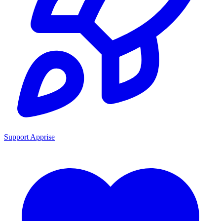
Support Apprise