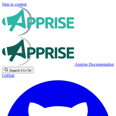
Skip to content
Apprise Documentation
Search
Ctrl
K
GitHub