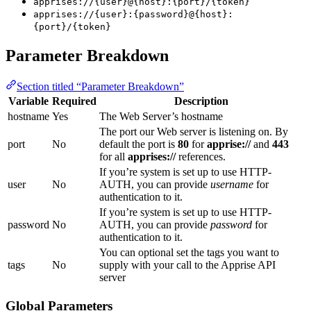
apprises://{user}@{host}:{port}/{token}
apprises://{user}:{password}@{host}:
{port}/{token}
Parameter Breakdown
Section titled “Parameter Breakdown”
Variable
Required
Description
hostname
Yes
The Web Server’s hostname
The port our Web server is listening on. By
port
No
default the port is
80
for
apprise://
and
443
for all
apprises://
references.
If you’re system is set up to use HTTP-
user
No
AUTH, you can provide
username
for
authentication to it.
If you’re system is set up to use HTTP-
password
No
AUTH, you can provide
password
for
authentication to it.
You can optional set the tags you want to
tags
No
supply with your call to the Apprise API
server
Global Parameters