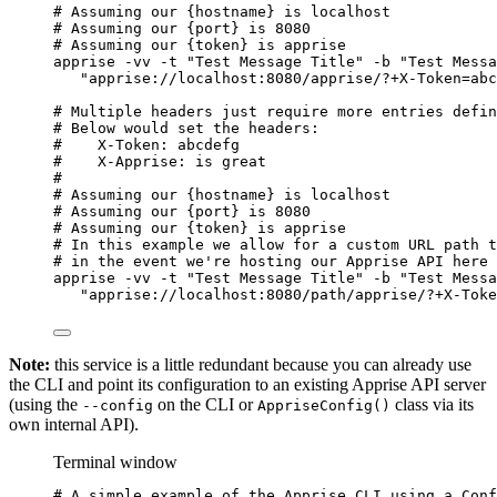
# Assuming our {hostname} is localhost
# Assuming our {port} is 8080
# Assuming our {token} is apprise
apprise
-vv
-t
"
Test Message Title
"
-b
"
Test Messa
"
apprise://localhost:8080/apprise/?+X-Token=abc
# Multiple headers just require more entries defin
# Below would set the headers:
#    X-Token: abcdefg
#    X-Apprise: is great
#
# Assuming our {hostname} is localhost
# Assuming our {port} is 8080
# Assuming our {token} is apprise
# In this example we allow for a custom URL path t
# in the event we're hosting our Apprise API here 
apprise
-vv
-t
"
Test Message Title
"
-b
"
Test Messa
"
apprise://localhost:8080/path/apprise/?+X-Toke
Note:
this service is a little redundant because you can already use
the CLI and point its configuration to an existing Apprise API server
(using the
on the CLI or
class via its
--config
AppriseConfig()
own internal API).
Terminal window
# A simple example of the Apprise CLI using a Conf