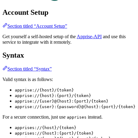
Account Setup
Section titled “Account Setup”
Get yourself a self-hosted setup of the
Apprise-API
and use this
service to integrate with it remotely.
Syntax
Section titled “Syntax”
Valid syntax is as follows:
apprise://{host}/{token}
apprise://{host}:{port}/{token}
apprise://{user}@{host}:{port}/{token}
apprise://{user}:{password}@{host}:{port}/{token}
For a secure connection, just use
instead.
apprises
apprises://{host}/{token}
apprises://{host}:{port}/{token}