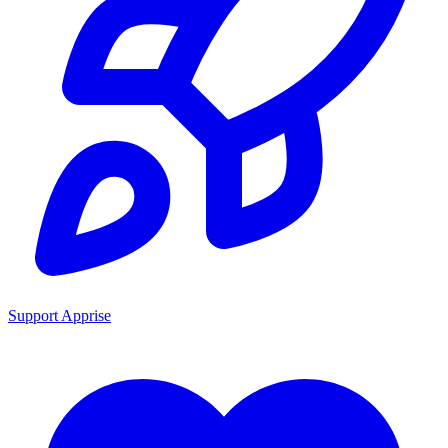
Support Apprise