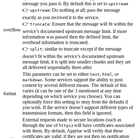
message you pass it. By default this is set to
upstream
👉
: Do nothing at all; pass the message
upstream
exactly as you received it to the service.
👉
: Ensure that the message will fit within the
truncate
overflow
service’s documented upstream message limit. If more
information was passed then the defined limit, the
overhead information is truncated.
👉
: similar to truncate except if the message
split
doesn’t fit within the service’s documented upstream
message limit, it is split into smaller chunks and they are
all delivered sequentially there-after.
This parameter can be set to either
,
, or
text
html
. Some services support the ability to post
markdown
content by several different means. The default of this
varies (it can be one of the 3 mentioned at any time
format
depending on which service you choose). You can
optionally force this setting to stray from the defaults if
you wish. If the service doesn’t support different types of
transmission formats, then this field is ignored.
External requests made to secure locations (such as
through the use of
) will have certificates associated
https
with them. By default, Apprise will verify that these
certificates are valid; if they are not then no notification