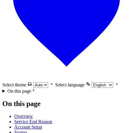
Select theme
Select language
On this page
On this page
Overview
Service End Reason
Account Setup
Syntax