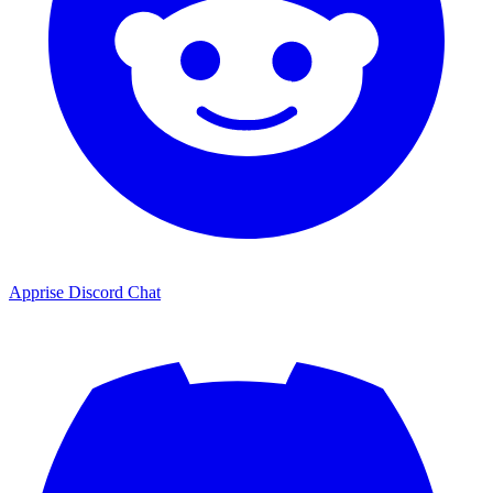
Apprise Discord Chat