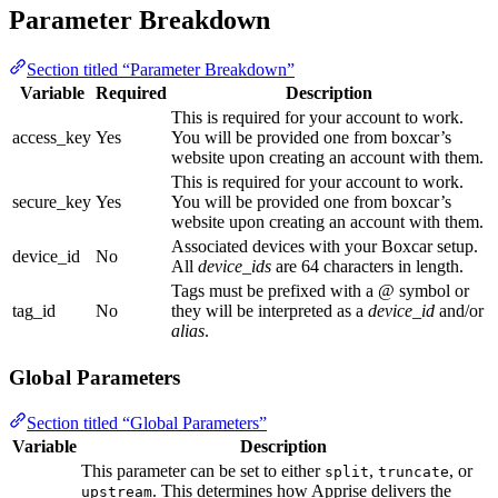
Parameter Breakdown
Section titled “Parameter Breakdown”
Variable
Required
Description
This is required for your account to work.
access_key
Yes
You will be provided one from boxcar’s
website upon creating an account with them.
This is required for your account to work.
secure_key
Yes
You will be provided one from boxcar’s
website upon creating an account with them.
Associated devices with your Boxcar setup.
device_id
No
All
device_ids
are 64 characters in length.
Tags must be prefixed with a @ symbol or
tag_id
No
they will be interpreted as a
device_id
and/or
alias
.
Global Parameters
Section titled “Global Parameters”
Variable
Description
This parameter can be set to either
,
, or
split
truncate
. This determines how Apprise delivers the
upstream