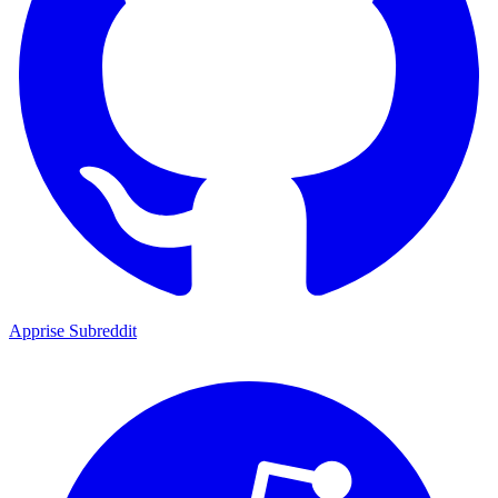
Apprise Subreddit