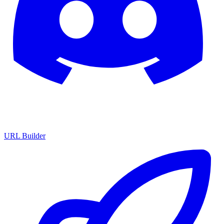
URL Builder