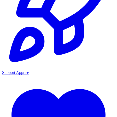
Support Apprise