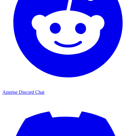
Apprise Discord Chat