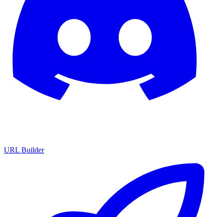
URL Builder