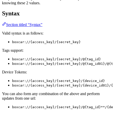
knowing these 2 values.
Syntax
Section titled “Syntax”
Valid syntax is as follows:
boxcar://{access_key}/{secret_key}
Tags support:
boxcar://{access_key}/{secret_key}/@{tag_id}
boxcar://{access_key}/{secret_key}/@{tag_id01}/@{t
Device Tokens:
boxcar://{access_key}/{secret_key}/{device_id}
boxcar://{access_key}/{secret_key}/{device_id01}/{
You can also form any combination of the above and perform
updates from one url:
boxcar://{access_key}/{secret_key}/@{tag_id}**/{de