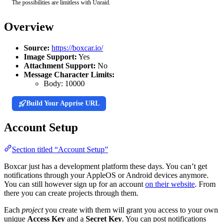
The possibilities are limitless with Unraid.
Overview
Source:
https://boxcar.io/
Image Support:
Yes
Attachment Support:
No
Message Character Limits:
Body:
10000
Build Your Apprise URL
Account Setup
Section titled “Account Setup”
Boxcar just has a development platform these days. You can’t get
notifications through your AppleOS or Android devices anymore.
You can still however sign up for an account
on their website
. From
there you can create projects through them.
Each
project
you create with them will grant you access to your own
unique
Access Key
and a
Secret Key
. You can post notifications