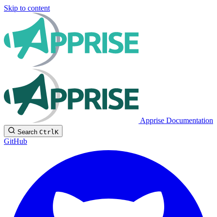
Skip to content
Apprise Documentation
Search
Ctrl
K
GitHub