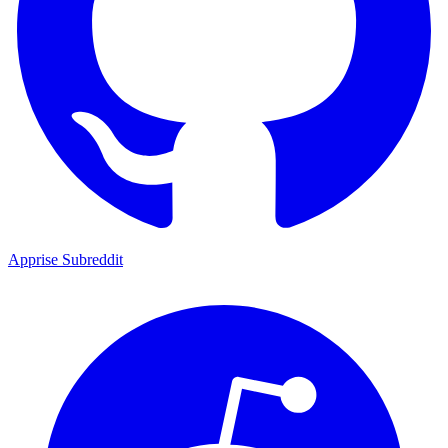
Apprise Subreddit