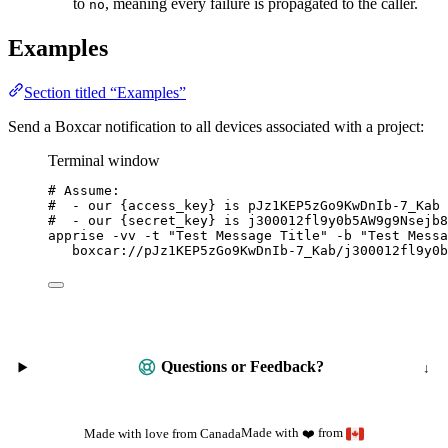
to
, meaning every failure is propagated to the caller.
no
Examples
Section titled “Examples”
Send a Boxcar notification to all devices associated with a project:
Terminal window
# Assume:
#  - our {access_key} is pJz1KEP5zGo9KwDnIb-7_Kab
#  - our {secret_key} is j300012fl9y0b5AW9g9Nsejb8
apprise
-vv
-t
"
Test Message Title
"
-b
"
Test Messa
boxcar://pJz1KEP5zGo9KwDnIb-7_Kab/j300012fl9y0b
Questions or Feedback?
Made with
from
Made with love from Canada
❤️