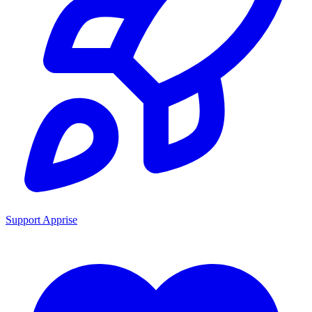
Support Apprise