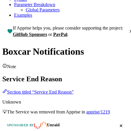
Parameter Breakdown
Global Parameters
Examples
If Apprise helps you, please consider supporting the project:
GitHub Sponsors
or
PayPal
.
Boxcar Notifications
Note
Service End Reason
Section titled “Service End Reason”
Unknown
💡The Service was removed from Apprise in
apprise/1219
Unraid
SPONSORED BY