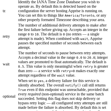
Identify the IANA Time Zone Database you wish to
operate as. By default this is detected based on the
tz
configuration the server hosting Apprise is running on.
You can set this to things like
, or any
America/Toronto
other properly formated Timezone describing your area.
The number of additional delivery attempts to make after
the first failure before giving up. Accepts an integer in the
range
to
. The default is
(no retries — a single
0
10
0
retry
attempt is made). When combined with
, Apprise
wait
pauses the specified number of seconds between each
attempt.
The number of seconds to pause between retry attempts.
Accepts a decimal value in the range
to
; integer
0.0
20.0
values are promoted to float automatically. The default is
wait
. This value is only meaningful when
is greater
0.5
retry
than zero — a service with
makes exactly one
retry=0
attempt regardless of the
value.
wait
When set to
, a delivery failure for this service is
yes
silently absorbed. The overall
call still returns
notify()
even if this endpoint was unreachable, provided that
True
every
required
(non-optional) service in the same batch
optional
succeeded. Setting this flag does not skip delivery or
bypass retry logic — all configured retry attempts are still
made before the failure is absorbed. By default this is set