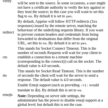
verify
will be sent to the source. In some occasions, a user might
not have a certificate authority to verify the key against or
they trust the source; in this case you will want to set this
flag to
. By default it is set to
.
no
yes
By default, Apprise will follow HTTP redirects (3xx
responses) issued by the remote server, matching the
behaviour of the underlying requests library. If you want
redirect
to prevent custom headers and credentials from being
forwarded to destinations that differ from the original
URL, set this to
. By default it is set to
.
no
yes
This stands for Socket Connect Timeout. This is the
number of seconds Requests will wait for your client to
cto
establish a connection to a remote machine
(corresponding to the
connect()
) call on the socket. The
default value is 4.0 seconds.
This stands for Socket Read Timeout. This is the number
rto
of seconds the client will wait for the server to send a
response. The default value is 4.0 seconds.
Enable Emoji support (such as providing
would
:+1:
translate to 👍). By default this is set to
.
no
emojis
Note:
Depending on server side settings, the
administrator has the power to disable emoji support at a
global level; but default this is not the case.