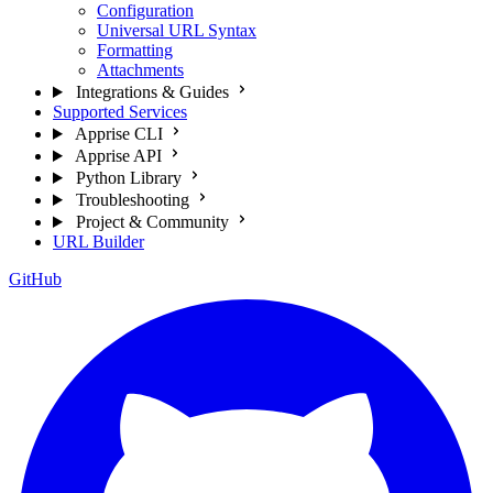
Configuration
Universal URL Syntax
Formatting
Attachments
Integrations & Guides
Supported Services
Apprise CLI
Apprise API
Python Library
Troubleshooting
Project & Community
URL Builder
GitHub