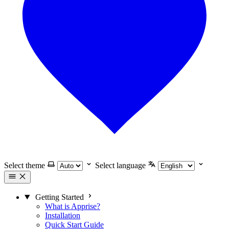
Select theme
Select language
Getting Started
What is Apprise?
Installation
Quick Start Guide