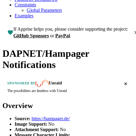
Constraints
Global Parameters
Examples
If Apprise helps you, please consider supporting the project:
GitHub Sponsors
or
PayPal
.
DAPNET/Hampager
Notifications
Unraid
SPONSORED BY
The possibilities are limitless with Unraid.
Overview
Source:
https://hampager.de/
Image Support:
No
Attachment Support:
No
Message Character Limits: