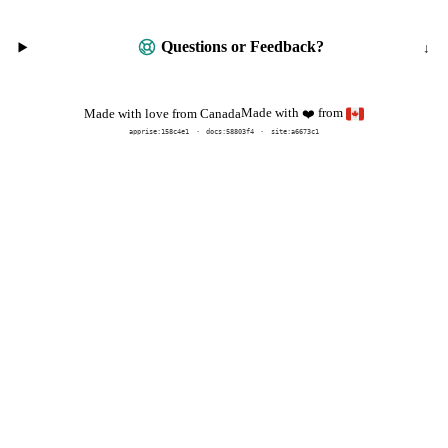
Questions or Feedback?
Made with
from
Made with love from Canada
❤️
apprise:
158c4e1
docs:
58803f4
site:a6673c1