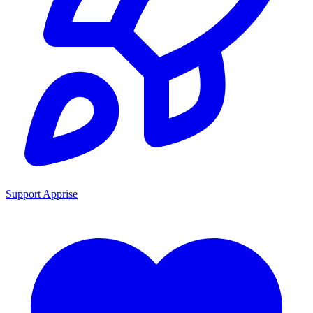
Support Apprise