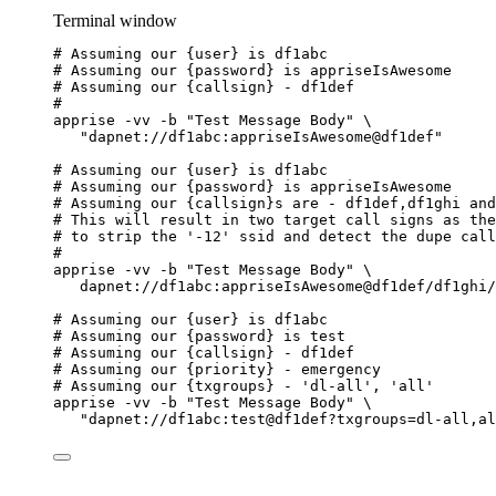
Terminal window
# Assuming our {user} is df1abc
# Assuming our {password} is appriseIsAwesome
# Assuming our {callsign} - df1def
#
apprise
-vv
-b
"
Test Message Body
"
\
"
dapnet://df1abc:appriseIsAwesome@df1def
"
# Assuming our {user} is df1abc
# Assuming our {password} is appriseIsAwesome
# Assuming our {callsign}s are - df1def,df1ghi and
# This will result in two target call signs as the
# to strip the '-12' ssid and detect the dupe call
#
apprise
-vv
-b
"
Test Message Body
"
\
dapnet://df1abc:appriseIsAwesome@df1def/df1ghi/
# Assuming our {user} is df1abc
# Assuming our {password} is test
# Assuming our {callsign} - df1def
# Assuming our {priority} - emergency
# Assuming our {txgroups} - 'dl-all', 'all'
apprise
-vv
-b
"
Test Message Body
"
\
"
dapnet://df1abc:test@df1def?txgroups=dl-all,al