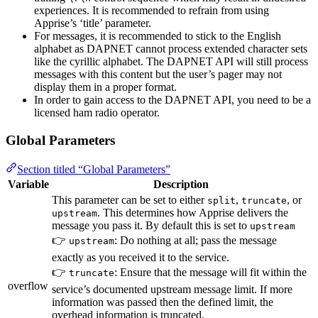
experiences. It is recommended to refrain from using
Apprise’s ‘title’ parameter.
For messages, it is recommended to stick to the English
alphabet as DAPNET cannot process extended character sets
like the cyrillic alphabet. The DAPNET API will still process
messages with this content but the user’s pager may not
display them in a proper format.
In order to gain access to the DAPNET API, you need to be a
licensed ham radio operator.
Global Parameters
Section titled “Global Parameters”
Variable
Description
This parameter can be set to either
,
, or
split
truncate
. This determines how Apprise delivers the
upstream
message you pass it. By default this is set to
upstream
👉
: Do nothing at all; pass the message
upstream
exactly as you received it to the service.
👉
: Ensure that the message will fit within the
truncate
overflow
service’s documented upstream message limit. If more
information was passed then the defined limit, the
overhead information is truncated.