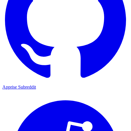
Apprise Subreddit