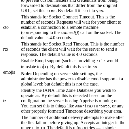
to prevent custom headers and credentials from being
forwarded to destinations that differ from the original
URL, set this to
. By default it is set to
.
no
yes
This stands for Socket Connect Timeout. This is the
number of seconds Requests will wait for your client to
cto
establish a connection to a remote machine
(corresponding to the
connect()
) call on the socket. The
default value is 4.0 seconds.
This stands for Socket Read Timeout. This is the number
rto
of seconds the client will wait for the server to send a
response. The default value is 4.0 seconds.
Enable Emoji support (such as providing
would
:+1:
translate to 👍). By default this is set to
.
no
emojis
Note:
Depending on server side settings, the
administrator has the power to disable emoji support at a
global level; but default this is not the case.
Identify the IANA Time Zone Database you wish to
operate as. By default this is detected based on the
tz
configuration the server hosting Apprise is running on.
You can set this to things like
, or any
America/Toronto
other properly formated Timezone describing your area.
The number of additional delivery attempts to make after
the first failure before giving up. Accepts an integer in the
range
to
. The default is
(no retries — a single
0
10
0