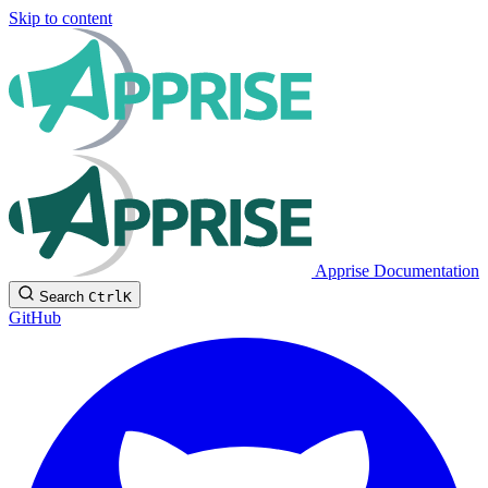
Skip to content
Apprise Documentation
Search
Ctrl
K
GitHub