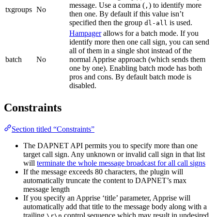
message. Use a comma (
) to identify more
,
txgroups
No
then one. By default if this value isn’t
specified then the group
is used.
dl-all
Hampager
allows for a batch mode. If you
identify more then one call sign, you can send
all of them in a single shot instead of the
batch
No
normal Apprise approach (which sends them
one by one). Enabling batch mode has both
pros and cons. By default batch mode is
disabled.
Constraints
Section titled “Constraints”
The DAPNET API permits you to specify more than one
target call sign. Any unknown or invalid call sign in that list
will
terminate the whole message broadcast for all call signs
If the message exceeds 80 characters, the plugin will
automatically truncate the content to DAPNET’s max
message length
If you specify an Apprise ‘title’ parameter, Apprise will
automatically add that title to the message body along with a
trailing
control sequence which may result in undesired
\r\n