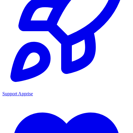
Support Apprise