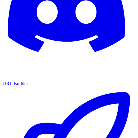
URL Builder