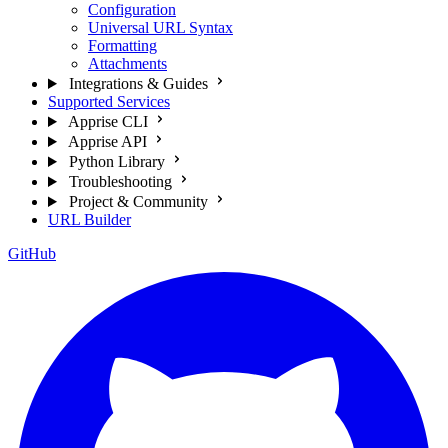
Configuration
Universal URL Syntax
Formatting
Attachments
Integrations & Guides
Supported Services
Apprise CLI
Apprise API
Python Library
Troubleshooting
Project & Community
URL Builder
GitHub