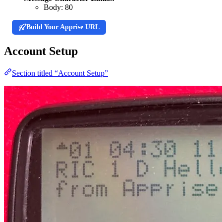
Body:
80
Build Your Apprise URL
Account Setup
Section titled “Account Setup”