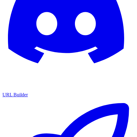
URL Builder