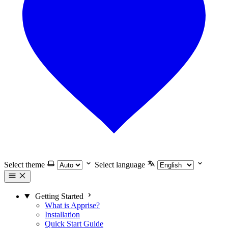
Select theme
Select language
Getting Started
What is Apprise?
Installation
Quick Start Guide