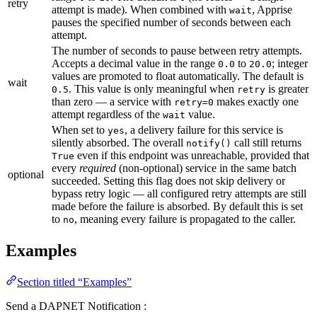
retry
attempt is made). When combined with
, Apprise
wait
pauses the specified number of seconds between each
attempt.
The number of seconds to pause between retry attempts.
Accepts a decimal value in the range
to
; integer
0.0
20.0
values are promoted to float automatically. The default is
wait
. This value is only meaningful when
is greater
0.5
retry
than zero — a service with
makes exactly one
retry=0
attempt regardless of the
value.
wait
When set to
, a delivery failure for this service is
yes
silently absorbed. The overall
call still returns
notify()
even if this endpoint was unreachable, provided that
True
every
required
(non-optional) service in the same batch
optional
succeeded. Setting this flag does not skip delivery or
bypass retry logic — all configured retry attempts are still
made before the failure is absorbed. By default this is set
to
, meaning every failure is propagated to the caller.
no
Examples
Section titled “Examples”
Send a DAPNET Notification :