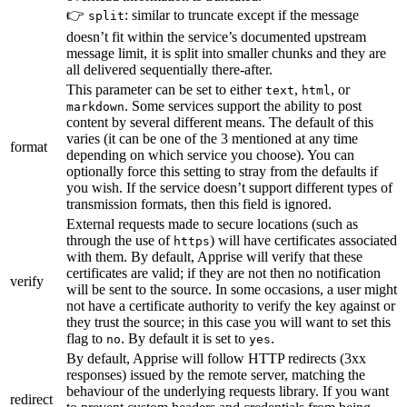
👉
: similar to truncate except if the message
split
doesn’t fit within the service’s documented upstream
message limit, it is split into smaller chunks and they are
all delivered sequentially there-after.
This parameter can be set to either
,
, or
text
html
. Some services support the ability to post
markdown
content by several different means. The default of this
varies (it can be one of the 3 mentioned at any time
format
depending on which service you choose). You can
optionally force this setting to stray from the defaults if
you wish. If the service doesn’t support different types of
transmission formats, then this field is ignored.
External requests made to secure locations (such as
through the use of
) will have certificates associated
https
with them. By default, Apprise will verify that these
certificates are valid; if they are not then no notification
verify
will be sent to the source. In some occasions, a user might
not have a certificate authority to verify the key against or
they trust the source; in this case you will want to set this
flag to
. By default it is set to
.
no
yes
By default, Apprise will follow HTTP redirects (3xx
responses) issued by the remote server, matching the
behaviour of the underlying requests library. If you want
redirect