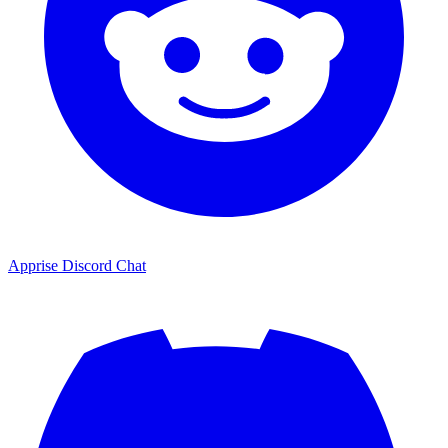
Apprise Discord Chat