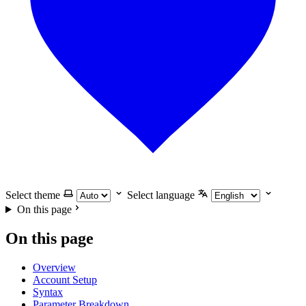
Select theme
Select language
On this page
On this page
Overview
Account Setup
Syntax
Parameter Breakdown