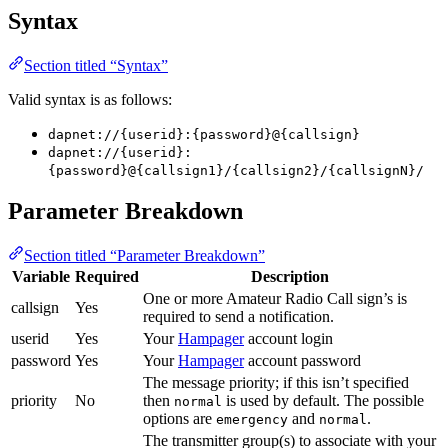
Syntax
Section titled “Syntax”
Valid syntax is as follows:
dapnet://{userid}:{password}@{callsign}
dapnet://{userid}:
{password}@{callsign1}/{callsign2}/{callsignN}/
Parameter Breakdown
Section titled “Parameter Breakdown”
Variable
Required
Description
One or more Amateur Radio Call sign’s is
callsign
Yes
required to send a notification.
userid
Yes
Your
Hampager
account login
password
Yes
Your
Hampager
account password
The message priority; if this isn’t specified
priority
No
then
is used by default. The possible
normal
options are
and
.
emergency
normal
The transmitter group(s) to associate with your