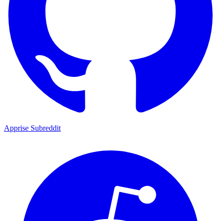
Apprise Subreddit