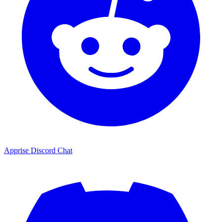
Apprise Discord Chat