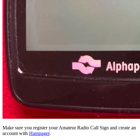
Make sure you register your Amateur Radio Call Sign and create an
account with
Hampager
.