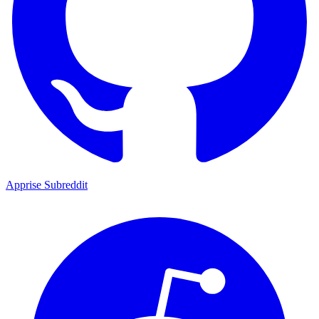
Apprise Subreddit