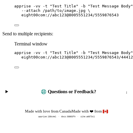
apprise
-vv
-t
"
Test Title
"
-b
"
Test Message Body
"
--attach
/path/to/image.jpg
\
eight00com://abc123@8005551234/5559876543
Send to multiple recipients:
Terminal window
apprise
-vv
-t
"
Test Title
"
-b
"
Test Message Body
"
eight00com://abc123@8005551234/5559876543/44412
Questions or Feedback?
Made with
from
Made with love from Canada
❤️
apprise:
158c4e1
docs:
58803f4
site:a6673c1