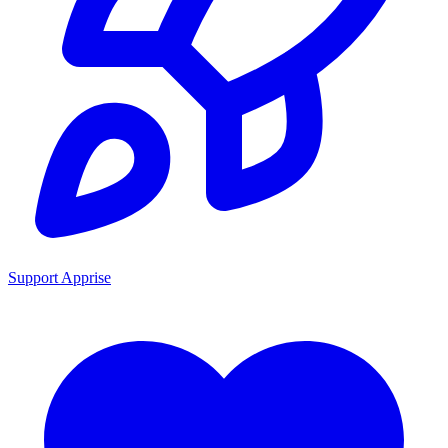
Support Apprise