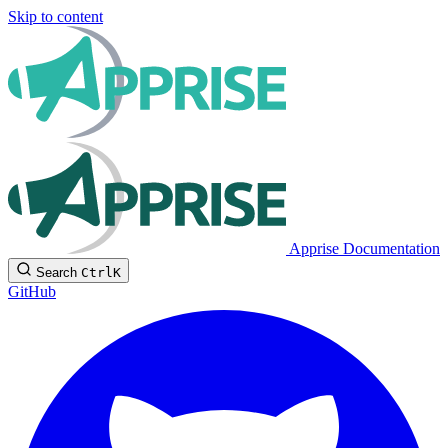
Skip to content
Apprise Documentation
Search
Ctrl
K
GitHub