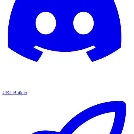
URL Builder