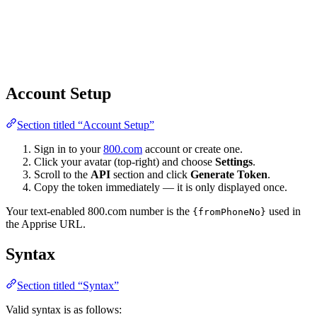
Account Setup
Section titled “Account Setup”
Sign in to your
800.com
account or create one.
Click your avatar (top-right) and choose
Settings
.
Scroll to the
API
section and click
Generate Token
.
Copy the token immediately — it is only displayed once.
Your text-enabled 800.com number is the
used in
{fromPhoneNo}
the Apprise URL.
Syntax
Section titled “Syntax”
Valid syntax is as follows: