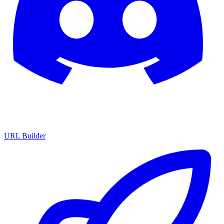
URL Builder