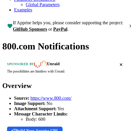
Global Parameters
Examples
If Apprise helps you, please consider supporting the project:
GitHub Sponsors
or
PayPal
.
800.com Notifications
Unraid
SPONSORED BY
The possibilities are limitless with Unraid.
Overview
Source:
https://www.800.com/
Image Support:
No
Attachment Support:
Yes
Message Character Limits:
Body:
600
Build Your Apprise URL