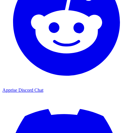
Apprise Discord Chat