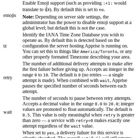
Enable Emoji support (such as providing
would
:+1:
translate to 👍). By default this is set to
.
no
emojis
Note:
Depending on server side settings, the
administrator has the power to disable emoji support at a
global level; but default this is not the case.
Identify the IANA Time Zone Database you wish to
operate as. By default this is detected based on the
tz
configuration the server hosting Apprise is running on.
You can set this to things like
, or any
America/Toronto
other properly formated Timezone describing your area.
The number of additional delivery attempts to make after
the first failure before giving up. Accepts an integer in the
range
to
. The default is
(no retries — a single
0
10
0
retry
attempt is made). When combined with
, Apprise
wait
pauses the specified number of seconds between each
attempt.
The number of seconds to pause between retry attempts.
Accepts a decimal value in the range
to
; integer
0.0
20.0
values are promoted to float automatically. The default is
wait
. This value is only meaningful when
is greater
0.5
retry
than zero — a service with
makes exactly one
retry=0
attempt regardless of the
value.
wait
When set to
, a delivery failure for this service is
yes