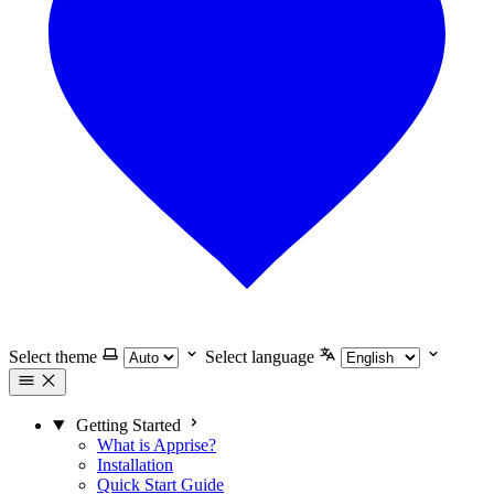
Select theme
Select language
Getting Started
What is Apprise?
Installation
Quick Start Guide