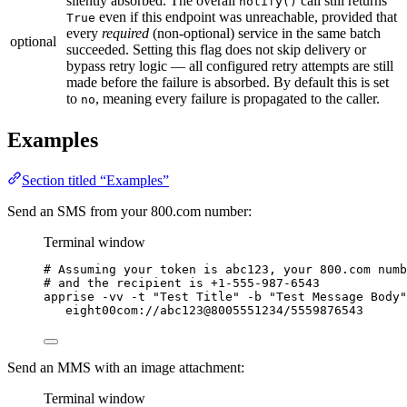
silently absorbed. The overall
call still returns
notify()
even if this endpoint was unreachable, provided that
True
every
required
(non-optional) service in the same batch
optional
succeeded. Setting this flag does not skip delivery or
bypass retry logic — all configured retry attempts are still
made before the failure is absorbed. By default this is set
to
, meaning every failure is propagated to the caller.
no
Examples
Section titled “Examples”
Send an SMS from your 800.com number:
Terminal window
# Assuming your token is abc123, your 800.com numb
# and the recipient is +1-555-987-6543
apprise
-vv
-t
"
Test Title
"
-b
"
Test Message Body
"
eight00com://abc123@8005551234/5559876543
Send an MMS with an image attachment:
Terminal window