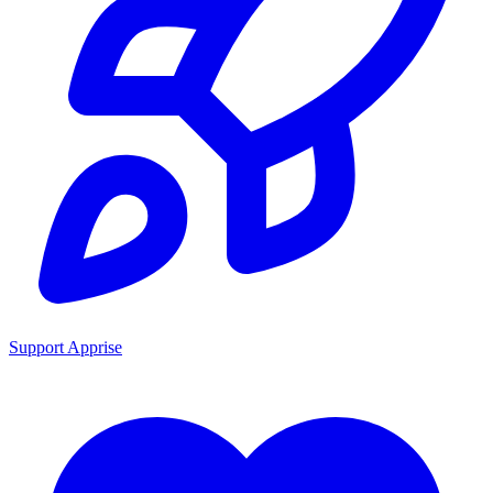
Support Apprise