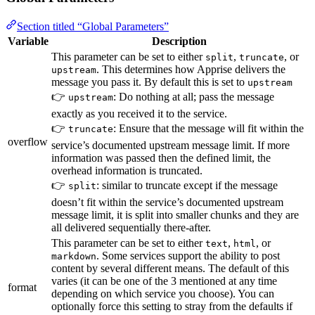
Section titled “Global Parameters”
Variable
Description
This parameter can be set to either
,
, or
split
truncate
. This determines how Apprise delivers the
upstream
message you pass it. By default this is set to
upstream
👉
: Do nothing at all; pass the message
upstream
exactly as you received it to the service.
👉
: Ensure that the message will fit within the
truncate
overflow
service’s documented upstream message limit. If more
information was passed then the defined limit, the
overhead information is truncated.
👉
: similar to truncate except if the message
split
doesn’t fit within the service’s documented upstream
message limit, it is split into smaller chunks and they are
all delivered sequentially there-after.
This parameter can be set to either
,
, or
text
html
. Some services support the ability to post
markdown
content by several different means. The default of this
varies (it can be one of the 3 mentioned at any time
format
depending on which service you choose). You can
optionally force this setting to stray from the defaults if