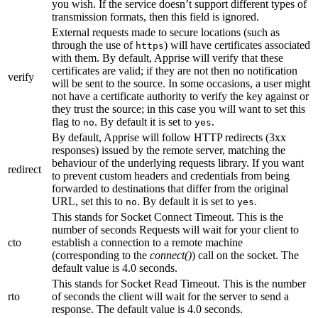
you wish. If the service doesn’t support different types of
transmission formats, then this field is ignored.
External requests made to secure locations (such as
through the use of
) will have certificates associated
https
with them. By default, Apprise will verify that these
certificates are valid; if they are not then no notification
verify
will be sent to the source. In some occasions, a user might
not have a certificate authority to verify the key against or
they trust the source; in this case you will want to set this
flag to
. By default it is set to
.
no
yes
By default, Apprise will follow HTTP redirects (3xx
responses) issued by the remote server, matching the
behaviour of the underlying requests library. If you want
redirect
to prevent custom headers and credentials from being
forwarded to destinations that differ from the original
URL, set this to
. By default it is set to
.
no
yes
This stands for Socket Connect Timeout. This is the
number of seconds Requests will wait for your client to
cto
establish a connection to a remote machine
(corresponding to the
connect()
) call on the socket. The
default value is 4.0 seconds.
This stands for Socket Read Timeout. This is the number
rto
of seconds the client will wait for the server to send a
response. The default value is 4.0 seconds.