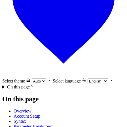
Select theme
Select language
On this page
On this page
Overview
Account Setup
Syntax
Parameter Breakdown