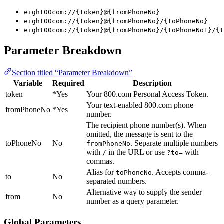
eight00com://{token}@{fromPhoneNo}
eight00com://{token}@{fromPhoneNo}/{toPhoneNo}
eight00com://{token}@{fromPhoneNo}/{toPhoneNo1}/{t
Parameter Breakdown
Section titled “Parameter Breakdown”
Variable
Required
Description
token
*Yes
Your 800.com Personal Access Token.
Your text-enabled 800.com phone
fromPhoneNo
*Yes
number.
The recipient phone number(s). When
omitted, the message is sent to the
toPhoneNo
No
. Separate multiple numbers
fromPhoneNo
with
in the URL or use
with
/
?to=
commas.
Alias for
. Accepts comma-
toPhoneNo
to
No
separated numbers.
Alternative way to supply the sender
from
No
number as a query parameter.
Global Parameters