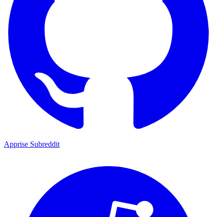
Apprise Subreddit