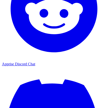
Apprise Discord Chat