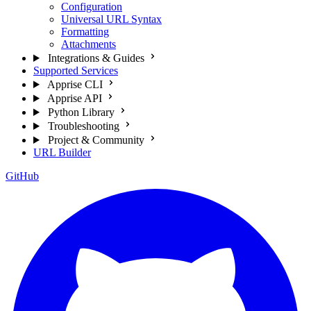
Configuration
Universal URL Syntax
Formatting
Attachments
Integrations & Guides
Supported Services
Apprise CLI
Apprise API
Python Library
Troubleshooting
Project & Community
URL Builder
GitHub