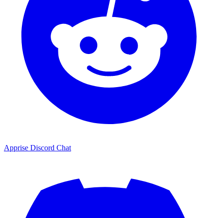
Apprise Discord Chat