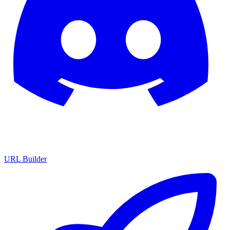
URL Builder