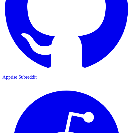
Apprise Subreddit