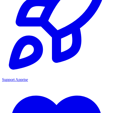
Support Apprise