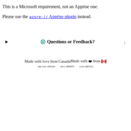
This is a Microsoft requirement, not an Apprise one.
Please use the
Apprise plugin
instead.
azure://
Questions or Feedback?
Made with
from
Made with love from Canada
❤️
apprise:
158c4e1
docs:
58803f4
site:a6673c1