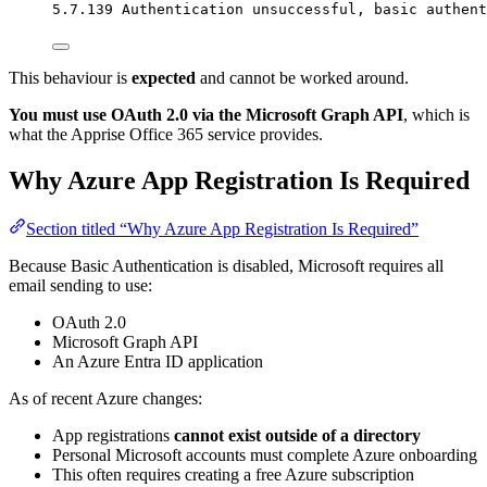
5.7.139 Authentication unsuccessful, basic authent
This behaviour is
expected
and cannot be worked around.
You must use OAuth 2.0 via the Microsoft Graph API
, which is
what the Apprise Office 365 service provides.
Why Azure App Registration Is Required
Section titled “Why Azure App Registration Is Required”
Because Basic Authentication is disabled, Microsoft requires all
email sending to use:
OAuth 2.0
Microsoft Graph API
An Azure Entra ID application
As of recent Azure changes:
App registrations
cannot exist outside of a directory
Personal Microsoft accounts must complete Azure onboarding
This often requires creating a free Azure subscription