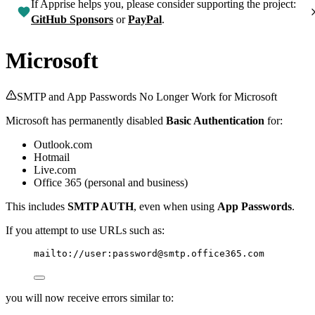
If Apprise helps you, please consider supporting the project:
GitHub Sponsors
or
PayPal
.
Microsoft
SMTP and App Passwords No Longer Work for Microsoft
Microsoft has permanently disabled
Basic Authentication
for:
Outlook.com
Hotmail
Live.com
Office 365 (personal and business)
This includes
SMTP AUTH
, even when using
App Passwords
.
If you attempt to use URLs such as:
mailto://user:password@smtp.office365.com
you will now receive errors similar to: