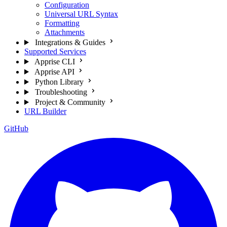
Configuration
Universal URL Syntax
Formatting
Attachments
Integrations & Guides
Supported Services
Apprise CLI
Apprise API
Python Library
Troubleshooting
Project & Community
URL Builder
GitHub