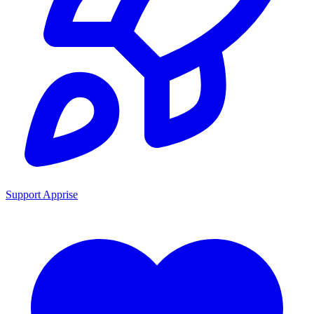
Support Apprise