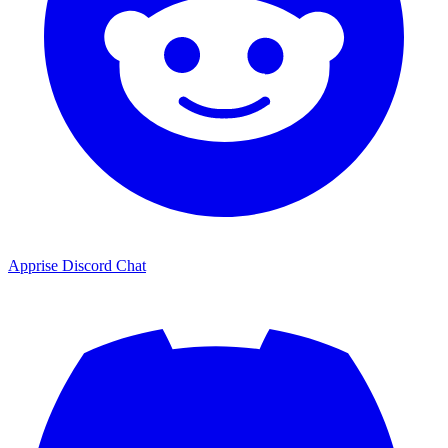
Apprise Discord Chat