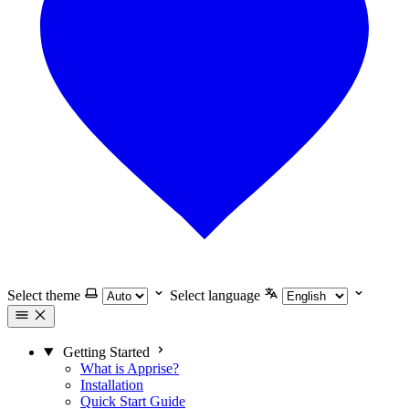
Select theme
Select language
Getting Started
What is Apprise?
Installation
Quick Start Guide