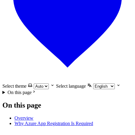
Select theme
Select language
On this page
On this page
Overview
Why Azure App Registration Is Required