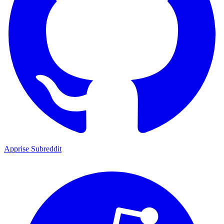
Apprise Subreddit