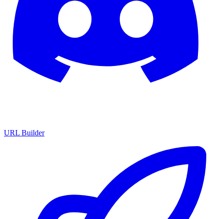
URL Builder