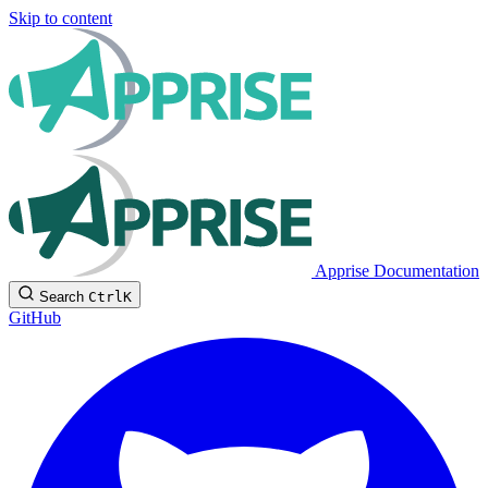
Skip to content
Apprise Documentation
Search
Ctrl
K
GitHub