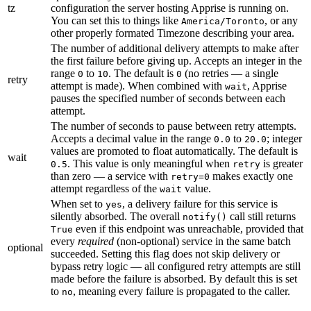
tz
configuration the server hosting Apprise is running on.
You can set this to things like
, or any
America/Toronto
other properly formated Timezone describing your area.
The number of additional delivery attempts to make after
the first failure before giving up. Accepts an integer in the
range
to
. The default is
(no retries — a single
0
10
0
retry
attempt is made). When combined with
, Apprise
wait
pauses the specified number of seconds between each
attempt.
The number of seconds to pause between retry attempts.
Accepts a decimal value in the range
to
; integer
0.0
20.0
values are promoted to float automatically. The default is
wait
. This value is only meaningful when
is greater
0.5
retry
than zero — a service with
makes exactly one
retry=0
attempt regardless of the
value.
wait
When set to
, a delivery failure for this service is
yes
silently absorbed. The overall
call still returns
notify()
even if this endpoint was unreachable, provided that
True
every
required
(non-optional) service in the same batch
optional
succeeded. Setting this flag does not skip delivery or
bypass retry logic — all configured retry attempts are still
made before the failure is absorbed. By default this is set
to
, meaning every failure is propagated to the caller.
no