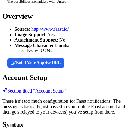
The possibilities are limitless with Unraid.
Overview
Source:
http://www.faast.io/
Image Support:
Yes
Attachment Support:
No
Message Character Limits:
Body:
32768
Build Your Apprise URL
Account Setup
Section titled “Account Setup”
There isn’t too much configuration for Faast notifications. The
message is basically just passed to your online Faast account and
then gets relayed to your device(s) you’ve setup from there.
Syntax