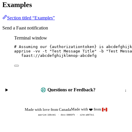
Examples
Section titled “Examples”
Send a Faast notification
Terminal window
# Assuming our {authorizationtoken} is abcdefghijk
apprise
-vv
-t
"
Test Message Title
"
-b
"
Test Messa
faast://abcdefghijklmnop-abcdefg
Questions or Feedback?
Made with
from
Made with love from Canada
❤️
apprise:
158c4e1
docs:
58803f4
site:a6673c1