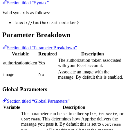
Section titled “Syntax”
Valid syntax is as follows:
faast://{authorizationtoken}
Parameter Breakdown
Section titled “Parameter Breakdown”
Variable
Required
Description
The authorization token associated
authorizationtoken
Yes
with your Faast account.
Associate an image with the
image
No
message. By default this is enabled.
Global Parameters
Section titled “Global Parameters”
Variable
Description
This parameter can be set to either
,
, or
split
truncate
. This determines how Apprise delivers the
upstream
message you pass it. By default this is set to
upstream