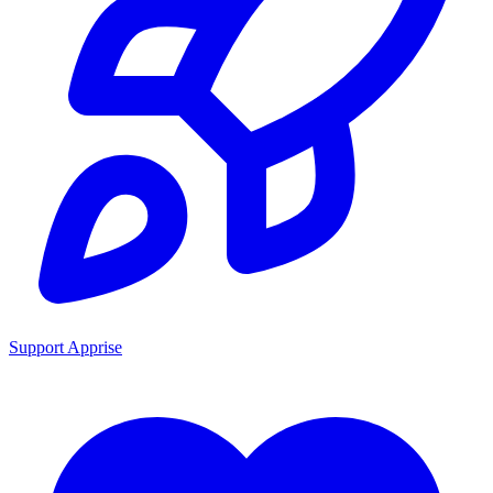
Support Apprise