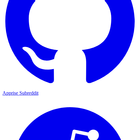
Apprise Subreddit