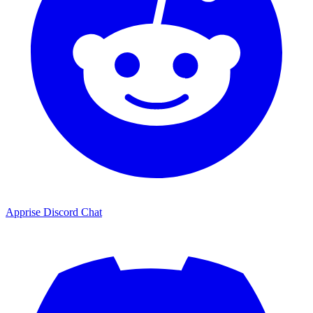
Apprise Discord Chat