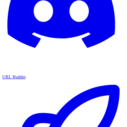
URL Builder