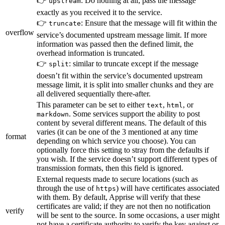
👉
: Do nothing at all; pass the message
upstream
exactly as you received it to the service.
👉
: Ensure that the message will fit within the
truncate
overflow
service’s documented upstream message limit. If more
information was passed then the defined limit, the
overhead information is truncated.
👉
: similar to truncate except if the message
split
doesn’t fit within the service’s documented upstream
message limit, it is split into smaller chunks and they are
all delivered sequentially there-after.
This parameter can be set to either
,
, or
text
html
. Some services support the ability to post
markdown
content by several different means. The default of this
varies (it can be one of the 3 mentioned at any time
format
depending on which service you choose). You can
optionally force this setting to stray from the defaults if
you wish. If the service doesn’t support different types of
transmission formats, then this field is ignored.
External requests made to secure locations (such as
through the use of
) will have certificates associated
https
with them. By default, Apprise will verify that these
certificates are valid; if they are not then no notification
verify
will be sent to the source. In some occasions, a user might
not have a certificate authority to verify the key against or