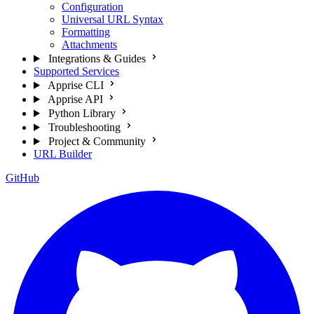
Configuration
Universal URL Syntax
Formatting
Attachments
Integrations & Guides
Supported Services
Apprise CLI
Apprise API
Python Library
Troubleshooting
Project & Community
URL Builder
GitHub