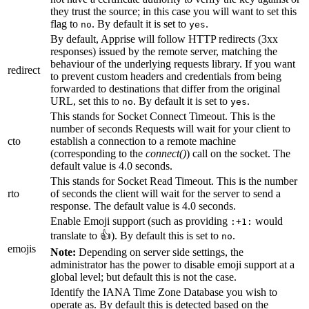
they trust the source; in this case you will want to set this
flag to
. By default it is set to
.
no
yes
By default, Apprise will follow HTTP redirects (3xx
responses) issued by the remote server, matching the
behaviour of the underlying requests library. If you want
redirect
to prevent custom headers and credentials from being
forwarded to destinations that differ from the original
URL, set this to
. By default it is set to
.
no
yes
This stands for Socket Connect Timeout. This is the
number of seconds Requests will wait for your client to
cto
establish a connection to a remote machine
(corresponding to the
connect()
) call on the socket. The
default value is 4.0 seconds.
This stands for Socket Read Timeout. This is the number
rto
of seconds the client will wait for the server to send a
response. The default value is 4.0 seconds.
Enable Emoji support (such as providing
would
:+1:
translate to 👍). By default this is set to
.
no
emojis
Note:
Depending on server side settings, the
administrator has the power to disable emoji support at a
global level; but default this is not the case.
Identify the IANA Time Zone Database you wish to
operate as. By default this is detected based on the