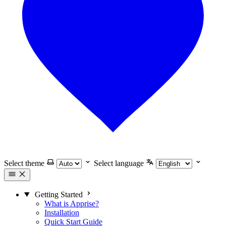
Select theme
Select language
Getting Started
What is Apprise?
Installation
Quick Start Guide