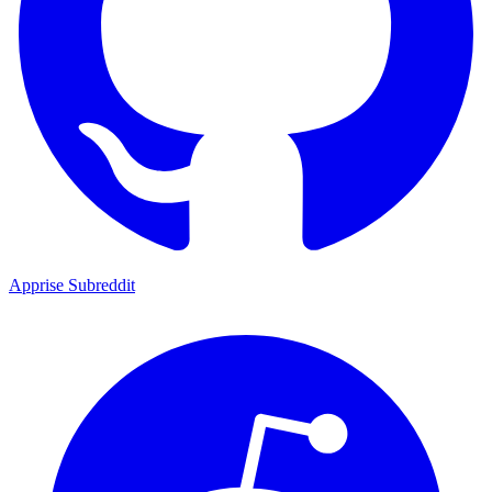
Apprise Subreddit