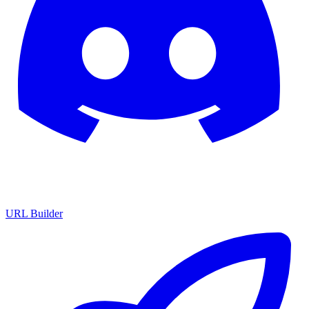
URL Builder