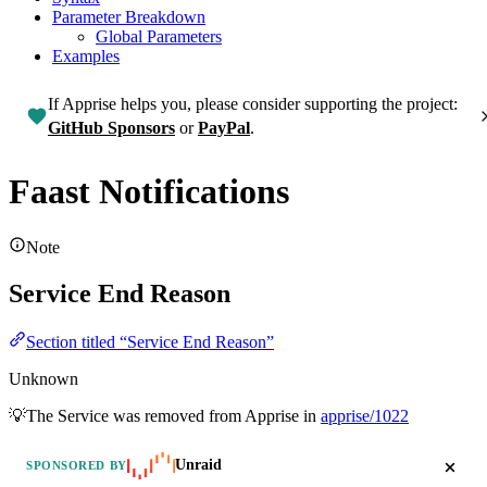
Parameter Breakdown
Global Parameters
Examples
If Apprise helps you, please consider supporting the project:
GitHub Sponsors
or
PayPal
.
Faast Notifications
Note
Service End Reason
Section titled “Service End Reason”
Unknown
💡The Service was removed from Apprise in
apprise/1022
Unraid
SPONSORED BY