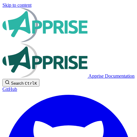
Skip to content
Apprise Documentation
Search
Ctrl
K
GitHub