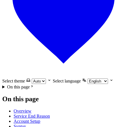
Select theme
Select language
On this page
On this page
Overview
Service End Reason
Account Setup
Syntax