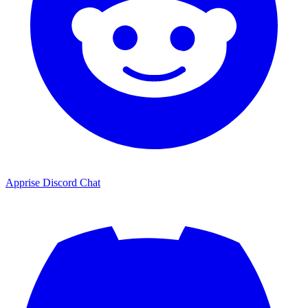
Apprise Discord Chat