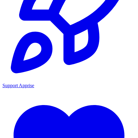
Support Apprise