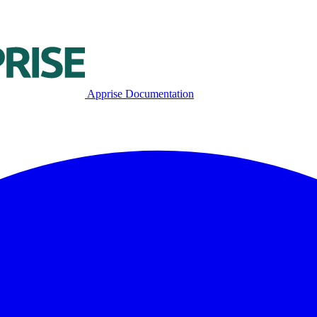
Apprise Documentation