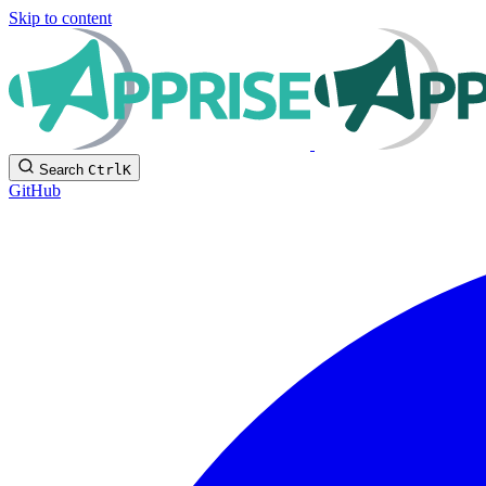
Skip to content
Search
Ctrl
K
GitHub