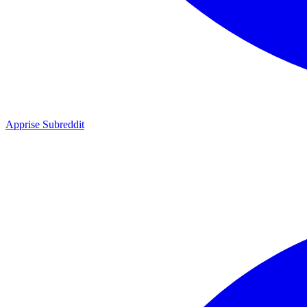
Apprise Subreddit