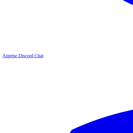
Apprise Discord Chat