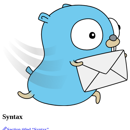
Syntax
Section titled “Syntax”