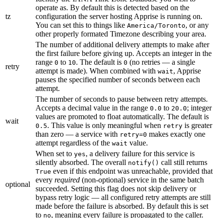
operate as. By default this is detected based on the
tz
configuration the server hosting Apprise is running on.
You can set this to things like
, or any
America/Toronto
other properly formated Timezone describing your area.
The number of additional delivery attempts to make after
the first failure before giving up. Accepts an integer in the
range
to
. The default is
(no retries — a single
0
10
0
retry
attempt is made). When combined with
, Apprise
wait
pauses the specified number of seconds between each
attempt.
The number of seconds to pause between retry attempts.
Accepts a decimal value in the range
to
; integer
0.0
20.0
values are promoted to float automatically. The default is
wait
. This value is only meaningful when
is greater
0.5
retry
than zero — a service with
makes exactly one
retry=0
attempt regardless of the
value.
wait
When set to
, a delivery failure for this service is
yes
silently absorbed. The overall
call still returns
notify()
even if this endpoint was unreachable, provided that
True
every
required
(non-optional) service in the same batch
optional
succeeded. Setting this flag does not skip delivery or
bypass retry logic — all configured retry attempts are still
made before the failure is absorbed. By default this is set
to
, meaning every failure is propagated to the caller.
no