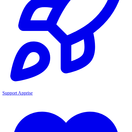
Support Apprise