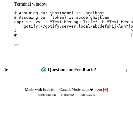
Terminal window
# Assuming our {hostname} is localhost
# Assuming our {token} is abcdefghijklmn
apprise
-vv
-t
"
Test Message Title
"
-b
"
Test Messa
"
gotify://gotify.server.local/abcdefghijklmn?fo
#                                                ^
#                                                |
Questions or Feedback?
Made with
from
Made with love from Canada
❤️
apprise:
158c4e1
docs:
58803f4
site:a6673c1