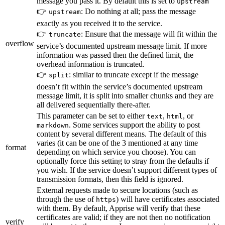
message you pass it. By default this is set to
upstream
👉
: Do nothing at all; pass the message
upstream
exactly as you received it to the service.
👉
: Ensure that the message will fit within the
truncate
overflow
service’s documented upstream message limit. If more
information was passed then the defined limit, the
overhead information is truncated.
👉
: similar to truncate except if the message
split
doesn’t fit within the service’s documented upstream
message limit, it is split into smaller chunks and they are
all delivered sequentially there-after.
This parameter can be set to either
,
, or
text
html
. Some services support the ability to post
markdown
content by several different means. The default of this
varies (it can be one of the 3 mentioned at any time
format
depending on which service you choose). You can
optionally force this setting to stray from the defaults if
you wish. If the service doesn’t support different types of
transmission formats, then this field is ignored.
External requests made to secure locations (such as
through the use of
) will have certificates associated
https
with them. By default, Apprise will verify that these
certificates are valid; if they are not then no notification
verify