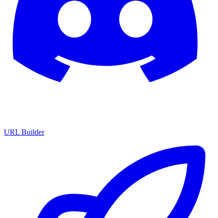
URL Builder