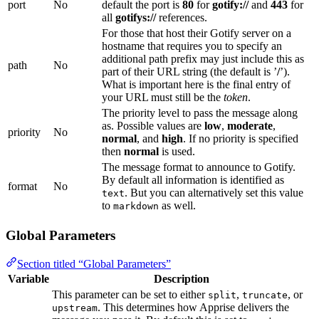
port
No
default the port is
80
for
gotify://
and
443
for
all
gotifys://
references.
For those that host their Gotify server on a
hostname that requires you to specify an
additional path prefix may just include this as
path
No
part of their URL string (the default is ’
/
’).
What is important here is the final entry of
your URL must still be the
token
.
The priority level to pass the message along
as. Possible values are
low
,
moderate
,
priority
No
normal
, and
high
. If no priority is specified
then
normal
is used.
The message format to announce to Gotify.
By default all information is identified as
format
No
. But you can alternatively set this value
text
to
as well.
markdown
Global Parameters
Section titled “Global Parameters”
Variable
Description
This parameter can be set to either
,
, or
split
truncate
. This determines how Apprise delivers the
upstream