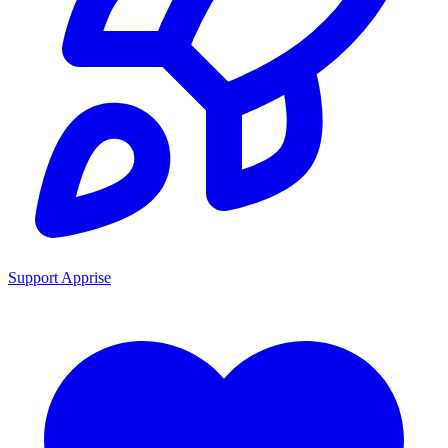
Support Apprise