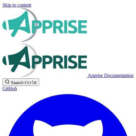
Skip to content
Apprise Documentation
Search
Ctrl
K
GitHub