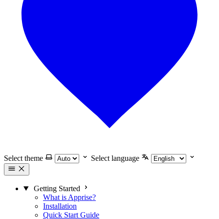
Select theme
Select language
Getting Started
What is Apprise?
Installation
Quick Start Guide