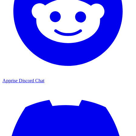
Apprise Discord Chat