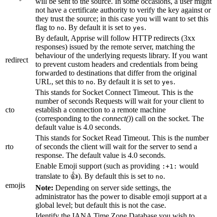
will be sent to the source. In some occasions, a user might
not have a certificate authority to verify the key against or
they trust the source; in this case you will want to set this
flag to
. By default it is set to
.
no
yes
By default, Apprise will follow HTTP redirects (3xx
responses) issued by the remote server, matching the
behaviour of the underlying requests library. If you want
redirect
to prevent custom headers and credentials from being
forwarded to destinations that differ from the original
URL, set this to
. By default it is set to
.
no
yes
This stands for Socket Connect Timeout. This is the
number of seconds Requests will wait for your client to
cto
establish a connection to a remote machine
(corresponding to the
connect()
) call on the socket. The
default value is 4.0 seconds.
This stands for Socket Read Timeout. This is the number
rto
of seconds the client will wait for the server to send a
response. The default value is 4.0 seconds.
Enable Emoji support (such as providing
would
:+1:
translate to 👍). By default this is set to
.
no
emojis
Note:
Depending on server side settings, the
administrator has the power to disable emoji support at a
global level; but default this is not the case.
Identify the IANA Time Zone Database you wish to