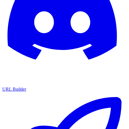
URL Builder