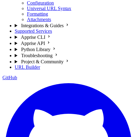
Configuration
Universal URL Syntax
Formatting
Attachments
Integrations & Guides
Supported Services
Apprise CLI
Apprise API
Python Library
Troubleshooting
Project & Community
URL Builder
GitHub