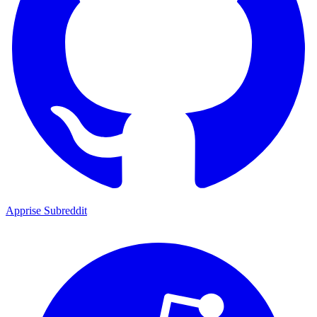
Apprise Subreddit