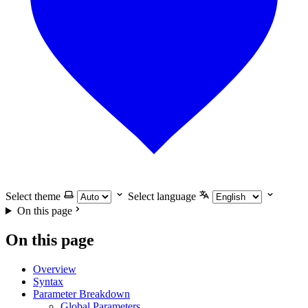
Select theme
Select language
On this page
On this page
Overview
Syntax
Parameter Breakdown
Global Parameters