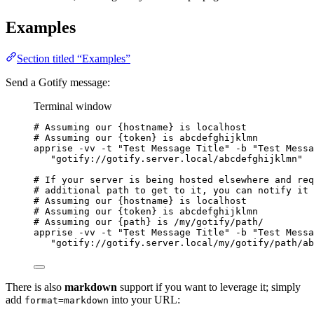
Examples
Section titled “Examples”
Send a Gotify message:
Terminal window
# Assuming our {hostname} is localhost
# Assuming our {token} is abcdefghijklmn
apprise
-vv
-t
"
Test Message Title
"
-b
"
Test Messa
"
gotify://gotify.server.local/abcdefghijklmn
"
# If your server is being hosted elsewhere and req
# additional path to get to it, you can notify it 
# Assuming our {hostname} is localhost
# Assuming our {token} is abcdefghijklmn
# Assuming our {path} is /my/gotify/path/
apprise
-vv
-t
"
Test Message Title
"
-b
"
Test Messa
"
gotify://gotify.server.local/my/gotify/path/ab
There is also
markdown
support if you want to leverage it; simply
add
into your URL:
format=markdown