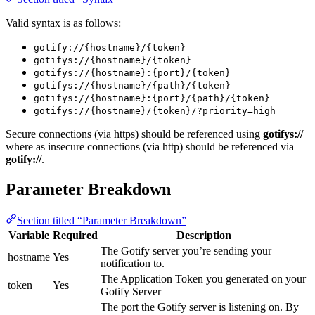
Valid syntax is as follows:
gotify://{hostname}/{token}
gotifys://{hostname}/{token}
gotifys://{hostname}:{port}/{token}
gotifys://{hostname}/{path}/{token}
gotifys://{hostname}:{port}/{path}/{token}
gotifys://{hostname}/{token}/?priority=high
Secure connections (via https) should be referenced using
gotifys://
where as insecure connections (via http) should be referenced via
gotify://
.
Parameter Breakdown
Section titled “Parameter Breakdown”
Variable
Required
Description
The Gotify server you’re sending your
hostname
Yes
notification to.
The Application Token you generated on your
token
Yes
Gotify Server
The port the Gotify server is listening on. By