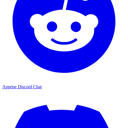
Apprise Discord Chat