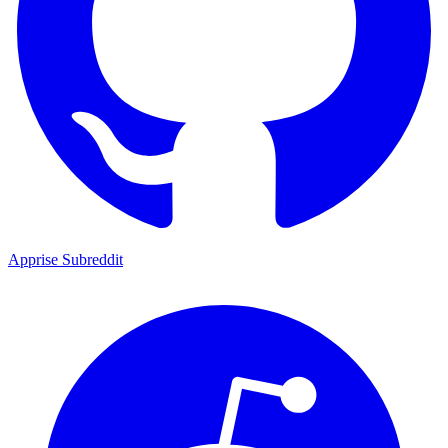
Apprise Subreddit