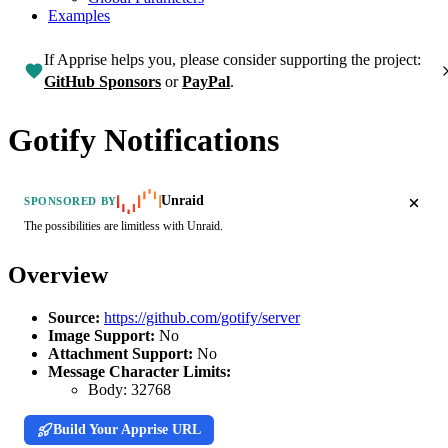
Examples
If Apprise helps you, please consider supporting the project:
GitHub Sponsors
or
PayPal
.
Gotify Notifications
Unraid
SPONSORED BY
The possibilities are limitless with Unraid.
Overview
Source:
https://github.com/gotify/server
Image Support:
No
Attachment Support:
No
Message Character Limits:
Body:
32768
Build Your Apprise URL