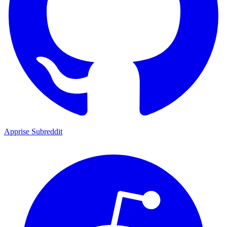
Apprise Subreddit