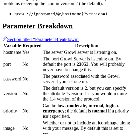
problems receiving the icon in version 2 (the default):
growl://{password}@{hostname}?version=1
Parameter Breakdown
Section titled “Parameter Breakdown”
Variable
Required
Description
hostname
Yes
The server Growl server is listening on.
The port Growl Server is listening on. By
port
No
default the port is
23053
. You will probably
never have to change this.
The password associated with the Growl
password
No
server if you set one up.
The default version is 2, but you can specify
version
No
the attribute ?version=1 if you would require
the 1.4 version of the protocol.
Can be
low
,
moderate
,
normal
,
high
, or
priority
No
emergency
; the default is
normal
if a priority
isn’t specified.
Whether or not to include an icon/image along
image
No
with your message. By default this is set to
yes
.