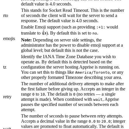
default value is 4.0 seconds.
This stands for Socket Read Timeout. This is the number
rto
of seconds the client will wait for the server to send a
response. The default value is 4.0 seconds.
Enable Emoji support (such as providing
would
:+1:
translate to 👍). By default this is set to
.
no
emojis
Note:
Depending on server side settings, the
administrator has the power to disable emoji support at a
global level; but default this is not the case.
Identify the IANA Time Zone Database you wish to
operate as. By default this is detected based on the
tz
configuration the server hosting Apprise is running on.
You can set this to things like
, or any
America/Toronto
other properly formated Timezone describing your area.
The number of additional delivery attempts to make after
the first failure before giving up. Accepts an integer in the
range
to
. The default is
(no retries — a single
0
10
0
retry
attempt is made). When combined with
, Apprise
wait
pauses the specified number of seconds between each
attempt.
The number of seconds to pause between retry attempts.
Accepts a decimal value in the range
to
; integer
0.0
20.0
values are promoted to float automatically. The default is
wait