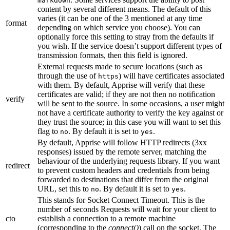
markdown
content by several different means. The default of this
varies (it can be one of the 3 mentioned at any time
format
depending on which service you choose). You can
optionally force this setting to stray from the defaults if
you wish. If the service doesn’t support different types of
transmission formats, then this field is ignored.
External requests made to secure locations (such as
through the use of
) will have certificates associated
https
with them. By default, Apprise will verify that these
certificates are valid; if they are not then no notification
verify
will be sent to the source. In some occasions, a user might
not have a certificate authority to verify the key against or
they trust the source; in this case you will want to set this
flag to
. By default it is set to
.
no
yes
By default, Apprise will follow HTTP redirects (3xx
responses) issued by the remote server, matching the
behaviour of the underlying requests library. If you want
redirect
to prevent custom headers and credentials from being
forwarded to destinations that differ from the original
URL, set this to
. By default it is set to
.
no
yes
This stands for Socket Connect Timeout. This is the
number of seconds Requests will wait for your client to
cto
establish a connection to a remote machine
(corresponding to the
connect()
) call on the socket. The