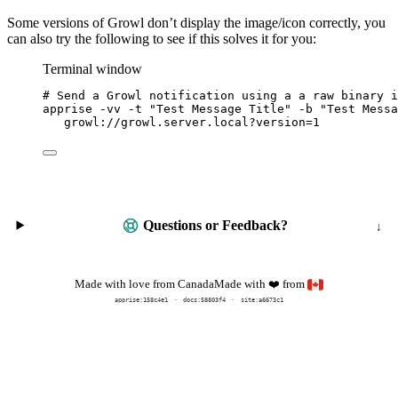
Some versions of Growl don’t display the image/icon correctly, you
can also try the following to see if this solves it for you:
Terminal window
# Send a Growl notification using a a raw binary i
apprise
-vv
-t
"
Test Message Title
"
-b
"
Test Messa
growl://growl.server.local?version=
1
Questions or Feedback?
Made with
from
Made with love from Canada
❤️
apprise:
158c4e1
docs:
58803f4
site:a6673c1