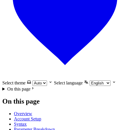
Select theme
Select language
On this page
On this page
Overview
Account Setup
Syntax
Parameter Breakdown