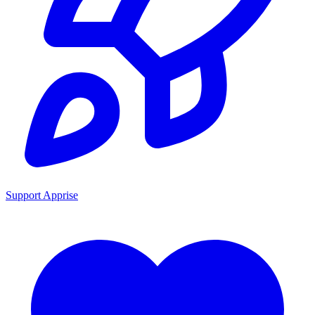
Support Apprise