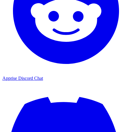
Apprise Discord Chat