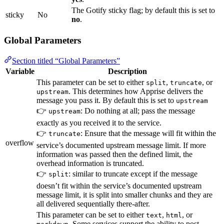
The Gotify sticky flag; by default this is set to
sticky
No
no
.
Global Parameters
Section titled “Global Parameters”
Variable
Description
This parameter can be set to either
,
, or
split
truncate
. This determines how Apprise delivers the
upstream
message you pass it. By default this is set to
upstream
👉
: Do nothing at all; pass the message
upstream
exactly as you received it to the service.
👉
: Ensure that the message will fit within the
truncate
overflow
service’s documented upstream message limit. If more
information was passed then the defined limit, the
overhead information is truncated.
👉
: similar to truncate except if the message
split
doesn’t fit within the service’s documented upstream
message limit, it is split into smaller chunks and they are
all delivered sequentially there-after.
This parameter can be set to either
,
, or
text
html
. Some services support the ability to post