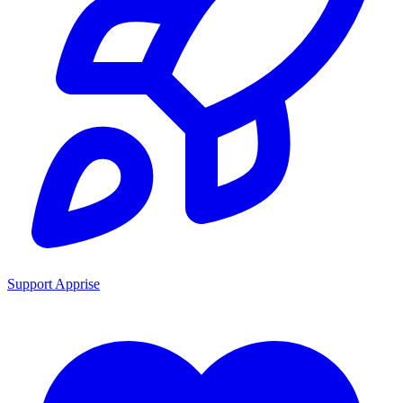
Support Apprise