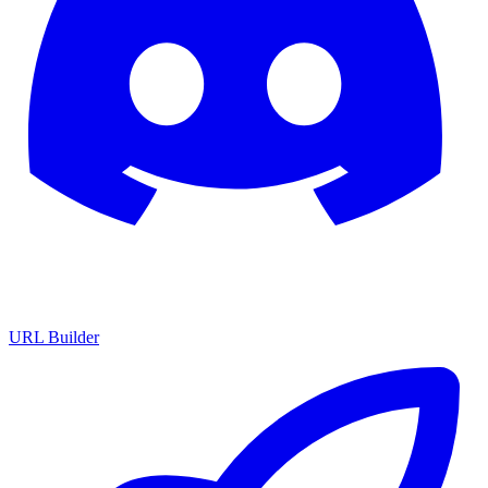
URL Builder