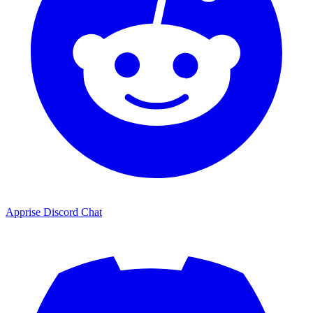
Apprise Discord Chat