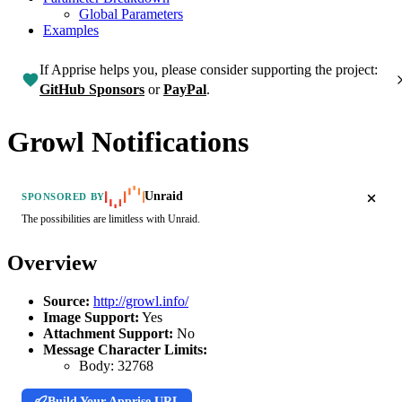
Global Parameters
Examples
If Apprise helps you, please consider supporting the project:
GitHub Sponsors
or
PayPal
.
Growl Notifications
Unraid
SPONSORED BY
The possibilities are limitless with Unraid.
Overview
Source:
http://growl.info/
Image Support:
Yes
Attachment Support:
No
Message Character Limits:
Body:
32768
Build Your Apprise URL