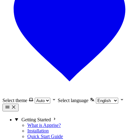
Select theme
Select language
Getting Started
What is Apprise?
Installation
Quick Start Guide