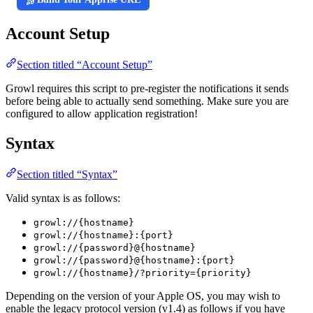
Account Setup
Section titled “Account Setup”
Growl requires this script to pre-register the notifications it sends
before being able to actually send something. Make sure you are
configured to allow application registration!
Syntax
Section titled “Syntax”
Valid syntax is as follows:
growl://{hostname}
growl://{hostname}:{port}
growl://{password}@{hostname}
growl://{password}@{hostname}:{port}
growl://{hostname}/?priority={priority}
Depending on the version of your Apple OS, you may wish to
enable the legacy protocol version (v1.4) as follows if you have