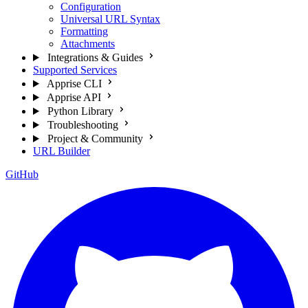
Configuration
Universal URL Syntax
Formatting
Attachments
Integrations & Guides
Supported Services
Apprise CLI
Apprise API
Python Library
Troubleshooting
Project & Community
URL Builder
GitHub