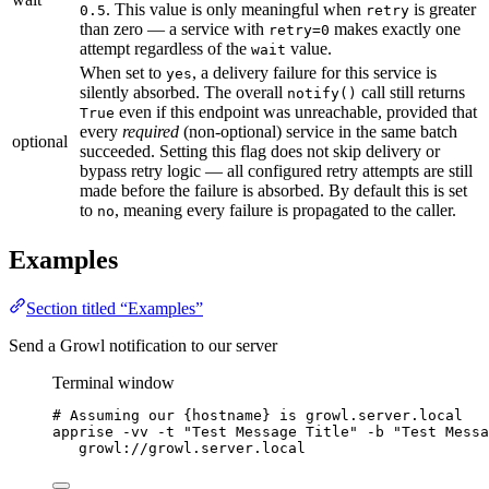
. This value is only meaningful when
is greater
0.5
retry
than zero — a service with
makes exactly one
retry=0
attempt regardless of the
value.
wait
When set to
, a delivery failure for this service is
yes
silently absorbed. The overall
call still returns
notify()
even if this endpoint was unreachable, provided that
True
every
required
(non-optional) service in the same batch
optional
succeeded. Setting this flag does not skip delivery or
bypass retry logic — all configured retry attempts are still
made before the failure is absorbed. By default this is set
to
, meaning every failure is propagated to the caller.
no
Examples
Section titled “Examples”
Send a Growl notification to our server
Terminal window
# Assuming our {hostname} is growl.server.local
apprise
-vv
-t
"
Test Message Title
"
-b
"
Test Messa
growl://growl.server.local