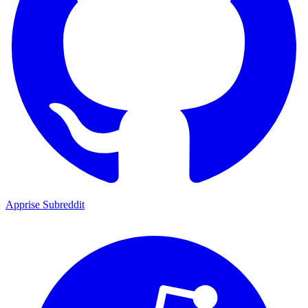
Apprise Subreddit