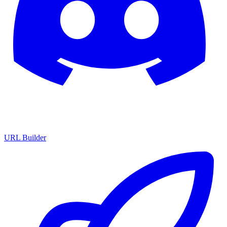
URL Builder