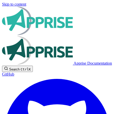
Skip to content
Apprise Documentation
Search
Ctrl
K
GitHub