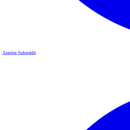
Apprise Subreddit