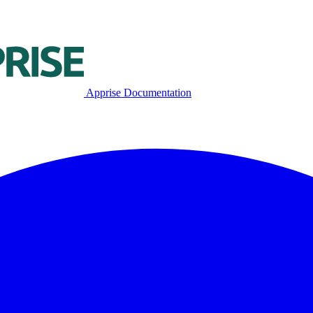
Apprise Documentation