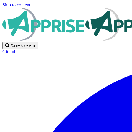
Skip to content
Search
Ctrl
K
GitHub