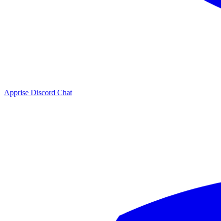
Apprise Discord Chat