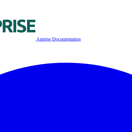
Apprise Documentation