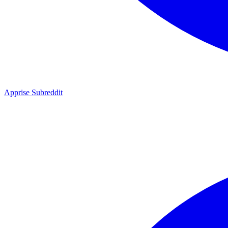
Apprise Subreddit