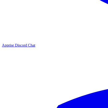
Apprise Discord Chat