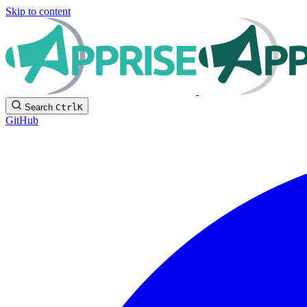
Skip to content
Search
Ctrl
K
GitHub