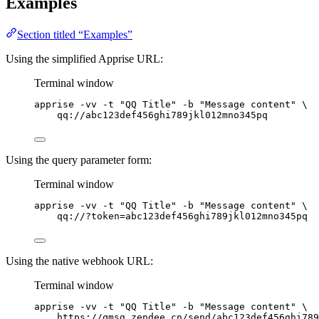
Examples
Section titled “Examples”
Using the simplified Apprise URL:
Terminal window
apprise
-vv
-t
"
QQ Title
"
-b
"
Message content
"
\
qq://abc123def456ghi789jkl012mno345pq
Using the query parameter form:
Terminal window
apprise
-vv
-t
"
QQ Title
"
-b
"
Message content
"
\
qq://?token=abc123def456ghi789jkl012mno345pq
Using the native webhook URL:
Terminal window
apprise
-vv
-t
"
QQ Title
"
-b
"
Message content
"
\
https://qmsg.zendee.cn/send/abc123def456ghi789