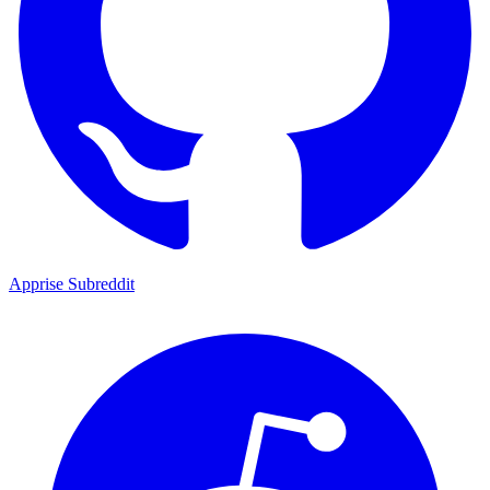
Apprise Subreddit