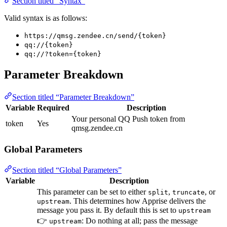
Section titled “Syntax”
Valid syntax is as follows:
https://qmsg.zendee.cn/send/{token}
qq://{token}
qq://?token={token}
Parameter Breakdown
Section titled “Parameter Breakdown”
Variable
Required
Description
Your personal QQ Push token from
token
Yes
qmsg.zendee.cn
Global Parameters
Section titled “Global Parameters”
Variable
Description
This parameter can be set to either
,
, or
split
truncate
. This determines how Apprise delivers the
upstream
message you pass it. By default this is set to
upstream
👉
: Do nothing at all; pass the message
upstream