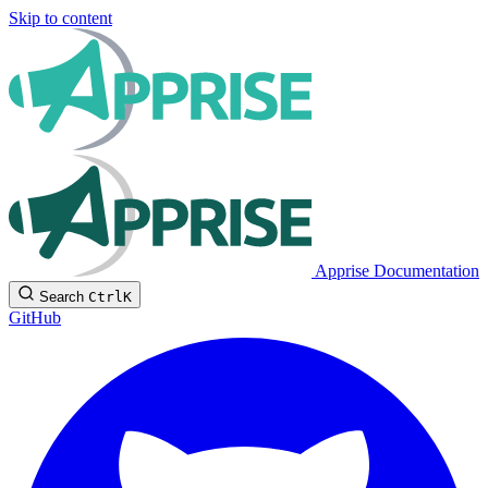
Skip to content
Apprise Documentation
Search
Ctrl
K
GitHub