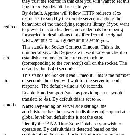
they trust the source; in this case you will want to set this
flag to
. By default it is set to
.
no
yes
By default, Apprise will follow HTTP redirects (3xx
responses) issued by the remote server, matching the
behaviour of the underlying requests library. If you want
redirect
to prevent custom headers and credentials from being
forwarded to destinations that differ from the original
URL, set this to
. By default it is set to
.
no
yes
This stands for Socket Connect Timeout. This is the
number of seconds Requests will wait for your client to
cto
establish a connection to a remote machine
(corresponding to the
connect()
) call on the socket. The
default value is 4.0 seconds.
This stands for Socket Read Timeout. This is the number
rto
of seconds the client will wait for the server to send a
response. The default value is 4.0 seconds.
Enable Emoji support (such as providing
would
:+1:
translate to 👍). By default this is set to
.
no
emojis
Note:
Depending on server side settings, the
administrator has the power to disable emoji support at a
global level; but default this is not the case.
Identify the IANA Time Zone Database you wish to
operate as. By default this is detected based on the
tz
configuration the server hosting Apprise is running on.