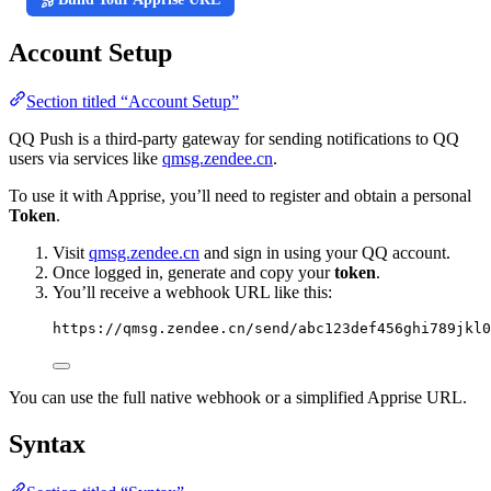
Account Setup
Section titled “Account Setup”
QQ Push is a third-party gateway for sending notifications to QQ
users via services like
qmsg.zendee.cn
.
To use it with Apprise, you’ll need to register and obtain a personal
Token
.
Visit
qmsg.zendee.cn
and sign in using your QQ account.
Once logged in, generate and copy your
token
.
You’ll receive a webhook URL like this:
https://qmsg.zendee.cn/send/abc123def456ghi789jkl0
You can use the full native webhook or a simplified Apprise URL.
Syntax