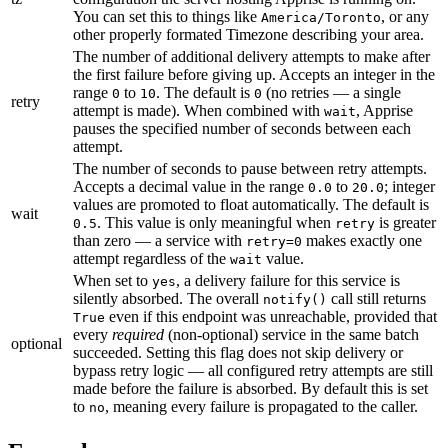
You can set this to things like
, or any
America/Toronto
other properly formated Timezone describing your area.
The number of additional delivery attempts to make after
the first failure before giving up. Accepts an integer in the
range
to
. The default is
(no retries — a single
0
10
0
retry
attempt is made). When combined with
, Apprise
wait
pauses the specified number of seconds between each
attempt.
The number of seconds to pause between retry attempts.
Accepts a decimal value in the range
to
; integer
0.0
20.0
values are promoted to float automatically. The default is
wait
. This value is only meaningful when
is greater
0.5
retry
than zero — a service with
makes exactly one
retry=0
attempt regardless of the
value.
wait
When set to
, a delivery failure for this service is
yes
silently absorbed. The overall
call still returns
notify()
even if this endpoint was unreachable, provided that
True
every
required
(non-optional) service in the same batch
optional
succeeded. Setting this flag does not skip delivery or
bypass retry logic — all configured retry attempts are still
made before the failure is absorbed. By default this is set
to
, meaning every failure is propagated to the caller.
no