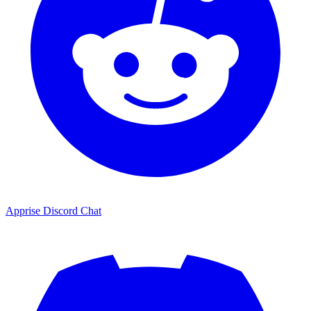
Apprise Discord Chat