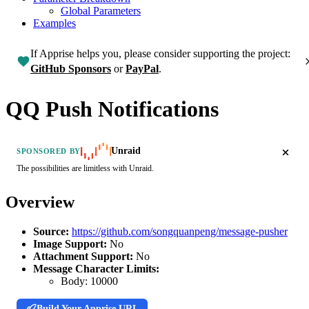
Global Parameters
Examples
If Apprise helps you, please consider supporting the project:
GitHub Sponsors
or
PayPal
.
QQ Push Notifications
Unraid
SPONSORED BY
The possibilities are limitless with Unraid.
Overview
Source:
https://github.com/songquanpeng/message-pusher
Image Support:
No
Attachment Support:
No
Message Character Limits:
Body:
10000
Build Your Apprise URL