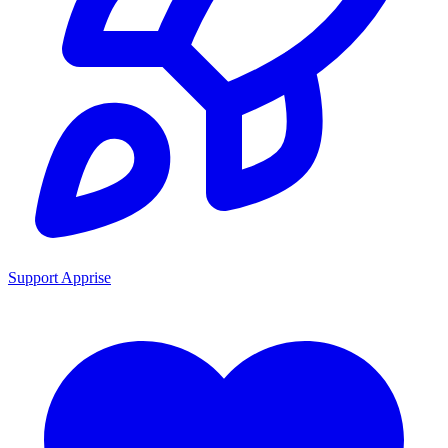
Support Apprise