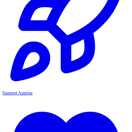
Support Apprise