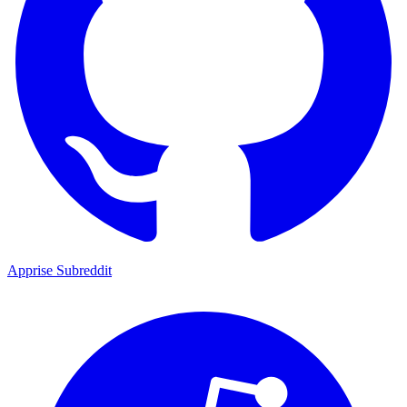
Apprise Subreddit