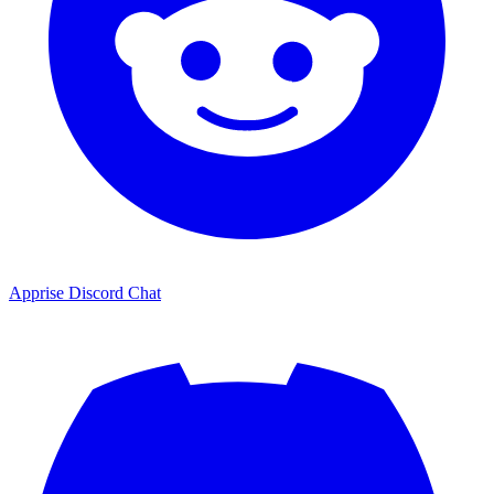
Apprise Discord Chat