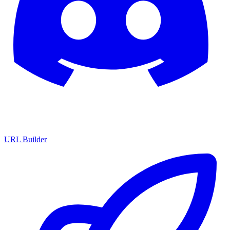
URL Builder