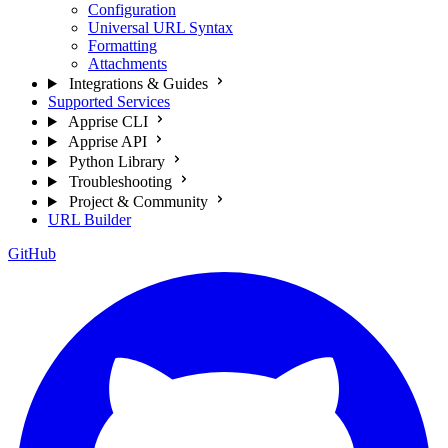
Configuration
Universal URL Syntax
Formatting
Attachments
Integrations & Guides
Supported Services
Apprise CLI
Apprise API
Python Library
Troubleshooting
Project & Community
URL Builder
GitHub