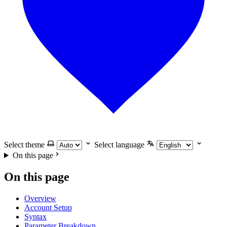
Select theme
Select language
On this page
On this page
Overview
Account Setup
Syntax
Parameter Breakdown