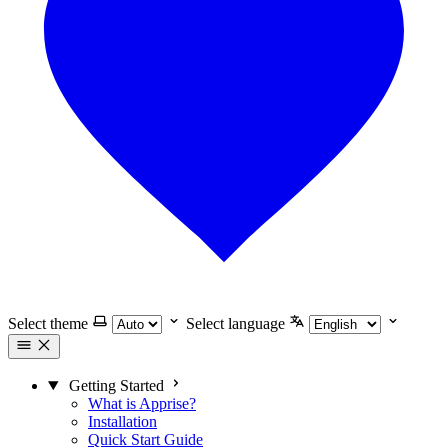
Select theme
Select language
Getting Started
What is Apprise?
Installation
Quick Start Guide