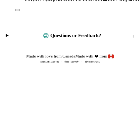
Questions or Feedback?
Made with
from
Made with love from Canada
❤️
apprise:
158c4e1
docs:
58803f4
site:a6673c1