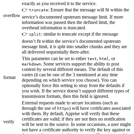
exactly as you received it to the service.
👉
: Ensure that the message will fit within the
truncate
overflow
service’s documented upstream message limit. If more
information was passed then the defined limit, the
overhead information is truncated.
👉
: similar to truncate except if the message
split
doesn’t fit within the service’s documented upstream
message limit, it is split into smaller chunks and they are
all delivered sequentially there-after.
This parameter can be set to either
,
, or
text
html
. Some services support the ability to post
markdown
content by several different means. The default of this
varies (it can be one of the 3 mentioned at any time
format
depending on which service you choose). You can
optionally force this setting to stray from the defaults if
you wish. If the service doesn’t support different types of
transmission formats, then this field is ignored.
External requests made to secure locations (such as
through the use of
) will have certificates associated
https
with them. By default, Apprise will verify that these
certificates are valid; if they are not then no notification
verify
will be sent to the source. In some occasions, a user might
not have a certificate authority to verify the key against or