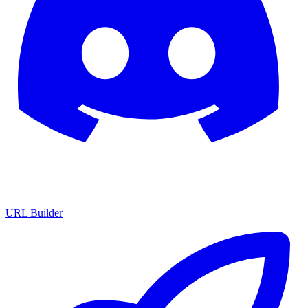
URL Builder