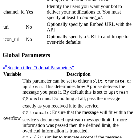
Identify the users you want your bot to
channel_id
Yes
deliver your notifications to. You must
specify at least 1
channel_id
.
Optionally specify an Embed URL with the
url
No
API
Optionally specify a URL to and Image to
icon_url
No
over-ride defaults
Global Parameters
Section titled “Global Parameters”
Variable
Description
This parameter can be set to either
,
, or
split
truncate
. This determines how Apprise delivers the
upstream
message you pass it. By default this is set to
upstream
👉
: Do nothing at all; pass the message
upstream
exactly as you received it to the service.
👉
: Ensure that the message will fit within the
truncate
overflow
service’s documented upstream message limit. If more
information was passed then the defined limit, the
overhead information is truncated.
👉
: similar to truncate except if the message
split