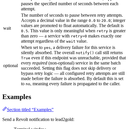
pauses the specified number of seconds between each
attempt.
The number of seconds to pause between retry attempts.
Accepts a decimal value in the range
to
; integer
0.0
20.0
values are promoted to float automatically. The default is
wait
. This value is only meaningful when
is greater
0.5
retry
than zero — a service with
makes exactly one
retry=0
attempt regardless of the
value.
wait
When set to
, a delivery failure for this service is
yes
silently absorbed. The overall
call still returns
notify()
even if this endpoint was unreachable, provided that
True
every
required
(non-optional) service in the same batch
optional
succeeded. Setting this flag does not skip delivery or
bypass retry logic — all configured retry attempts are still
made before the failure is absorbed. By default this is set
to
, meaning every failure is propagated to the caller.
no
Examples
Section titled “Examples”
Send a Revolt notification to lead2gold: