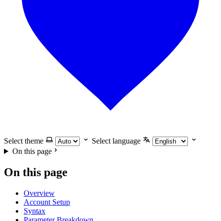
Select theme
Select language
On this page
On this page
Overview
Account Setup
Syntax
Parameter Breakdown