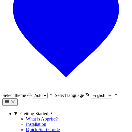
Select theme
Select language
Getting Started
What is Apprise?
Installation
Quick Start Guide