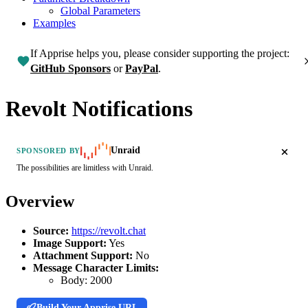
Global Parameters
Examples
If Apprise helps you, please consider supporting the project:
GitHub Sponsors
or
PayPal
.
Revolt Notifications
Unraid
SPONSORED BY
The possibilities are limitless with Unraid.
Overview
Source:
https://revolt.chat
Image Support:
Yes
Attachment Support:
No
Message Character Limits:
Body:
2000
Build Your Apprise URL