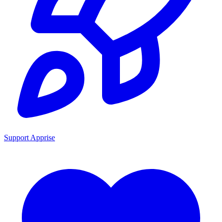
Support Apprise