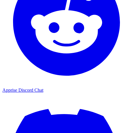
Apprise Discord Chat