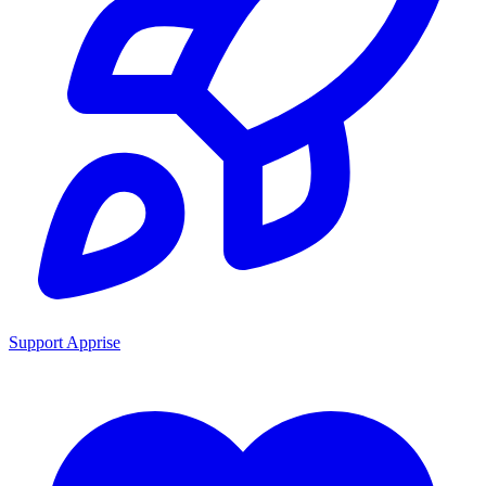
Support Apprise