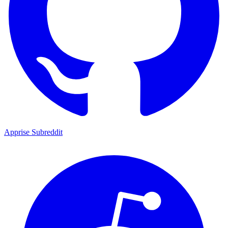
Apprise Subreddit