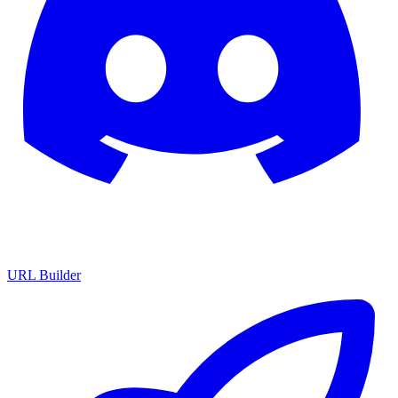
URL Builder