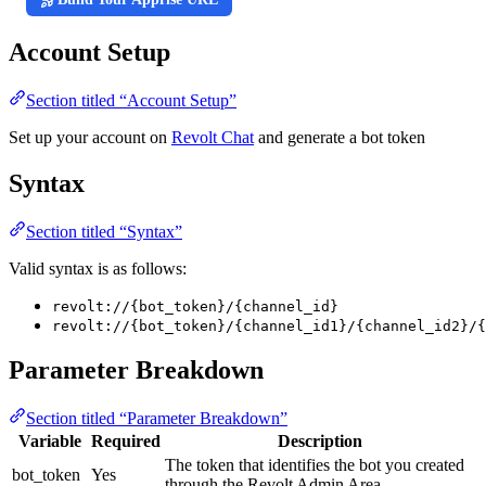
Account Setup
Section titled “Account Setup”
Set up your account on
Revolt Chat
and generate a bot token
Syntax
Section titled “Syntax”
Valid syntax is as follows:
revolt://{bot_token}/{channel_id}
revolt://{bot_token}/{channel_id1}/{channel_id2}/{
Parameter Breakdown
Section titled “Parameter Breakdown”
Variable
Required
Description
The token that identifies the bot you created
bot_token
Yes
through the Revolt Admin Area.