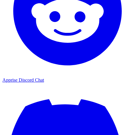
Apprise Discord Chat