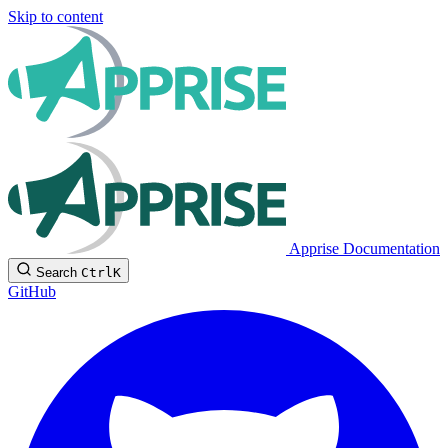
Skip to content
Apprise Documentation
Search
Ctrl
K
GitHub