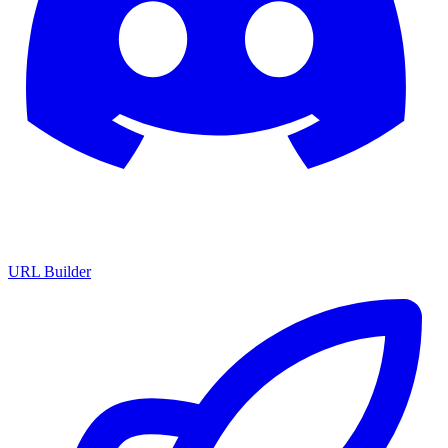
URL Builder