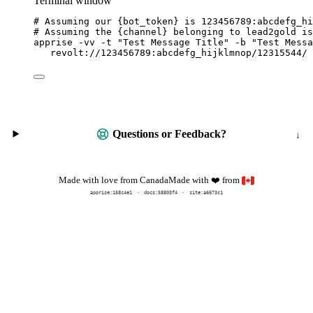
Terminal window
# Assuming our {bot_token} is 123456789:abcdefg_hi
# Assuming the {channel} belonging to lead2gold is
apprise
-vv
-t
"
Test Message Title
"
-b
"
Test Messa
revolt://123456789:abcdefg_hijklmnop/12315544/
Questions or Feedback?
Made with
from
Made with love from Canada
❤️
apprise:
158c4e1
docs:
58803f4
site:a6673c1