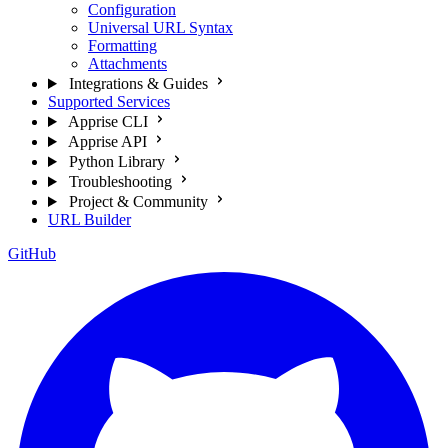
Configuration
Universal URL Syntax
Formatting
Attachments
Integrations & Guides
Supported Services
Apprise CLI
Apprise API
Python Library
Troubleshooting
Project & Community
URL Builder
GitHub