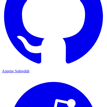
Apprise Subreddit