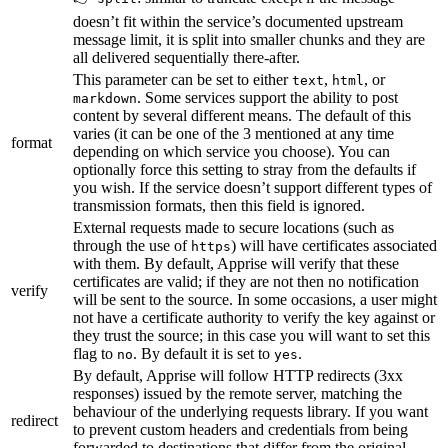
doesn’t fit within the service’s documented upstream
message limit, it is split into smaller chunks and they are
all delivered sequentially there-after.
This parameter can be set to either
,
, or
text
html
. Some services support the ability to post
markdown
content by several different means. The default of this
varies (it can be one of the 3 mentioned at any time
format
depending on which service you choose). You can
optionally force this setting to stray from the defaults if
you wish. If the service doesn’t support different types of
transmission formats, then this field is ignored.
External requests made to secure locations (such as
through the use of
) will have certificates associated
https
with them. By default, Apprise will verify that these
certificates are valid; if they are not then no notification
verify
will be sent to the source. In some occasions, a user might
not have a certificate authority to verify the key against or
they trust the source; in this case you will want to set this
flag to
. By default it is set to
.
no
yes
By default, Apprise will follow HTTP redirects (3xx
responses) issued by the remote server, matching the
behaviour of the underlying requests library. If you want
redirect
to prevent custom headers and credentials from being
forwarded to destinations that differ from the original