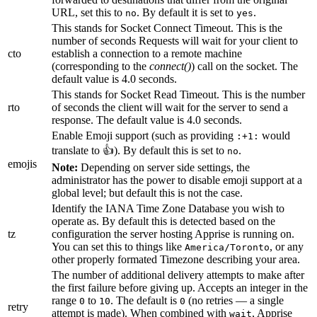
URL, set this to
. By default it is set to
.
no
yes
This stands for Socket Connect Timeout. This is the
number of seconds Requests will wait for your client to
cto
establish a connection to a remote machine
(corresponding to the
connect()
) call on the socket. The
default value is 4.0 seconds.
This stands for Socket Read Timeout. This is the number
rto
of seconds the client will wait for the server to send a
response. The default value is 4.0 seconds.
Enable Emoji support (such as providing
would
:+1:
translate to 👍). By default this is set to
.
no
emojis
Note:
Depending on server side settings, the
administrator has the power to disable emoji support at a
global level; but default this is not the case.
Identify the IANA Time Zone Database you wish to
operate as. By default this is detected based on the
tz
configuration the server hosting Apprise is running on.
You can set this to things like
, or any
America/Toronto
other properly formated Timezone describing your area.
The number of additional delivery attempts to make after
the first failure before giving up. Accepts an integer in the
range
to
. The default is
(no retries — a single
0
10
0
retry
attempt is made). When combined with
, Apprise
wait