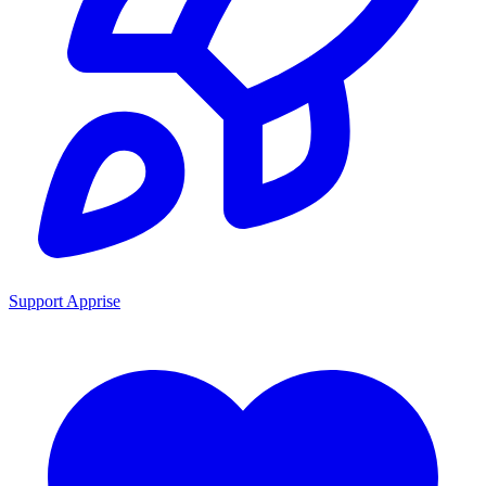
Support Apprise