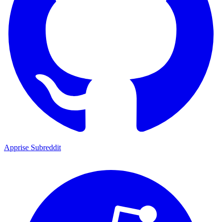
Apprise Subreddit