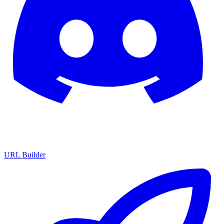
URL Builder