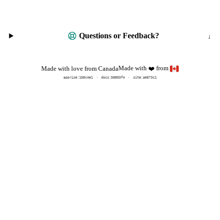
Questions or Feedback?
Made with
from
Made with love from Canada
❤️
apprise:
158c4e1
docs:
58803f4
site:a6673c1