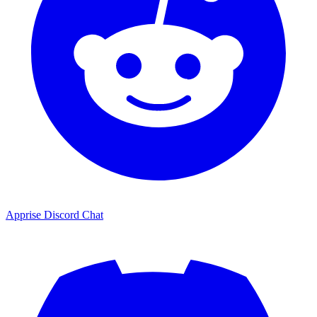
Apprise Discord Chat