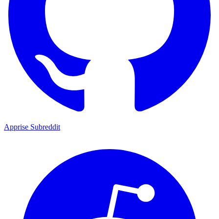
Apprise Subreddit