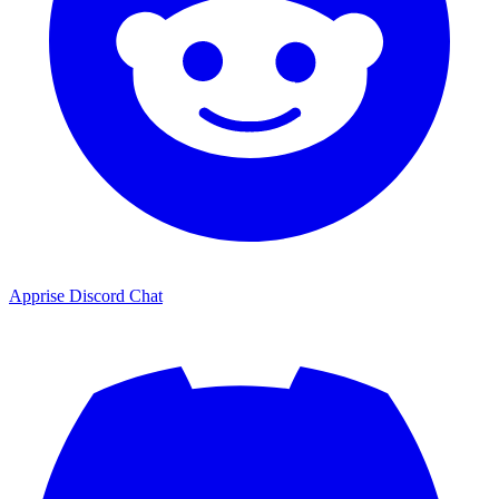
Apprise Discord Chat