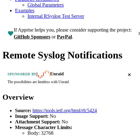
Global Parameters
Examples
Internal RSyslog Test Server
If Apprise helps you, please consider supporting the project:
GitHub Sponsors
or
PayPal
.
Remote Syslog Notifications
Unraid
SPONSORED BY
The possibilities are limitless with Unraid.
Overview
Source:
https://tools.ietf.org/html/rfc5424
Image Support:
No
Attachment Support:
No
Message Character Limits:
Body:
32768