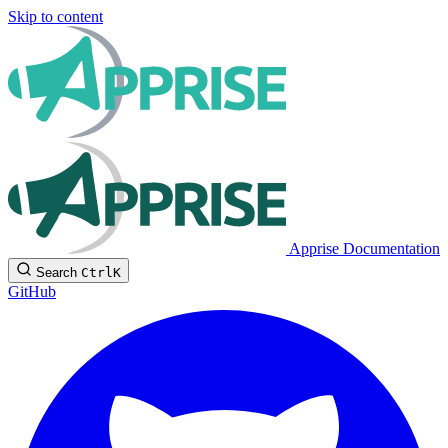
Skip to content
Apprise Documentation
Search
Ctrl
K
GitHub