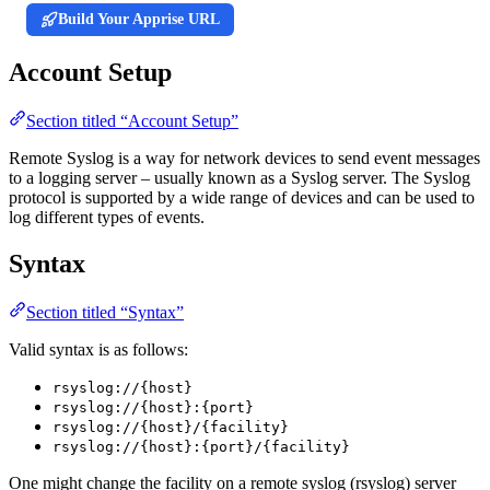
Build Your Apprise URL
Account Setup
Section titled “Account Setup”
Remote Syslog is a way for network devices to send event messages
to a logging server – usually known as a Syslog server. The Syslog
protocol is supported by a wide range of devices and can be used to
log different types of events.
Syntax
Section titled “Syntax”
Valid syntax is as follows:
rsyslog://{host}
rsyslog://{host}:{port}
rsyslog://{host}/{facility}
rsyslog://{host}:{port}/{facility}
One might change the facility on a remote syslog (rsyslog) server