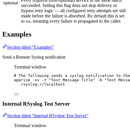
every
required
(non-optional) service in the same batch
optional
succeeded. Setting this flag does not skip delivery or
bypass retry logic — all configured retry attempts are still
made before the failure is absorbed. By default this is set
to
, meaning every failure is propagated to the caller.
no
Examples
Section titled “Examples”
Send a Remote Syslog notification
Terminal window
# The following sends a syslog notification to the
apprise
-vv
-t
"
Test Message Title
"
-b
"
Test Messa
rsyslog://localhost
Internal RSyslog Test Server
Section titled “Internal RSyslog Test Server”
Terminal window