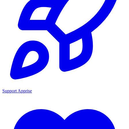
Support Apprise