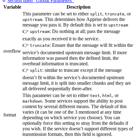
Section titled “Global Parameters”
Variable
Description
This parameter can be set to either
,
, or
split
truncate
. This determines how Apprise delivers the
upstream
message you pass it. By default this is set to
upstream
👉
: Do nothing at all; pass the message
upstream
exactly as you received it to the service.
👉
: Ensure that the message will fit within the
truncate
overflow
service’s documented upstream message limit. If more
information was passed then the defined limit, the
overhead information is truncated.
👉
: similar to truncate except if the message
split
doesn’t fit within the service’s documented upstream
message limit, it is split into smaller chunks and they are
all delivered sequentially there-after.
This parameter can be set to either
,
, or
text
html
. Some services support the ability to post
markdown
content by several different means. The default of this
varies (it can be one of the 3 mentioned at any time
format
depending on which service you choose). You can
optionally force this setting to stray from the defaults if
you wish. If the service doesn’t support different types of
transmission formats, then this field is ignored.