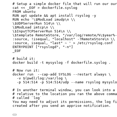
# Setup a simple docker file that will run our our
cat
<<
_EOF
>
dockerfile.syslog
FROM ubuntu
RUN apt update && apt install rsyslog -y
RUN echo '
\$
ModLoad imudp\n 
\\
\$
UDPServerRun 514\n 
\\
\$
ModLoad imtcp\n 
\\
\$
InputTCPServerRun 514\n 
\\
\$
template RemoteStore, "/var/log/remote/%
\$
year%-
:source, !isequal, "localhost" -?RemoteStore\n 
\\
:source, isequal, "last" ~ ' > /etc/rsyslog.conf
ENTRYPOINT ["rsyslogd", "-n"]
_EOF
# build it:
docker
build
-t
mysyslog
-f
dockerfile.syslog
.
# Now run it:
docker
run
--cap-add
SYSLOG
--restart
always
\
-v
 $(
pwd
)
/log:/var/log
\
-p
514:514
-p
514:514/udp
--name
rsyslog
mysyslo
# In another terminal window, you can look into a 
# relative to the location you ran the above comma
# called `log`
You
may
need
to
adjust
its
permissions,
the
log
fi
created
after
you
send
an
apprise
notification.