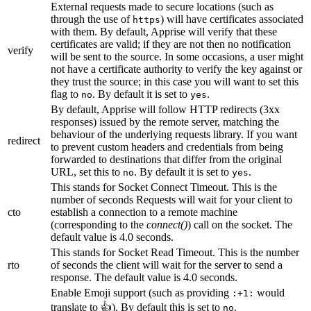
External requests made to secure locations (such as
through the use of
) will have certificates associated
https
with them. By default, Apprise will verify that these
certificates are valid; if they are not then no notification
verify
will be sent to the source. In some occasions, a user might
not have a certificate authority to verify the key against or
they trust the source; in this case you will want to set this
flag to
. By default it is set to
.
no
yes
By default, Apprise will follow HTTP redirects (3xx
responses) issued by the remote server, matching the
behaviour of the underlying requests library. If you want
redirect
to prevent custom headers and credentials from being
forwarded to destinations that differ from the original
URL, set this to
. By default it is set to
.
no
yes
This stands for Socket Connect Timeout. This is the
number of seconds Requests will wait for your client to
cto
establish a connection to a remote machine
(corresponding to the
connect()
) call on the socket. The
default value is 4.0 seconds.
This stands for Socket Read Timeout. This is the number
rto
of seconds the client will wait for the server to send a
response. The default value is 4.0 seconds.
Enable Emoji support (such as providing
would
:+1:
translate to 👍). By default this is set to
.
no