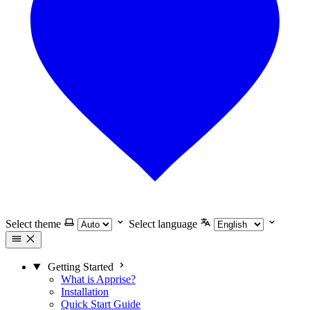
Select theme
Select language
Getting Started
What is Apprise?
Installation
Quick Start Guide