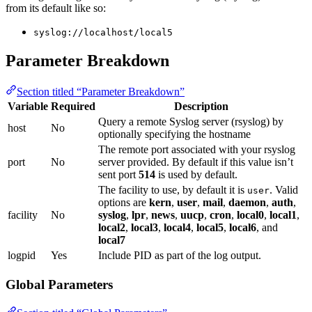
from its default like so:
syslog://localhost/local5
Parameter Breakdown
Section titled “Parameter Breakdown”
Variable
Required
Description
Query a remote Syslog server (rsyslog) by
host
No
optionally specifying the hostname
The remote port associated with your rsyslog
port
No
server provided. By default if this value isn’t
sent port
514
is used by default.
The facility to use, by default it is
. Valid
user
options are
kern
,
user
,
mail
,
daemon
,
auth
,
facility
No
syslog
,
lpr
,
news
,
uucp
,
cron
,
local0
,
local1
,
local2
,
local3
,
local4
,
local5
,
local6
, and
local7
logpid
Yes
Include PID as part of the log output.
Global Parameters