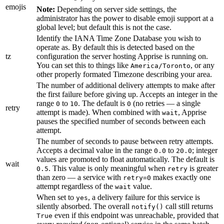
emojis
Note:
Depending on server side settings, the
administrator has the power to disable emoji support at a
global level; but default this is not the case.
Identify the IANA Time Zone Database you wish to
operate as. By default this is detected based on the
tz
configuration the server hosting Apprise is running on.
You can set this to things like
, or any
America/Toronto
other properly formated Timezone describing your area.
The number of additional delivery attempts to make after
the first failure before giving up. Accepts an integer in the
range
to
. The default is
(no retries — a single
0
10
0
retry
attempt is made). When combined with
, Apprise
wait
pauses the specified number of seconds between each
attempt.
The number of seconds to pause between retry attempts.
Accepts a decimal value in the range
to
; integer
0.0
20.0
values are promoted to float automatically. The default is
wait
. This value is only meaningful when
is greater
0.5
retry
than zero — a service with
makes exactly one
retry=0
attempt regardless of the
value.
wait
When set to
, a delivery failure for this service is
yes
silently absorbed. The overall
call still returns
notify()
even if this endpoint was unreachable, provided that
True