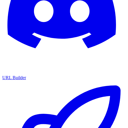
URL Builder