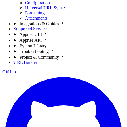
Configuration
Universal URL Syntax
Formatting
Attachments
Integrations & Guides
Supported Services
Apprise CLI
Apprise API
Python Library
Troubleshooting
Project & Community
URL Builder
GitHub