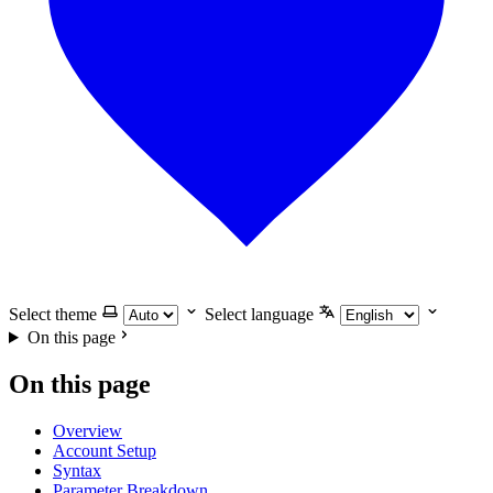
Select theme
Select language
On this page
On this page
Overview
Account Setup
Syntax
Parameter Breakdown