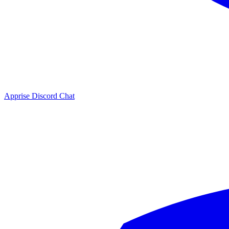
Apprise Discord Chat