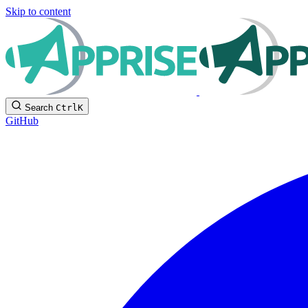
Skip to content
Search
Ctrl
K
GitHub