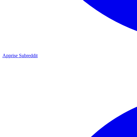
Apprise Subreddit