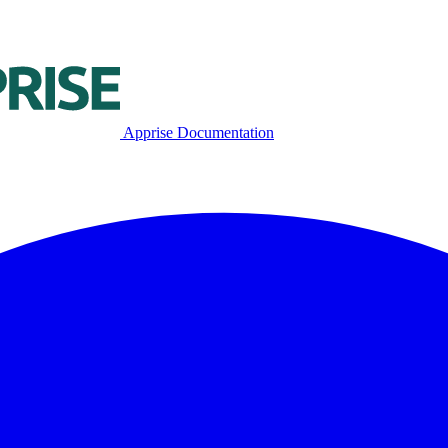
Apprise Documentation