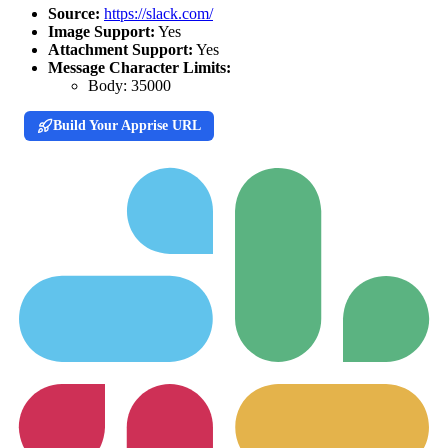
Source:
https://slack.com/
Image Support:
Yes
Attachment Support:
Yes
Message Character Limits:
Body:
35000
Build Your Apprise URL