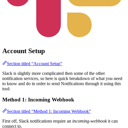
Account Setup
Section titled “Account Setup”
Slack is slightly more complicated then some of the other
notification services, so here is quick breakdown of what you need
to know and do in order to send Notifications through it using this
tool:
Method 1: Incoming Webhook
Section titled “Method 1: Incoming Webhook”
First off, Slack notifications require an
incoming-webhook
it can
connect to.