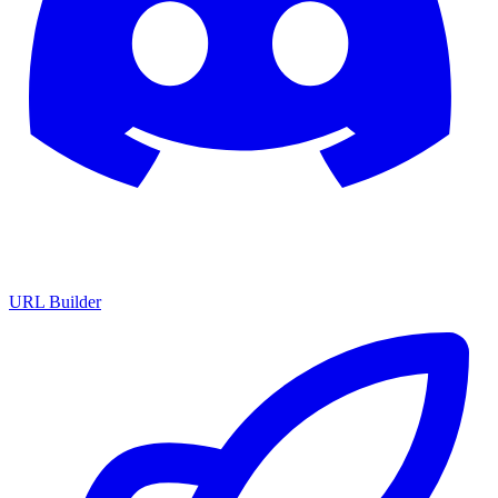
URL Builder