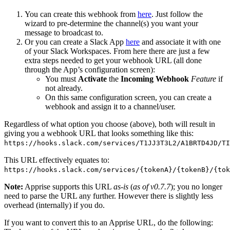
You can create this webhook from
here
. Just follow the
wizard to pre-determine the channel(s) you want your
message to broadcast to.
Or you can create a Slack App
here
and associate it with one
of your Slack Workspaces. From here there are just a few
extra steps needed to get your webhook URL (all done
through the App’s configuration screen):
You must
Activate
the
Incoming Webhook
Feature
if
not already.
On this same configuration screen, you can create a
webhook and assign it to a channel/user.
Regardless of what option you choose (above), both will result in
giving you a webhook URL that looks something like this:
https://hooks.slack.com/services/T1JJ3T3L2/A1BRTD4JD/TI
This URL effectively equates to:
https://hooks.slack.com/services/{tokenA}/{tokenB}/{tok
Note:
Apprise supports this URL
as-is
(
as of v0.7.7
); you no longer
need to parse the URL any further. However there is slightly less
overhead (internally) if you do.
If you want to convert this to an Apprise URL, do the following: