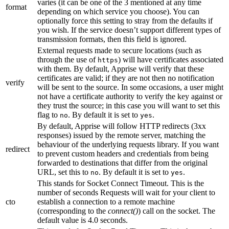
varies (it can be one of the 3 mentioned at any time
format
depending on which service you choose). You can
optionally force this setting to stray from the defaults if
you wish. If the service doesn’t support different types of
transmission formats, then this field is ignored.
External requests made to secure locations (such as
through the use of
) will have certificates associated
https
with them. By default, Apprise will verify that these
certificates are valid; if they are not then no notification
verify
will be sent to the source. In some occasions, a user might
not have a certificate authority to verify the key against or
they trust the source; in this case you will want to set this
flag to
. By default it is set to
.
no
yes
By default, Apprise will follow HTTP redirects (3xx
responses) issued by the remote server, matching the
behaviour of the underlying requests library. If you want
redirect
to prevent custom headers and credentials from being
forwarded to destinations that differ from the original
URL, set this to
. By default it is set to
.
no
yes
This stands for Socket Connect Timeout. This is the
number of seconds Requests will wait for your client to
cto
establish a connection to a remote machine
(corresponding to the
connect()
) call on the socket. The
default value is 4.0 seconds.