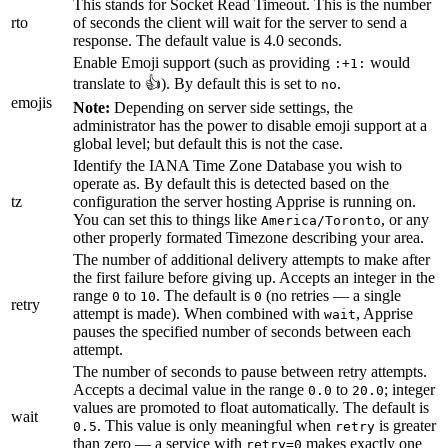
This stands for Socket Read Timeout. This is the number
rto
of seconds the client will wait for the server to send a
response. The default value is 4.0 seconds.
Enable Emoji support (such as providing
would
:+1:
translate to 👍). By default this is set to
.
no
emojis
Note:
Depending on server side settings, the
administrator has the power to disable emoji support at a
global level; but default this is not the case.
Identify the IANA Time Zone Database you wish to
operate as. By default this is detected based on the
tz
configuration the server hosting Apprise is running on.
You can set this to things like
, or any
America/Toronto
other properly formated Timezone describing your area.
The number of additional delivery attempts to make after
the first failure before giving up. Accepts an integer in the
range
to
. The default is
(no retries — a single
0
10
0
retry
attempt is made). When combined with
, Apprise
wait
pauses the specified number of seconds between each
attempt.
The number of seconds to pause between retry attempts.
Accepts a decimal value in the range
to
; integer
0.0
20.0
values are promoted to float automatically. The default is
wait
. This value is only meaningful when
is greater
0.5
retry
than zero — a service with
makes exactly one
retry=0