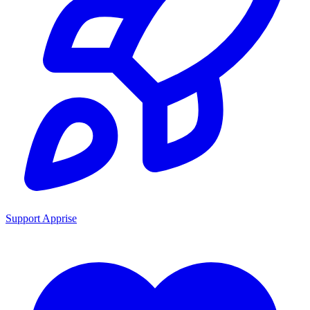
Support Apprise