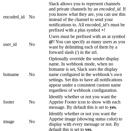
Slack allows you to represent channels
and private channels by an
encoded_id
. If
you know what they are, you can use this
encoded_id
No
instead of the channel to send your
notifications to. All encoded_id’s must be
prefixed with a plus symbol
+
!
Users must be prefixed with an at symbol
@
! You can specify as many users as you
user_id
No
want by delimiting each of them by a
forward slash (/) in the url.
Optionally override the sender display
name. In webhook mode, when no
botname is set, Slack uses the display
botname
No
name configured in the webhook’s own
settings. Set this to have all notifications
appear under a consistent custom name
regardless of webhook configuration.
Identify whether or not you want the
footer
No
Apprise Footer icon to show with each
message. By default this is set to
yes
.
Identify whether or not you want the
Apprise image (showing status color) to
image
No
display with every message or not. By
default this is set to
yes
.