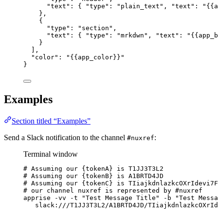
"text"
: { 
"type"
: 
"
plain_text
"
, 
"text"
: 
"
{{a
},
{
"type"
: 
"
section
"
,
"text"
: { 
"type"
: 
"
mrkdwn
"
, 
"text"
: 
"
{{app_b
}
],
"color"
: 
"
{{app_color}}
"
}
Examples
Section titled “Examples”
Send a Slack notification to the channel
:
#nuxref
Terminal window
# Assuming our {tokenA} is T1JJ3T3L2
# Assuming our {tokenB} is A1BRTD4JD
# Assuming our {tokenC} is TIiajkdnlazkcOXrIdevi7F
# our channel nuxref is represented by #nuxref
apprise
-vv
-t
"
Test Message Title
"
-b
"
Test Messa
slack:///T1JJ3T3L2/A1BRTD4JD/TIiajkdnlazkcOXrId