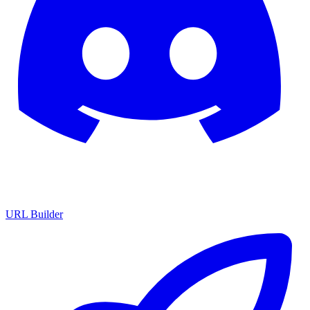
URL Builder