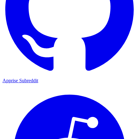
Apprise Subreddit