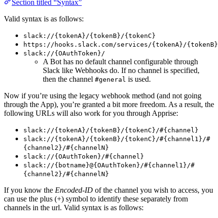
Section titled “Syntax”
Valid syntax is as follows:
slack://{tokenA}/{tokenB}/{tokenC}
https://hooks.slack.com/services/{tokenA}/{tokenB}
slack://{OAuthToken}/
A Bot has no default channel configurable through
Slack like Webhooks do. If no channel is specified,
then the channel
is used.
#general
Now if you’re using the legacy webhook method (and not going
through the App), you’re granted a bit more freedom. As a result, the
following URLs will also work for you through Apprise:
slack://{tokenA}/{tokenB}/{tokenC}/#{channel}
slack://{tokenA}/{tokenB}/{tokenC}/#{channel1}/#
{channel2}/#{channelN}
slack://{OAuthToken}/#{channel}
slack://{botname}@{OAuthToken}/#{channel1}/#
{channel2}/#{channelN}
If you know the
Encoded-ID
of the channel you wish to access, you
can use the plus (+) symbol to identify these separately from
channels in the url. Valid syntax is as follows: