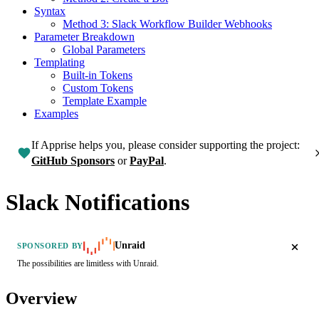
Syntax
Method 3: Slack Workflow Builder Webhooks
Parameter Breakdown
Global Parameters
Templating
Built-in Tokens
Custom Tokens
Template Example
Examples
If Apprise helps you, please consider supporting the project:
GitHub Sponsors
or
PayPal
.
Slack Notifications
Unraid
SPONSORED BY
The possibilities are limitless with Unraid.
Overview