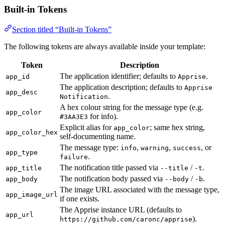
Built-in Tokens
Section titled “Built-in Tokens”
The following tokens are always available inside your template:
Token
Description
The application identifier; defaults to
.
app_id
Apprise
The application description; defaults to
Apprise
app_desc
.
Notification
A hex colour string for the message type (e.g.
app_color
for info).
#3AA3E3
Explicit alias for
; same hex string,
app_color
app_color_hex
self-documenting name.
The message type:
,
,
, or
info
warning
success
app_type
.
failure
The notification title passed via
/
.
app_title
--title
-t
The notification body passed via
/
.
app_body
--body
-b
The image URL associated with the message type,
app_image_url
if one exists.
The Apprise instance URL (defaults to
app_url
).
https://github.com/caronc/apprise