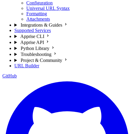
Configuration
Universal URL Syntax
Formatting
Attachments
Integrations & Guides
Supported Services
Apprise CLI
Apprise API
Python Library
Troubleshooting
Project & Community
URL Builder
GitHub