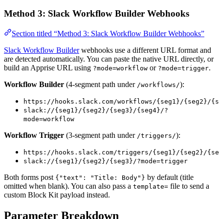
Method 3: Slack Workflow Builder Webhooks
Section titled “Method 3: Slack Workflow Builder Webhooks”
Slack Workflow Builder
webhooks use a different URL format and
are detected automatically. You can paste the native URL directly, or
build an Apprise URL using
or
.
?mode=workflow
?mode=trigger
Workflow Builder
(4-segment path under
):
/workflows/
https://hooks.slack.com/workflows/{seg1}/{seg2}/{s
slack://{seg1}/{seg2}/{seg3}/{seg4}/?
mode=workflow
Workflow Trigger
(3-segment path under
):
/triggers/
https://hooks.slack.com/triggers/{seg1}/{seg2}/{se
slack://{seg1}/{seg2}/{seg3}/?mode=trigger
Both forms post
by default (title
{"text": "Title: Body"}
omitted when blank). You can also pass a
file to send a
template=
custom Block Kit payload instead.
Parameter Breakdown