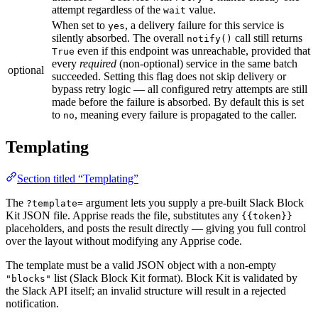
attempt regardless of the
value.
wait
When set to
, a delivery failure for this service is
yes
silently absorbed. The overall
call still returns
notify()
even if this endpoint was unreachable, provided that
True
every
required
(non-optional) service in the same batch
optional
succeeded. Setting this flag does not skip delivery or
bypass retry logic — all configured retry attempts are still
made before the failure is absorbed. By default this is set
to
, meaning every failure is propagated to the caller.
no
Templating
Section titled “Templating”
The
argument lets you supply a pre-built Slack Block
?template=
Kit JSON file. Apprise reads the file, substitutes any
{{token}}
placeholders, and posts the result directly — giving you full control
over the layout without modifying any Apprise code.
The template must be a valid JSON object with a non-empty
list (Slack Block Kit format). Block Kit is validated by
"blocks"
the Slack API itself; an invalid structure will result in a rejected
notification.