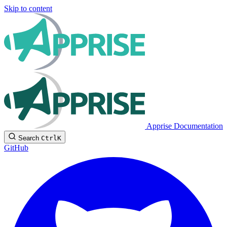
Skip to content
Apprise Documentation
Search
Ctrl
K
GitHub