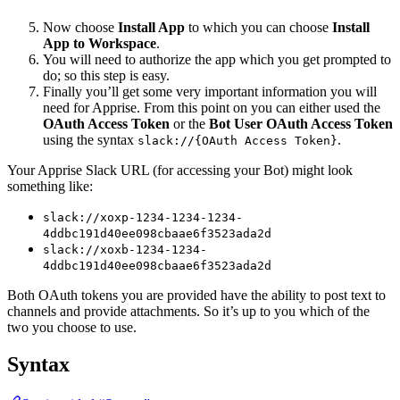
Now choose
Install App
to which you can choose
Install
App to Workspace
.
You will need to authorize the app which you get prompted to
do; so this step is easy.
Finally you’ll get some very important information you will
need for Apprise. From this point on you can either used the
OAuth Access Token
or the
Bot User OAuth Access Token
using the syntax
.
slack://{OAuth Access Token}
Your Apprise Slack URL (for accessing your Bot) might look
something like:
slack://xoxp-1234-1234-1234-
4ddbc191d40ee098cbaae6f3523ada2d
slack://xoxb-1234-1234-
4ddbc191d40ee098cbaae6f3523ada2d
Both OAuth tokens you are provided have the ability to post text to
channels and provide attachments. So it’s up to you which of the
two you choose to use.
Syntax