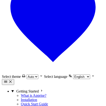
Select theme
Select language
Getting Started
What is Apprise?
Installation
Quick Start Guide