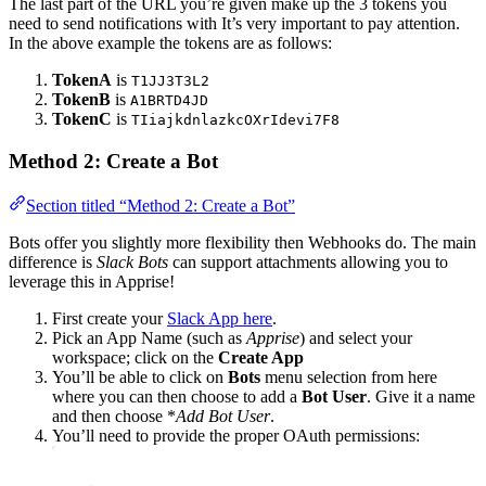
The last part of the URL you’re given make up the 3 tokens you
need to send notifications with It’s very important to pay attention.
In the above example the tokens are as follows:
TokenA
is
T1JJ3T3L2
TokenB
is
A1BRTD4JD
TokenC
is
TIiajkdnlazkcOXrIdevi7F8
Method 2: Create a Bot
Section titled “Method 2: Create a Bot”
Bots offer you slightly more flexibility then Webhooks do. The main
difference is
Slack Bots
can support attachments allowing you to
leverage this in Apprise!
First create your
Slack App here
.
Pick an App Name (such as
Apprise
) and select your
workspace; click on the
Create App
You’ll be able to click on
Bots
menu selection from here
where you can then choose to add a
Bot User
. Give it a name
and then choose *
Add Bot User
.
You’ll need to provide the proper OAuth permissions: