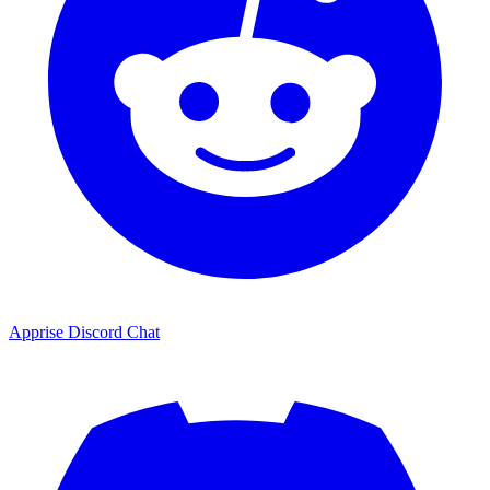
Apprise Discord Chat