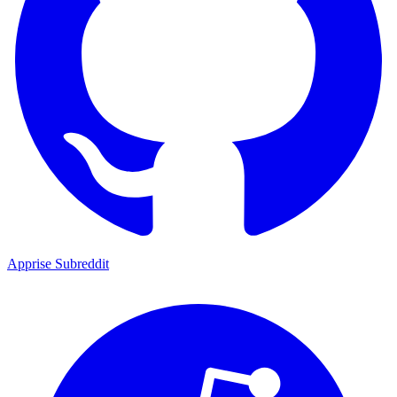
Apprise Subreddit