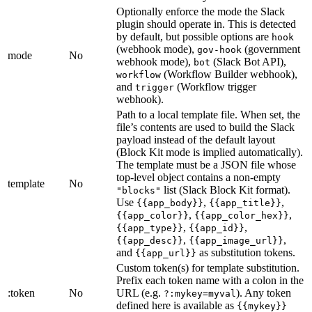
Optionally enforce the mode the Slack
plugin should operate in. This is detected
by default, but possible options are
hook
(webhook mode),
(government
gov-hook
mode
No
webhook mode),
(Slack Bot API),
bot
(Workflow Builder webhook),
workflow
and
(Workflow trigger
trigger
webhook).
Path to a local template file. When set, the
file’s contents are used to build the Slack
payload instead of the default layout
(Block Kit mode is implied automatically).
The template must be a JSON file whose
top-level object contains a non-empty
template
No
list (Slack Block Kit format).
"blocks"
Use
,
,
{{app_body}}
{{app_title}}
,
,
{{app_color}}
{{app_color_hex}}
,
,
{{app_type}}
{{app_id}}
,
,
{{app_desc}}
{{app_image_url}}
and
as substitution tokens.
{{app_url}}
Custom token(s) for template substitution.
Prefix each token name with a colon in the
:token
No
URL (e.g.
). Any token
?:mykey=myval
defined here is available as
{{mykey}}