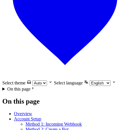
Select theme
Select language
On this page
On this page
Overview
Account Setup
Method 1: Incoming Webhook
Method 2: Create a Bot