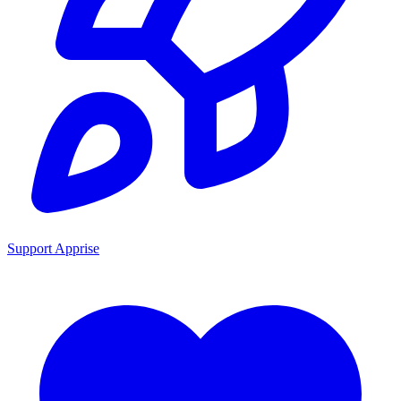
Support Apprise