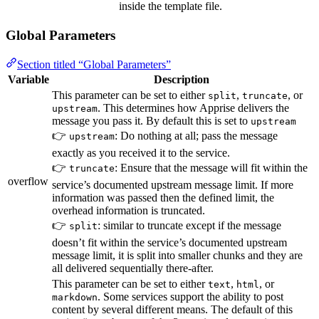
inside the template file.
Global Parameters
Section titled “Global Parameters”
Variable
Description
This parameter can be set to either
,
, or
split
truncate
. This determines how Apprise delivers the
upstream
message you pass it. By default this is set to
upstream
👉
: Do nothing at all; pass the message
upstream
exactly as you received it to the service.
👉
: Ensure that the message will fit within the
truncate
overflow
service’s documented upstream message limit. If more
information was passed then the defined limit, the
overhead information is truncated.
👉
: similar to truncate except if the message
split
doesn’t fit within the service’s documented upstream
message limit, it is split into smaller chunks and they are
all delivered sequentially there-after.
This parameter can be set to either
,
, or
text
html
. Some services support the ability to post
markdown
content by several different means. The default of this