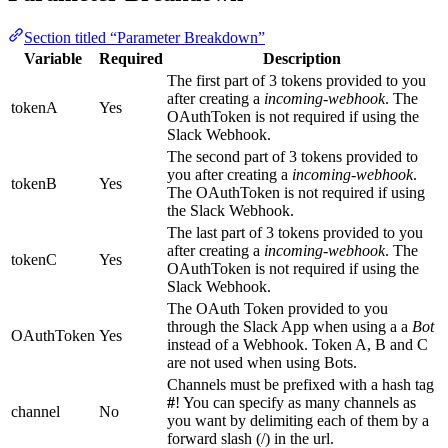
Section titled “Parameter Breakdown”
Variable
Required
Description
The first part of 3 tokens provided to you
after creating a
incoming-webhook
. The
tokenA
Yes
OAuthToken is not required if using the
Slack Webhook.
The second part of 3 tokens provided to
you after creating a
incoming-webhook
.
tokenB
Yes
The OAuthToken is not required if using
the Slack Webhook.
The last part of 3 tokens provided to you
after creating a
incoming-webhook
. The
tokenC
Yes
OAuthToken is not required if using the
Slack Webhook.
The OAuth Token provided to you
through the Slack App when using a a
Bot
OAuthToken
Yes
instead of a Webhook. Token A, B and C
are not used when using Bots.
Channels must be prefixed with a hash tag
#
! You can specify as many channels as
channel
No
you want by delimiting each of them by a
forward slash (/) in the url.