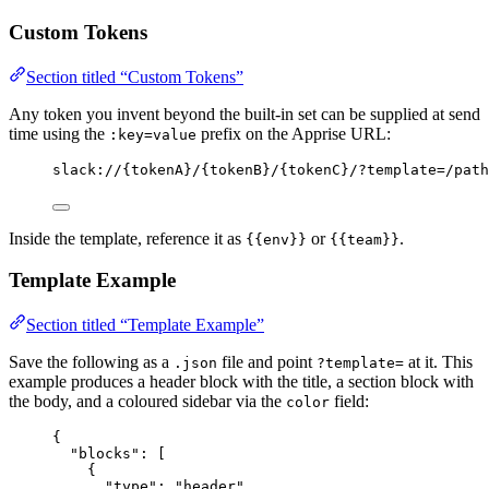
Custom Tokens
Section titled “Custom Tokens”
Any token you invent beyond the built-in set can be supplied at send
time using the
prefix on the Apprise URL:
:key=value
slack://{tokenA}/{tokenB}/{tokenC}/?template=/path
Inside the template, reference it as
or
.
{{env}}
{{team}}
Template Example
Section titled “Template Example”
Save the following as a
file and point
at it. This
.json
?template=
example produces a header block with the title, a section block with
the body, and a coloured sidebar via the
field:
color
{
"blocks"
: [
{
"type"
: 
"
header
"
,