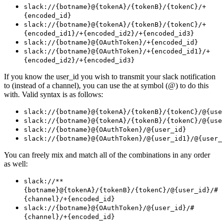
slack://{botname}@{tokenA}/{tokenB}/{tokenC}/+
{encoded_id}
slack://{botname}@{tokenA}/{tokenB}/{tokenC}/+
{encoded_id1}/+{encoded_id2}/+{encoded_id3}
slack://{botname}@{OAuthToken}/+{encoded_id}
slack://{botname}@{OAuthToken}/+{encoded_id1}/+
{encoded_id2}/+{encoded_id3}
If you know the user_id you wish to transmit your slack notification
to (instead of a channel), you can use the at symbol (@) to do this
with. Valid syntax is as follows:
slack://{botname}@{tokenA}/{tokenB}/{tokenC}/@{use
slack://{botname}@{tokenA}/{tokenB}/{tokenC}/@{use
slack://{botname}@{OAuthToken}/@{user_id}
slack://{botname}@{OAuthToken}/@{user_id1}/@{user_
You can freely mix and match all of the combinations in any order
as well:
slack://**
{botname}@{tokenA}/{tokenB}/{tokenC}/@{user_id}/#
{channel}/+{encoded_id}
slack://{botname}@{OAuthToken}/@{user_id}/#
{channel}/+{encoded_id}