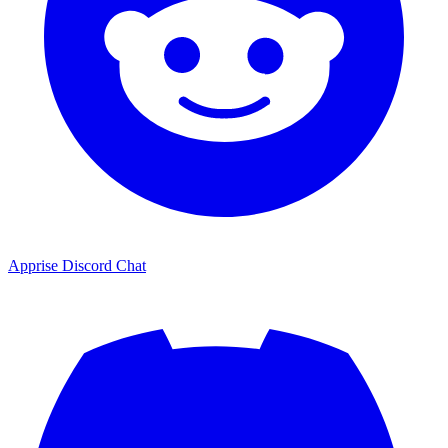
Apprise Discord Chat