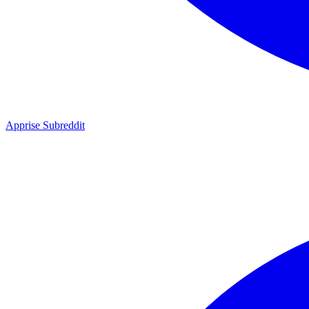
Apprise Subreddit