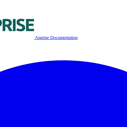
Apprise Documentation