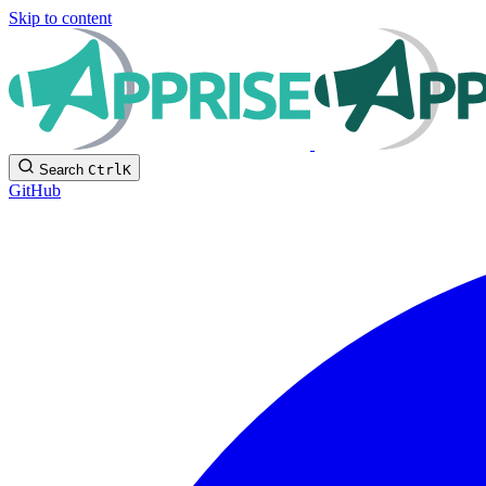
Skip to content
Search
Ctrl
K
GitHub