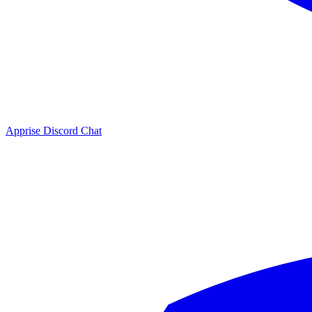
Apprise Discord Chat