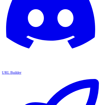
URL Builder