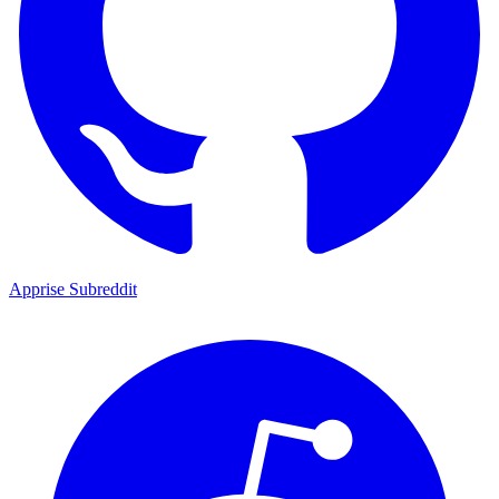
Apprise Subreddit