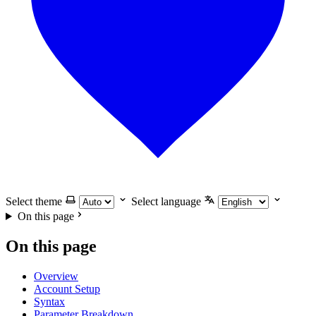
Select theme
Select language
On this page
On this page
Overview
Account Setup
Syntax
Parameter Breakdown