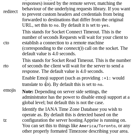
responses) issued by the remote server, matching the
behaviour of the underlying requests library. If you want
redirect
to prevent custom headers and credentials from being
forwarded to destinations that differ from the original
URL, set this to
. By default it is set to
.
no
yes
This stands for Socket Connect Timeout. This is the
number of seconds Requests will wait for your client to
cto
establish a connection to a remote machine
(corresponding to the
connect()
) call on the socket. The
default value is 4.0 seconds.
This stands for Socket Read Timeout. This is the number
rto
of seconds the client will wait for the server to send a
response. The default value is 4.0 seconds.
Enable Emoji support (such as providing
would
:+1:
translate to 👍). By default this is set to
.
no
emojis
Note:
Depending on server side settings, the
administrator has the power to disable emoji support at a
global level; but default this is not the case.
Identify the IANA Time Zone Database you wish to
operate as. By default this is detected based on the
tz
configuration the server hosting Apprise is running on.
You can set this to things like
, or any
America/Toronto
other properly formated Timezone describing your area.