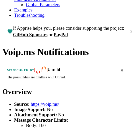
Global Parameters
Examples
Troubleshooting
If Apprise helps you, please consider supporting the project:
GitHub Sponsors
or
PayPal
.
Voip.ms Notifications
Unraid
SPONSORED BY
The possibilities are limitless with Unraid.
Overview
Source:
https://voip.ms/
Image Support:
No
Attachment Support:
No
Message Character Limits:
Body:
160