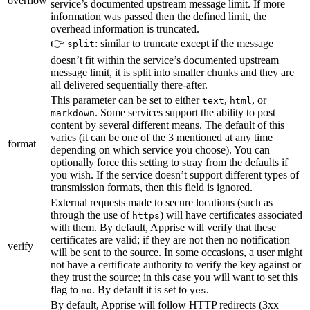
overflow
service’s documented upstream message limit. If more
information was passed then the defined limit, the
overhead information is truncated.
👉
: similar to truncate except if the message
split
doesn’t fit within the service’s documented upstream
message limit, it is split into smaller chunks and they are
all delivered sequentially there-after.
This parameter can be set to either
,
, or
text
html
. Some services support the ability to post
markdown
content by several different means. The default of this
varies (it can be one of the 3 mentioned at any time
format
depending on which service you choose). You can
optionally force this setting to stray from the defaults if
you wish. If the service doesn’t support different types of
transmission formats, then this field is ignored.
External requests made to secure locations (such as
through the use of
) will have certificates associated
https
with them. By default, Apprise will verify that these
certificates are valid; if they are not then no notification
verify
will be sent to the source. In some occasions, a user might
not have a certificate authority to verify the key against or
they trust the source; in this case you will want to set this
flag to
. By default it is set to
.
no
yes
By default, Apprise will follow HTTP redirects (3xx