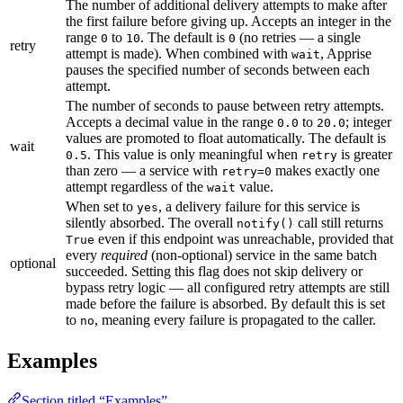
The number of additional delivery attempts to make after
the first failure before giving up. Accepts an integer in the
range
to
. The default is
(no retries — a single
0
10
0
retry
attempt is made). When combined with
, Apprise
wait
pauses the specified number of seconds between each
attempt.
The number of seconds to pause between retry attempts.
Accepts a decimal value in the range
to
; integer
0.0
20.0
values are promoted to float automatically. The default is
wait
. This value is only meaningful when
is greater
0.5
retry
than zero — a service with
makes exactly one
retry=0
attempt regardless of the
value.
wait
When set to
, a delivery failure for this service is
yes
silently absorbed. The overall
call still returns
notify()
even if this endpoint was unreachable, provided that
True
every
required
(non-optional) service in the same batch
optional
succeeded. Setting this flag does not skip delivery or
bypass retry logic — all configured retry attempts are still
made before the failure is absorbed. By default this is set
to
, meaning every failure is propagated to the caller.
no
Examples
Section titled “Examples”