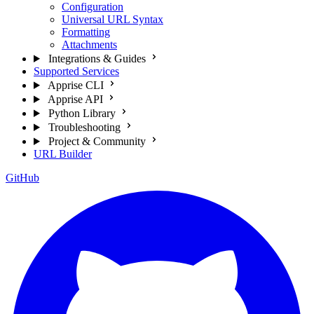
Configuration
Universal URL Syntax
Formatting
Attachments
Integrations & Guides
Supported Services
Apprise CLI
Apprise API
Python Library
Troubleshooting
Project & Community
URL Builder
GitHub