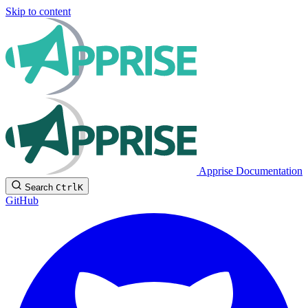
Skip to content
Apprise Documentation
Search
Ctrl
K
GitHub