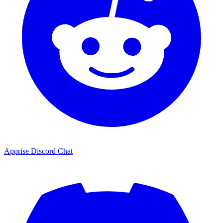
Apprise Discord Chat