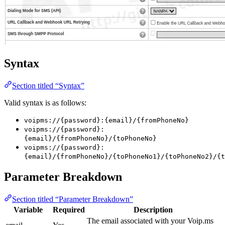
Syntax
Section titled “Syntax”
Valid syntax is as follows:
voipms://{password}:{email}/{fromPhoneNo}
voipms://{password}:
{email}/{fromPhoneNo}/{toPhoneNo}
voipms://{password}:
{email}/{fromPhoneNo}/{toPhoneNo1}/{toPhoneNo2}/{t
Parameter Breakdown
Section titled “Parameter Breakdown”
Variable
Required
Description
The email associated with your Voip.ms