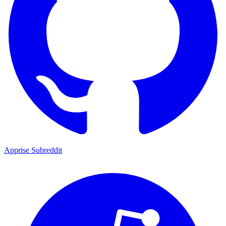
Apprise Subreddit