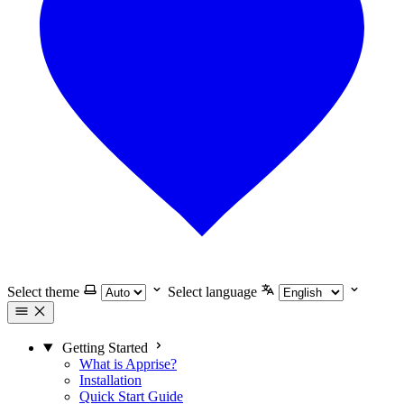
Select theme
Select language
Getting Started
What is Apprise?
Installation
Quick Start Guide