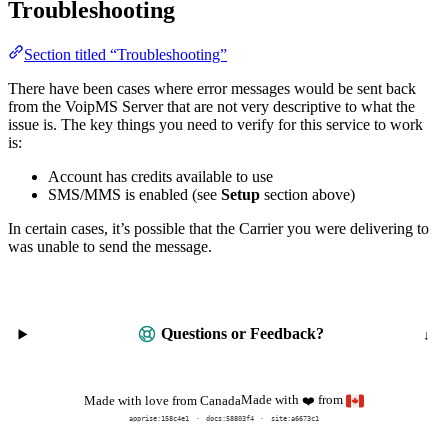
Troubleshooting
Section titled “Troubleshooting”
There have been cases where error messages would be sent back
from the VoipMS Server that are not very descriptive to what the
issue is. The key things you need to verify for this service to work
is:
Account has credits available to use
SMS/MMS is enabled (see
Setup
section above)
In certain cases, it’s possible that the Carrier you were delivering to
was unable to send the message.
Questions or Feedback?
Made with
from
Made with love from Canada
❤️
apprise:
158c4e1
docs:
58803f4
site:a6673c1