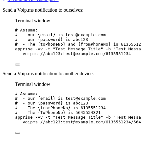
Send a Voip.ms notification to ourselves:
Terminal window
# Assume:
#  - our {email} is test@example.com
#  - our {password} is abc123
#  - The {toPhoneNo} and {fromPhoneNo} is 61355512
apprise
-vv
-t
"
Test Message Title
"
-b
"
Test Messa
voipms://abc123:test@example.com/6135551234
Send a Voip.ms notification to another device:
Terminal window
# Assume:
#  - our {email} is test@example.com
#  - our {password} is abc123
#  - The {fromPhoneNo} is 6135551234
#  - The {ToPhoneNo} is 5645554321
apprise
-vv
-t
"
Test Message Title
"
-b
"
Test Messa
voipms://abc123:test@example.com/6135551234/564