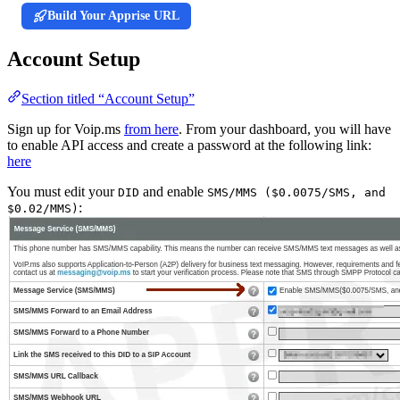
Build Your Apprise URL
Account Setup
Section titled “Account Setup”
Sign up for Voip.ms
from here
. From your dashboard, you will have
to enable API access and create a password at the following link:
here
You must edit your
and enable
DID
SMS/MMS ($0.0075/SMS, and
:
$0.02/MMS)