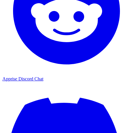
Apprise Discord Chat