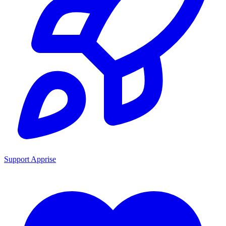
Support Apprise