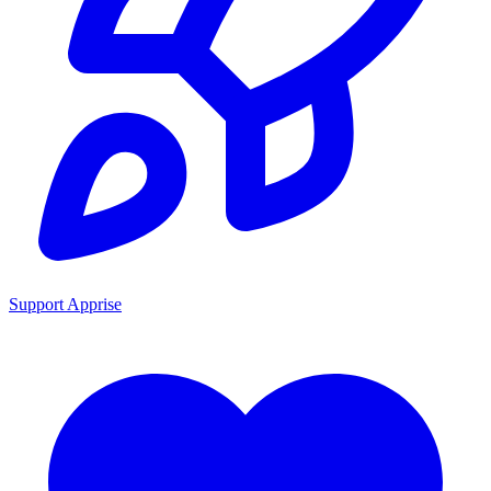
Support Apprise