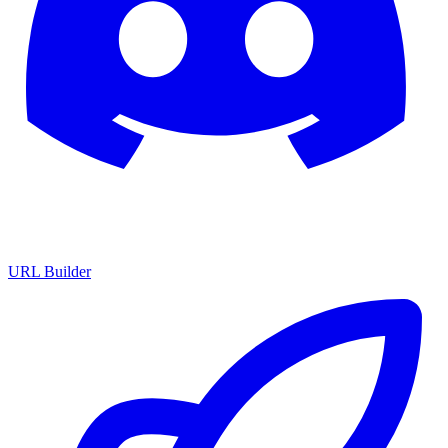
URL Builder