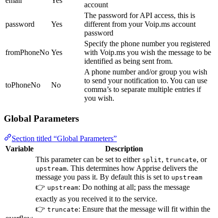
email
Yes
account
The password for API access, this is
password
Yes
different from your Voip.ms account
password
Specify the phone number you registered
fromPhoneNo
Yes
with Voip.ms you wish the message to be
identified as being sent from.
A phone number and/or group you wish
to send your notification to. You can use
toPhoneNo
No
comma’s to separate multiple entries if
you wish.
Global Parameters
Section titled “Global Parameters”
Variable
Description
This parameter can be set to either
,
, or
split
truncate
. This determines how Apprise delivers the
upstream
message you pass it. By default this is set to
upstream
👉
: Do nothing at all; pass the message
upstream
exactly as you received it to the service.
👉
: Ensure that the message will fit within the
truncate