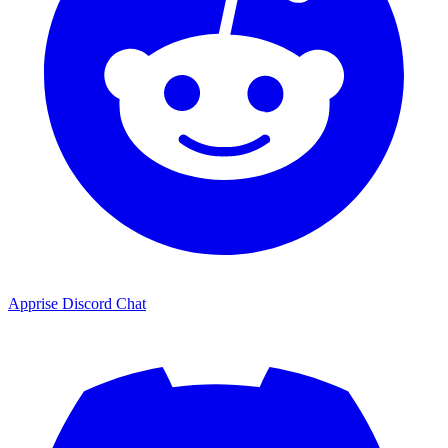
Apprise Discord Chat