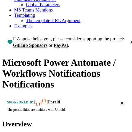
Global Parameters
MS Teams Mentions
Templating
The template URL Argument
Examples
If Apprise helps you, please consider supporting the project:
GitHub Sponsors
or
PayPal
.
Microsoft Power Automate /
Workflows Notifications
Notifications
Unraid
SPONSORED BY
The possibilities are limitless with Unraid.
Overview