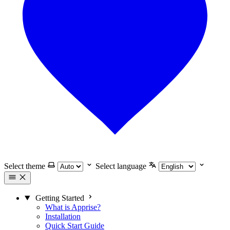
Select theme
Select language
Getting Started
What is Apprise?
Installation
Quick Start Guide