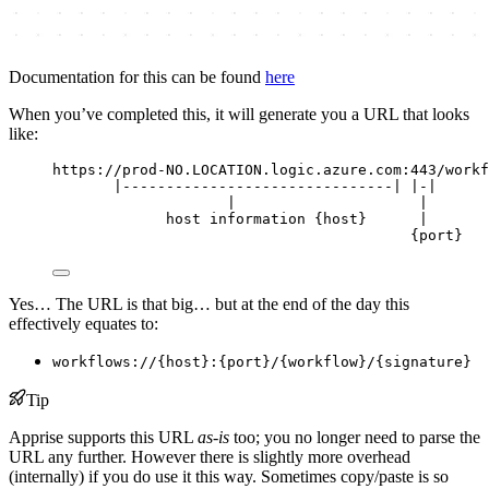
Documentation for this can be found
here
When you’ve completed this, it will generate you a URL that looks
like:
https://prod-NO.LOCATION.logic.azure.com:443/workf
|-------------------------------| |-|      
|                     |       
host information {host}      |
{port}
Yes… The URL is that big… but at the end of the day this
effectively equates to:
workflows://{host}:{port}/{workflow}/{signature}
Tip
Apprise supports this URL
as-is
too; you no longer need to parse the
URL any further. However there is slightly more overhead
(internally) if you do use it this way. Sometimes copy/paste is so