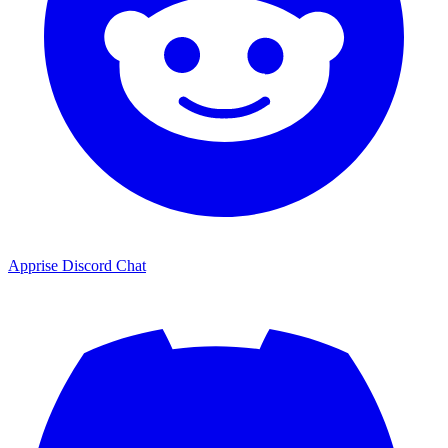
Apprise Discord Chat