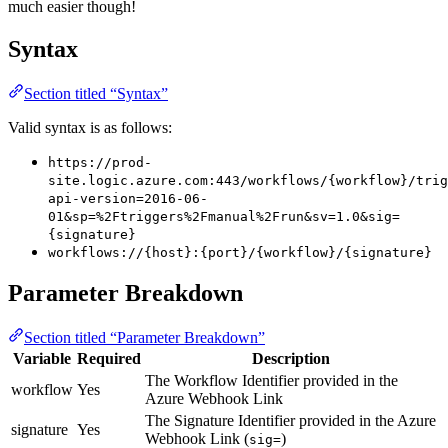
much easier though!
Syntax
Section titled “Syntax”
Valid syntax is as follows:
https://prod-
site.logic.azure.com:443/workflows/{workflow}/trig
api-version=2016-06-
01&sp=%2Ftriggers%2Fmanual%2Frun&sv=1.0&sig=
{signature}
workflows://{host}:{port}/{workflow}/{signature}
Parameter Breakdown
Section titled “Parameter Breakdown”
Variable
Required
Description
The Workflow Identifier provided in the
workflow
Yes
Azure Webhook Link
The Signature Identifier provided in the Azure
signature
Yes
Webhook Link (
)
sig=