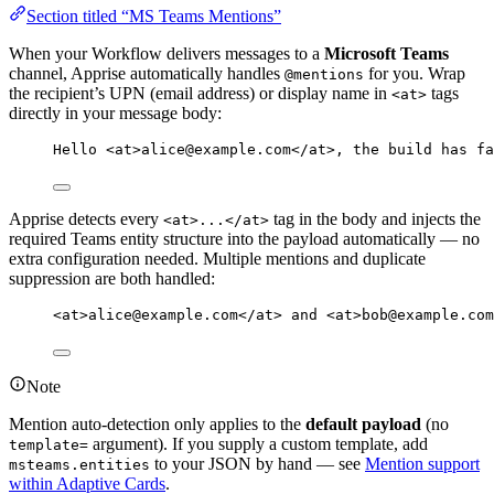
Section titled “MS Teams Mentions”
When your Workflow delivers messages to a
Microsoft Teams
channel, Apprise automatically handles
for you. Wrap
@mentions
the recipient’s UPN (email address) or display name in
tags
<at>
directly in your message body:
Hello <at>alice@example.com</at>, the build has fa
Apprise detects every
tag in the body and injects the
<at>...</at>
required Teams entity structure into the payload automatically — no
extra configuration needed. Multiple mentions and duplicate
suppression are both handled:
<at>alice@example.com</at> and <at>bob@example.com
Note
Mention auto-detection only applies to the
default payload
(no
argument). If you supply a custom template, add
template=
to your JSON by hand — see
Mention support
msteams.entities
within Adaptive Cards
.