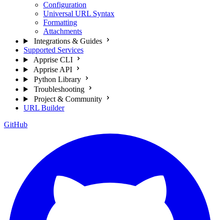
Configuration
Universal URL Syntax
Formatting
Attachments
Integrations & Guides
Supported Services
Apprise CLI
Apprise API
Python Library
Troubleshooting
Project & Community
URL Builder
GitHub