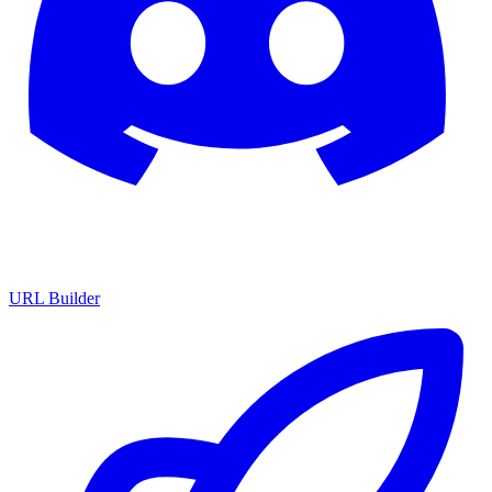
URL Builder