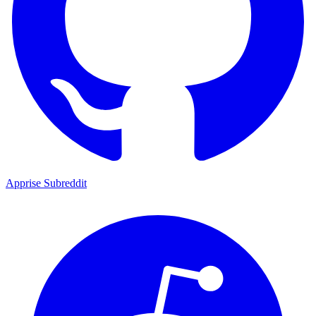
Apprise Subreddit