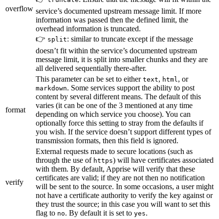
overflow
service’s documented upstream message limit. If more
information was passed then the defined limit, the
overhead information is truncated.
👉
: similar to truncate except if the message
split
doesn’t fit within the service’s documented upstream
message limit, it is split into smaller chunks and they are
all delivered sequentially there-after.
This parameter can be set to either
,
, or
text
html
. Some services support the ability to post
markdown
content by several different means. The default of this
varies (it can be one of the 3 mentioned at any time
format
depending on which service you choose). You can
optionally force this setting to stray from the defaults if
you wish. If the service doesn’t support different types of
transmission formats, then this field is ignored.
External requests made to secure locations (such as
through the use of
) will have certificates associated
https
with them. By default, Apprise will verify that these
certificates are valid; if they are not then no notification
verify
will be sent to the source. In some occasions, a user might
not have a certificate authority to verify the key against or
they trust the source; in this case you will want to set this
flag to
. By default it is set to
.
no
yes