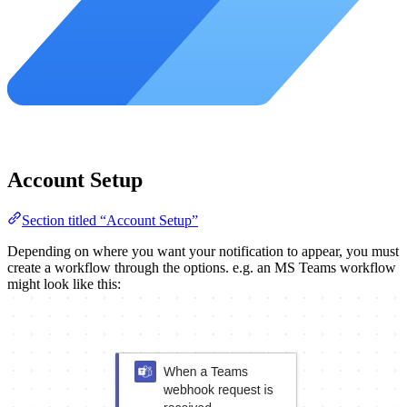
Account Setup
Section titled “Account Setup”
Depending on where you want your notification to appear, you must
create a workflow through the options. e.g. an MS Teams workflow
might look like this: