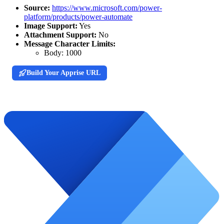
Source:
https://www.microsoft.com/power-
platform/products/power-automate
Image Support:
Yes
Attachment Support:
No
Message Character Limits:
Body:
1000
Build Your Apprise URL