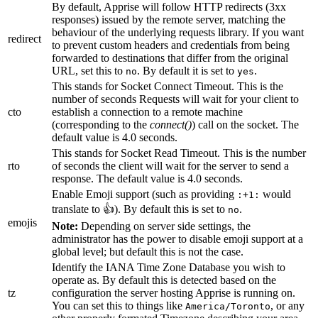
By default, Apprise will follow HTTP redirects (3xx
responses) issued by the remote server, matching the
behaviour of the underlying requests library. If you want
redirect
to prevent custom headers and credentials from being
forwarded to destinations that differ from the original
URL, set this to
. By default it is set to
.
no
yes
This stands for Socket Connect Timeout. This is the
number of seconds Requests will wait for your client to
cto
establish a connection to a remote machine
(corresponding to the
connect()
) call on the socket. The
default value is 4.0 seconds.
This stands for Socket Read Timeout. This is the number
rto
of seconds the client will wait for the server to send a
response. The default value is 4.0 seconds.
Enable Emoji support (such as providing
would
:+1:
translate to 👍). By default this is set to
.
no
emojis
Note:
Depending on server side settings, the
administrator has the power to disable emoji support at a
global level; but default this is not the case.
Identify the IANA Time Zone Database you wish to
operate as. By default this is detected based on the
tz
configuration the server hosting Apprise is running on.
You can set this to things like
, or any
America/Toronto