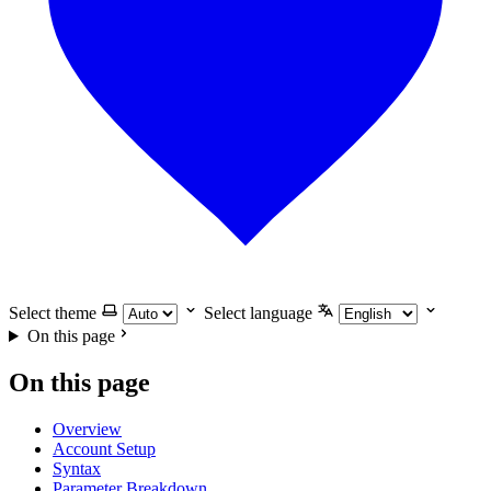
Select theme
Select language
On this page
On this page
Overview
Account Setup
Syntax
Parameter Breakdown