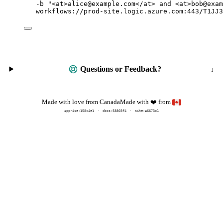
-b
"
<at>alice@example.com</at> and <at>bob@exam
workflows://prod-site.logic.azure.com:443/T1JJ3
Questions or Feedback?
Made with
from
Made with love from Canada
❤️
apprise:
158c4e1
docs:
58803f4
site:a6673c1