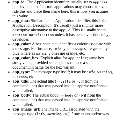
app_id
: The Application identifier; usually set to
,
Apprise
but developers of custom applications may choose to over-
ride this and place their name here. this is how you acquire
this value.
app_desc
: Similar the the Application Identifier, this is the
Application Description. It’s usually just a slightly more
descriptive alternative to the
app_id
. This is usually set to
unless it has been over-ridden by a
Apprise Notification
developer.
app_color
: A hex code that identifies a colour associate with
a message. For instance,
type messages are generally
info
blue where as
ones are orange, etc.
warning
app_color_hex
: Explicit alias for
; same hex
app_color
string value, provided so templates can use a self-
documenting name for the hex variant.
app_type
: The message type itself; it may be
,
,
info
warning
, etc
success
app_title
: The actual title (
or
if from the
--title
-t
command line) that was passed into the apprise notification
when called.
app_body
: The actual body (
or
if from the
--body
-b
command line) that was passed into the apprise notification
when called.
app_image_url
: The image URL associated with the
message type (
,
, etc) if one exists and/or was
info
warning