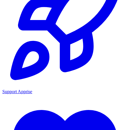
Support Apprise