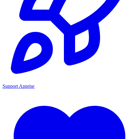
Support Apprise