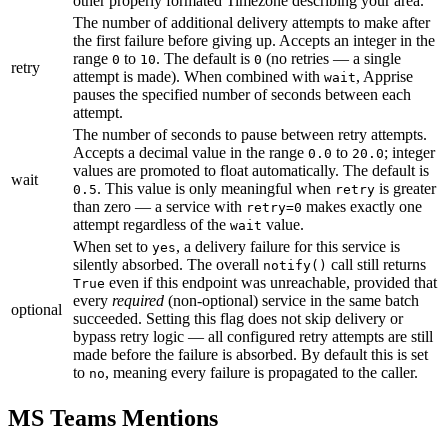
other properly formated Timezone describing your area.
The number of additional delivery attempts to make after
the first failure before giving up. Accepts an integer in the
range
to
. The default is
(no retries — a single
0
10
0
retry
attempt is made). When combined with
, Apprise
wait
pauses the specified number of seconds between each
attempt.
The number of seconds to pause between retry attempts.
Accepts a decimal value in the range
to
; integer
0.0
20.0
values are promoted to float automatically. The default is
wait
. This value is only meaningful when
is greater
0.5
retry
than zero — a service with
makes exactly one
retry=0
attempt regardless of the
value.
wait
When set to
, a delivery failure for this service is
yes
silently absorbed. The overall
call still returns
notify()
even if this endpoint was unreachable, provided that
True
every
required
(non-optional) service in the same batch
optional
succeeded. Setting this flag does not skip delivery or
bypass retry logic — all configured retry attempts are still
made before the failure is absorbed. By default this is set
to
, meaning every failure is propagated to the caller.
no
MS Teams Mentions