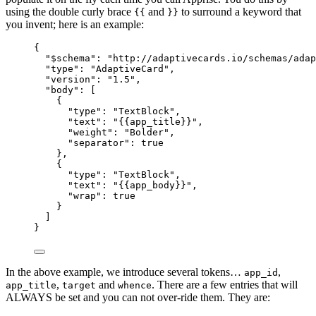
using the double curly brace
and
to surround a keyword that
{{
}}
you invent; here is an example:
{
"$schema"
: 
"
http://adaptivecards.io/schemas/adap
"type"
: 
"
AdaptiveCard
"
,
"version"
: 
"
1.5
"
,
"body"
: [
{
"type"
: 
"
TextBlock
"
,
"text"
: 
"
{{app_title}}
"
,
"weight"
: 
"
Bolder
"
,
"separator"
: 
true
},
{
"type"
: 
"
TextBlock
"
,
"text"
: 
"
{{app_body}}
"
,
"wrap"
: 
true
}
]
}
In the above example, we introduce several tokens…
,
app_id
,
and
. There are a few entries that will
app_title
target
whence
ALWAYS be set and you can not over-ride them. They are: