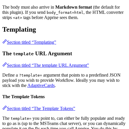
The body must also arrive in
Markdown format
(the default for
this plugin). If you send
, the HTML converter
body_format=html
strips
tags before Apprise sees them.
<at>
Templating
Section titled “Templating”
The
URL Argument
template
Section titled “The template URL Argument”
Define a
argument that points to a predefined JSON
?template=
payload you wish to provide Workflow. Ideally you may wish to
stick with the
AdaptiveCards
.
The Template Tokens
Section titled “The Template Tokens”
The
you point to, can either be fully populate and ready
template=
to go as is (up to the MSTeams chat server), or you can dynamically
populate it on the fly each time you call Apprise. You do this by