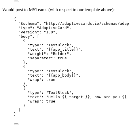
Would post to MSTeams (with respect to our template above):
{
"$schema"
: 
"
http://adaptivecards.io/schemas/adap
"type"
: 
"
AdaptiveCard
"
,
"version"
: 
"
1.0
"
,
"body"
: [
{
"type"
: 
"
TextBlock
"
,
"text"
: 
"
{{app_title}}
"
,
"weight"
: 
"
Bolder
"
,
"separator"
: 
true
},
{
"type"
: 
"
TextBlock
"
,
"text"
: 
"
{{app_body}}
"
,
"wrap"
: 
true
},
{
"type"
: 
"
TextBlock
"
,
"text"
: 
"
Hello {{ target }}, how are you {{ 
"wrap"
: 
true
}
]
}