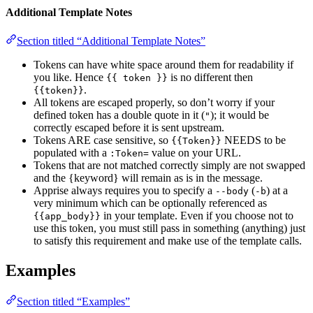
Additional Template Notes
Section titled “Additional Template Notes”
Tokens can have white space around them for readability if
you like. Hence
is no different then
{{ token }}
.
{{token}}
All tokens are escaped properly, so don’t worry if your
defined token has a double quote in it (
); it would be
"
correctly escaped before it is sent upstream.
Tokens ARE case sensitive, so
NEEDS to be
{{Token}}
populated with a
value on your URL.
:Token=
Tokens that are not matched correctly simply are not swapped
and the {keyword} will remain as is in the message.
Apprise always requires you to specify a
(
) at a
--body
-b
very minimum which can be optionally referenced as
in your template. Even if you choose not to
{{app_body}}
use this token, you must still pass in something (anything) just
to satisfy this requirement and make use of the template calls.
Examples
Section titled “Examples”