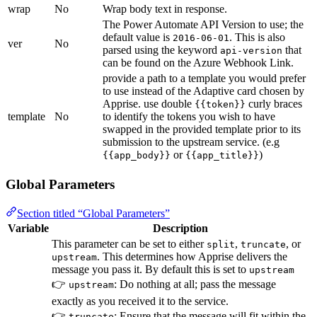
wrap
No
Wrap body text in response.
The Power Automate API Version to use; the
default value is
. This is also
2016-06-01
ver
No
parsed using the keyword
that
api-version
can be found on the Azure Webhook Link.
provide a path to a template you would prefer
to use instead of the Adaptive card chosen by
Apprise. use double
curly braces
{{token}}
template
No
to identify the tokens you wish to have
swapped in the provided template prior to its
submission to the upstream service. (e.g
or
)
{{app_body}}
{{app_title}}
Global Parameters
Section titled “Global Parameters”
Variable
Description
This parameter can be set to either
,
, or
split
truncate
. This determines how Apprise delivers the
upstream
message you pass it. By default this is set to
upstream
👉
: Do nothing at all; pass the message
upstream
exactly as you received it to the service.
👉
: Ensure that the message will fit within the
truncate