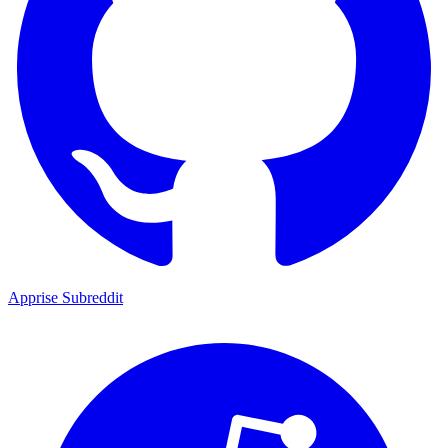
Apprise Subreddit