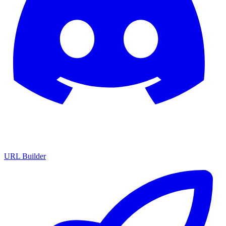
URL Builder