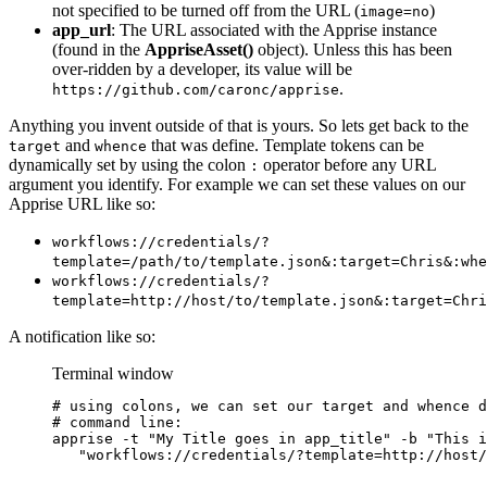
not specified to be turned off from the URL (
)
image=no
app_url
: The URL associated with the Apprise instance
(found in the
AppriseAsset()
object). Unless this has been
over-ridden by a developer, its value will be
.
https://github.com/caronc/apprise
Anything you invent outside of that is yours. So lets get back to the
and
that was define. Template tokens can be
target
whence
dynamically set by using the colon
operator before any URL
:
argument you identify. For example we can set these values on our
Apprise URL like so:
workflows://credentials/?
template=/path/to/template.json&:target=Chris&:whe
workflows://credentials/?
template=http://host/to/template.json&:target=Chri
A notification like so:
Terminal window
# using colons, we can set our target and whence d
# command line:
apprise
-t
"
My Title goes in app_title
"
-b
"
This i
"
workflows://credentials/?template=http://host/