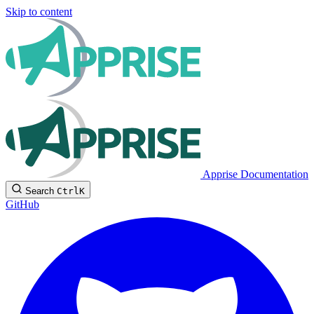
Skip to content
Apprise Documentation
Search
Ctrl
K
GitHub