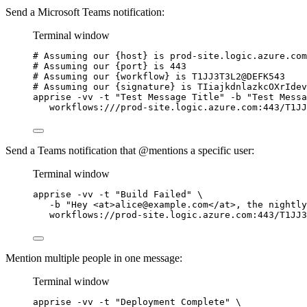
Send a Microsoft Teams notification:
Terminal window
# Assuming our {host} is prod-site.logic.azure.com
# Assuming our {port} is 443
# Assuming our {workflow} is T1JJ3T3L2@DEFK543
# Assuming our {signature} is TIiajkdnlazkcOXrIdev
apprise
-vv
-t
"
Test Message Title
"
-b
"
Test Messa
workflows:///prod-site.logic.azure.com:443/T1JJ
Send a Teams notification that @mentions a specific user:
Terminal window
apprise
-vv
-t
"
Build Failed
"
\
-b
"
Hey <at>alice@example.com</at>, the nightly
workflows://prod-site.logic.azure.com:443/T1JJ3
Mention multiple people in one message:
Terminal window
apprise
-vv
-t
"
Deployment Complete
"
\