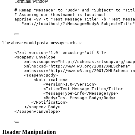
Terminal window
# Remap "Message" to "Body" and "Subject" to "Titl
# Assuming our {hostname} is localhost
apprise
-vv
-t
"
Test Message Title
"
-b
"
Test Messa
"
xml://localhost/?:Message=Body&:Subject=Title
"
The above would post a message such as:
<?
xml
 version
=
'
1.0
'
 encoding
=
'
utf-8
'
?>
<
soapenv:Envelope
xmlns:soapenv
=
"
http://schemas.xmlsoap.org/soap
xmlns:xsd
=
"
http://www.w3.org/2001/XMLSchema
"
xmlns:xsi
=
"
http://www.w3.org/2001/XMLSchema-in
<
soapenv:Body
>
<
Notification
>
<
Version
>
1.0
</
Version
>
<
Title
>
Test Message Title
</
Title
>
<
MessageType
>
info
</
MessageType
>
<
Body
>
Test Message Body
</
Body
>
</
Notification
>
</
soapenv:Body
>
</
soapenv:Envelope
>
Header Manipulation