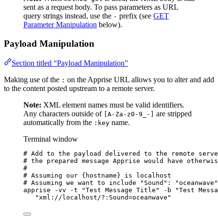
sent as a request body. To pass parameters as URL
query strings instead, use the
prefix (see
GET
-
Parameter Manipulation
below).
Payload Manipulation
Section titled “Payload Manipulation”
Making use of the
on the Apprise URL allows you to alter and add
:
to the content posted upstream to a remote server.
Note:
XML element names must be valid identifiers.
Any characters outside of
are stripped
[A-Za-z0-9_-]
automatically from the
name.
:key
Terminal window
# Add to the payload delivered to the remote serve
# the prepared message Apprise would have otherwis
#
# Assuming our {hostname} is localhost
# Assuming we want to include "Sound": "oceanwave"
apprise
-vv
-t
"
Test Message Title
"
-b
"
Test Messa
"
xml://localhost/?:Sound=oceanwave
"