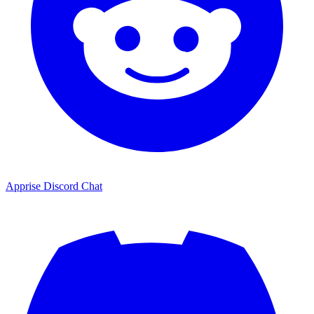
Apprise Discord Chat