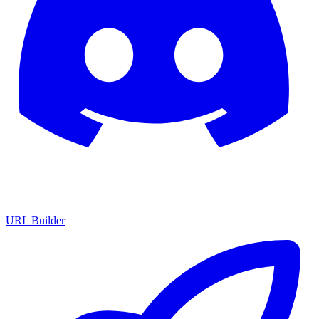
URL Builder