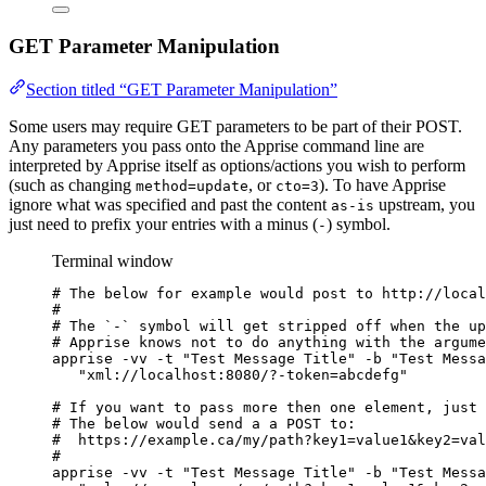
GET Parameter Manipulation
Section titled “GET Parameter Manipulation”
Some users may require GET parameters to be part of their POST.
Any parameters you pass onto the Apprise command line are
interpreted by Apprise itself as options/actions you wish to perform
(such as changing
, or
). To have Apprise
method=update
cto=3
ignore what was specified and past the content
upstream, you
as-is
just need to prefix your entries with a minus (
) symbol.
-
Terminal window
# The below for example would post to http://local
#
# The `-` symbol will get stripped off when the up
# Apprise knows not to do anything with the argume
apprise
-vv
-t
"
Test Message Title
"
-b
"
Test Messa
"
xml://localhost:8080/?-token=abcdefg
"
# If you want to pass more then one element, just 
# The below would send a a POST to:
#  https://example.ca/my/path?key1=value1&key2=val
#
apprise
-vv
-t
"
Test Message Title
"
-b
"
Test Messa