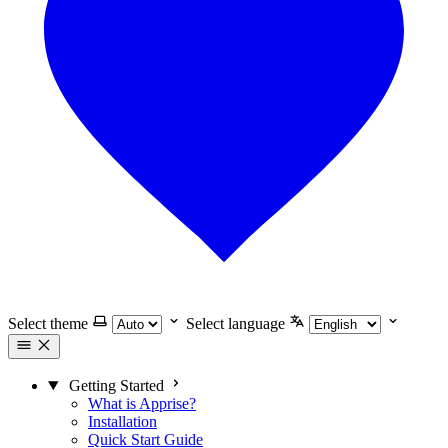
Select theme
Select language
Getting Started
What is Apprise?
Installation
Quick Start Guide