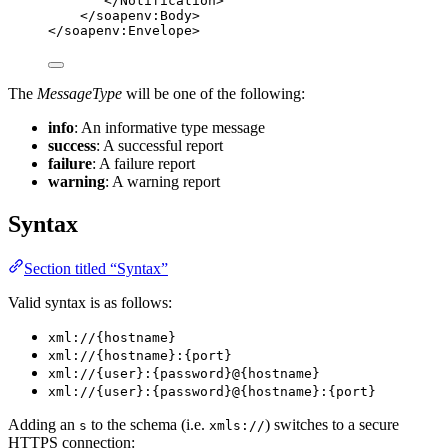
</
Notification
>
</
soapenv:Body
>
</
soapenv:Envelope
>
The
MessageType
will be one of the following:
info
: An informative type message
success
: A successful report
failure
: A failure report
warning
: A warning report
Syntax
Section titled “Syntax”
Valid syntax is as follows:
xml://{hostname}
xml://{hostname}:{port}
xml://{user}:{password}@{hostname}
xml://{user}:{password}@{hostname}:{port}
Adding an
to the schema (i.e.
) switches to a secure
s
xmls://
HTTPS connection: