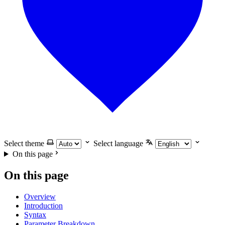
Select theme
Select language
On this page
On this page
Overview
Introduction
Syntax
Parameter Breakdown