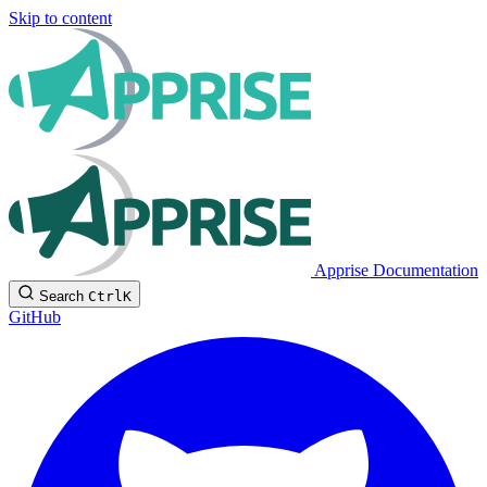
Skip to content
Apprise Documentation
Search
Ctrl
K
GitHub