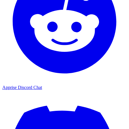
Apprise Discord Chat