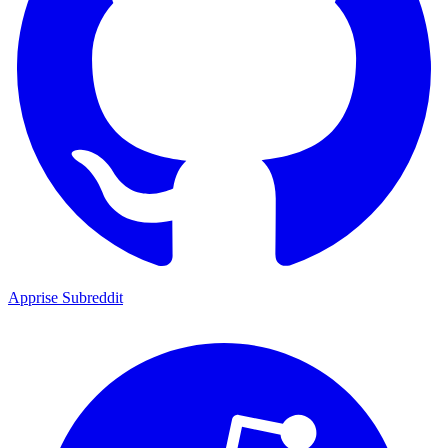
Apprise Subreddit