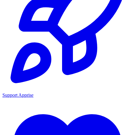
Support Apprise