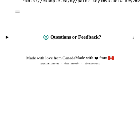
"
xmls://example.ca/my/path?-key1=value1&-key2=v
Questions or Feedback?
Made with
from
Made with love from Canada
❤️
apprise:
158c4e1
docs:
58803f4
site:a6673c1