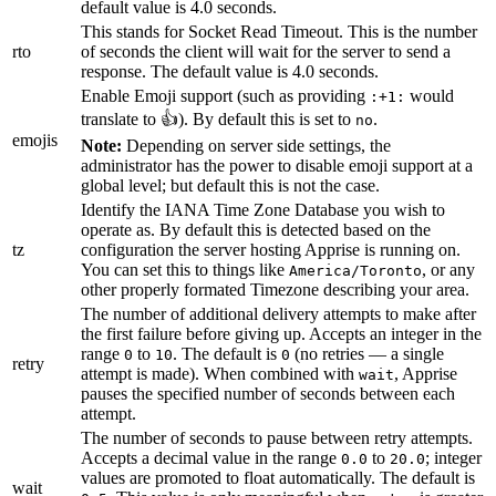
default value is 4.0 seconds.
This stands for Socket Read Timeout. This is the number
rto
of seconds the client will wait for the server to send a
response. The default value is 4.0 seconds.
Enable Emoji support (such as providing
would
:+1:
translate to 👍). By default this is set to
.
no
emojis
Note:
Depending on server side settings, the
administrator has the power to disable emoji support at a
global level; but default this is not the case.
Identify the IANA Time Zone Database you wish to
operate as. By default this is detected based on the
tz
configuration the server hosting Apprise is running on.
You can set this to things like
, or any
America/Toronto
other properly formated Timezone describing your area.
The number of additional delivery attempts to make after
the first failure before giving up. Accepts an integer in the
range
to
. The default is
(no retries — a single
0
10
0
retry
attempt is made). When combined with
, Apprise
wait
pauses the specified number of seconds between each
attempt.
The number of seconds to pause between retry attempts.
Accepts a decimal value in the range
to
; integer
0.0
20.0
values are promoted to float automatically. The default is
wait