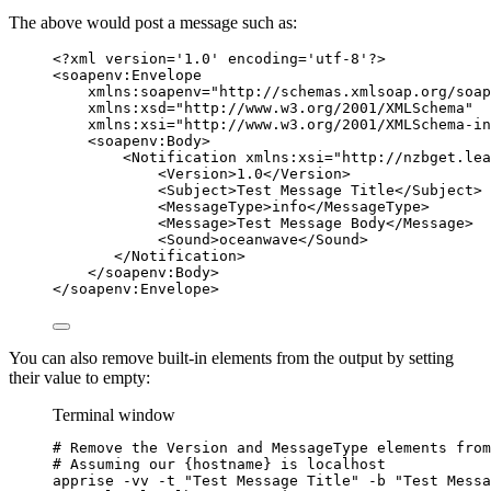
The above would post a message such as:
<?
xml
 version
=
'
1.0
'
 encoding
=
'
utf-8
'
?>
<
soapenv:Envelope
xmlns:soapenv
=
"
http://schemas.xmlsoap.org/soap
xmlns:xsd
=
"
http://www.w3.org/2001/XMLSchema
"
xmlns:xsi
=
"
http://www.w3.org/2001/XMLSchema-in
<
soapenv:Body
>
<
Notification
xmlns:xsi
=
"
http://nzbget.lea
<
Version
>
1.0
</
Version
>
<
Subject
>
Test Message Title
</
Subject
>
<
MessageType
>
info
</
MessageType
>
<
Message
>
Test Message Body
</
Message
>
<
Sound
>
oceanwave
</
Sound
>
</
Notification
>
</
soapenv:Body
>
</
soapenv:Envelope
>
You can also remove built-in elements from the output by setting
their value to empty:
Terminal window
# Remove the Version and MessageType elements from
# Assuming our {hostname} is localhost
apprise
-vv
-t
"
Test Message Title
"
-b
"
Test Messa