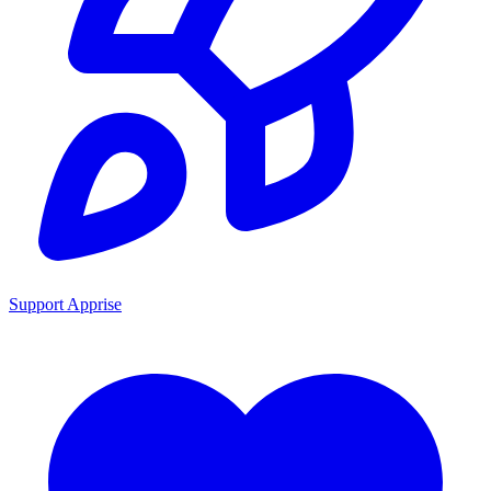
Support Apprise