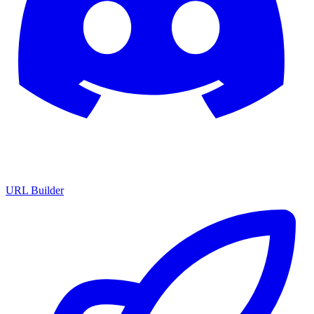
URL Builder