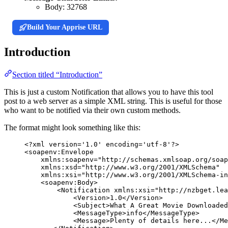
Body:
32768
Build Your Apprise URL
Introduction
Section titled “Introduction”
This is just a custom Notification that allows you to have this tool
post to a web server as a simple XML string. This is useful for those
who want to be notified via their own custom methods.
The format might look something like this:
<?
xml
 version
=
'
1.0
'
 encoding
=
'
utf-8
'
?>
<
soapenv:Envelope
xmlns:soapenv
=
"
http://schemas.xmlsoap.org/soap
xmlns:xsd
=
"
http://www.w3.org/2001/XMLSchema
"
xmlns:xsi
=
"
http://www.w3.org/2001/XMLSchema-in
<
soapenv:Body
>
<
Notification
xmlns:xsi
=
"
http://nzbget.lea
<
Version
>
1.0
</
Version
>
<
Subject
>
What A Great Movie Downloaded
<
MessageType
>
info
</
MessageType
>
<
Message
>
Plenty of details here...
</
Me