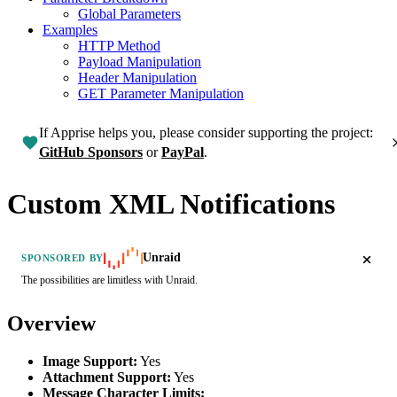
Global Parameters
Examples
HTTP Method
Payload Manipulation
Header Manipulation
GET Parameter Manipulation
If Apprise helps you, please consider supporting the project:
GitHub Sponsors
or
PayPal
.
Custom XML Notifications
Unraid
SPONSORED BY
The possibilities are limitless with Unraid.
Overview
Image Support:
Yes
Attachment Support:
Yes
Message Character Limits: