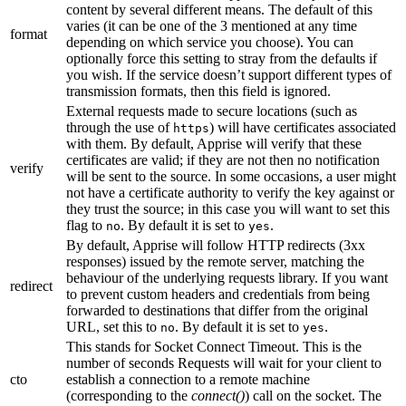
content by several different means. The default of this
varies (it can be one of the 3 mentioned at any time
format
depending on which service you choose). You can
optionally force this setting to stray from the defaults if
you wish. If the service doesn’t support different types of
transmission formats, then this field is ignored.
External requests made to secure locations (such as
through the use of
) will have certificates associated
https
with them. By default, Apprise will verify that these
certificates are valid; if they are not then no notification
verify
will be sent to the source. In some occasions, a user might
not have a certificate authority to verify the key against or
they trust the source; in this case you will want to set this
flag to
. By default it is set to
.
no
yes
By default, Apprise will follow HTTP redirects (3xx
responses) issued by the remote server, matching the
behaviour of the underlying requests library. If you want
redirect
to prevent custom headers and credentials from being
forwarded to destinations that differ from the original
URL, set this to
. By default it is set to
.
no
yes
This stands for Socket Connect Timeout. This is the
number of seconds Requests will wait for your client to
cto
establish a connection to a remote machine
(corresponding to the
connect()
) call on the socket. The