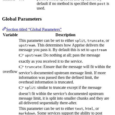
default if no method is specified then
is
post
used.
Global Parameters
Section titled “Global Parameters”
Variable
Description
This parameter can be set to either
,
, or
split
truncate
. This determines how Apprise delivers the
upstream
message you pass it. By default this is set to
upstream
👉
: Do nothing at all; pass the message
upstream
exactly as you received it to the service.
👉
: Ensure that the message will fit within the
truncate
overflow
service’s documented upstream message limit. If more
information was passed then the defined limit, the
overhead information is truncated.
👉
: similar to truncate except if the message
split
doesn’t fit within the service’s documented upstream
message limit, it is split into smaller chunks and they are
all delivered sequentially there-after.
This parameter can be set to either
,
, or
text
html
. Some services support the ability to post
markdown