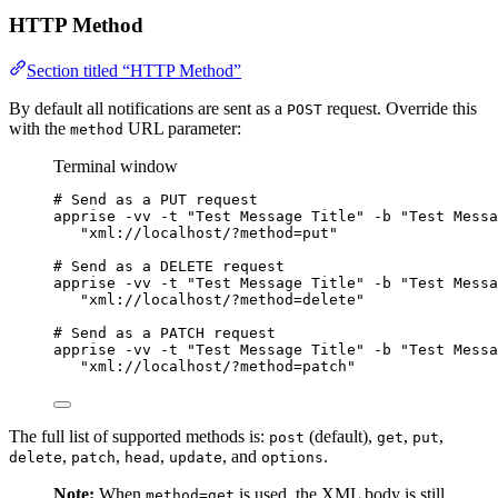
HTTP Method
Section titled “HTTP Method”
By default all notifications are sent as a
request. Override this
POST
with the
URL parameter:
method
Terminal window
# Send as a PUT request
apprise
-vv
-t
"
Test Message Title
"
-b
"
Test Messa
"
xml://localhost/?method=put
"
# Send as a DELETE request
apprise
-vv
-t
"
Test Message Title
"
-b
"
Test Messa
"
xml://localhost/?method=delete
"
# Send as a PATCH request
apprise
-vv
-t
"
Test Message Title
"
-b
"
Test Messa
"
xml://localhost/?method=patch
"
The full list of supported methods is:
(default),
,
,
post
get
put
,
,
,
, and
.
delete
patch
head
update
options
Note:
When
is used, the XML body is still
method=get