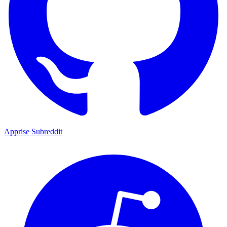
Apprise Subreddit