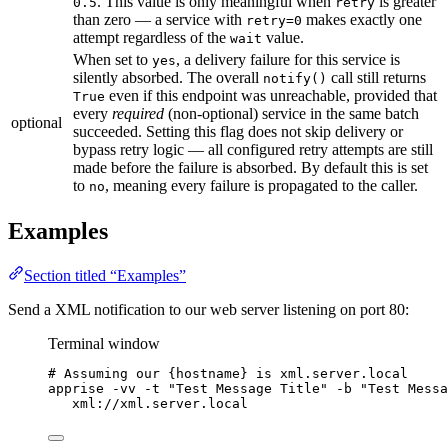
. This value is only meaningful when
is greater
0.5
retry
than zero — a service with
makes exactly one
retry=0
attempt regardless of the
value.
wait
When set to
, a delivery failure for this service is
yes
silently absorbed. The overall
call still returns
notify()
even if this endpoint was unreachable, provided that
True
every
required
(non-optional) service in the same batch
optional
succeeded. Setting this flag does not skip delivery or
bypass retry logic — all configured retry attempts are still
made before the failure is absorbed. By default this is set
to
, meaning every failure is propagated to the caller.
no
Examples
Section titled “Examples”
Send a XML notification to our web server listening on port 80:
Terminal window
# Assuming our {hostname} is xml.server.local
apprise
-vv
-t
"
Test Message Title
"
-b
"
Test Messa
xml://xml.server.local