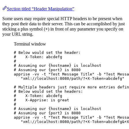
Section titled “Header Manipulation”
Some users may require special HTTP headers to be present when
they post their data to their server. This can be accomplished by just
sticking a plus symbol (
+
) in front of any parameter you specify on
your URL string.
Terminal window
# Below would set the header:
#    X-Token: abcdefg
#
# Assuming our {hostname} is localhost
# Assuming our {port} is 8080
apprise
-vv
-t
"
Test Message Title
"
-b
"
Test Messa
"
xml://localhost:8080/path/?+X-Token=abcdefg
"
# Multiple headers just require more entries defin
# Below would set the headers:
#    X-Token: abcdefg
#    X-Apprise: is great
#
# Assuming our {hostname} is localhost
# Assuming our {port} is 8080
apprise
-vv
-t
"
Test Message Title
"
-b
"
Test Messa
"
xml://localhost:8080/path/?+X-Token=abcdefg&+X