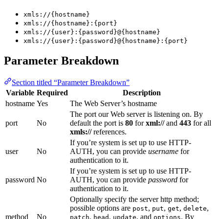
xmls://{hostname}
xmls://{hostname}:{port}
xmls://{user}:{password}@{hostname}
xmls://{user}:{password}@{hostname}:{port}
Parameter Breakdown
Section titled “Parameter Breakdown”
Variable
Required
Description
hostname
Yes
The Web Server’s hostname
The port our Web server is listening on. By
port
No
default the port is
80
for
xml://
and
443
for all
xmls://
references.
If you’re system is set up to use HTTP-
user
No
AUTH, you can provide
username
for
authentication to it.
If you’re system is set up to use HTTP-
password
No
AUTH, you can provide
password
for
authentication to it.
Optionally specify the server http method;
possible options are
,
,
,
,
post
put
get
delete
method
No
,
,
, and
. By
patch
head
update
options