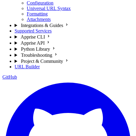
Configuration
Universal URL Syntax
Formatting
Attachments
Integrations & Guides
Supported Services
Apprise CLI
Apprise API
Python Library
Troubleshooting
Project & Community
URL Builder
GitHub