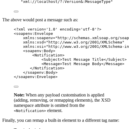
"
xml://localhost/?:Version&:MessageType
"
The above would post a message such as:
<?
xml
 version
=
'
1.0
'
 encoding
=
'
utf-8
'
?>
<
soapenv:Envelope
xmlns:soapenv
=
"
http://schemas.xmlsoap.org/soap
xmlns:xsd
=
"
http://www.w3.org/2001/XMLSchema
"
xmlns:xsi
=
"
http://www.w3.org/2001/XMLSchema-in
<
soapenv:Body
>
<
Notification
>
<
Subject
>
Test Message Title
</
Subject
>
<
Message
>
Test Message Body
</
Message
>
</
Notification
>
</
soapenv:Body
>
</
soapenv:Envelope
>
Note:
When any payload customisation is applied
(adding, removing, or remapping elements), the XSD
namespace attribute is omitted from the
element.
<Notification>
Finally, you can remap a built-in element to a different tag name: