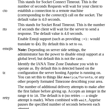
This stands for Socket Connect Timeout. This is the
number of seconds Requests will wait for your client to
cto
establish a connection to a remote machine
(corresponding to the
connect()
) call on the socket. The
default value is 4.0 seconds.
This stands for Socket Read Timeout. This is the number
rto
of seconds the client will wait for the server to send a
response. The default value is 4.0 seconds.
Enable Emoji support (such as providing
would
:+1:
translate to 👍). By default this is set to
.
no
emojis
Note:
Depending on server side settings, the
administrator has the power to disable emoji support at a
global level; but default this is not the case.
Identify the IANA Time Zone Database you wish to
operate as. By default this is detected based on the
tz
configuration the server hosting Apprise is running on.
You can set this to things like
, or any
America/Toronto
other properly formated Timezone describing your area.
The number of additional delivery attempts to make after
the first failure before giving up. Accepts an integer in the
range
to
. The default is
(no retries — a single
0
10
0
retry
attempt is made). When combined with
, Apprise
wait
pauses the specified number of seconds between each
attempt.