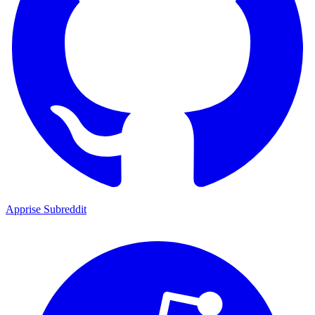
Apprise Subreddit