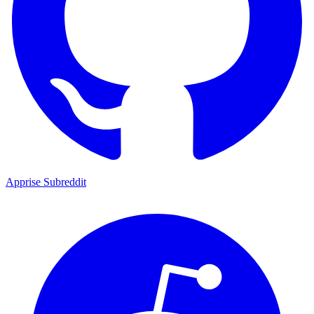
Apprise Subreddit