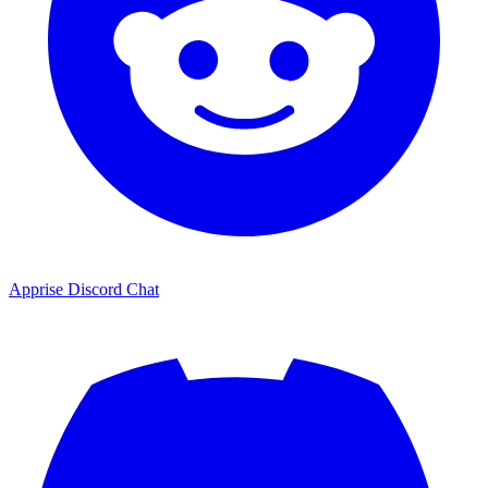
Apprise Discord Chat