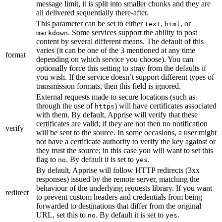
message limit, it is split into smaller chunks and they are
all delivered sequentially there-after.
This parameter can be set to either
,
, or
text
html
. Some services support the ability to post
markdown
content by several different means. The default of this
varies (it can be one of the 3 mentioned at any time
format
depending on which service you choose). You can
optionally force this setting to stray from the defaults if
you wish. If the service doesn’t support different types of
transmission formats, then this field is ignored.
External requests made to secure locations (such as
through the use of
) will have certificates associated
https
with them. By default, Apprise will verify that these
certificates are valid; if they are not then no notification
verify
will be sent to the source. In some occasions, a user might
not have a certificate authority to verify the key against or
they trust the source; in this case you will want to set this
flag to
. By default it is set to
.
no
yes
By default, Apprise will follow HTTP redirects (3xx
responses) issued by the remote server, matching the
behaviour of the underlying requests library. If you want
redirect
to prevent custom headers and credentials from being
forwarded to destinations that differ from the original
URL, set this to
. By default it is set to
.
no
yes