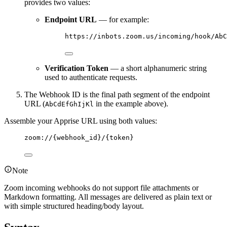
provides two values:
Endpoint URL
— for example:
https://inbots.zoom.us/incoming/hook/AbC
Verification Token
— a short alphanumeric string
used to authenticate requests.
The Webhook ID is the final path segment of the endpoint
URL (
in the example above).
AbCdEfGhIjKl
Assemble your Apprise URL using both values:
zoom://{webhook_id}/{token}
Note
Zoom incoming webhooks do not support file attachments or
Markdown formatting. All messages are delivered as plain text or
with simple structured heading/body layout.