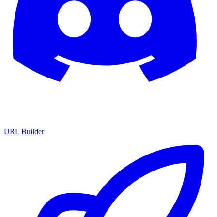
URL Builder