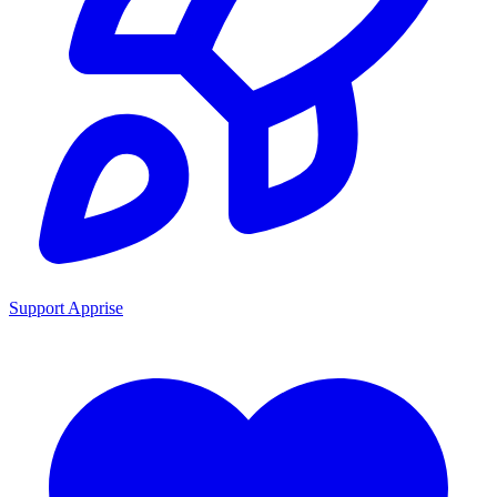
Support Apprise