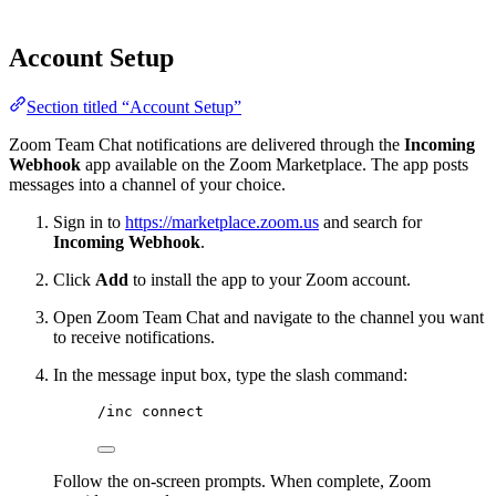
Account Setup
Section titled “Account Setup”
Zoom Team Chat notifications are delivered through the
Incoming
Webhook
app available on the Zoom Marketplace. The app posts
messages into a channel of your choice.
Sign in to
https://marketplace.zoom.us
and search for
Incoming Webhook
.
Click
Add
to install the app to your Zoom account.
Open Zoom Team Chat and navigate to the channel you want
to receive notifications.
In the message input box, type the slash command:
/inc connect
Follow the on-screen prompts. When complete, Zoom