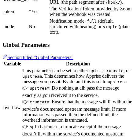
URL (the path segment after
).
/hook/
The Verification Token provided by Zoom
token
*Yes
when the webhook was created.
Notification mode:
(default,
full
mode
No
structured with heading) or
(plain
simple
text).
Global Parameters
Section titled “Global Parameters”
Variable
Description
This parameter can be set to either
,
, or
split
truncate
. This determines how Apprise delivers the
upstream
message you pass it. By default this is set to
upstream
👉
: Do nothing at all; pass the message
upstream
exactly as you received it to the service.
👉
: Ensure that the message will fit within the
truncate
overflow
service’s documented upstream message limit. If more
information was passed then the defined limit, the
overhead information is truncated.
👉
: similar to truncate except if the message
split
doesn’t fit within the service’s documented upstream