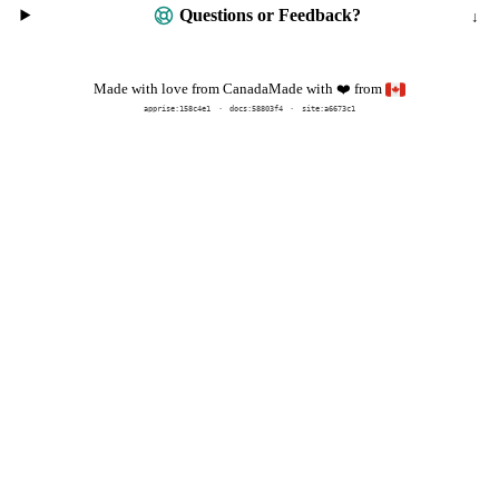
Questions or Feedback?
Made with
from
Made with love from Canada
❤️
apprise:
158c4e1
docs:
58803f4
site:a6673c1