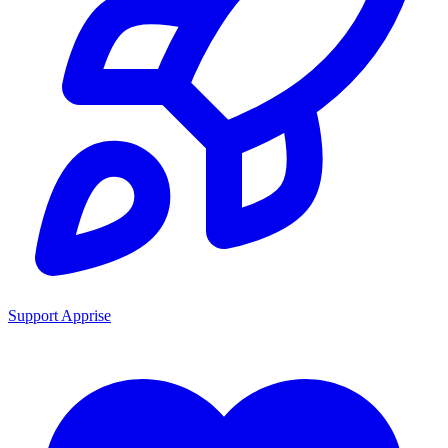
Support Apprise