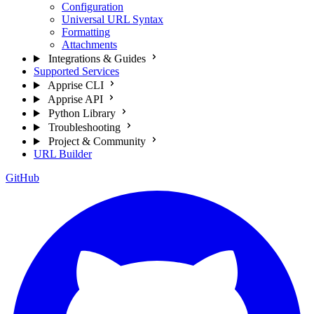
Configuration
Universal URL Syntax
Formatting
Attachments
Integrations & Guides
Supported Services
Apprise CLI
Apprise API
Python Library
Troubleshooting
Project & Community
URL Builder
GitHub