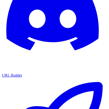
URL Builder