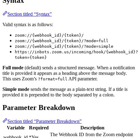
Syntax
Section titled “Syntax”
Valid syntax is as follows:
zoom://{webhook_id}/{token}/
zoom://{webhook_id}/{token}/?mode=full
zoom://{webhook_id}/{token}/?mode=simple
https://inbots.zoom.us/incoming/hook/{webhook_id}?
token={token}
Full mode
(default) sends a structured message. When a notification
title is provided it appears as a heading above the message body.
This uses Zoom’s
API parameter.
?format=full
Simple mode
sends the message as a plain-text string. If a title is
provided it is prepended to the body separated by a colon.
Parameter Breakdown
Section titled “Parameter Breakdown”
Variable
Required
Description
The Webhook ID from the Zoom endpoint
webhook_id
*Yes