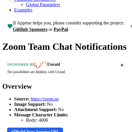
Global Parameters
Examples
If Apprise helps you, please consider supporting the project:
GitHub Sponsors
or
PayPal
.
Zoom Team Chat Notifications
Unraid
SPONSORED BY
The possibilities are limitless with Unraid.
Overview
Source:
https://zoom.us
Image Support:
No
Attachment Support:
No
Message Character Limits:
Body:
4000
Build Your Apprise URL