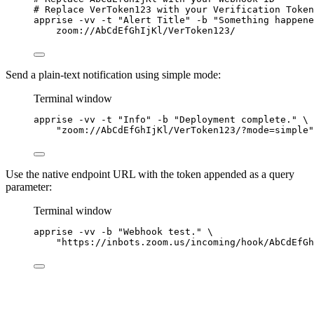
# Replace VerToken123 with your Verification Token
apprise
-vv
-t
"
Alert Title
"
-b
"
Something happene
zoom://AbCdEfGhIjKl/VerToken123/
Send a plain-text notification using simple mode:
Terminal window
apprise
-vv
-t
"
Info
"
-b
"
Deployment complete.
"
\
"
zoom://AbCdEfGhIjKl/VerToken123/?mode=simple
"
Use the native endpoint URL with the token appended as a query
parameter:
Terminal window
apprise
-vv
-b
"
Webhook test.
"
\
"
https://inbots.zoom.us/incoming/hook/AbCdEfGh