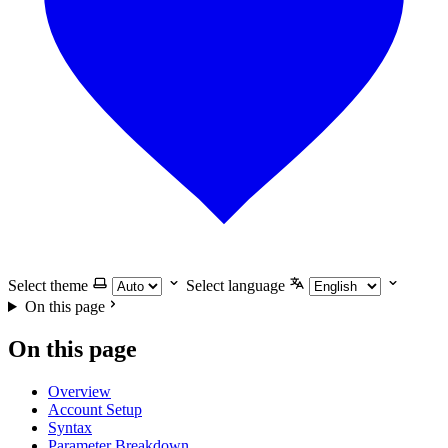
Select theme
Select language
On this page
On this page
Overview
Account Setup
Syntax
Parameter Breakdown