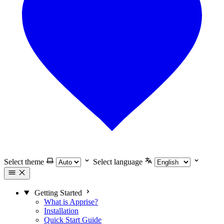
Select theme
Select language
Getting Started
What is Apprise?
Installation
Quick Start Guide