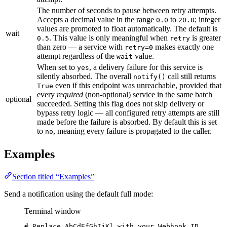
The number of seconds to pause between retry attempts.
Accepts a decimal value in the range
to
; integer
0.0
20.0
values are promoted to float automatically. The default is
wait
. This value is only meaningful when
is greater
0.5
retry
than zero — a service with
makes exactly one
retry=0
attempt regardless of the
value.
wait
When set to
, a delivery failure for this service is
yes
silently absorbed. The overall
call still returns
notify()
even if this endpoint was unreachable, provided that
True
every
required
(non-optional) service in the same batch
optional
succeeded. Setting this flag does not skip delivery or
bypass retry logic — all configured retry attempts are still
made before the failure is absorbed. By default this is set
to
, meaning every failure is propagated to the caller.
no
Examples
Section titled “Examples”
Send a notification using the default full mode:
Terminal window
# Replace AbCdEfGhIjKl with your Webhook ID