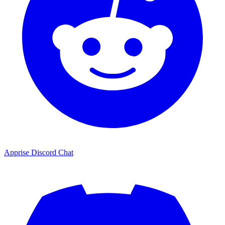
Apprise Discord Chat