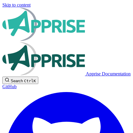
Skip to content
Apprise Documentation
Search
Ctrl
K
GitHub