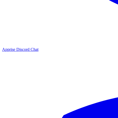
Apprise Discord Chat