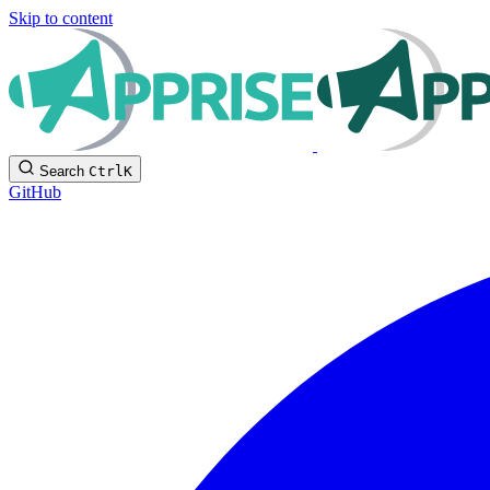
Skip to content
Search
Ctrl
K
GitHub