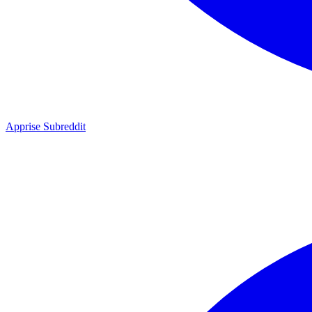
Apprise Subreddit