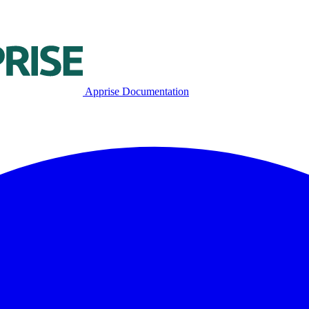
Apprise Documentation