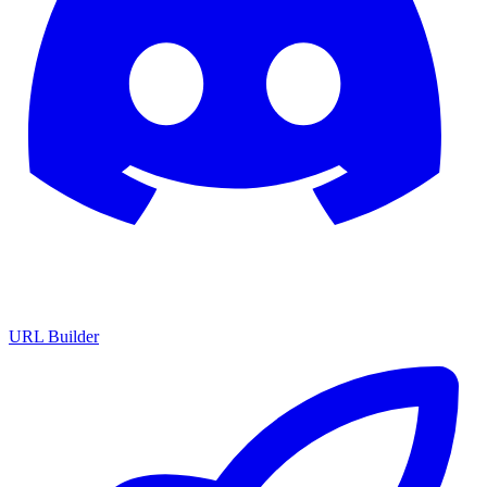
URL Builder