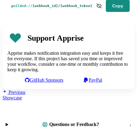
Copy
guilded://
{webhook_id}
/
{webhook_token}
Support Apprise
Apprise makes notification integration easy and keeps it free
for everyone. If this project has saved you time or improved
your workflow, consider a one-time or monthly contribution to
keep it growing.
GitHub Sponsors
PayPal
Previous
Showcase
Questions or Feedback?