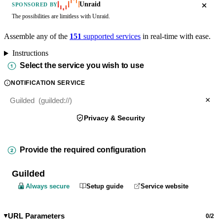
Unraid
SPONSORED BY
The possibilities are limitless with Unraid.
Assemble any of the
151
supported services
in real-time with ease.
Instructions
Select the service you wish to use
NOTIFICATION SERVICE
×
Privacy & Security
Provide the required configuration
Guilded
Always secure
Setup guide
Service website
URL Parameters
0/2
▶