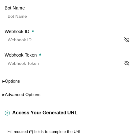
Bot Name
*
Webhook ID
*
Webhook Token
Options
▶
Advanced Options
▶
Access Your Generated URL
Fill required (*) fields to complete the URL