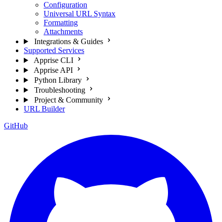
Configuration
Universal URL Syntax
Formatting
Attachments
Integrations & Guides
Supported Services
Apprise CLI
Apprise API
Python Library
Troubleshooting
Project & Community
URL Builder
GitHub