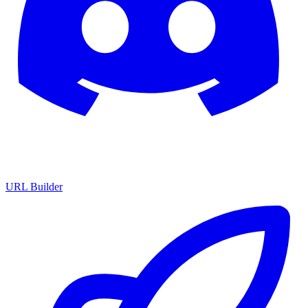
URL Builder