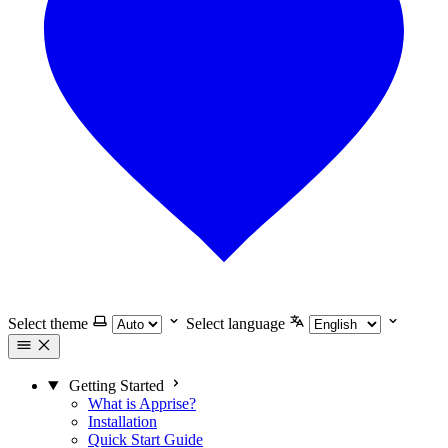
Select theme
Select language
Getting Started
What is Apprise?
Installation
Quick Start Guide