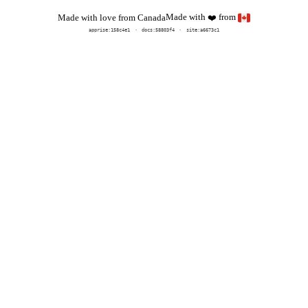
Made with
from
Made with love from Canada
❤️
apprise:
158c4e1
docs:
58803f4
site:a6673c1