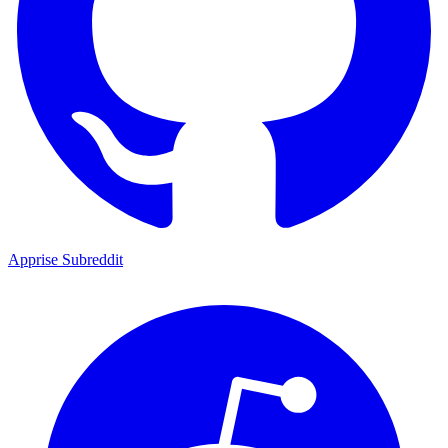
Apprise Subreddit