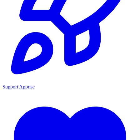
Support Apprise