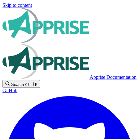
Skip to content
Apprise Documentation
Search
Ctrl
K
GitHub