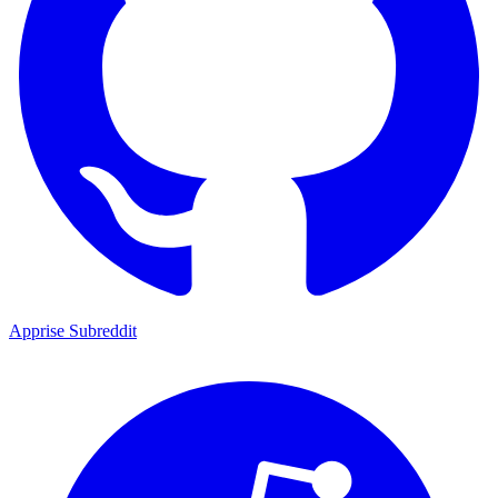
Apprise Subreddit