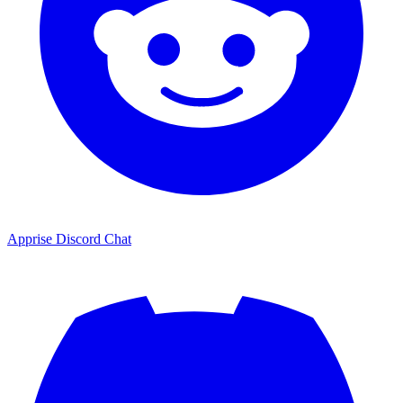
Apprise Discord Chat