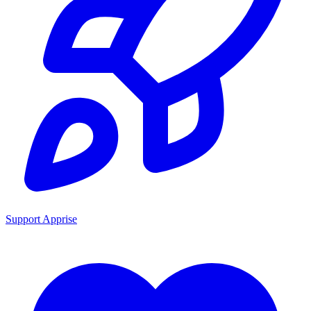
Support Apprise