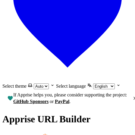
Select theme
Select language
If Apprise helps you, please consider supporting the project:
GitHub Sponsors
or
PayPal
.
Apprise URL Builder