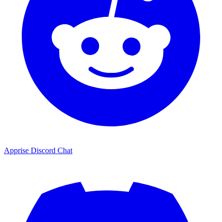
Apprise Discord Chat