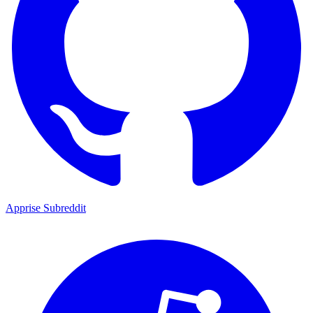
Apprise Subreddit