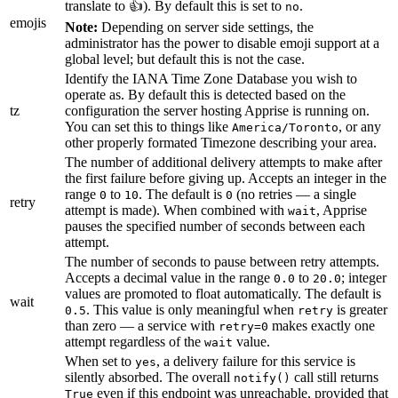
translate to 👍). By default this is set to
.
no
emojis
Note:
Depending on server side settings, the
administrator has the power to disable emoji support at a
global level; but default this is not the case.
Identify the IANA Time Zone Database you wish to
operate as. By default this is detected based on the
tz
configuration the server hosting Apprise is running on.
You can set this to things like
, or any
America/Toronto
other properly formated Timezone describing your area.
The number of additional delivery attempts to make after
the first failure before giving up. Accepts an integer in the
range
to
. The default is
(no retries — a single
0
10
0
retry
attempt is made). When combined with
, Apprise
wait
pauses the specified number of seconds between each
attempt.
The number of seconds to pause between retry attempts.
Accepts a decimal value in the range
to
; integer
0.0
20.0
values are promoted to float automatically. The default is
wait
. This value is only meaningful when
is greater
0.5
retry
than zero — a service with
makes exactly one
retry=0
attempt regardless of the
value.
wait
When set to
, a delivery failure for this service is
yes
silently absorbed. The overall
call still returns
notify()
even if this endpoint was unreachable, provided that
True