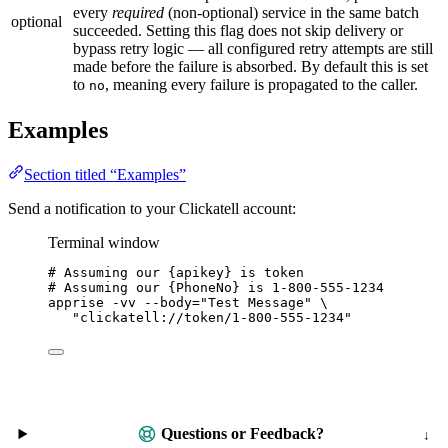
every
required
(non-optional) service in the same batch
optional
succeeded. Setting this flag does not skip delivery or
bypass retry logic — all configured retry attempts are still
made before the failure is absorbed. By default this is set
to
, meaning every failure is propagated to the caller.
no
Examples
Section titled “Examples”
Send a notification to your Clickatell account:
Terminal window
# Assuming our {apikey} is token
# Assuming our {PhoneNo} is 1-800-555-1234
apprise
-vv
--body=
"
Test Message
"
\
"
clickatell://token/1-800-555-1234
"
Questions or Feedback?