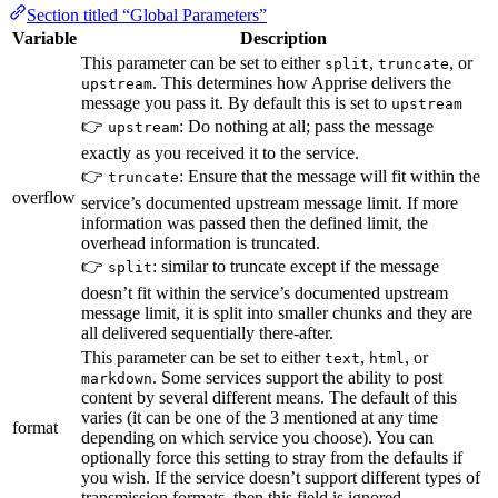
Section titled “Global Parameters”
Variable
Description
This parameter can be set to either
,
, or
split
truncate
. This determines how Apprise delivers the
upstream
message you pass it. By default this is set to
upstream
👉
: Do nothing at all; pass the message
upstream
exactly as you received it to the service.
👉
: Ensure that the message will fit within the
truncate
overflow
service’s documented upstream message limit. If more
information was passed then the defined limit, the
overhead information is truncated.
👉
: similar to truncate except if the message
split
doesn’t fit within the service’s documented upstream
message limit, it is split into smaller chunks and they are
all delivered sequentially there-after.
This parameter can be set to either
,
, or
text
html
. Some services support the ability to post
markdown
content by several different means. The default of this
varies (it can be one of the 3 mentioned at any time
format
depending on which service you choose). You can
optionally force this setting to stray from the defaults if
you wish. If the service doesn’t support different types of
transmission formats, then this field is ignored.