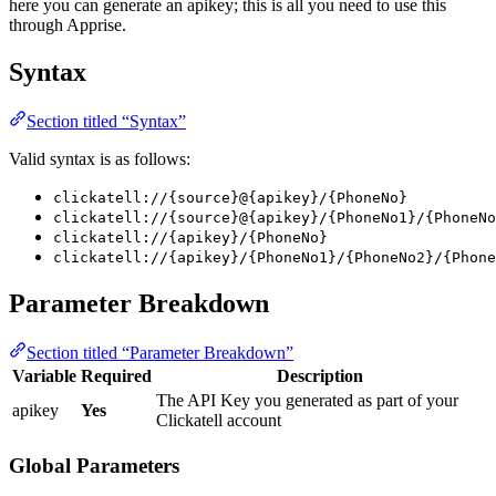
here you can generate an apikey; this is all you need to use this
through Apprise.
Syntax
Section titled “Syntax”
Valid syntax is as follows:
clickatell://{source}@{apikey}/{PhoneNo}
clickatell://{source}@{apikey}/{PhoneNo1}/{PhoneNo
clickatell://{apikey}/{PhoneNo}
clickatell://{apikey}/{PhoneNo1}/{PhoneNo2}/{Phone
Parameter Breakdown
Section titled “Parameter Breakdown”
Variable
Required
Description
The API Key you generated as part of your
apikey
Yes
Clickatell account
Global Parameters