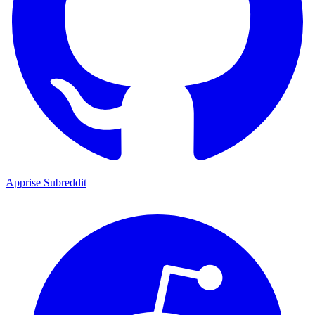
Apprise Subreddit