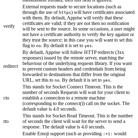
External requests made to secure locations (such as
through the use of
) will have certificates associated
https
with them. By default, Apprise will verify that these
certificates are valid; if they are not then no notification
verify
will be sent to the source. In some occasions, a user might
not have a certificate authority to verify the key against or
they trust the source; in this case you will want to set this
flag to
. By default it is set to
.
no
yes
By default, Apprise will follow HTTP redirects (3xx
responses) issued by the remote server, matching the
behaviour of the underlying requests library. If you want
redirect
to prevent custom headers and credentials from being
forwarded to destinations that differ from the original
URL, set this to
. By default it is set to
.
no
yes
This stands for Socket Connect Timeout. This is the
number of seconds Requests will wait for your client to
cto
establish a connection to a remote machine
(corresponding to the
connect()
) call on the socket. The
default value is 4.0 seconds.
This stands for Socket Read Timeout. This is the number
rto
of seconds the client will wait for the server to send a
response. The default value is 4.0 seconds.
Enable Emoji support (such as providing
would
:+1: