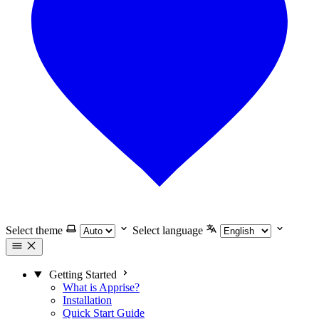
Select theme
Select language
Getting Started
What is Apprise?
Installation
Quick Start Guide