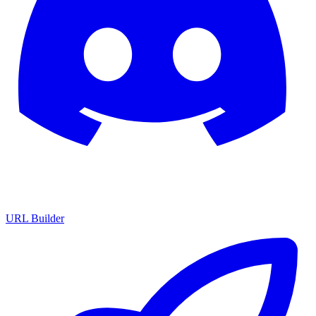
URL Builder