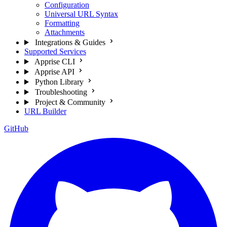
Configuration
Universal URL Syntax
Formatting
Attachments
Integrations & Guides
Supported Services
Apprise CLI
Apprise API
Python Library
Troubleshooting
Project & Community
URL Builder
GitHub