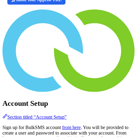
Account Setup
Section titled “Account Setup”
Sign up for BulkSMS account
from here
. You will be provided to
create a user and password to associate with your account. From