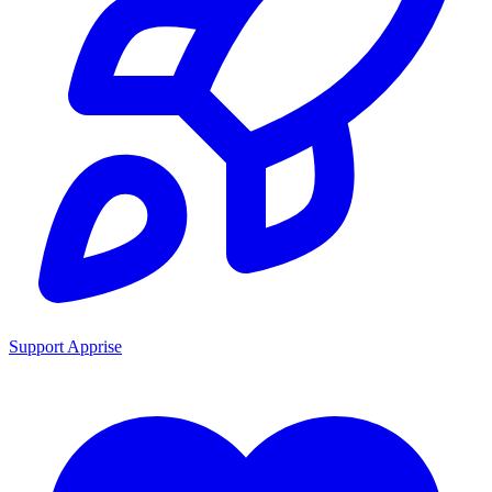
Support Apprise