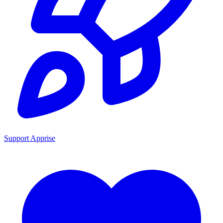
Support Apprise