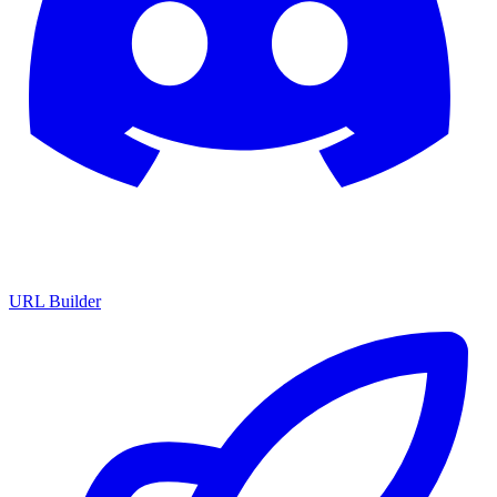
URL Builder