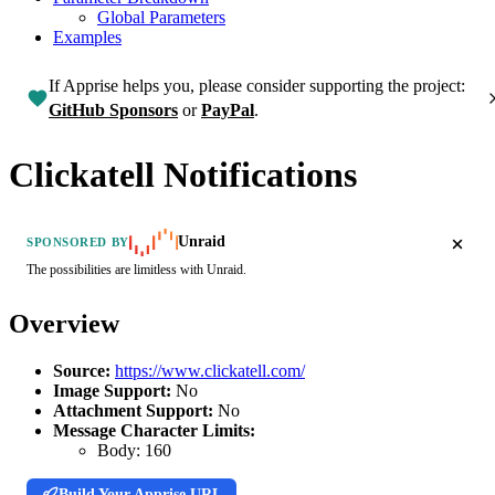
Global Parameters
Examples
If Apprise helps you, please consider supporting the project:
GitHub Sponsors
or
PayPal
.
Clickatell Notifications
Unraid
SPONSORED BY
The possibilities are limitless with Unraid.
Overview
Source:
https://www.clickatell.com/
Image Support:
No
Attachment Support:
No
Message Character Limits:
Body:
160
Build Your Apprise URL