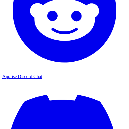
Apprise Discord Chat