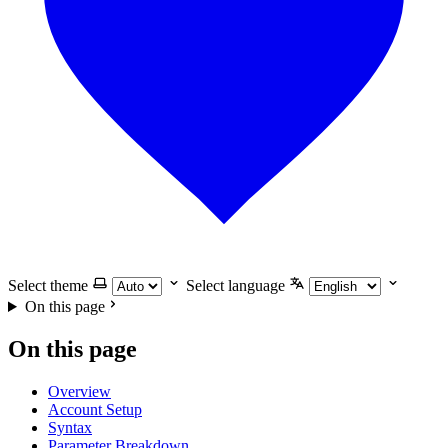
Select theme
Select language
On this page
On this page
Overview
Account Setup
Syntax
Parameter Breakdown