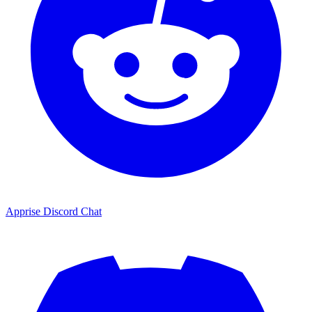
Apprise Discord Chat