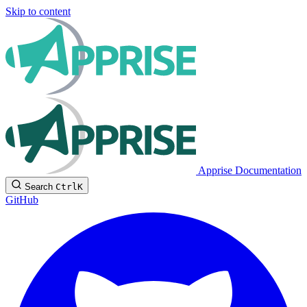
Skip to content
Apprise Documentation
Search
Ctrl
K
GitHub