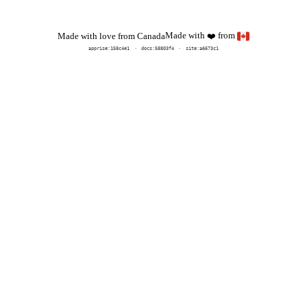
Made with
from
Made with love from Canada
❤️
apprise:
158c4e1
docs:
58803f4
site:a6673c1